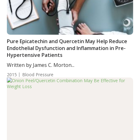
Pure Epicatechin and Quercetin May Help Reduce
Endothelial Dysfunction and Inflammation in Pre-
Hypertensive Patients
Written by James C. Morton...
2015
Blood Pressure