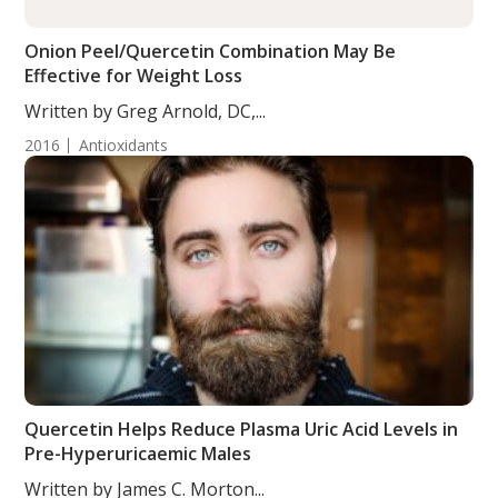
Onion Peel/Quercetin Combination May Be
Effective for Weight Loss
Written by Greg Arnold, DC,...
2016
Antioxidants
Quercetin Helps Reduce Plasma Uric Acid Levels in
Pre-Hyperuricaemic Males
Written by James C. Morton...