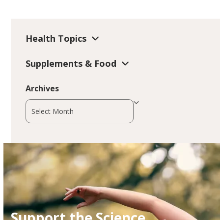
Health Topics
Supplements & Food
Archives
Archives
Support the Science