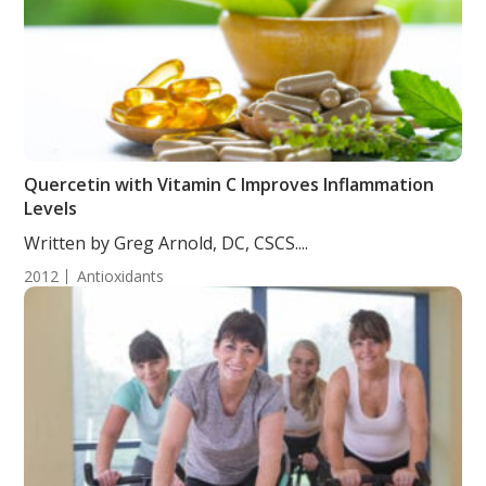
Quercetin with Vitamin C Improves Inflammation
Levels
Written by Greg Arnold, DC, CSCS....
2012
Antioxidants