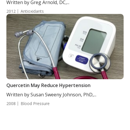
Written by Greg Arnold, DC,...
2012
Antioxidants
Quercetin May Reduce Hypertension
Written by Susan Sweeny Johnson, PhD,...
2008
Blood Pressure