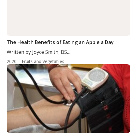
The Health Benefits of Eating an Apple a Day
Written by Joyce Smith, BS....
2020
Fruits and Vegetables