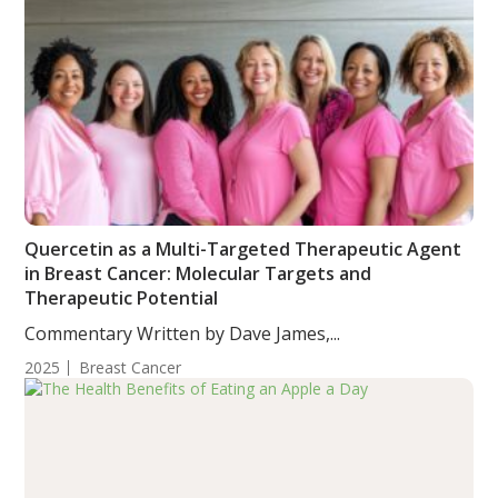
Quercetin as a Multi-Targeted Therapeutic Agent
in Breast Cancer: Molecular Targets and
Therapeutic Potential
Commentary Written by Dave James,...
2025
Breast Cancer