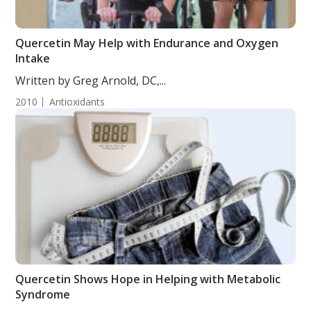
Quercetin May Help with Endurance and Oxygen
Intake
Written by Greg Arnold, DC,...
2010
Antioxidants
Quercetin Shows Hope in Helping with Metabolic
Syndrome