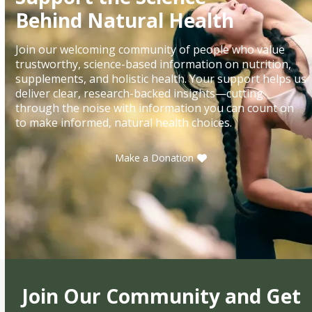
Behind Natural Health
Join our welcoming community of people who value
trustworthy, science-based information on nutrition,
supplements, and holistic health. Your support helps us
deliver clear, research-backed insights—cutting
through the noise with information you can count on
to make informed, natural health choices.
Make a Donation
Join Our Community and Get