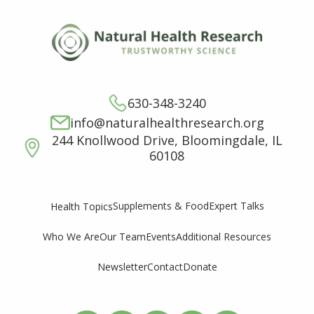
630-348-3240
info@naturalhealthresearch.org
244 Knollwood Drive, Bloomingdale, IL
60108
Supplements & Food
Expert Talks
Health Topics
Who We Are
Our Team
Events
Additional Resources
Newsletter
Contact
Donate