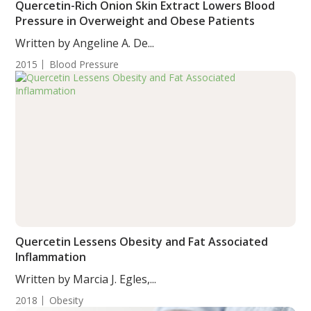
Quercetin-Rich Onion Skin Extract Lowers Blood
Pressure in Overweight and Obese Patients
Written by Angeline A. De...
2015
Blood Pressure
Quercetin Lessens Obesity and Fat Associated
Inflammation
Written by Marcia J. Egles,...
2018
Obesity