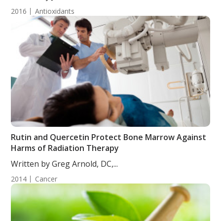
2016
Antioxidants
Rutin and Quercetin Protect Bone Marrow Against
Harms of Radiation Therapy
Written by Greg Arnold, DC,...
2014
Cancer