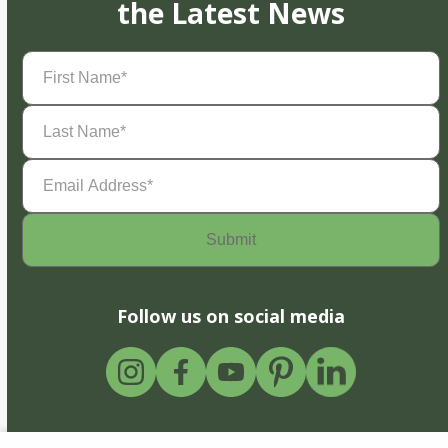
the Latest News
First
Name
(Required)
Last
Name
(Required)
Email
Address
(Required)
Follow us on social media