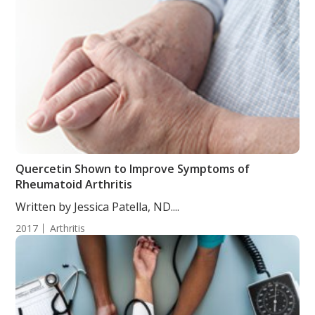
Quercetin Shown to Improve Symptoms of
Rheumatoid Arthritis
Written by Jessica Patella, ND....
2017
Arthritis