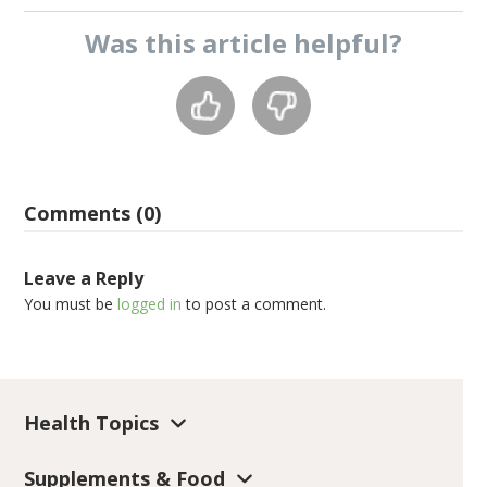
Was this
article
helpful?
Comments (0)
Leave a Reply
You must be
logged in
to post a comment.
Health Topics
Supplements & Food