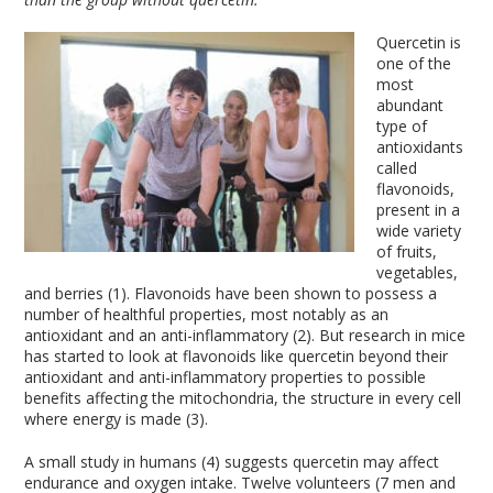
Quercetin is
one of the
most
abundant
type of
antioxidants
called
flavonoids,
present in a
wide variety
of fruits,
vegetables,
and berries (1). Flavonoids have been shown to possess a
number of healthful properties, most notably as an
antioxidant and an anti-inflammatory (2). But research in mice
has started to look at flavonoids like quercetin beyond their
antioxidant and anti-inflammatory properties to possible
benefits affecting the mitochondria, the structure in every cell
where energy is made (3).
A small study in humans (4) suggests quercetin may affect
endurance and oxygen intake. Twelve volunteers (7 men and