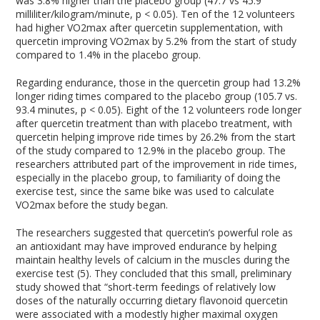
was 3.8% higher than the placebo group (47.7 vs 45.9
milliliter/kilogram/minute, p < 0.05). Ten of the 12 volunteers
had higher VO2max after quercetin supplementation, with
quercetin improving VO2max by 5.2% from the start of study
compared to 1.4% in the placebo group.
Regarding endurance, those in the quercetin group had 13.2%
longer riding times compared to the placebo group (105.7 vs.
93.4 minutes, p < 0.05). Eight of the 12 volunteers rode longer
after quercetin treatment than with placebo treatment, with
quercetin helping improve ride times by 26.2% from the start
of the study compared to 12.9% in the placebo group. The
researchers attributed part of the improvement in ride times,
especially in the placebo group, to familiarity of doing the
exercise test, since the same bike was used to calculate
VO2max before the study began.
The researchers suggested that quercetin’s powerful role as
an antioxidant may have improved endurance by helping
maintain healthy levels of calcium in the muscles during the
exercise test (5). They concluded that this small, preliminary
study showed that “short-term feedings of relatively low
doses of the naturally occurring dietary flavonoid quercetin
were associated with a modestly higher maximal oxygen