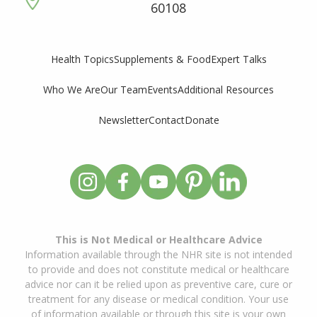
60108
Supplements & Food
Expert Talks
Health Topics
Who We Are
Our Team
Events
Additional Resources
Newsletter
Contact
Donate
This is Not Medical or Healthcare Advice
Information available through the NHR site is not intended
to provide and does not constitute medical or healthcare
advice nor can it be relied upon as preventive care, cure or
treatment for any disease or medical condition. Your use
of information available or through this site is your own