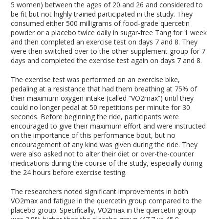
5 women) between the ages of 20 and 26 and considered to
be fit but not highly trained participated in the study. They
consumed either 500 milligrams of food-grade quercetin
powder or a placebo twice daily in sugar-free Tang for 1 week
and then completed an exercise test on days 7 and 8. They
were then switched over to the other supplement group for 7
days and completed the exercise test again on days 7 and 8.
The exercise test was performed on an exercise bike,
pedaling at a resistance that had them breathing at 75% of
their maximum oxygen intake (called “VO2max”) until they
could no longer pedal at 50 repetitions per minute for 30
seconds. Before beginning the ride, participants were
encouraged to give their maximum effort and were instructed
on the importance of this performance bout, but no
encouragement of any kind was given during the ride. They
were also asked not to alter their diet or over-the-counter
medications during the course of the study, especially during
the 24 hours before exercise testing.
The researchers noted significant improvements in both
VO2max and fatigue in the quercetin group compared to the
placebo group. Specifically, VO2max in the quercetin group