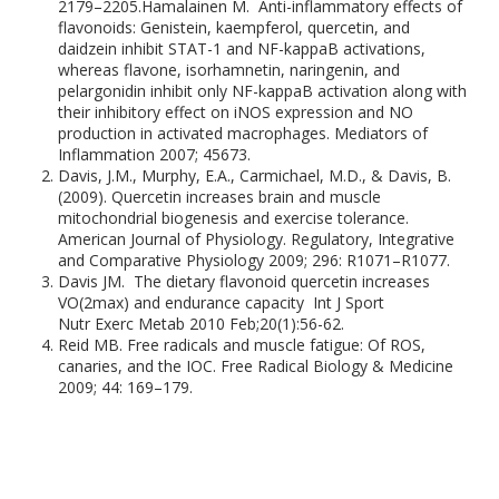
2179–2205.Hamalainen M. Anti-inflammatory effects of
flavonoids: Genistein, kaempferol, quercetin, and
daidzein inhibit STAT-1 and NF-kappaB activations,
whereas flavone, isorhamnetin, naringenin, and
pelargonidin inhibit only NF-kappaB activation along with
their inhibitory effect on iNOS expression and NO
production in activated macrophages. Mediators of
Inflammation 2007; 45673.
Davis, J.M., Murphy, E.A., Carmichael, M.D., & Davis, B.
(2009). Quercetin increases brain and muscle
mitochondrial biogenesis and exercise tolerance.
American Journal of Physiology. Regulatory, Integrative
and Comparative Physiology 2009; 296: R1071–R1077.
Davis JM. The dietary flavonoid quercetin increases
VO(2max) and endurance capacity Int J Sport
Nutr Exerc Metab 2010 Feb;20(1):56-62.
Reid MB. Free radicals and muscle fatigue: Of ROS,
canaries, and the IOC. Free Radical Biology & Medicine
2009; 44: 169–179.