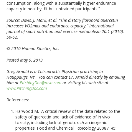
consumption, along with a substantially higher endurance
capacity in healthy, fit but untrained participants.”
Source:
Davis, J. Mark, et al. “The dietary flavonoid quercetin
increases VO2max and endurance capacity.” International
journal of sport nutrition and exercise metabolism 20.1 (2010):
56-62.
© 2010 Human Kinetics, Inc.
Posted May 9, 2013.
Greg Arnold is a Chiropractic Physician practicing in
Hauppauge, NY. You can contact Dr. Arnold directly by emailing
him at
PitchingDoc@msn.com
or visiting his web site at
www.PitchingDoc.com
References:
Harwood M. A critical review of the data related to the
safety of quercetin and lack of evidence of in vivo
toxicity, including lack of genotoxic/carcinogenic
properties. Food and Chemical Toxicology 20087; 45: