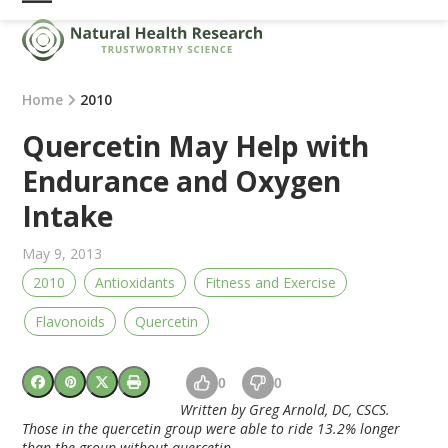
Skip
Open
Close
to
mobile
mobile
content
menu
menu
Home
2010
Quercetin May Help with
Endurance and Oxygen
Intake
May 9, 2013
2010
Antioxidants
Fitness and Exercise
Flavonoids
Quercetin
0
0
Written by Greg Arnold, DC, CSCS.
Those in the quercetin group were able to ride 13.2% longer
than the group without quercetin.