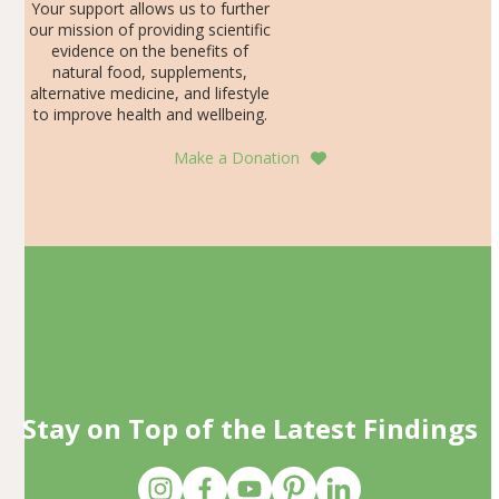
Your support allows us to further
our mission of providing scientific
evidence on the benefits of
natural food, supplements,
alternative medicine, and lifestyle
to improve health and wellbeing.
Make a Donation
Stay on Top of the Latest Findings