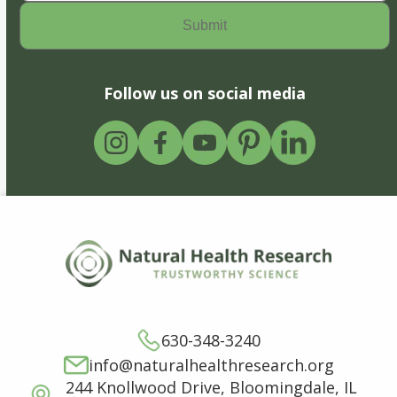
Follow us on social media
630-348-3240
info@naturalhealthresearch.org
244 Knollwood Drive, Bloomingdale, IL