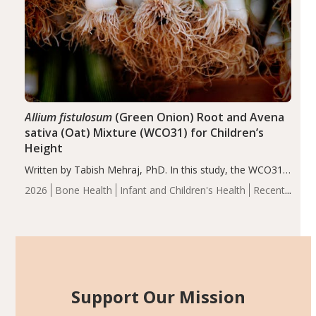
Allium fistulosum
(Green Onion) Root and Avena
sativa (Oat) Mixture (WCO31) for Children’s
Height
Written by Tabish Mehraj, PhD. In this study, the WCO31
group demonstrated significantly superior outcomes,
2026
Bone Health
Infant and Children's Health
Recent
including height, growth rate, growth rate SDS, height
Articles
SDS, and height-for-age Z-score, than the placebo…
Support Our Mission