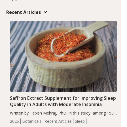
Recent Articles
Saffron Extract Supplement for Improving Sleep
Quality in Adults with Moderate Insomnia
Written by Tabish Mehraj, PhD. In this study, among 150
completers, saffron extract led to a greater reduction in
2025
Botanicals
Recent Articles
Sleep
insomnia symptoms (AIS) compared to placebo (between-