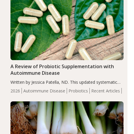
A Review of Probiotic Supplementation with
Autoimmune Disease
Written by Jessica Patella, ND. This updated systematic
review suggests that probiotic supplementation may help
2026
Autoimmune Disease
Probiotics
Recent Articles
reduce inflammation in individuals with autoimmune
diseases, particularly RA and MS. Approximately 5–10%
of the…