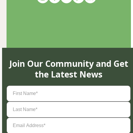
Join Our Community and Get
the Latest News
First
Name
(Required)
Last
Name
(Required)
Email
Address
(Required)