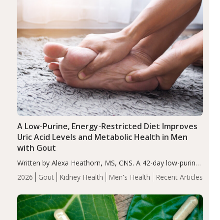
A Low-Purine, Energy-Restricted Diet Improves
Uric Acid Levels and Metabolic Health in Men
with Gout
Written by Alexa Heathorn, MS, CNS. A 42-day low-purine,
energy-restricted, balanced diet significantly reduced
2026
Gout
Kidney Health
Men's Health
Recent Articles
serum uric acid levels, improved body composition, and
enhanced markers of renal and metabolic health
compared…