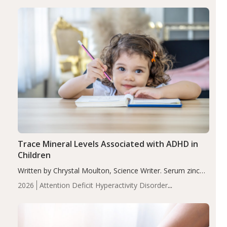
group adjusted mean difference β…
Trace Mineral Levels Associated with ADHD in
Children
Written by Chrystal Moulton, Science Writer. Serum zinc
levels were significantly lower in children with ADHD
2026
Attention Deficit Hyperactivity Disorder
compared to controls (P<0.05). ADHD is a developmental
(ADHD)
Brain Health
Infant and Children's
disorder affecting 7.6% of children between…
Health
Iron
Minerals
Recent Articles
Zinc