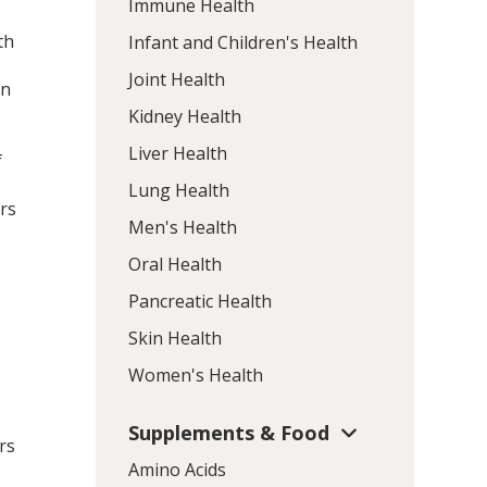
Immune Health
th
Infant and Children's Health
Joint Health
in
Kidney Health
Liver Health
f
Lung Health
ors
Men's Health
Oral Health
Pancreatic Health
Skin Health
Women's Health
Supplements & Food
rs
Amino Acids