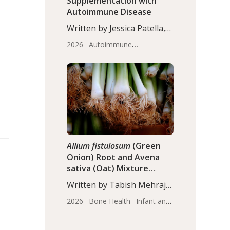
Supplementation with
Autoimmune Disease
Written by Jessica Patella,
ND. This updated
2026
Autoimmune
systematic review suggests
Disease
Probiotics
Recent
that probiotic
Articles
supplementation may help
reduce inflammation in
individuals with
autoimmune diseases,
particularly RA and MS.
Approximately 5–10% of
the…
Allium fistulosum
(Green
Onion) Root and Avena
sativa (Oat) Mixture
(WCO31) for Children’s
Written by Tabish Mehraj,
Height
PhD. In this study, the
2026
Bone Health
Infant and
WCO31 group
Children's Health
Recent
demonstrated significantly
Articles
superior outcomes,