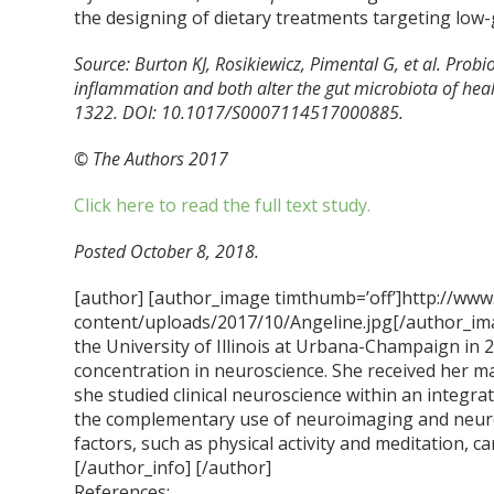
the designing of dietary treatments targeting low
Source: Burton KJ, Rosikiewicz, Pimental G, et al. Probi
inflammation and both alter the gut microbiota of heal
1322. DOI: 10.1017/S0007114517000885.
© The Authors 2017
Click here to read the full text study.
Posted October 8, 2018.
[author] [author_image timthumb=’off’]http://www
content/uploads/2017/10/Angeline.jpg[/author_ima
the University of Illinois at Urbana-Champaign in 
concentration in neuroscience. She received her m
she studied clinical neuroscience within an integra
the complementary use of neuroimaging and neur
factors, such as physical activity and meditation, ca
[/author_info] [/author]
References: