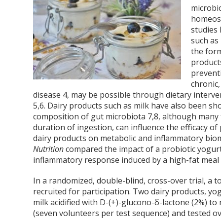
microbio
homeost
studies 
such as
the form
produc
prevent
chronic,
disease
4
, may be possible through dietary interve
5,6
. Dairy products such as milk have also been 
composition of gut microbiota
7,8
, although many 
duration of ingestion, can influence the efficacy of
dairy products on metabolic and inflammatory biom
Nutrition
compared the impact of a probiotic yogurt
inflammatory response induced by a high-fat meal 
In a randomized, double-blind, cross-over trial, a 
recruited for participation. Two dairy products, yo
milk acidified with D-(+)-glucono-δ-lactone (2%) to
(seven volunteers per test sequence) and tested o