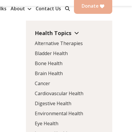
Donate
lks
About
Contact Us
Health Topics
Alternative Therapies
Bladder Health
Bone Health
Brain Health
Cancer
Cardiovascular Health
Digestive Health
Environmental Health
Eye Health