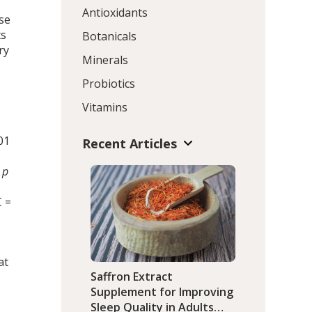
Antioxidants
se
ts
Botanicals
ry
Minerals
Probiotics
Vitamins
t
01
Recent Articles
d
p
C =
at
Saffron Extract
Supplement for Improving
Sleep Quality in Adults