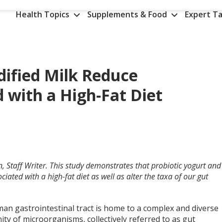
Health Topics
Supplements & Food
Expert Ta
dified Milk Reduce
 with a High-Fat Diet
, Staff Writer. This study demonstrates that probiotic yogurt and
iated with a high-fat diet as well as alter the taxa of our gut
an gastrointestinal tract is home to a complex and diverse
y of microorganisms, collectively referred to as gut