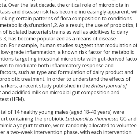
ta. Over the last decade, the critical role of microbiota in
asis and disease risk has become increasingly apparent, wi
linking certain patterns of flora composition to conditions
 metabolic dysfunction
1,2
. As a result, the use of probiotics, 
 of isolated bacterial strains as well as additives to dairy
ts
3
, has become popularized as a means of disease
ion. For example, human studies suggest that modulation o
 low-grade inflammation, a known risk factor for metabolic
ntions targeting intestinal microbiota with gut-derived fact
shown to modulate both inflammatory response and
factors, such as type and formulation of dairy product and
 probiotic treatment. In order to understand the effects of
arkers, a recent study published in the
British Journal of
 and acidified milk on microbial gut composition and
test (HFM).
total of 14 healthy young males (aged 18-40 years) were
gurt containing the probiotic
Lactobacillus rhamnosus
GG and
 mimic a yogurt texture, were randomly allocated to voluntee
ver a two-week intervention phase, with each intervention