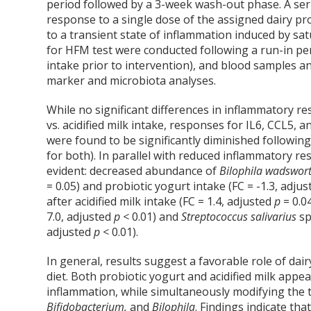
period followed by a 3-week wash-out phase. A seri
response to a single dose of the assigned dairy p
to a transient state of inflammation induced by sa
for HFM test were conducted following a run-in per
intake prior to intervention), and blood samples a
marker and microbiota analyses.
While no significant differences in inflammatory r
vs. acidified milk intake, responses for IL6, CCL5
were found to be significantly diminished following
for both). In parallel with reduced inflammatory re
evident: decreased abundance of
Bilophila wadswor
= 0.05) and probiotic yogurt intake (FC = -1.3, adju
after acidified milk intake (FC = 1.4, adjusted
p
= 0.0
7.0, adjusted
p <
0.01) and
Streptococcus salivarius
sp
adjusted
p
< 0.01).
In general, results suggest a favorable role of dai
diet. Both probiotic yogurt and acidified milk appe
inflammation, while simultaneously modifying the t
Bifidobacterium,
and
Bilophila
. Findings indicate tha