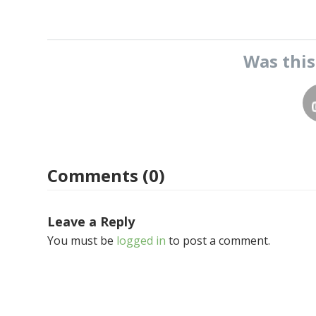
Was thi
Comments (0)
Leave a Reply
You must be
logged in
to post a comment.