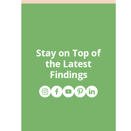
Stay on Top of
the Latest
Findings