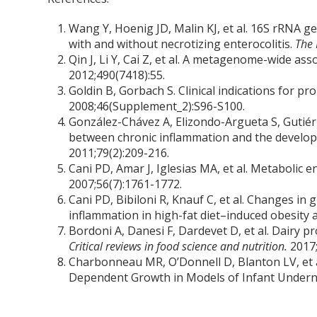
Wang Y, Hoenig JD, Malin KJ, et al. 16S rRNA g
with and without necrotizing enterocolitis.
The 
Qin J, Li Y, Cai Z, et al. A metagenome-wide ass
2012;490(7418):55.
Goldin B, Gorbach S. Clinical indications for pr
2008;46(Supplement_2):S96-S100.
González-Chávez A, Elizondo-Argueta S, Gutiér
between chronic inflammation and the develop
2011;79(2):209-216.
Cani PD, Amar J, Iglesias MA, et al. Metabolic e
2007;56(7):1761-1772.
Cani PD, Bibiloni R, Knauf C, et al. Changes i
inflammation in high-fat diet–induced obesity 
Bordoni A, Danesi F, Dardevet D, et al. Dairy pr
Critical reviews in food science and nutrition.
2017
Charbonneau MR, O’Donnell D, Blanton LV, et a
Dependent Growth in Models of Infant Undern