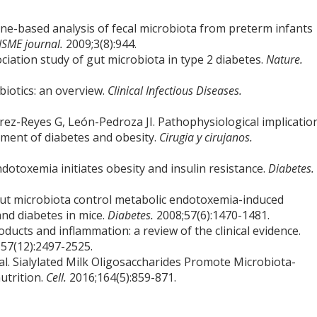
ene-based analysis of fecal microbiota from preterm infants
ISME journal.
2009;3(8):944.
ociation study of gut microbiota in type 2 diabetes.
Nature.
obiotics: an overview.
Clinical Infectious Diseases.
rez-Reyes G, León-Pedroza JI. Pathophysiological implicatio
ment of diabetes and obesity.
Cirugia y cirujanos.
ndotoxemia initiates obesity and insulin resistance.
Diabetes.
n gut microbiota control metabolic endotoxemia-induced
and diabetes in mice.
Diabetes.
2008;57(6):1470-1481.
oducts and inflammation: a review of the clinical evidence.
;57(12):2497-2525.
l. Sialylated Milk Oligosaccharides Promote Microbiota-
utrition.
Cell.
2016;164(5):859-871.