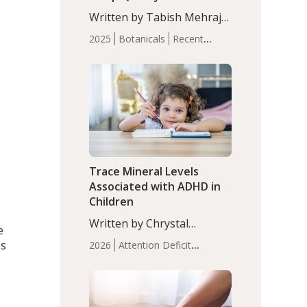
with Moderate Insomnia
Written by Tabish Mehraj,
PhD. In this study, among
2025
Botanicals
Recent
150 completers, saffron
Articles
Sleep
extract led to a greater
reduction in insomnia
symptoms (AIS) compared
to placebo (between-group
adjusted mean difference
β…
Trace Mineral Levels
Associated with ADHD in
Children
Written by Chrystal
e
Moulton, Science Writer.
es
2026
Attention Deficit
Serum zinc levels were
Hyperactivity Disorder
significantly lower in
(ADHD)
Brain Health
Infant
children with ADHD
and Children's
compared to controls
Health
Iron
Minerals
Recent