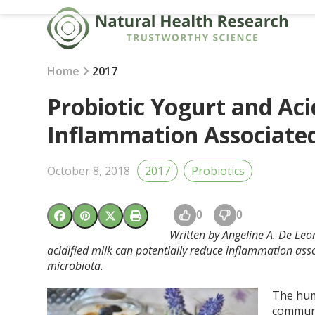
Skip
to
content
Home
2017
Probiotic Yogurt and Aci
Inflammation Associated
October 8, 2018
2017
Probiotics
0
0
Written by Angeline A. De Leon
acidified milk can potentially reduce inflammation assoc
microbiota.
The hum
communit