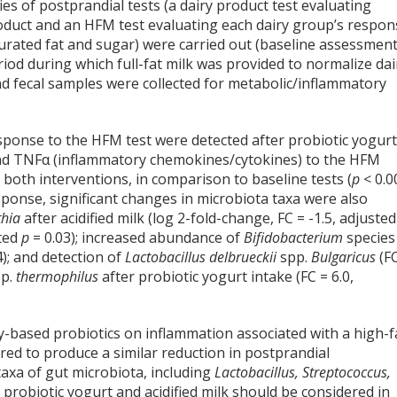
es of postprandial tests (a dairy product test evaluating
roduct and an HFM test evaluating each dairy group’s respon
turated fat and sugar) were carried out (baseline assessmen
iod during which full-fat milk was provided to normalize dai
nd fecal samples were collected for metabolic/inflammatory
esponse to the HFM test were detected after probiotic yogur
, and TNFα (inflammatory chemokines/cytokines) to the HFM
 both interventions, in comparison to baseline tests (
p
< 0.0
sponse, significant changes in microbiota taxa were also
thia
after acidified milk (log 2-fold-change, FC = -1.5, adjuste
sted
p
= 0.03); increased abundance of
Bifidobacterium
species
4); and detection of
Lactobacillus delbrueckii
spp.
Bulgaricus
(F
p.
thermophilus
after probiotic yogurt intake (FC = 6.0,
ry-based probiotics on inflammation associated with a high-f
ared to produce a similar reduction in postprandial
axa of gut microbiota, including
Lactobacillus, Streptococcus,
t probiotic yogurt and acidified milk should be considered in