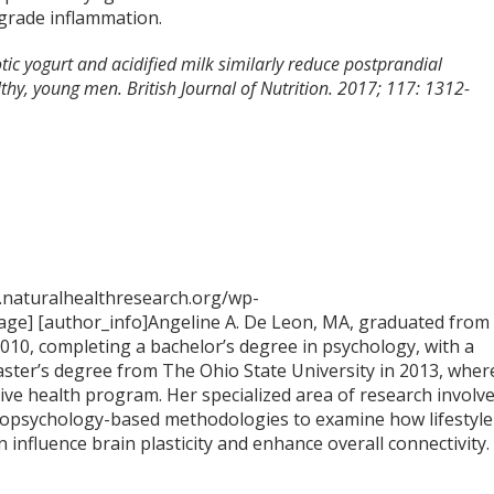
-grade inflammation.
otic yogurt and acidified milk similarly reduce postprandial
thy, young men. British Journal of Nutrition. 2017; 117: 1312-
.naturalhealthresearch.org/wp-
ge] [author_info]Angeline A. De Leon, MA, graduated from
2010, completing a bachelor’s degree in psychology, with a
aster’s degree from The Ohio State University in 2013, wher
tive health program. Her specialized area of research involv
opsychology-based methodologies to examine how lifestyle
n influence brain plasticity and enhance overall connectivity.