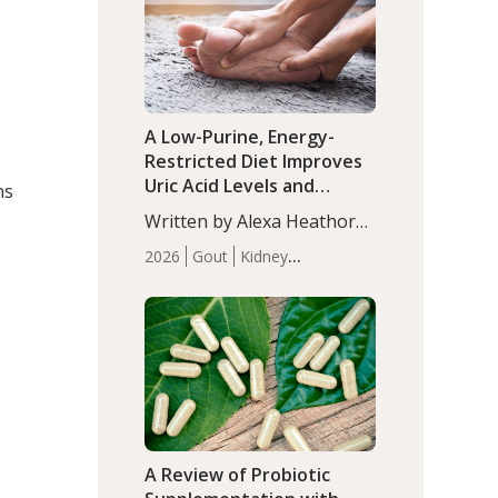
(P<0.05). ADHD is a
Articles
Zinc
developmental disorder
affecting 7.6% of children
between…
A Low-Purine, Energy-
Restricted Diet Improves
Uric Acid Levels and
ns
Metabolic Health in Men
Written by Alexa Heathorn,
with Gout
MS, CNS. A 42-day low-
2026
Gout
Kidney
purine, energy-restricted,
Health
Men's Health
Recent
balanced diet significantly
Articles
reduced serum uric acid
levels, improved body
composition, and enhanced
markers of renal and
metabolic health
compared…
A Review of Probiotic