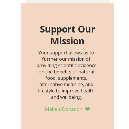
including height, growth
rate, growth rate SDS,
height SDS, and height-for-
age Z-score, than the
Support Our
placebo…
Mission
Your support allows us to
further our mission of
providing scientific evidence
on the benefits of natural
food, supplements,
alternative medicine, and
lifestyle to improve health
and wellbeing.
Make a Donation