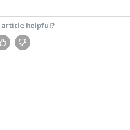
s
article
helpful?