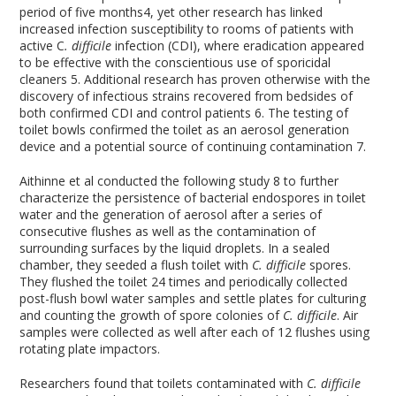
period of five months
4
, yet other research has linked
increased infection susceptibility to rooms of patients with
active C
. difficile
infection (CDI), where eradication appeared
to be effective with the conscientious use of sporicidal
cleaners
5
. Additional research has proven otherwise with the
discovery of infectious strains recovered from bedsides of
both confirmed CDI and control patients
6
. The testing of
toilet bowls confirmed the toilet as an aerosol generation
device and a potential source of continuing contamination
7
.
Aithinne et al conducted the following study
8
to further
characterize the persistence of bacterial endospores in toilet
water and the generation of aerosol after a series of
consecutive flushes as well as the contamination of
surrounding surfaces by the liquid droplets. In a sealed
chamber, they seeded a flush toilet with
C. difficile
spores.
They flushed the toilet 24 times and periodically collected
post-flush bowl water samples and settle plates for culturing
and counting the growth of spore colonies of
C. difficile
. Air
samples were collected as well after each of 12 flushes using
rotating plate impactors.
Researchers found that toilets contaminated with
C. difficile