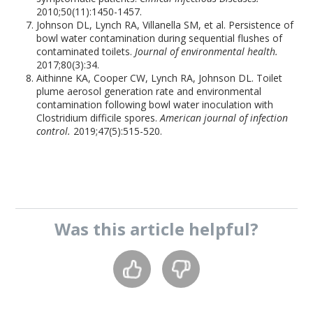
2010;50(11):1450-1457.
Johnson DL, Lynch RA, Villanella SM, et al. Persistence of
bowl water contamination during sequential flushes of
contaminated toilets.
Journal of environmental health.
2017;80(3):34.
Aithinne KA, Cooper CW, Lynch RA, Johnson DL. Toilet
plume aerosol generation rate and environmental
contamination following bowl water inoculation with
Clostridium difficile spores.
American journal of infection
control.
2019;47(5):515-520.
Was this
article
helpful?