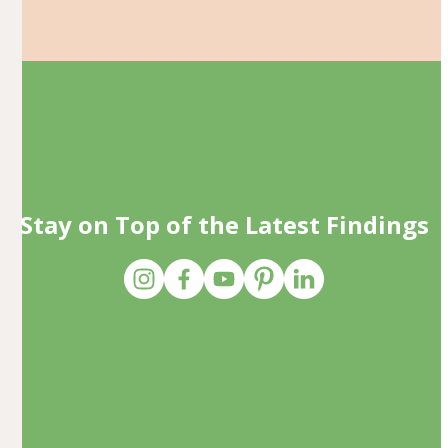
Stay on Top of the Latest Findings