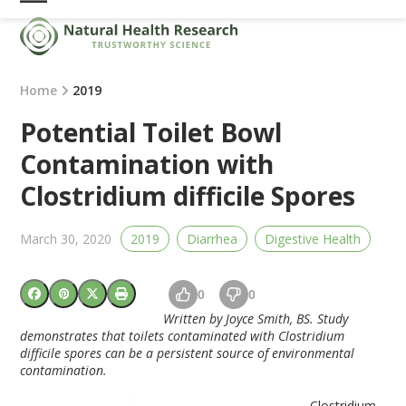
Skip
Open
Close
to
mobile
mobile
content
menu
menu
Home
2019
Potential Toilet Bowl
Contamination with
Clostridium difficile Spores
March 30, 2020
2019
Diarrhea
Digestive Health
0
0
Written by Joyce Smith, BS. Study
demonstrates that toilets contaminated with Clostridium
difficile spores can be a persistent source of environmental
contamination.
Clostridium