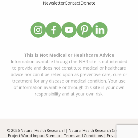
Newsletter
Contact
Donate
This is Not Medical or Healthcare Advice
Information available through the NHR site is not intended
to provide and does not constitute medical or healthcare
advice nor can it be relied upon as preventive care, cure or
treatment for any disease or medical condition. Your use
of information available or through this site is your own
responsibility and at your own risk.
© 2026 Natural Health Research I | Natural Health Research Created By
Project World Impact
Sitemap
|
Terms and Conditions
|
Privacy Policy