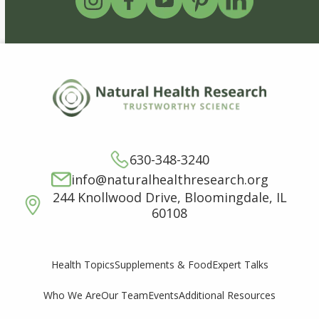
630-348-3240
info@naturalhealthresearch.org
244 Knollwood Drive, Bloomingdale, IL
60108
Supplements & Food
Expert Talks
Health Topics
Who We Are
Our Team
Events
Additional Resources