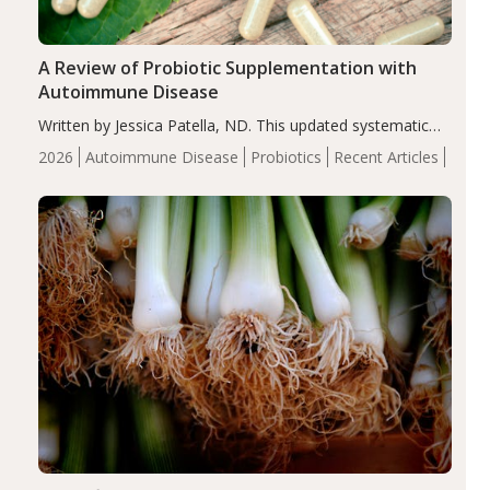
A Review of Probiotic Supplementation with
Autoimmune Disease
Written by Jessica Patella, ND. This updated systematic
review suggests that probiotic supplementation may help
2026
Autoimmune Disease
Probiotics
Recent Articles
reduce inflammation in individuals with autoimmune
diseases, particularly RA and MS. Approximately 5–10%
of the…