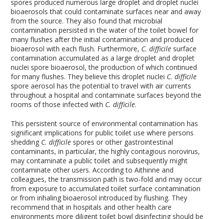
spores produced numerous large droplet and droplet nuclei
bioaerosols that could contaminate surfaces near and away
from the source. They also found that microbial
contamination persisted in the water of the toilet bowel for
many flushes after the initial contamination and produced
bioaerosol with each flush. Furthermore,
C. difficile
surface
contamination accumulated as a large droplet and droplet
nuclei spore bioaerosol, the production of which continued
for many flushes. They believe this droplet nuclei
C. difficile
spore aerosol has the potential to travel with air currents
throughout a hospital and contaminate surfaces beyond the
rooms of those infected with
C. difficile
.
This persistent source of environmental contamination has
significant implications for public toilet use where persons
shedding
C. difficile
spores or other gastrointestinal
contaminants, in particular, the highly contagious norovirus,
may contaminate a public toilet and subsequently might
contaminate other users. According to Aithinne and
colleagues, the transmission path is two-fold and may occur
from exposure to accumulated toilet surface contamination
or from inhaling bioaerosol introduced by flushing. They
recommend that in hospitals and other health care
environments more diligent toilet bowl disinfecting should be