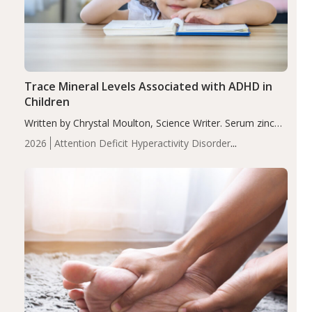
Trace Mineral Levels Associated with ADHD in
Children
Written by Chrystal Moulton, Science Writer. Serum zinc
levels were significantly lower in children with ADHD
2026
Attention Deficit Hyperactivity Disorder
compared to controls (P<0.05). ADHD is a developmental
(ADHD)
Brain Health
Infant and Children's
disorder affecting 7.6% of children between…
Health
Iron
Minerals
Recent Articles
Zinc