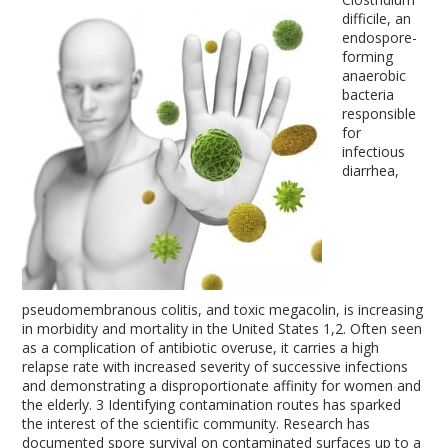
difficile, an
endospore-
forming
anaerobic
bacteria
responsible
for
infectious
diarrhea,
pseudomembranous colitis, and toxic megacolin, is increasing
in morbidity and mortality in the United States
1,2
. Often seen
as a complication of antibiotic overuse, it carries a high
relapse rate with increased severity of successive infections
and demonstrating a disproportionate affinity for women and
the elderly.
3
Identifying contamination routes has sparked
the interest of the scientific community. Research has
documented spore survival on contaminated surfaces up to a