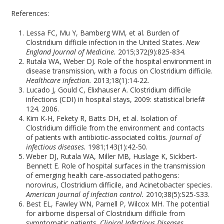
References:
Lessa FC, Mu Y, Bamberg WM, et al. Burden of
Clostridium difficile infection in the United States.
New
England Journal of Medicine.
2015;372(9):825-834.
Rutala WA, Weber DJ. Role of the hospital environment in
disease transmission, with a focus on Clostridium difficile.
Healthcare infection.
2013;18(1):14-22.
Lucado J, Gould C, Elixhauser A. Clostridium difficile
infections (CDI) in hospital stays, 2009: statistical brief#
124. 2006.
Kim K-H, Fekety R, Batts DH, et al. Isolation of
Clostridium difficile from the environment and contacts
of patients with antibiotic-associated colitis.
Journal of
infectious diseases.
1981;143(1):42-50.
Weber DJ, Rutala WA, Miller MB, Huslage K, Sickbert-
Bennett E. Role of hospital surfaces in the transmission
of emerging health care-associated pathogens:
norovirus, Clostridium difficile, and Acinetobacter species.
American journal of infection control.
2010;38(5):S25-S33.
Best EL, Fawley WN, Parnell P, Wilcox MH. The potential
for airborne dispersal of Clostridium difficile from
symptomatic patients.
Clinical Infectious Diseases.