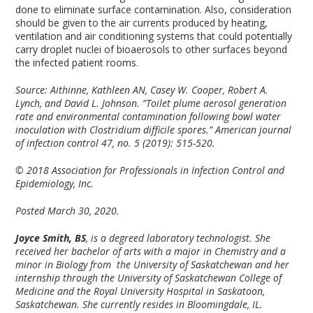
done to eliminate surface contamination. Also, consideration
should be given to the air currents produced by heating,
ventilation and air conditioning systems that could potentially
carry droplet nuclei of bioaerosols to other surfaces beyond
the infected patient rooms.
Source: Aithinne, Kathleen AN, Casey W. Cooper, Robert A.
Lynch, and David L. Johnson. “Toilet plume aerosol generation
rate and environmental contamination following bowl water
inoculation with Clostridium difficile spores.” American journal
of infection control 47, no. 5 (2019): 515-520.
© 2018 Association for Professionals in Infection Control and
Epidemiology, Inc.
Posted March 30, 2020.
Joyce Smith, BS
, is a degreed laboratory technologist. She
received her bachelor of arts with a major in Chemistry and a
minor in Biology from the University of Saskatchewan and her
internship through the University of Saskatchewan College of
Medicine and the Royal University Hospital in Saskatoon,
Saskatchewan. She currently resides in Bloomingdale, IL.