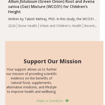
Allium fistulosum
(Green Onion) Root and Avena
sativa (Oat) Mixture (WCO31) for Children’s
Height
Written by Tabish Mehraj, PhD. In this study, the WCO31
group demonstrated significantly superior outcomes,
2026
Bone Health
Infant and Children's Health
Recent
including height, growth rate, growth rate SDS, height
Articles
SDS, and height-for-age Z-score, than the placebo…
Support Our Mission
Your support allows us to further
our mission of providing scientific
evidence on the benefits of
natural food, supplements,
alternative medicine, and lifestyle
to improve health and wellbeing.
Make a Donation