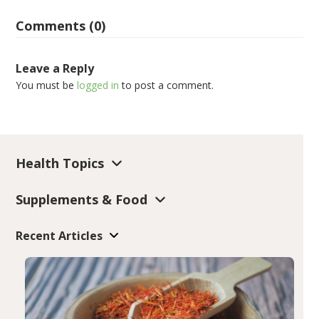
Comments (0)
Leave a Reply
You must be
logged in
to post a comment.
Health Topics
Supplements & Food
Recent Articles