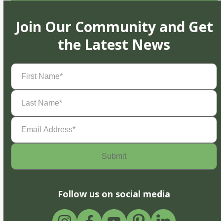
Join Our Community and Get
the Latest News
First
Name
(Required)
Last
Name
(Required)
Email
Address
(Required)
Follow us on social media