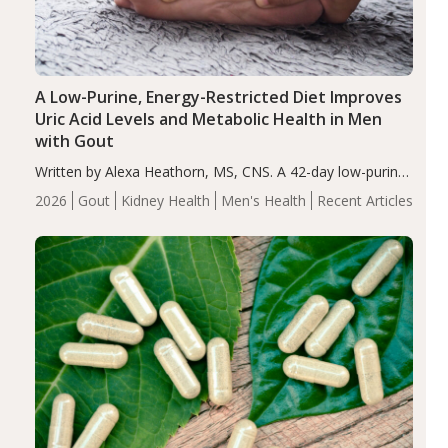
A Low-Purine, Energy-Restricted Diet Improves
Uric Acid Levels and Metabolic Health in Men
with Gout
Written by Alexa Heathorn, MS, CNS. A 42-day low-purine,
energy-restricted, balanced diet significantly reduced
2026
Gout
Kidney Health
Men's Health
Recent Articles
serum uric acid levels, improved body composition, and
enhanced markers of renal and metabolic health
compared…