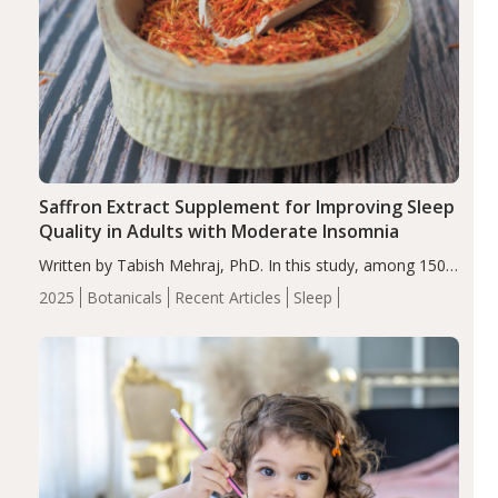
Saffron Extract Supplement for Improving Sleep
Quality in Adults with Moderate Insomnia
Written by Tabish Mehraj, PhD. In this study, among 150
completers, saffron extract led to a greater reduction in
2025
Botanicals
Recent Articles
Sleep
insomnia symptoms (AIS) compared to placebo (between-
group adjusted mean difference β…