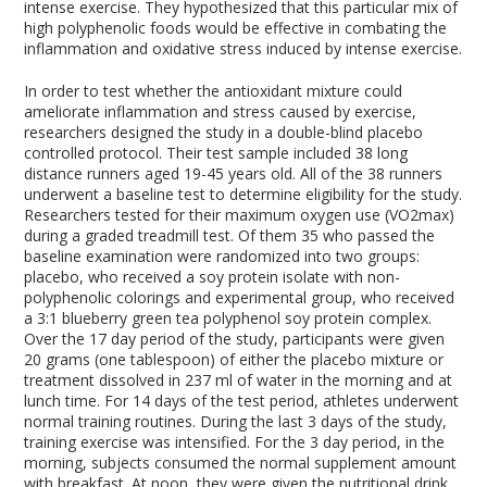
intense exercise. They hypothesized that this particular mix of
high polyphenolic foods would be effective in combating the
inflammation and oxidative stress induced by intense exercise.
In order to test whether the antioxidant mixture could
ameliorate inflammation and stress caused by exercise,
researchers designed the study in a double-blind placebo
controlled protocol. Their test sample included 38 long
distance runners aged 19-45 years old. All of the 38 runners
underwent a baseline test to determine eligibility for the study.
Researchers tested for their maximum oxygen use (VO
2max
)
during a graded treadmill test. Of them 35 who passed the
baseline examination were randomized into two groups:
placebo, who received a soy protein isolate with non-
polyphenolic colorings and experimental group, who received
a 3:1 blueberry green tea polyphenol soy protein complex.
Over the 17 day period of the study, participants were given
20 grams (one tablespoon) of either the placebo mixture or
treatment dissolved in 237 ml of water in the morning and at
lunch time. For 14 days of the test period, athletes underwent
normal training routines. During the last 3 days of the study,
training exercise was intensified. For the 3 day period, in the
morning, subjects consumed the normal supplement amount
with breakfast. At noon, they were given the nutritional drink,