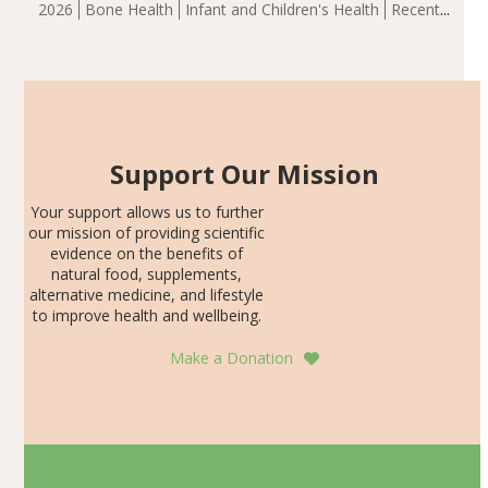
2026
Bone Health
Infant and Children's Health
Recent
including height, growth rate, growth rate SDS, height
Articles
SDS, and height-for-age Z-score, than the placebo…
Support Our Mission
Your support allows us to further
our mission of providing scientific
evidence on the benefits of
natural food, supplements,
alternative medicine, and lifestyle
to improve health and wellbeing.
Make a Donation