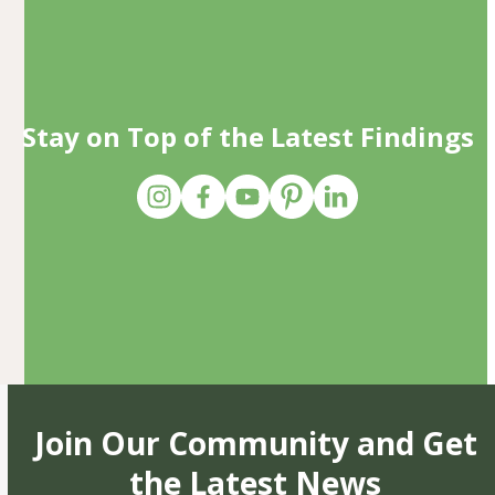
Stay on Top of the Latest Findings
Join Our Community and Get
the Latest News