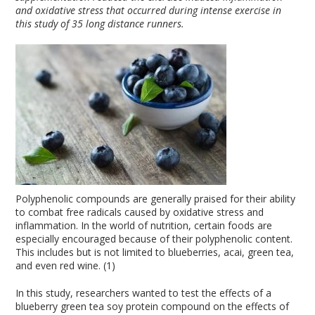
and oxidative stress that occurred during intense exercise in
this study of 35 long distance runners.
Polyphenolic compounds are generally praised for their ability
to combat free radicals caused by oxidative stress and
inflammation. In the world of nutrition, certain foods are
especially encouraged because of their polyphenolic content.
This includes but is not limited to blueberries, acai, green tea,
and even red wine. (1)
In this study, researchers wanted to test the effects of a
blueberry green tea soy protein compound on the effects of