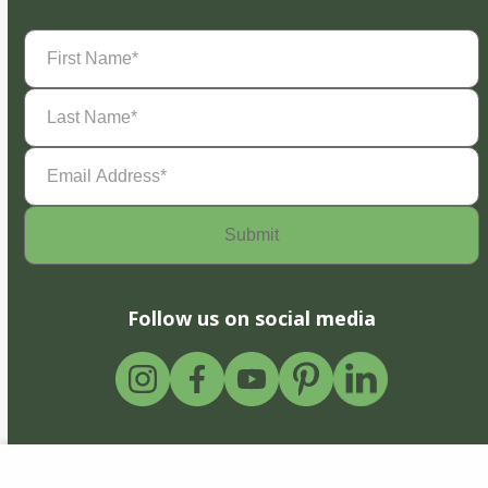
First
Name
(Required)
Last
Name
(Required)
Email
Address
(Required)
Follow us on social media