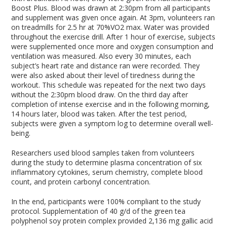
Boost Plus. Blood was drawn at 2:30pm from all participants
and supplement was given once again. At 3pm, volunteers ran
on treadmills for 2.5 hr at 70%VO
2 max
. Water was provided
throughout the exercise drill. After 1 hour of exercise, subjects
were supplemented once more and oxygen consumption and
ventilation was measured. Also every 30 minutes, each
subject’s heart rate and distance ran were recorded. They
were also asked about their level of tiredness during the
workout. This schedule was repeated for the next two days
without the 2:30pm blood draw. On the third day after
completion of intense exercise and in the following morning,
14 hours later, blood was taken. After the test period,
subjects were given a symptom log to determine overall well-
being.
Researchers used blood samples taken from volunteers
during the study to determine plasma concentration of six
inflammatory cytokines, serum chemistry, complete blood
count, and protein carbonyl concentration.
In the end, participants were 100% compliant to the study
protocol. Supplementation of 40 g/d of the green tea
polyphenol soy protein complex provided 2,136 mg gallic acid