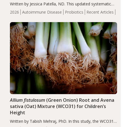
Written by Jessica Patella, ND. This updated systematic
review suggests that probiotic supplementation may help
2026
Autoimmune Disease
Probiotics
Recent Articles
reduce inflammation in individuals with autoimmune
diseases, particularly RA and MS. Approximately 5–10%
of the…
Allium fistulosum
(Green Onion) Root and Avena
sativa (Oat) Mixture (WCO31) for Children’s
Height
Written by Tabish Mehraj, PhD. In this study, the WCO31
group demonstrated significantly superior outcomes,