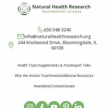
630-348-3240
info@naturalhealthresearch.org
244 Knollwood Drive, Bloomingdale, IL
60108
Supplements & Food
Expert Talks
Health Topics
Who We Are
Our Team
Events
Additional Resources
Newsletter
Contact
Donate