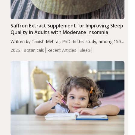
Saffron Extract Supplement for Improving Sleep
Quality in Adults with Moderate Insomnia
Written by Tabish Mehraj, PhD. In this study, among 150
completers, saffron extract led to a greater reduction in
2025
Botanicals
Recent Articles
Sleep
insomnia symptoms (AIS) compared to placebo (between-
group adjusted mean difference β…