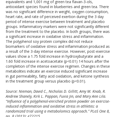
equivalents and 1,001 mg of green tea flavan-3-ols,
antioxidant species found in blueberries and green tea. There
was no significant difference in weight, oxygen consumption,
heart rate, and rate of perceived exertion during the 3 day
period of intense exercise between treatment and placebo
groups. Inflammatory markers were not significantly different
from the treatment to the placebo. In both groups, there was
a significant increase in oxidative stress and inflammation.
The polyphenol soy protein complex did not reduce
biomarkers of oxidative stress and inflammation produced as
a result of the 3-day intense exercise. However, post-exercise
values show a 1.75 fold increase in hydroxybutyrate and a
1.60 fold increase in acetoacetate (p<0.01) 14 hours after the
completion of the intense exercise regimen. Changes in these
metabolites indicate an exercise induced significant increase
in gut permeability, fatty acid oxidation, and ketone synthesis
in the treatment group versus placebo (p<0.01).
Source: Nieman, David C., Nicholas D. Gillitt, Amy M. Knab, R.
Andrew Shanely, Kirk L. Pappan, Fuxia Jin, and Mary Ann Lila.
“Influence of a polyphenol-enriched protein powder on exercise-
induced inflammation and oxidative stress in athletes: a
randomized trial using a metabolomics approach.” PLoS One 8,
no. 8 (2013): e72215.