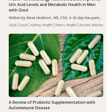
Uric Acid Levels and Metabolic Health in Men
with Gout
Written by Alexa Heathorn, MS, CNS. A 42-day low-purine,
energy-restricted, balanced diet significantly reduced
2026
Gout
Kidney Health
Men's Health
Recent Articles
serum uric acid levels, improved body composition, and
enhanced markers of renal and metabolic health
compared…
A Review of Probiotic Supplementation with
Autoimmune Disease