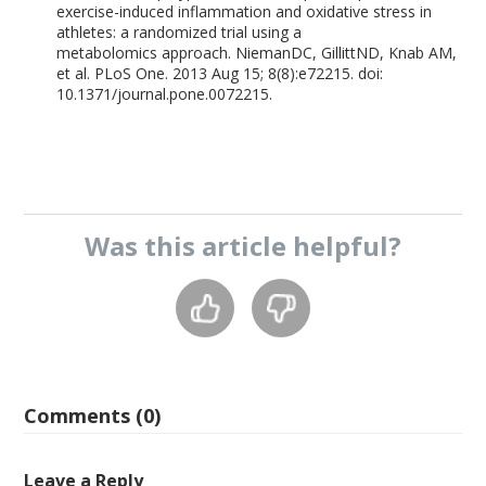
exercise-induced inflammation and oxidative stress in
athletes: a randomized trial using a
metabolomics approach. NiemanDC, GillittND, Knab AM,
et al. PLoS One. 2013 Aug 15; 8(8):e72215. doi:
10.1371/journal.pone.0072215.
Was this
article
helpful?
Comments (0)
Leave a Reply