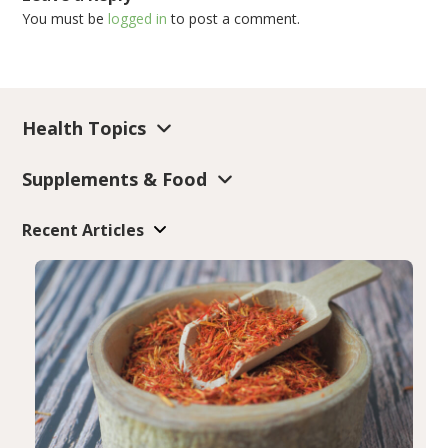
You must be
logged in
to post a comment.
Health Topics
Supplements & Food
Recent Articles