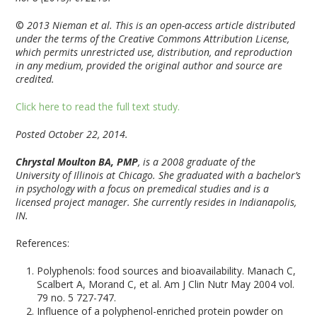
©
2013 Nieman et al. This is an open-access article distributed
under the terms of the Creative Commons Attribution License,
which permits unrestricted use, distribution, and reproduction
in any medium, provided the original author and source are
credited.
Click here to read the full text study.
Posted October 22, 2014.
Chrystal Moulton BA, PMP
, is a 2008 graduate of the
University of Illinois at Chicago. She graduated with a bachelor’s
in psychology with a focus on premedical studies and is a
licensed project manager. She currently resides in Indianapolis,
IN.
References:
Polyphenols: food sources and bioavailability. Manach C,
Scalbert A, Morand C, et al. Am J Clin Nutr May 2004 vol.
79 no. 5 727-747.
Influence of a polyphenol-enriched protein powder on