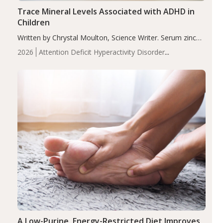
Trace Mineral Levels Associated with ADHD in
Children
Written by Chrystal Moulton, Science Writer. Serum zinc
levels were significantly lower in children with ADHD
2026
Attention Deficit Hyperactivity Disorder
compared to controls (P<0.05). ADHD is a developmental
(ADHD)
Brain Health
Infant and Children's
disorder affecting 7.6% of children between…
Health
Iron
Minerals
Recent Articles
Zinc
A Low-Purine, Energy-Restricted Diet Improves