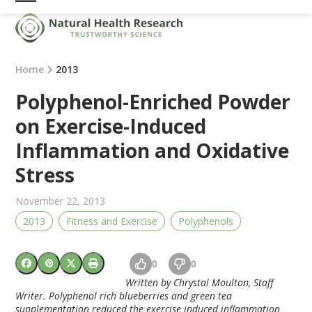
Skip
Open
Close
to
mobile
mobile
content
menu
menu
Home
2013
Polyphenol-Enriched Powder
on Exercise-Induced
Inflammation and Oxidative
Stress
November 22, 2013
2013
Fitness and Exercise
Polyphenols
0
0
Written by Chrystal Moulton, Staff
Writer. Polyphenol rich blueberries and green tea
supplementation reduced the exercise induced inflammation