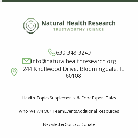
630-348-3240
info@naturalhealthresearch.org
244 Knollwood Drive, Bloomingdale, IL
60108
Supplements & Food
Expert Talks
Health Topics
Who We Are
Our Team
Events
Additional Resources
Newsletter
Contact
Donate