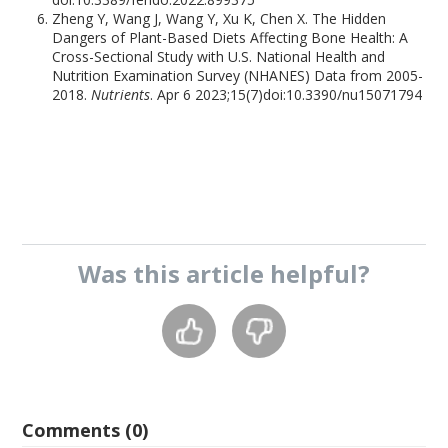
Zheng Y, Wang J, Wang Y, Xu K, Chen X. The Hidden
Dangers of Plant-Based Diets Affecting Bone Health: A
Cross-Sectional Study with U.S. National Health and
Nutrition Examination Survey (NHANES) Data from 2005-
2018.
Nutrients
. Apr 6 2023;15(7)doi:10.3390/nu15071794
Was this
article
helpful?
Comments (0)