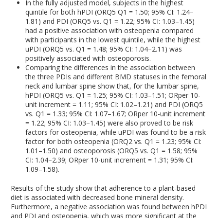
In the fully adjusted model, subjects in the highest
quintile for both hPDI (OR
Q5
Q1
= 1.50; 95% CI: 1.24–
1.81) and PDI (OR
Q5 vs. Q1
= 1.22; 95% CI: 1.03–1.45)
had a positive association with osteopenia compared
with participants in the lowest quintile, while the highest
uPDI (OR
Q5 vs. Q1
= 1.48; 95% CI: 1.04–2.11) was
positively associated with osteoporosis.
Comparing the differences in the association between
the three PDIs and different BMD statuses in the femoral
neck and lumbar spine show that, for the lumbar spine,
hPDI (OR
Q5 vs. Q1
= 1.25; 95% CI: 1.03–1.51; OR
per 10-
unit increment
= 1.11; 95% CI: 1.02–1.21) and PDI (OR
Q5
vs. Q1
= 1.33; 95% CI: 1.07–1.67; OR
per 10-unit increment
= 1.22; 95% CI: 1.03–1.45) were also proved to be risk
factors for osteopenia, while uPDI was found to be a risk
factor for both osteopenia (OR
Q2 vs. Q1
= 1.23; 95% CI:
1.01–1.50) and osteoporosis (OR
Q5 vs. Q1
= 1.58; 95%
CI: 1.04–2.39; OR
per 10-unit increment
= 1.31; 95% CI:
1.09–1.58).
Results of the study show that adherence to a plant-based
diet is associated with decreased bone mineral density.
Furthermore, a negative association was found between hPDI
and PDI and osteopenia, which was more significant at the