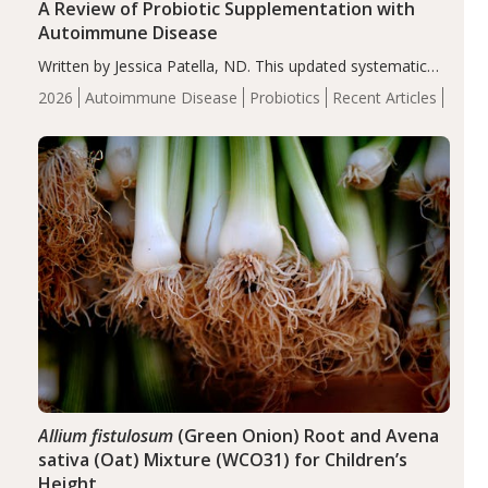
A Review of Probiotic Supplementation with
Autoimmune Disease
Written by Jessica Patella, ND. This updated systematic
review suggests that probiotic supplementation may help
2026
Autoimmune Disease
Probiotics
Recent Articles
reduce inflammation in individuals with autoimmune
diseases, particularly RA and MS. Approximately 5–10%
of the…
Allium fistulosum
(Green Onion) Root and Avena
sativa (Oat) Mixture (WCO31) for Children’s
Height