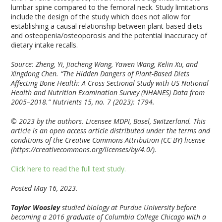
lumbar spine compared to the femoral neck. Study limitations
include the design of the study which does not allow for
establishing a causal relationship between plant-based diets
and osteopenia/osteoporosis and the potential inaccuracy of
dietary intake recalls.
Source: Zheng, Yi, Jiacheng Wang, Yawen Wang, Kelin Xu, and
Xingdong Chen. “The Hidden Dangers of Plant-Based Diets
Affecting Bone Health: A Cross-Sectional Study with US National
Health and Nutrition Examination Survey (NHANES) Data from
2005–2018.”
Nutrients
15, no. 7 (2023): 1794.
© 2023 by the authors. Licensee MDPI, Basel, Switzerland. This
article is an open access article distributed under the terms and
conditions of the Creative Commons Attribution (CC BY) license
(https://creativecommons.org/licenses/by/4.0/).
Click here to read the full text study.
Posted May 16, 2023.
Taylor Woosley
studied biology at Purdue University before
becoming a 2016 graduate of Columbia College Chicago with a