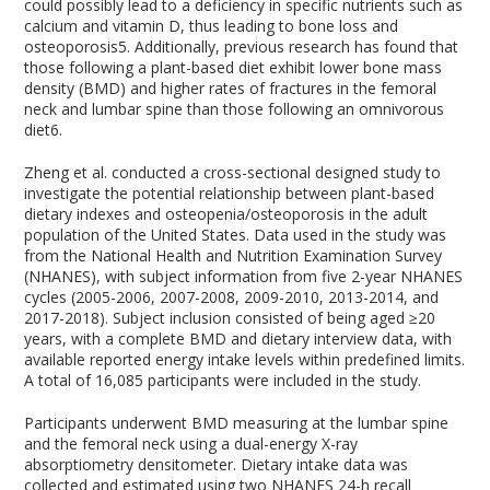
could possibly lead to a deficiency in specific nutrients such as
calcium and vitamin D, thus leading to bone loss and
osteoporosis
5
. Additionally, previous research has found that
those following a plant-based diet exhibit lower bone mass
density (BMD) and higher rates of fractures in the femoral
neck and lumbar spine than those following an omnivorous
diet
6
.
Zheng et al. conducted a cross-sectional designed study to
investigate the potential relationship between plant-based
dietary indexes and osteopenia/osteoporosis in the adult
population of the United States. Data used in the study was
from the National Health and Nutrition Examination Survey
(NHANES), with subject information from five 2-year NHANES
cycles (2005-2006, 2007-2008, 2009-2010, 2013-2014, and
2017-2018). Subject inclusion consisted of being aged ≥20
years, with a complete BMD and dietary interview data, with
available reported energy intake levels within predefined limits.
A total of 16,085 participants were included in the study.
Participants underwent BMD measuring at the lumbar spine
and the femoral neck using a dual-energy X-ray
absorptiometry densitometer. Dietary intake data was
collected and estimated using two NHANES 24-h recall