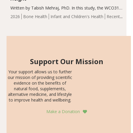
Written by Tabish Mehraj, PhD. In this study, the WCO31
group demonstrated significantly superior outcomes,
2026
Bone Health
Infant and Children's Health
Recent
including height, growth rate, growth rate SDS, height
Articles
SDS, and height-for-age Z-score, than the placebo…
Support Our Mission
Your support allows us to further
our mission of providing scientific
evidence on the benefits of
natural food, supplements,
alternative medicine, and lifestyle
to improve health and wellbeing.
Make a Donation