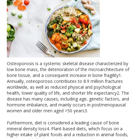
Osteoporosis is a systemic skeletal disease characterized by
low bone mass, the deterioration of the microarchitecture of
bone tissue, and a consequent increase in bone fragility
1
.
Annually, osteoporosis contributes to 8.9 million fractures
worldwide, as well as reduced physical and psychological
health, lower quality of life, and shorter life expectancy
2
. The
disease has many causes, including age, genetic factors, and
hormone imbalance, and mainly occurs in postmenopausal
women and older men aged >50 years
3
.
Furthermore, diet is considered a leading cause of bone
mineral density loss
4
. Plant-based diets, which focus on a
higher intake of plant foods and a reduction in animal foods,