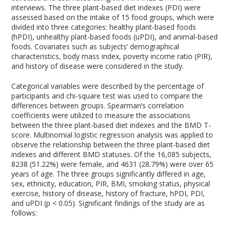
interviews. The three plant-based diet indexes (PDI) were
assessed based on the intake of 15 food groups, which were
divided into three categories: healthy plant-based foods
(hPDI), unhealthy plant-based foods (uPDI), and animal-based
foods. Covariates such as subjects’ demographical
characteristics, body mass index, poverty income ratio (PIR),
and history of disease were considered in the study.
Categorical variables were described by the percentage of
participants and chi-square test was used to compare the
differences between groups. Spearman’s correlation
coefficients were utilized to measure the associations
between the three plant-based diet indexes and the BMD T-
score. Multinomial logistic regression analysis was applied to
observe the relationship between the three plant-based diet
indexes and different BMD statuses. Of the 16,085 subjects,
8238 (51.22%) were female, and 4631 (28.79%) were over 65
years of age. The three groups significantly differed in age,
sex, ethnicity, education, PIR, BMI, smoking status, physical
exercise, history of disease, history of fracture, hPDI, PDI,
and uPDI (p < 0.05). Significant findings of the study are as
follows: