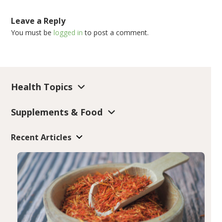
Leave a Reply
You must be
logged in
to post a comment.
Health Topics
Supplements & Food
Recent Articles