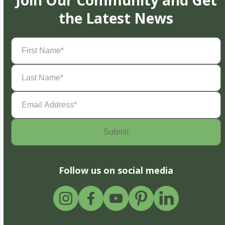
Join Our Community and Get
the Latest News
First
Name
(Required)
Last
Name
(Required)
Email
Address
(Required)
Follow us on social media