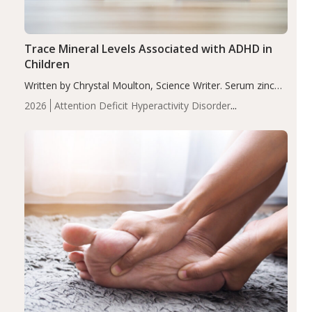
Trace Mineral Levels Associated with ADHD in
Children
Written by Chrystal Moulton, Science Writer. Serum zinc
levels were significantly lower in children with ADHD
2026
Attention Deficit Hyperactivity Disorder
compared to controls (P<0.05). ADHD is a developmental
(ADHD)
Brain Health
Infant and Children's
disorder affecting 7.6% of children between…
Health
Iron
Minerals
Recent Articles
Zinc