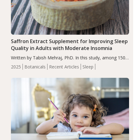
Saffron Extract Supplement for Improving Sleep
Quality in Adults with Moderate Insomnia
Written by Tabish Mehraj, PhD. In this study, among 150
completers, saffron extract led to a greater reduction in
2025
Botanicals
Recent Articles
Sleep
insomnia symptoms (AIS) compared to placebo (between-
group adjusted mean difference β…