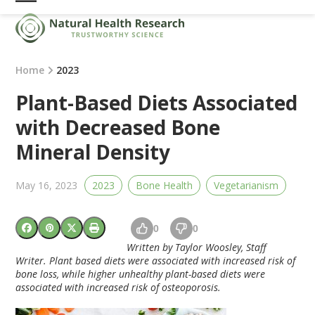
Skip
Open
Close
to
mobile
mobile
content
menu
menu
Home
2023
Plant-Based Diets Associated
with Decreased Bone
Mineral Density
May 16, 2023
2023
Bone Health
Vegetarianism
0
0
Written by Taylor Woosley, Staff
Writer. Plant based diets were associated with increased risk of
bone loss, while higher unhealthy plant-based diets were
associated with increased risk of osteoporosis.