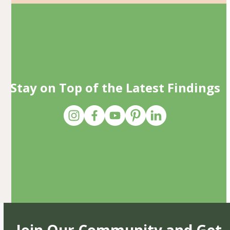
Stay on Top of the Latest Findings