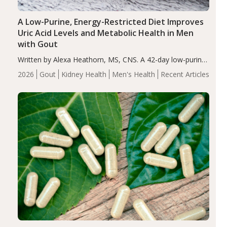
A Low-Purine, Energy-Restricted Diet Improves
Uric Acid Levels and Metabolic Health in Men
with Gout
Written by Alexa Heathorn, MS, CNS. A 42-day low-purine,
energy-restricted, balanced diet significantly reduced
2026
Gout
Kidney Health
Men's Health
Recent Articles
serum uric acid levels, improved body composition, and
enhanced markers of renal and metabolic health
compared…