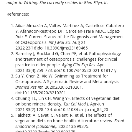
major in Writing. She currently resides in Glen Ellyn, IL.
References:
Aibar-Almazán A, Voltes-Martínez A, Castellote-Caballero
Y, Afanador-Restrepo DF, Carcelén-Fraile MDC, López-
Ruiz E. Current Status of the Diagnosis and Management
of Osteoporosis.
Int J Mol Sci
. Aug 21
2022;23(16)doi:10.3390/ijms23169465
Barnsley J, Buckland G, Chan PE, et al. Pathophysiology
and treatment of osteoporosis: challenges for clinical
practice in older people.
Aging Clin Exp Res
. Apr
2021;33(4):759-773. doi:10.1007/s40520-021-01817-y
Su Y, Chen Z, Xie W. Swimming as Treatment for
Osteoporosis: A Systematic Review and Meta-analysis.
Biomed Res Int
. 2020;2020:6210201.
doi:10.1155/2020/6210201
Chuang TL, Lin CH, Wang YF. Effects of vegetarian diet
on bone mineral density.
Tzu Chi Med J
. Apr-Jun
2021;33(2):128-134. doi:10.4103/tcmj.tcmj_84_20
Falchetti A, Cavati G, Valenti R, et al. The effects of
vegetarian diets on bone health: A literature review.
Front
Endocrinol (Lausanne)
. 2022;13:899375.
doi:10.3389/fendo.2022.899375