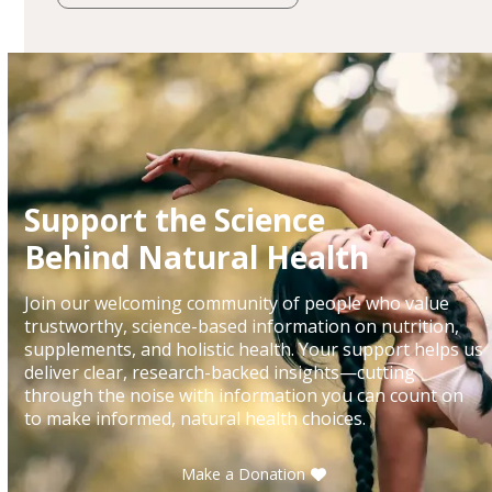
Support the Science
Behind Natural Health
Join our welcoming community of people who value
trustworthy, science-based information on nutrition,
supplements, and holistic health. Your support helps us
deliver clear, research-backed insights—cutting
through the noise with information you can count on
to make informed, natural health choices.
Make a Donation