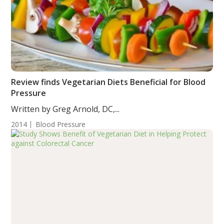
Review finds Vegetarian Diets Beneficial for Blood
Pressure
Written by Greg Arnold, DC,...
2014
Blood Pressure