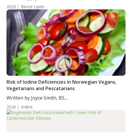
2020
Blood Lipids
Risk of Iodine Deficiencies in Norwegian Vegans,
Vegetarians and Pescatarians
Written by Joyce Smith, BS....
2020
Iodine