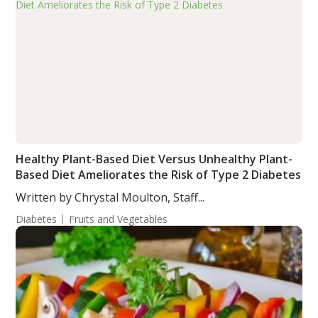
Healthy Plant-Based Diet Versus Unhealthy Plant-
Based Diet Ameliorates the Risk of Type 2 Diabetes
Written by Chrystal Moulton, Staff...
Diabetes
Fruits and Vegetables