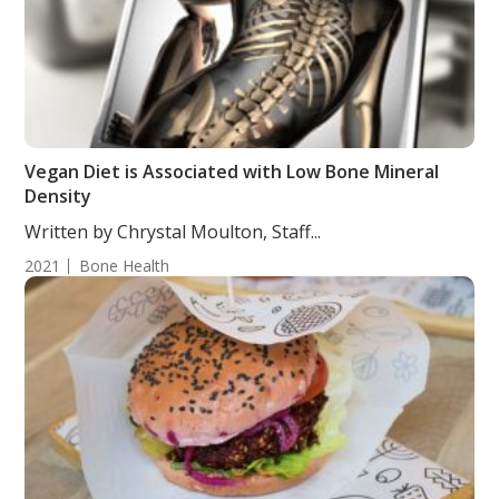
Vegan Diet is Associated with Low Bone Mineral
Density
Written by Chrystal Moulton, Staff...
2021
Bone Health