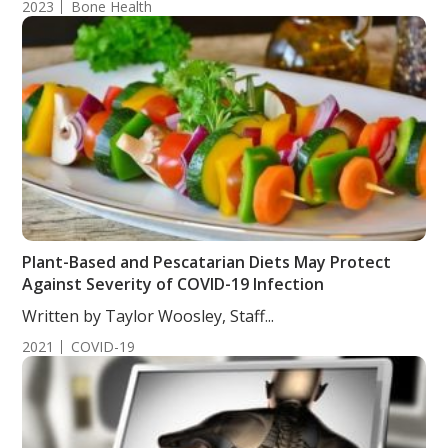
2023
Bone Health
Plant-Based and Pescatarian Diets May Protect
Against Severity of COVID-19 Infection
Written by Taylor Woosley, Staff...
2021
COVID-19