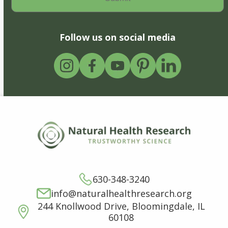
Follow us on social media
630-348-3240
info@naturalhealthresearch.org
244 Knollwood Drive, Bloomingdale, IL
60108