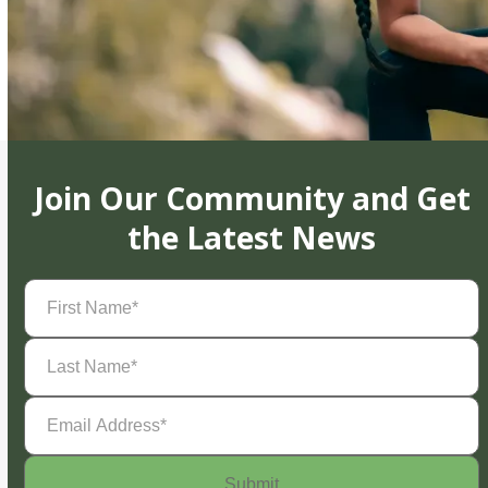
Join Our Community and Get
the Latest News
First
Name
(Required)
Last
Name
(Required)
Email
Address
(Required)