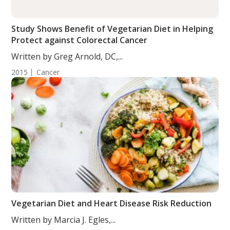
Study Shows Benefit of Vegetarian Diet in Helping
Protect against Colorectal Cancer
Written by Greg Arnold, DC,...
2015
Cancer
Vegetarian Diet and Heart Disease Risk Reduction
Written by Marcia J. Egles,...