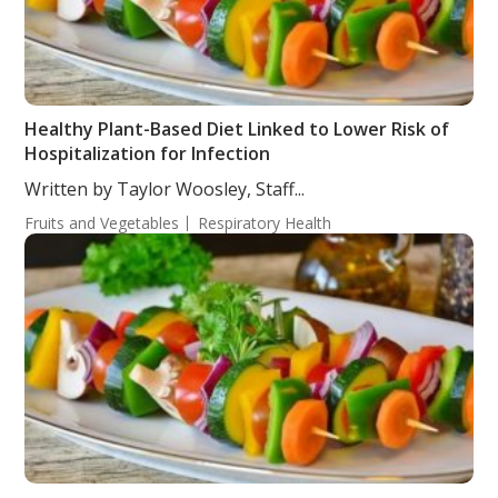
Healthy Plant-Based Diet Linked to Lower Risk of
Hospitalization for Infection
Written by Taylor Woosley, Staff...
Fruits and Vegetables
Respiratory Health