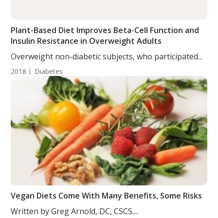
Plant-Based Diet Improves Beta-Cell Function and
Insulin Resistance in Overweight Adults
Overweight non-diabetic subjects, who participated...
2018
Diabetes
Vegan Diets Come With Many Benefits, Some Risks
Written by Greg Arnold, DC, CSCS....