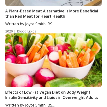
A Plant-Based Meat Alternative is More Beneficial
than Red Meat for Heart Health
Written by Joyce Smith, BS....
2020
Blood Lipids
Effects of Low Fat Vegan Diet on Body Weight,
Insulin Sensitivity and Lipids in Overweight Adults
Written by Joyce Smith, BS....