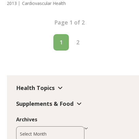
2013
Cardiovascular Health
Page 1 of 2
1
2
Health Topics
Supplements & Food
Archives
Archives