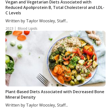
Vegan and Vegetarian Diets Associated with
Reduced Apoliprotein B, Total Cholesterol and LDL-
C Levels
Written by Taylor Woosley, Staff...
2023
Blood Lipids
Plant-Based Diets Associated with Decreased Bone
Mineral Density
Written by Taylor Woosley, Staff...