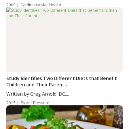
2009
Cardiovascular Health
Study Identifies Two Different Diets that Benefit
Children and Their Parents
Written by Greg Arnold, DC,...
2015
Blood Pressure