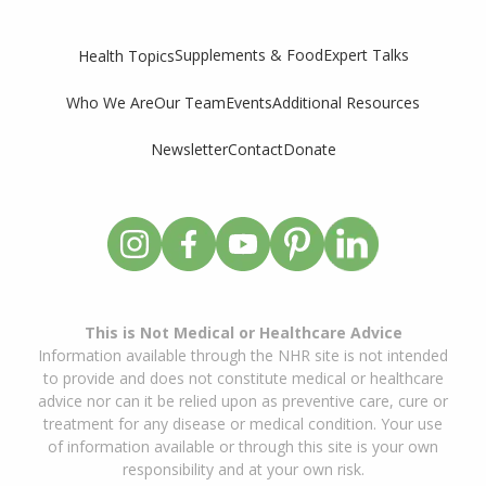
Supplements & Food
Expert Talks
Health Topics
Who We Are
Our Team
Events
Additional Resources
Newsletter
Contact
Donate
This is Not Medical or Healthcare Advice
Information available through the NHR site is not intended
to provide and does not constitute medical or healthcare
advice nor can it be relied upon as preventive care, cure or
treatment for any disease or medical condition. Your use
of information available or through this site is your own
responsibility and at your own risk.