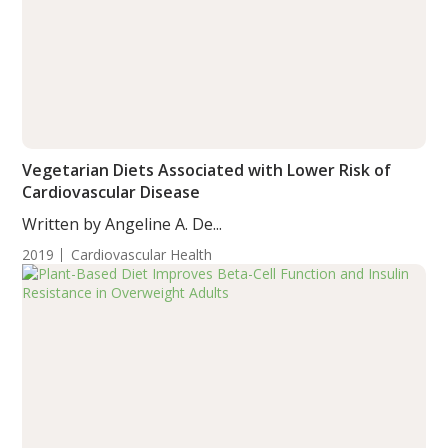
Vegetarian Diets Associated with Lower Risk of
Cardiovascular Disease
Written by Angeline A. De...
2019
Cardiovascular Health