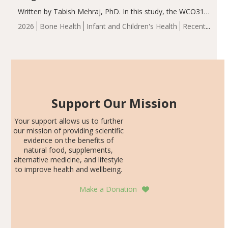
Written by Tabish Mehraj, PhD. In this study, the WCO31
group demonstrated significantly superior outcomes,
2026
Bone Health
Infant and Children's Health
Recent
including height, growth rate, growth rate SDS, height
Articles
SDS, and height-for-age Z-score, than the placebo…
Support Our Mission
Your support allows us to further
our mission of providing scientific
evidence on the benefits of
natural food, supplements,
alternative medicine, and lifestyle
to improve health and wellbeing.
Make a Donation