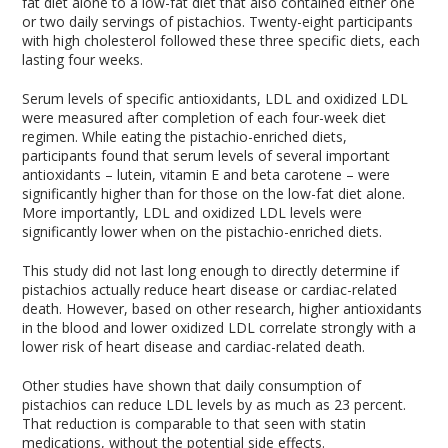
fat diet alone to a low-fat diet that also contained either one
or two daily servings of pistachios. Twenty-eight participants
with high cholesterol followed these three specific diets, each
lasting four weeks.
Serum levels of specific antioxidants, LDL and oxidized LDL
were measured after completion of each four-week diet
regimen. While eating the pistachio-enriched diets,
participants found that serum levels of several important
antioxidants – lutein, vitamin E and beta carotene – were
significantly higher than for those on the low-fat diet alone.
More importantly, LDL and oxidized LDL levels were
significantly lower when on the pistachio-enriched diets.
This study did not last long enough to directly determine if
pistachios actually reduce heart disease or cardiac-related
death. However, based on other research, higher antioxidants
in the blood and lower oxidized LDL correlate strongly with a
lower risk of heart disease and cardiac-related death.
Other studies have shown that daily consumption of
pistachios can reduce LDL levels by as much as 23 percent.
That reduction is comparable to that seen with statin
medications, without the potential side effects.