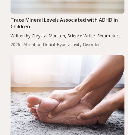
Trace Mineral Levels Associated with ADHD in
Children
Written by Chrystal Moulton, Science Writer. Serum zinc
levels were significantly lower in children with ADHD
2026
Attention Deficit Hyperactivity Disorder
compared to controls (P<0.05). ADHD is a developmental
(ADHD)
Brain Health
Infant and Children's
disorder affecting 7.6% of children between…
Health
Iron
Minerals
Recent Articles
Zinc