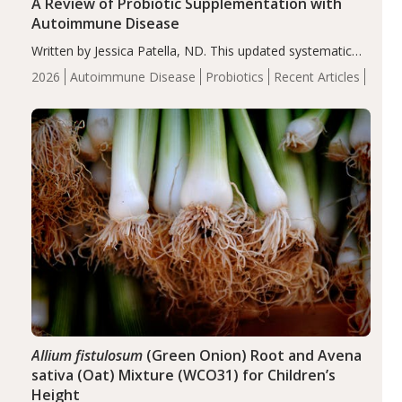
A Review of Probiotic Supplementation with
Autoimmune Disease
Written by Jessica Patella, ND. This updated systematic
review suggests that probiotic supplementation may help
2026
Autoimmune Disease
Probiotics
Recent Articles
reduce inflammation in individuals with autoimmune
diseases, particularly RA and MS. Approximately 5–10%
of the…
Allium fistulosum
(Green Onion) Root and Avena
sativa (Oat) Mixture (WCO31) for Children’s
Height