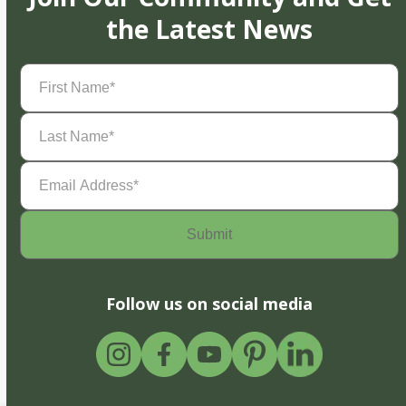
the Latest News
First
Name
(Required)
Last
Name
(Required)
Email
Address
(Required)
Follow us on social media