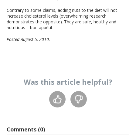
Contrary to some claims, adding nuts to the diet will not
increase cholesterol levels (overwhelming research
demonstrates the opposite). They are safe, healthy and
nutritious – bon appétit.
Posted August 5, 2010.
Was this
article
helpful?
Comments (0)