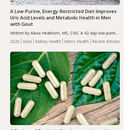
A Low-Purine, Energy-Restricted Diet Improves
Uric Acid Levels and Metabolic Health in Men
with Gout
Written by Alexa Heathorn, MS, CNS. A 42-day low-purine,
energy-restricted, balanced diet significantly reduced
2026
Gout
Kidney Health
Men's Health
Recent Articles
serum uric acid levels, improved body composition, and
enhanced markers of renal and metabolic health
compared…