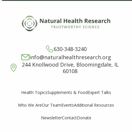
630-348-3240
info@naturalhealthresearch.org
244 Knollwood Drive, Bloomingdale, IL
60108
Supplements & Food
Expert Talks
Health Topics
Who We Are
Our Team
Events
Additional Resources
Newsletter
Contact
Donate