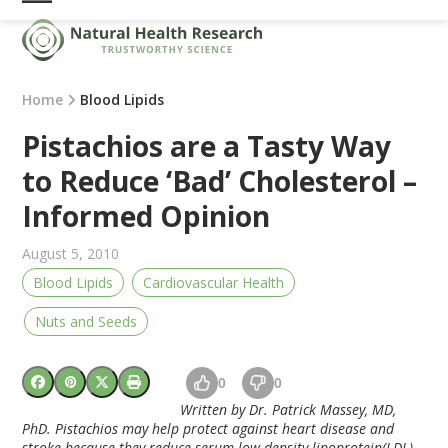
Skip
Open
Close
to
mobile
mobile
content
menu
menu
Home
Blood Lipids
Pistachios are a Tasty Way
to Reduce ‘Bad’ Cholesterol –
Informed Opinion
August 5, 2010
Blood Lipids
Cardiovascular Health
Nuts and Seeds
0
0
Written by Dr. Patrick Massey, MD,
PhD. Pistachios may help protect against heart disease and
stroke because they reduce serum low density lipoprotein(LDL)