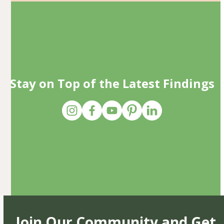
Stay on Top of the Latest Findings
Join Our Community and Get