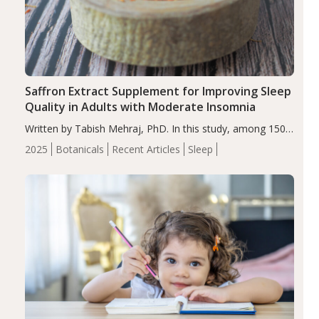
Saffron Extract Supplement for Improving Sleep
Quality in Adults with Moderate Insomnia
Written by Tabish Mehraj, PhD. In this study, among 150
completers, saffron extract led to a greater reduction in
2025
Botanicals
Recent Articles
Sleep
insomnia symptoms (AIS) compared to placebo (between-
group adjusted mean difference β…