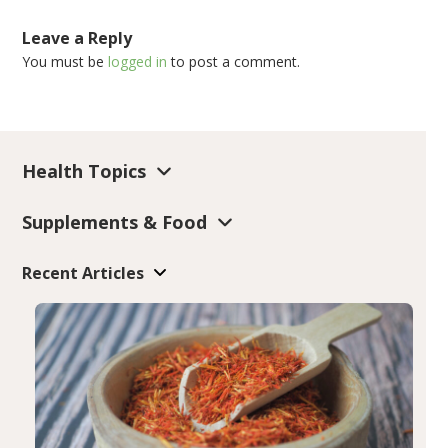
Leave a Reply
You must be
logged in
to post a comment.
Health Topics
Supplements & Food
Recent Articles