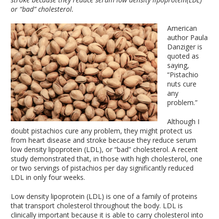
or “bad” cholesterol.
American
author Paula
Danziger is
quoted as
saying,
“Pistachio
nuts cure
any
problem.”
Although I
doubt pistachios cure any problem, they might protect us
from heart disease and stroke because they reduce serum
low density lipoprotein (LDL), or “bad” cholesterol. A recent
study demonstrated that, in those with high cholesterol, one
or two servings of pistachios per day significantly reduced
LDL in only four weeks.
Low density lipoprotein (LDL) is one of a family of proteins
that transport cholesterol throughout the body. LDL is
clinically important because it is able to carry cholesterol into