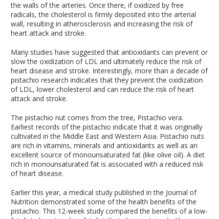
the walls of the arteries. Once there, if oxidized by free
radicals, the cholesterol is firmly deposited into the arterial
wall, resulting in atherosclerosis and increasing the risk of
heart attack and stroke.
Many studies have suggested that antioxidants can prevent or
slow the oxidization of LDL and ultimately reduce the risk of
heart disease and stroke. Interestingly, more than a decade of
pistachio research indicates that they prevent the oxidization
of LDL, lower cholesterol and can reduce the risk of heart
attack and stroke.
The pistachio nut comes from the tree, Pistachio vera.
Earliest records of the pistachio indicate that it was originally
cultivated in the Middle East and Western Asia. Pistachio nuts
are rich in vitamins, minerals and antioxidants as well as an
excellent source of monounsaturated fat (like olive oil). A diet
rich in monounsaturated fat is associated with a reduced risk
of heart disease.
Earlier this year, a medical study published in the Journal of
Nutrition demonstrated some of the health benefits of the
pistachio. This 12-week study compared the benefits of a low-