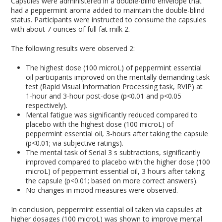
Capsules were administered in a double-blind envelope that
had a peppermint aroma added to maintain the double-blind
status. Participants were instructed to consume the capsules
with about 7 ounces of full fat milk
2
.
The following results were observed
2
:
The highest dose (100 microL) of peppermint essential
oil participants improved on the mentally demanding task
test (Rapid Visual Information Processing task, RVIP) at
1-hour and 3-hour post-dose (p<0.01 and p<0.05
respectively).
Mental fatigue was significantly reduced compared to
placebo with the highest dose (100 microL) of
peppermint essential oil, 3-hours after taking the capsule
(p<0.01; via subjective ratings).
The mental task of Serial 3 s subtractions, significantly
improved compared to placebo with the higher dose (100
microL) of peppermint essential oil, 3 hours after taking
the capsule (p<0.01; based on more correct answers).
No changes in mood measures were observed.
In conclusion, peppermint essential oil taken via capsules at
higher dosages (100 microL) was shown to improve mental