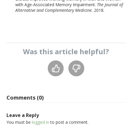
with Age-Associated Memory Impairment.
The Journal of
Alternative and Complementary Medicine.
2018.
Was this
article
helpful?
Comments (0)
Leave a Reply
You must be
logged in
to post a comment.