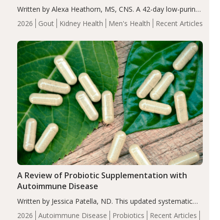
Written by Alexa Heathorn, MS, CNS. A 42-day low-purine,
energy-restricted, balanced diet significantly reduced
2026
Gout
Kidney Health
Men's Health
Recent Articles
serum uric acid levels, improved body composition, and
enhanced markers of renal and metabolic health
compared…
A Review of Probiotic Supplementation with
Autoimmune Disease
Written by Jessica Patella, ND. This updated systematic
review suggests that probiotic supplementation may help
2026
Autoimmune Disease
Probiotics
Recent Articles
reduce inflammation in individuals with autoimmune