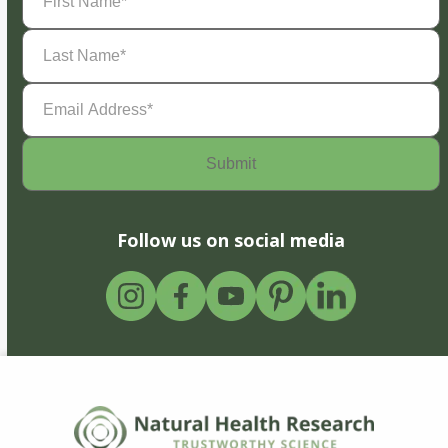
Name
(Required)
Last
Name
(Required)
Email
Address
(Required)
Follow us on social media