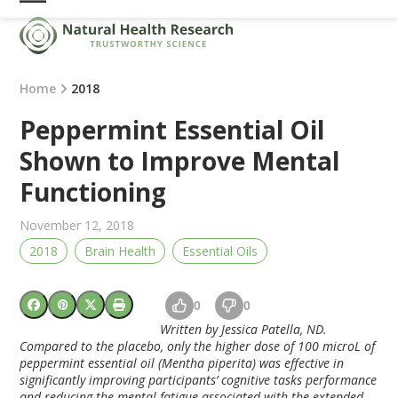
Skip
Open
Close
to
mobile
mobile
content
menu
menu
Home
2018
Peppermint Essential Oil
Shown to Improve Mental
Functioning
November 12, 2018
2018
Brain Health
Essential Oils
0
0
Written by Jessica Patella, ND.
Compared to the placebo, only the higher dose of 100 microL of
peppermint essential oil (Mentha piperita) was effective in
significantly improving participants’ cognitive tasks performance
and reducing the mental fatigue associated with the extended