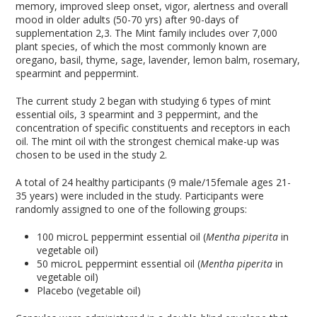
memory, improved sleep onset, vigor, alertness and overall
mood in older adults (50-70 yrs) after 90-days of
supplementation
2,3
. The Mint family includes over 7,000
plant species, of which the most commonly known are
oregano, basil, thyme, sage, lavender, lemon balm, rosemary,
spearmint and peppermint.
The current study
2
began with studying 6 types of mint
essential oils, 3 spearmint and 3 peppermint, and the
concentration of specific constituents and receptors in each
oil. The mint oil with the strongest chemical make-up was
chosen to be used in the study
2
.
A total of 24 healthy participants (9 male/15female ages 21-
35 years) were included in the study. Participants were
randomly assigned to one of the following groups:
100 microL peppermint essential oil (
Mentha piperita
in
vegetable oil)
50 microL peppermint essential oil (
Mentha piperita
in
vegetable oil)
Placebo (vegetable oil)