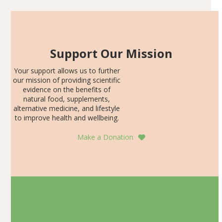
Support Our Mission
Your support allows us to further
our mission of providing scientific
evidence on the benefits of
natural food, supplements,
alternative medicine, and lifestyle
to improve health and wellbeing.
Make a Donation