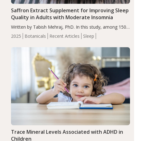
Saffron Extract Supplement for Improving Sleep
Quality in Adults with Moderate Insomnia
Written by Tabish Mehraj, PhD. In this study, among 150
completers, saffron extract led to a greater reduction in
2025
Botanicals
Recent Articles
Sleep
insomnia symptoms (AIS) compared to placebo (between-
group adjusted mean difference β…
Trace Mineral Levels Associated with ADHD in
Children