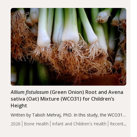
diseases, particularly RA and MS. Approximately 5–10%
of the…
Allium fistulosum
(Green Onion) Root and Avena
sativa (Oat) Mixture (WCO31) for Children’s
Height
Written by Tabish Mehraj, PhD. In this study, the WCO31
group demonstrated significantly superior outcomes,
2026
Bone Health
Infant and Children's Health
Recent
including height, growth rate, growth rate SDS, height
Articles
SDS, and height-for-age Z-score, than the placebo…