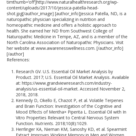
timthumb=’off’]http://www.naturalhealthresearch.org/wp-
content/uploads/2017/10/jessica-patella-head-
shot.jpg[/author_image] [author_info]Jessica Patella, ND, is a
naturopathic physician specializing in nutrition and
homeopathic medicine and offers a holistic approach to
health. She earned her ND from Southwest College of
Naturopathic Medicine in Tempe, AZ, and is a member of the
North Carolina Association of Naturopathic Physicians. Visit
her website at www.awarenesswellness.com. [/author_info]
[/author]
References:
Research GV. U.S. Essential Oil Market Analysis by
Product. 2017; U.S. Essential Oil Market Analysis. Available
at: https://www.grandviewresearch.com/industry-
analysis/us-essential-oil-market. Accessed November 2,
2018, 2018.
Kennedy D, Okello E, Chazot P, et al. Volatile Terpenes
and Brain Function: Investigation of the Cognitive and
Mood Effects of Mentha× Piperita L. Essential Oil with In
Vitro Properties Relevant to Central Nervous System
Function.
Nutrients.
2018;10(8):1029.
Herrlinger KA, Nieman KM, Sanoshy KD, et al. Spearmint
Extract Improves Working Memory in Men and Women