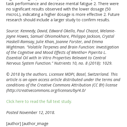
task performance and decrease mental fatigue
2
. There were
no significant results observed with the lower dosage (50
microL), indicating a higher dosage is more effective
2
. Future
research should include a larger study to confirm results.
Source: Kennedy, David, Edward Okello, Paul Chazot, Melanie-
Jayne Howes, Samuel Ohiomokhare, Philippa Jackson, Crystal
Haskell-Ramsay, Julie Khan, Joanne Forster, and Emma
Wightman. “Volatile Terpenes and Brain Function: Investigation
of the Cognitive and Mood Effects of Mentha× Piperita L.
Essential Oil with In Vitro Properties Relevant to Central
Nervous System Function.” Nutrients 10, no. 8 (2018): 1029.
© 2018 by the authors. Licensee MDPI, Basel, Switzerland. This
article is an open access article distributed under the terms and
conditions of the Creative Commons Attribution (CC BY) license
(http://creativecommons.org/licenses/by/4.0/
Click here to read the full text study.
Posted November 12, 2018.
[author] [author_image