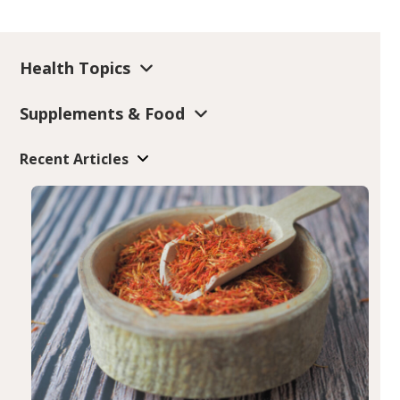
Health Topics
Supplements & Food
Recent Articles