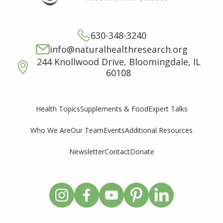
630-348-3240
info@naturalhealthresearch.org
244 Knollwood Drive, Bloomingdale, IL
60108
Supplements & Food
Expert Talks
Health Topics
Who We Are
Our Team
Events
Additional Resources
Newsletter
Contact
Donate