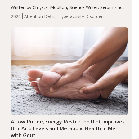
Written by Chrystal Moulton, Science Writer. Serum zinc
levels were significantly lower in children with ADHD
2026
Attention Deficit Hyperactivity Disorder
compared to controls (P<0.05). ADHD is a developmental
(ADHD)
Brain Health
Infant and Children's
disorder affecting 7.6% of children between…
Health
Iron
Minerals
Recent Articles
Zinc
A Low-Purine, Energy-Restricted Diet Improves
Uric Acid Levels and Metabolic Health in Men
with Gout