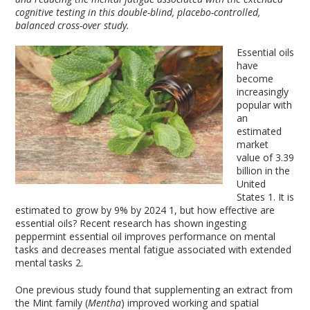
cognitive testing in this double-blind, placebo-controlled,
balanced cross-over study.
Essential oils
have
become
increasingly
popular with
an
estimated
market
value of 3.39
billion in the
United
States
1
. It is
estimated to grow by 9% by 2024
1
, but how effective are
essential oils? Recent research has shown ingesting
peppermint essential oil improves performance on mental
tasks and decreases mental fatigue associated with extended
mental tasks
2
.
One previous study found that supplementing an extract from
the Mint family (
Mentha
) improved working and spatial