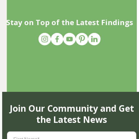
Stay on Top of the Latest Findings
Join Our Community and Get
the Latest News
First