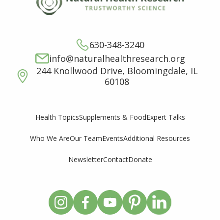
630-348-3240
info@naturalhealthresearch.org
244 Knollwood Drive, Bloomingdale, IL
60108
Supplements & Food
Expert Talks
Health Topics
Who We Are
Our Team
Events
Additional Resources
Newsletter
Contact
Donate