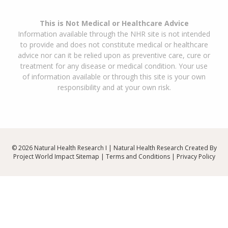
This is Not Medical or Healthcare Advice
Information available through the NHR site is not intended
to provide and does not constitute medical or healthcare
advice nor can it be relied upon as preventive care, cure or
treatment for any disease or medical condition. Your use
of information available or through this site is your own
responsibility and at your own risk.
© 2026 Natural Health Research I | Natural Health Research Created By
Project World Impact
Sitemap
|
Terms and Conditions
|
Privacy Policy