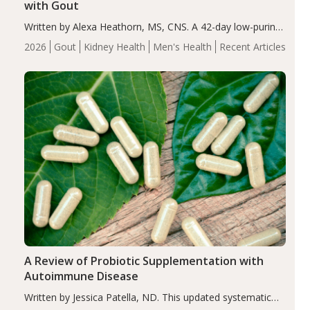
with Gout
Written by Alexa Heathorn, MS, CNS. A 42-day low-purine,
energy-restricted, balanced diet significantly reduced
2026
Gout
Kidney Health
Men's Health
Recent Articles
serum uric acid levels, improved body composition, and
enhanced markers of renal and metabolic health
compared…
A Review of Probiotic Supplementation with
Autoimmune Disease
Written by Jessica Patella, ND. This updated systematic