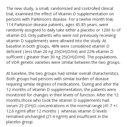
The new study, a small, randomized and controlled clinical
trial, examined the effect of Vitamin D supplementation on
persons with Parkinson’s disease. For a twelve month trial,
114 Parkinson disease patients, ages 45-85 years, were
randomly assigned to daily take either a placebo or 1200 IU of
vitamin D3. Only patients who were not previously receiving
vitamin D supplements were allowed into the study. At
baseline in both groups, 48% were considered vitamin D
deficient ( less than 20 ng 25(OH)D/ml) and 22% vitamin D
sufficient ( greater than 30 ng 25(OH)D/ml). The populations
of VDR genetic varieties were similar between the two groups.
At baseline, the two groups had similar overall characteristics.
Both groups had persons with similar burden of disease
requiring similar degrees of medications. During and after the
12 months of vitamin D supplementation, the patients were
monitored for changes in their levels of function. After the 12
months,those who took the vitamin D supplements had
serum 25 (OH)D concentrations in the normal range (41.7 +/-
12.6 ng/ml after 12 months ) whereas vitamin D levels
remained unchanged (21.4 ng/ml) and insufficient in the
placebo group.