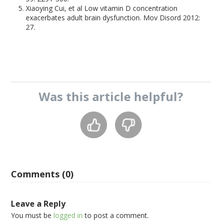
Xiaoying Cui, et al Low vitamin D concentration
exacerbates adult brain dysfunction. Mov Disord 2012:
27.
Was this
article
helpful?
Comments (0)
Leave a Reply
You must be
logged in
to post a comment.