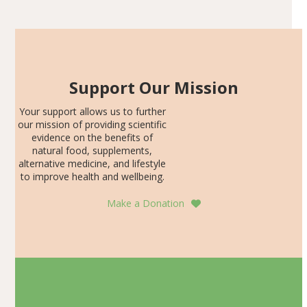
SDS, and height-for-age Z-score, than the placebo…
Support Our Mission
Your support allows us to further
our mission of providing scientific
evidence on the benefits of
natural food, supplements,
alternative medicine, and lifestyle
to improve health and wellbeing.
Make a Donation