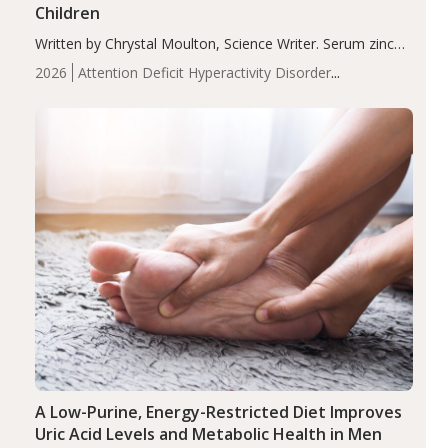
Children
Written by Chrystal Moulton, Science Writer. Serum zinc
levels were significantly lower in children with ADHD
2026
Attention Deficit Hyperactivity Disorder
compared to controls (P<0.05). ADHD is a developmental
(ADHD)
Brain Health
Infant and Children's
disorder affecting 7.6% of children between…
Health
Iron
Minerals
Recent Articles
Zinc
A Low-Purine, Energy-Restricted Diet Improves
Uric Acid Levels and Metabolic Health in Men