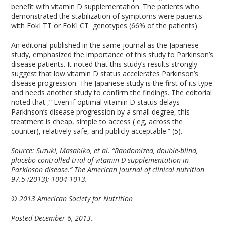
benefit with vitamin D supplementation. The patients who
demonstrated the stabilization of symptoms were patients
with FokI TT or FoKI CT genotypes (66% of the patients).
An editorial published in the same journal as the Japanese
study, emphasized the importance of this study to Parkinson’s
disease patients. It noted that this study’s results strongly
suggest that low vitamin D status accelerates Parkinson’s
disease progression. The Japanese study is the first of its type
and needs another study to confirm the findings. The editorial
noted that ,” Even if optimal vitamin D status delays
Parkinson’s disease progression by a small degree, this
treatment is cheap, simple to access ( eg, across the
counter), relatively safe, and publicly acceptable.” (5).
Source:
Suzuki, Masahiko, et al. “Randomized, double-blind,
placebo-controlled trial of vitamin D supplementation in
Parkinson disease.” The American journal of clinical nutrition
97.5 (2013): 1004-1013.
© 2013 American Society for Nutrition
Posted December 6, 2013.