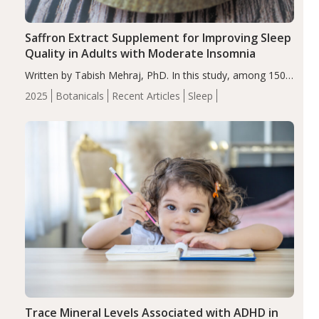
Saffron Extract Supplement for Improving Sleep
Quality in Adults with Moderate Insomnia
Written by Tabish Mehraj, PhD. In this study, among 150
completers, saffron extract led to a greater reduction in
2025
Botanicals
Recent Articles
Sleep
insomnia symptoms (AIS) compared to placebo (between-
group adjusted mean difference β…
Trace Mineral Levels Associated with ADHD in