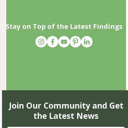
Stay on Top of the Latest Findings
Join Our Community and Get
the Latest News