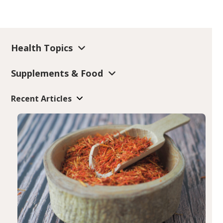
Health Topics
Supplements & Food
Recent Articles