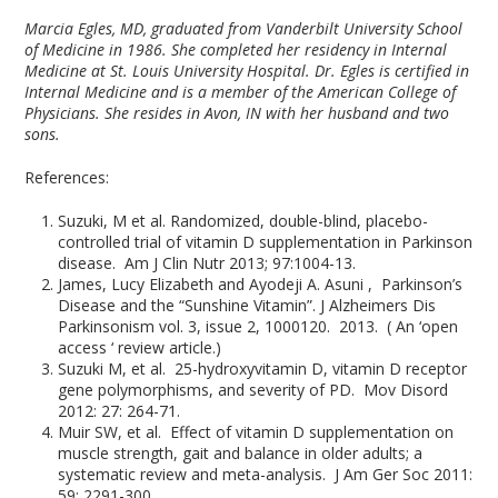
Marcia Egles, MD, graduated from Vanderbilt University School
of Medicine in 1986. She completed her residency in Internal
Medicine at St. Louis University Hospital. Dr. Egles is certified in
Internal Medicine and is a member of the American College of
Physicians. She resides in Avon, IN with her husband and two
sons.
References:
Suzuki, M et al. Randomized, double-blind, placebo-
controlled trial of vitamin D supplementation in Parkinson
disease. Am J Clin Nutr 2013; 97:1004-13.
James, Lucy Elizabeth and Ayodeji A. Asuni , Parkinson’s
Disease and the “Sunshine Vitamin”. J Alzheimers Dis
Parkinsonism vol. 3, issue 2, 1000120. 2013. ( An ‘open
access ‘ review article.)
Suzuki M, et al. 25-hydroxyvitamin D, vitamin D receptor
gene polymorphisms, and severity of PD. Mov Disord
2012: 27: 264-71.
Muir SW, et al. Effect of vitamin D supplementation on
muscle strength, gait and balance in older adults; a
systematic review and meta-analysis. J Am Ger Soc 2011:
59: 2291-300.