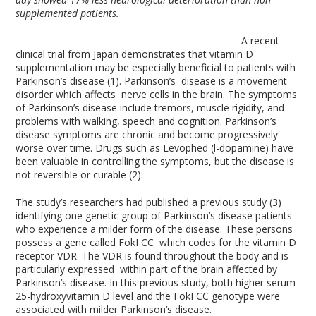
supplemented patients.
A recent
clinical trial from Japan demonstrates that vitamin D
supplementation may be especially beneficial to patients with
Parkinson’s disease (1). Parkinson’s disease is a movement
disorder which affects nerve cells in the brain. The symptoms
of Parkinson’s disease include tremors, muscle rigidity, and
problems with walking, speech and cognition. Parkinson’s
disease symptoms are chronic and become progressively
worse over time. Drugs such as Levophed (l-dopamine) have
been valuable in controlling the symptoms, but the disease is
not reversible or curable (2).
The study’s researchers had published a previous study (3)
identifying one genetic group of Parkinson’s disease patients
who experience a milder form of the disease. These persons
possess a gene called FokI CC which codes for the vitamin D
receptor VDR. The VDR is found throughout the body and is
particularly expressed within part of the brain affected by
Parkinson’s disease. In this previous study, both higher serum
25-hydroxyvitamin D level and the FokI CC genotype were
associated with milder Parkinson’s disease.