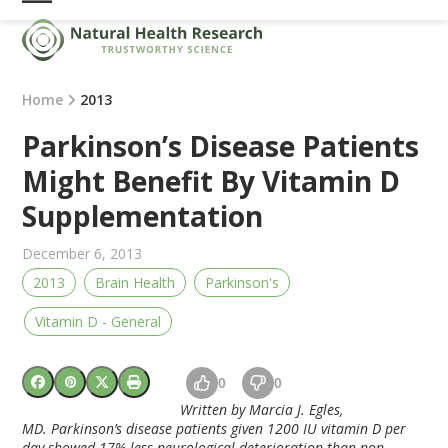
Skip
Open
Close
to
mobile
mobile
content
menu
menu
Home
2013
Parkinson’s Disease Patients
Might Benefit By Vitamin D
Supplementation
December 6, 2013
2013
Brain Health
Parkinson's
Vitamin D - General
0
0
Written by Marcia J. Egles,
MD. Parkinson’s disease patients given 1200 IU vitamin D per
day showed 17% less neurological deterioration than non