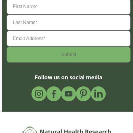
First
Name
(Required)
Last
Name
(Required)
Email
Address
(Required)
Follow us on social media