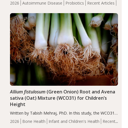
review suggests that probiotic supplementation may help
2026
Autoimmune Disease
Probiotics
Recent Articles
reduce inflammation in individuals with autoimmune
diseases, particularly RA and MS. Approximately 5–10%
of the…
Allium fistulosum
(Green Onion) Root and Avena
sativa (Oat) Mixture (WCO31) for Children’s
Height
Written by Tabish Mehraj, PhD. In this study, the WCO31
group demonstrated significantly superior outcomes,
2026
Bone Health
Infant and Children's Health
Recent
including height, growth rate, growth rate SDS, height
Articles