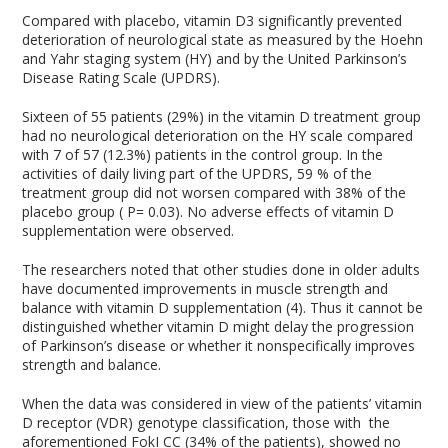
Compared with placebo, vitamin D3 significantly prevented
deterioration of neurological state as measured by the Hoehn
and Yahr staging system (HY) and by the United Parkinson’s
Disease Rating Scale (UPDRS).
Sixteen of 55 patients (29%) in the vitamin D treatment group
had no neurological deterioration on the HY scale compared
with 7 of 57 (12.3%) patients in the control group. In the
activities of daily living part of the UPDRS, 59 % of the
treatment group did not worsen compared with 38% of the
placebo group ( P= 0.03). No adverse effects of vitamin D
supplementation were observed.
The researchers noted that other studies done in older adults
have documented improvements in muscle strength and
balance with vitamin D supplementation (4). Thus it cannot be
distinguished whether vitamin D might delay the progression
of Parkinson’s disease or whether it nonspecifically improves
strength and balance.
When the data was considered in view of the patients’ vitamin
D receptor (VDR) genotype classification, those with the
aforementioned FokI CC (34% of the patients), showed no