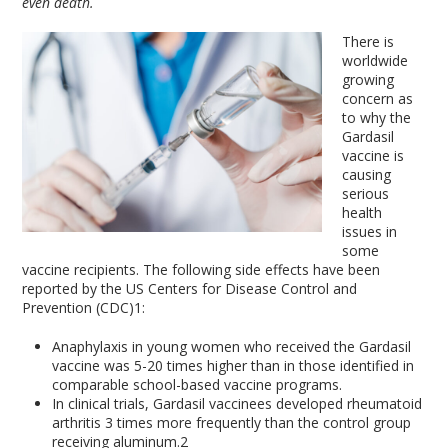
even death.
There is
worldwide
growing
concern as
to why the
Gardasil
vaccine is
causing
serious
health
issues in
some
vaccine recipients. The following side effects have been
reported by the US Centers for Disease Control and
Prevention (CDC)
1
:
Anaphylaxis in young women who received the Gardasil
vaccine was 5-20 times higher than in those identified in
comparable school-based vaccine programs.
In clinical trials, Gardasil vaccinees developed rheumatoid
arthritis 3 times more frequently than the control group
receiving aluminum.
2