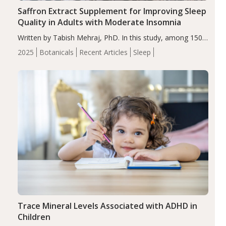
Saffron Extract Supplement for Improving Sleep
Quality in Adults with Moderate Insomnia
Written by Tabish Mehraj, PhD. In this study, among 150
completers, saffron extract led to a greater reduction in
2025
Botanicals
Recent Articles
Sleep
insomnia symptoms (AIS) compared to placebo (between-
group adjusted mean difference β…
Trace Mineral Levels Associated with ADHD in
Children