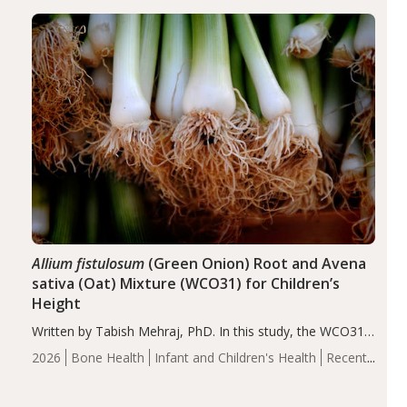
diseases, particularly RA and MS. Approximately 5–10%
of the…
Allium fistulosum
(Green Onion) Root and Avena
sativa (Oat) Mixture (WCO31) for Children’s
Height
Written by Tabish Mehraj, PhD. In this study, the WCO31
group demonstrated significantly superior outcomes,
2026
Bone Health
Infant and Children's Health
Recent
including height, growth rate, growth rate SDS, height
Articles
SDS, and height-for-age Z-score, than the placebo…