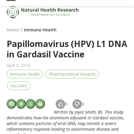
Skip
Open
Close
to
mobile
mobile
content
menu
menu
Home
Immune Health
Papillomavirus (HPV) L1 DNA
in Gardasil Vaccine
April 5, 2016
Immune Health
Pharmaceutical Hazards
Vaccines
0
0
Written by Joyce Smith, BS. This study
demonstrates how the aluminum adjuvant in Gardasil vaccine,
which contains particles of viral DNA, may initiate a severe
inflammatory response leading to autoimmune disease and