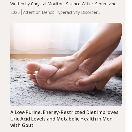
Written by Chrystal Moulton, Science Writer. Serum zinc
levels were significantly lower in children with ADHD
2026
Attention Deficit Hyperactivity Disorder
compared to controls (P<0.05). ADHD is a developmental
(ADHD)
Brain Health
Infant and Children's
disorder affecting 7.6% of children between…
Health
Iron
Minerals
Recent Articles
Zinc
A Low-Purine, Energy-Restricted Diet Improves
Uric Acid Levels and Metabolic Health in Men
with Gout