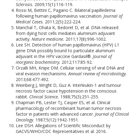
Sclerosis.
2009;15(1):116-119.
Rossi M, Bettini C, Pagano C. Bilateral papilledema
following human papillomavirus vaccination.
Journal of
Medical Cases.
2011;2(5):222-224.
Marichal T, Ohata K, Bedoret D, et al. DNA released
from dying host cells mediates aluminum adjuvant
activity.
Nature medicine.
2011;17(8):996-1002.
Lee SH. Detection of human papillomavirus (HPV) L1
gene DNA possibly bound to particulate aluminum
adjuvant in the HPV vaccine Gardasil®.
Journal of
inorganic biochemistry.
2012;117:85-92.
Orzalli MH, Knipe DM. Cellular sensing of viral DNA and
viral evasion mechanisms.
Annual review of microbiology.
2013;68:477-492.
Weinberg J, Wright D, Guz A. Interleukin-1 and tumour
necrosis factor cause hypotension in the conscious
rabbit.
Clinical Science.
1988;75(3):251-255.
Chapman PB, Lester TJ, Casper ES, et al. Clinical
pharmacology of recombinant human tumor necrosis
factor in patients with advanced cancer.
Journal of Clinical
Oncology.
1987;5(12):1942-1951.
Lee DSH. Allegations of Scientific Misconduct by
GACVS/WHO/CDC Representatives et al. 2016.