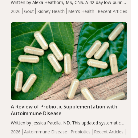
Written by Alexa Heathorn, MS, CNS. A 42-day low-purine,
energy-restricted, balanced diet significantly reduced
2026
Gout
Kidney Health
Men's Health
Recent Articles
serum uric acid levels, improved body composition, and
enhanced markers of renal and metabolic health
compared…
A Review of Probiotic Supplementation with
Autoimmune Disease
Written by Jessica Patella, ND. This updated systematic
review suggests that probiotic supplementation may help
2026
Autoimmune Disease
Probiotics
Recent Articles
reduce inflammation in individuals with autoimmune