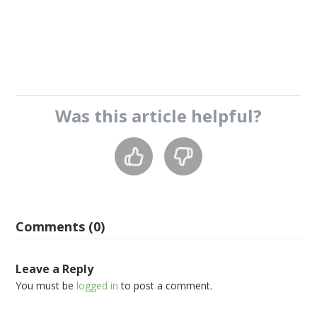
Was this
article
helpful?
Comments (0)
Leave a Reply
You must be
logged in
to post a comment.