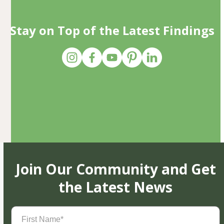
Stay on Top of the Latest Findings
Join Our Community and Get
the Latest News
First
Name
(Required)