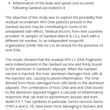
Inflammation of the brain and spinal cord occurred
following Gardasil vaccination
3,4
The objective of this study was to explore the possibility that
residual recombinant HPV DNA particles present in the
Gardasil vaccine may be contributing to some of its
unexplained side effects. Medical doctors from nine countries
provided 16 samples of Gardasil (Merck & Co.), each with a
different lot number, to an independent nonprofit
organization (SANE VAX Inc.) to be tested for the presence of
viral DNA.
The results showed that the residual HPV L1 DNA fragments
were indeed present in the Gardasil vaccine and firmly bound
to the aluminum in Gardasil’s adjuvant. When the Gardasil
vaccine is injected, the toxic aluminum damages host cells at
the injection site, causing localized inflammation. The DNA
derived from these damaged host cells binds to the aluminum
adjuvant. The combination of host DNA and viral DNA bound
to the aluminum adjuvant triggers a cascade of inflammatory
responses that can lead to autoimmune disease and even
death.
5
6
7
Two cytokines in particular, tumor necrosis factor
(TNF)-α and IL-1ß, have been most damaging in humans and