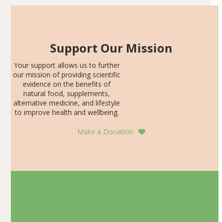
Support Our Mission
Your support allows us to further
our mission of providing scientific
evidence on the benefits of
natural food, supplements,
alternative medicine, and lifestyle
to improve health and wellbeing.
Make a Donation