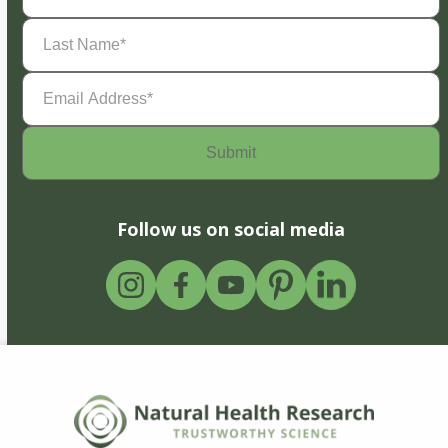
Last
Name
(Required)
Email
Address
(Required)
Follow us on social media