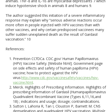
animals. TNF-α and IL-1ß are myocardial depressants
7
which
induce hypotensive shock in animals
8
and humans
9
.
The author suggested this initiation of a severe inflammatory
response may explain why “serious adverse reactions occur
more often in people injected with HPV vaccines than with
other vaccines, and why certain predisposed vaccinees many
suffer sudden unexplained death as the result of Gardasil
vaccination.”
10
References:
Prevention CCfDCa. CDC.gov/ Human Papillomavirus
(HPV) Vaccine Safety. [Website html]. Government page
on side effects and safety of human papilloma (HPV)
vaccine; how to protect against the HPV
virus:
http://www.cdc.gov/vaccinesafety/vaccines/hpv-
vaccine.html
.
Merck. Highlights of Prescribing Information. Highlights of
prescribing information of Gardasil (Humanpapillomavirus
Quadrivalent Recombinant Vaccine (Types 6,11,16,and
18) ; indications and usage; dosage; contraindications.
Sutton I, Lahoria R, Tan I, Clouston P, Barnett M. CNS
demyelination and quadrivalent HPV vaccination.
Multiple