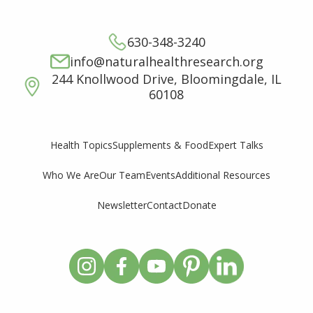
630-348-3240
info@naturalhealthresearch.org
244 Knollwood Drive, Bloomingdale, IL
60108
Supplements & Food
Expert Talks
Health Topics
Who We Are
Our Team
Events
Additional Resources
Newsletter
Contact
Donate