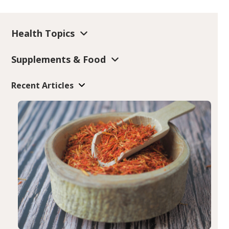
Health Topics
Supplements & Food
Recent Articles