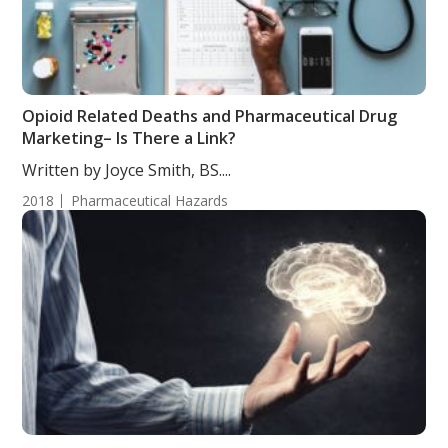
Opioid Related Deaths and Pharmaceutical Drug
Marketing– Is There a Link?
Written by Joyce Smith, BS....
2018
Pharmaceutical Hazards