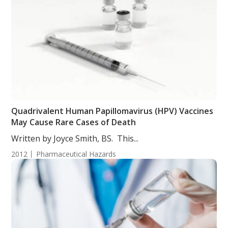
Quadrivalent Human Papillomavirus (HPV) Vaccines
May Cause Rare Cases of Death
Written by Joyce Smith, BS. This...
2012
Pharmaceutical Hazards