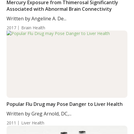
Mercury Exposure from Thimerosal Significantly
Associated with Abnormal Brain Connectivity
Written by Angeline A. De...
2017
Brain Health
Popular Flu Drug may Pose Danger to Liver Health
Written by Greg Arnold, DC,...
2011
Liver Health