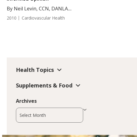
By Neil Levin, CCN, DANLA....
2010
Cardiovascular Health
Health Topics
Supplements & Food
Archives
Archives