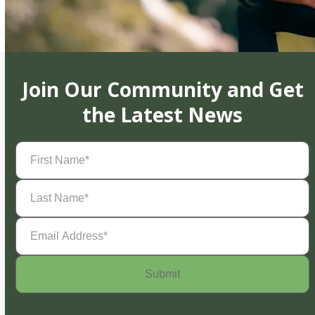
Join Our Community and Get
the Latest News
First
Name
(Required)
Last
Name
(Required)
Email
Address
(Required)