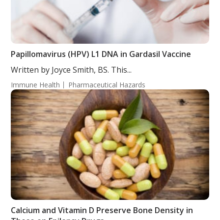
Papillomavirus (HPV) L1 DNA in Gardasil Vaccine
Written by Joyce Smith, BS. This...
Immune Health
Pharmaceutical Hazards
Calcium and Vitamin D Preserve Bone Density in