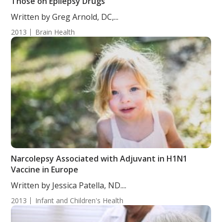
Those on Epilepsy Drugs
Written by Greg Arnold, DC,...
2013
Brain Health
Narcolepsy Associated with Adjuvant in H1N1
Vaccine in Europe
Written by Jessica Patella, ND....
2013
Infant and Children's Health