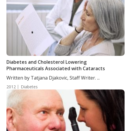
Diabetes and Cholesterol Lowering
Pharmaceuticals Associated with Cataracts
Written by Tatjana Djakovic, Staff Writer. ...
2012
Diabetes