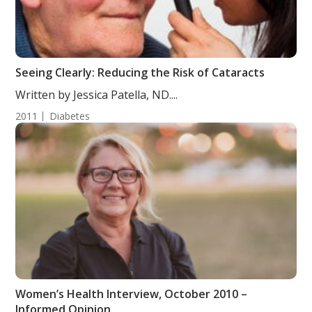
Seeing Clearly: Reducing the Risk of Cataracts
Written by Jessica Patella, ND....
2011
Diabetes
Women’s Health Interview, October 2010 –
Informed Opinion