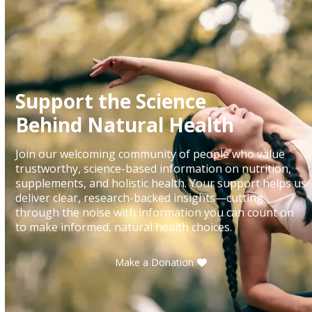
Support the Science
Behind Natural Health
Join our welcoming community of people who value
trustworthy, science-based information on nutrition,
supplements, and holistic health. Your support helps us
deliver clear, research-backed insights—cutting
through the noise with information you can count on
to make informed, natural health choices.
Make a Donation