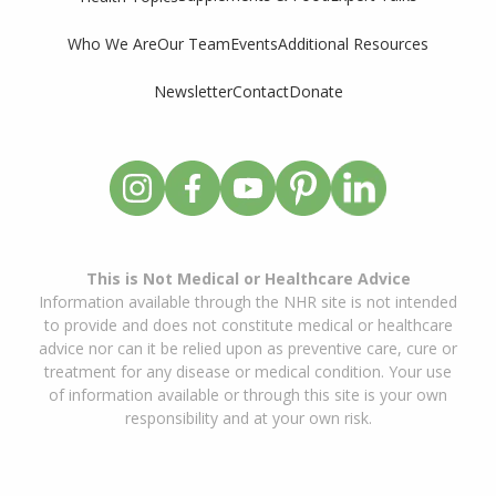
Who We Are
Our Team
Events
Additional Resources
Newsletter
Contact
Donate
This is Not Medical or Healthcare Advice
Information available through the NHR site is not intended
to provide and does not constitute medical or healthcare
advice nor can it be relied upon as preventive care, cure or
treatment for any disease or medical condition. Your use
of information available or through this site is your own
responsibility and at your own risk.