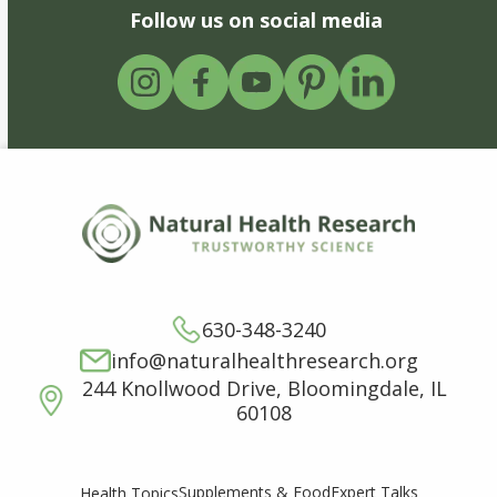
Follow us on social media
630-348-3240
info@naturalhealthresearch.org
244 Knollwood Drive, Bloomingdale, IL
60108
Supplements & Food
Expert Talks
Health Topics