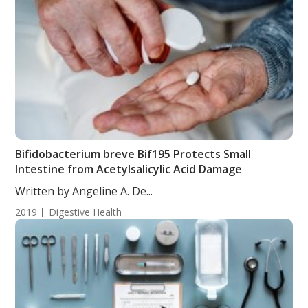
Bifidobacterium breve Bif195 Protects Small
Intestine from Acetylsalicylic Acid Damage
Written by Angeline A. De...
2019
Digestive Health