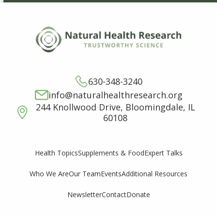
630-348-3240
info@naturalhealthresearch.org
244 Knollwood Drive, Bloomingdale, IL
60108
Supplements & Food
Expert Talks
Health Topics
Who We Are
Our Team
Events
Additional Resources
Newsletter
Contact
Donate