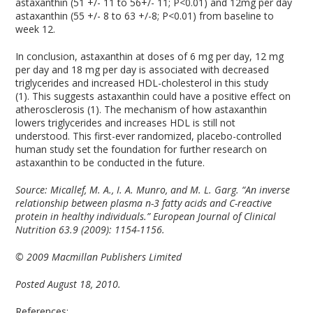
astaxanthin (51 +/- 11 to 56+/- 11; P<0.01) and 12mg per day
astaxanthin (55 +/- 8 to 63 +/-8; P<0.01) from baseline to
week 12.
In conclusion, astaxanthin at doses of 6 mg per day, 12 mg
per day and 18 mg per day is associated with decreased
triglycerides and increased HDL-cholesterol in this study
(1). This suggests astaxanthin could have a positive effect on
atherosclerosis (1). The mechanism of how astaxanthin
lowers triglycerides and increases HDL is still not
understood. This first-ever randomized, placebo-controlled
human study set the foundation for further research on
astaxanthin to be conducted in the future.
Source: Micallef, M. A., I. A. Munro, and M. L. Garg. “An inverse
relationship between plasma n-3 fatty acids and C-reactive
protein in healthy individuals.” European Journal of Clinical
Nutrition 63.9 (2009): 1154-1156.
© 2009 Macmillan Publishers Limited
Posted August 18, 2010.
References: