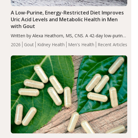
A Low-Purine, Energy-Restricted Diet Improves
Uric Acid Levels and Metabolic Health in Men
with Gout
Written by Alexa Heathorn, MS, CNS. A 42-day low-purine,
energy-restricted, balanced diet significantly reduced
2026
Gout
Kidney Health
Men's Health
Recent Articles
serum uric acid levels, improved body composition, and
enhanced markers of renal and metabolic health
compared…