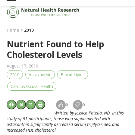
Skip
Open
Close
to
mobile
mobile
content
menu
menu
Home
2010
Nutrient Found to Help
Cholesterol Levels
August 17, 2010
2010
Astaxanthin
Blood Lipids
Cardiovascular Health
0
0
Written by Jessica Patella, ND. In this
study of 61 participants, those who supplemented with
astaxanthin significantly decreased serum triglycerides, and
increased HDL cholesterol.