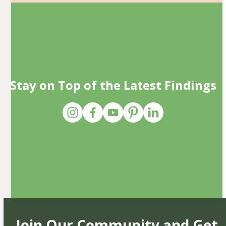
Stay on Top of the Latest Findings
Join Our Community and Get