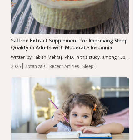
Saffron Extract Supplement for Improving Sleep
Quality in Adults with Moderate Insomnia
Written by Tabish Mehraj, PhD. In this study, among 150
completers, saffron extract led to a greater reduction in
2025
Botanicals
Recent Articles
Sleep
insomnia symptoms (AIS) compared to placebo (between-
group adjusted mean difference β…