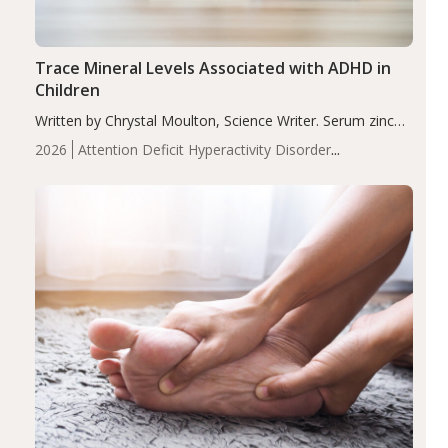
Trace Mineral Levels Associated with ADHD in
Children
Written by Chrystal Moulton, Science Writer. Serum zinc
levels were significantly lower in children with ADHD
2026
Attention Deficit Hyperactivity Disorder
compared to controls (P<0.05). ADHD is a developmental
(ADHD)
Brain Health
Infant and Children's
disorder affecting 7.6% of children between…
Health
Iron
Minerals
Recent Articles
Zinc