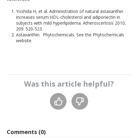
Yoshida H, et al. Administration of natural astaxanthin
increases serum HDL-cholesterol and adiponectin in
subjects with mild hyperlipidema. Atheroscerlosis 2010;
209: 520-523.
Astaxanthin. Phytochemicals. See the Phytochemicals
website.
Was this
article
helpful?
Comments (0)