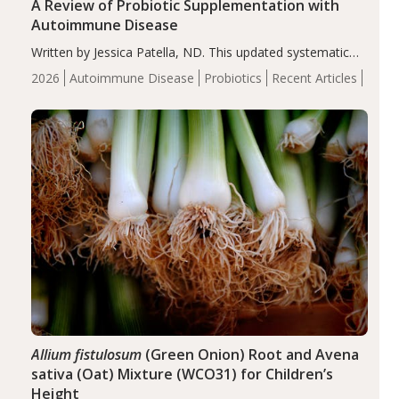
A Review of Probiotic Supplementation with
Autoimmune Disease
Written by Jessica Patella, ND. This updated systematic
review suggests that probiotic supplementation may help
2026
Autoimmune Disease
Probiotics
Recent Articles
reduce inflammation in individuals with autoimmune
diseases, particularly RA and MS. Approximately 5–10%
of the…
Allium fistulosum
(Green Onion) Root and Avena
sativa (Oat) Mixture (WCO31) for Children’s
Height