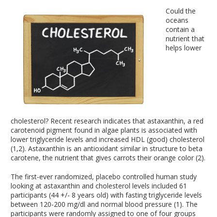
Could the
oceans
contain a
nutrient that
helps lower
cholesterol? Recent research indicates that astaxanthin, a red
carotenoid pigment found in algae plants is associated with
lower triglyceride levels and increased HDL (good) cholesterol
(1,2). Astaxanthin is an antioxidant similar in structure to beta
carotene, the nutrient that gives carrots their orange color (2).
The first-ever randomized, placebo controlled human study
looking at astaxanthin and cholesterol levels included 61
participants (44 +/- 8 years old) with fasting triglyceride levels
between 120-200 mg/dl and normal blood pressure (1). The
participants were randomly assigned to one of four groups