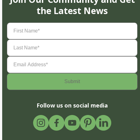
the Latest News
First
Name
(Required)
Last
Name
(Required)
Email
Address
(Required)
Follow us on social media