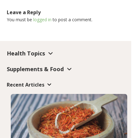
Leave a Reply
You must be
logged in
to post a comment.
Health Topics
Supplements & Food
Recent Articles