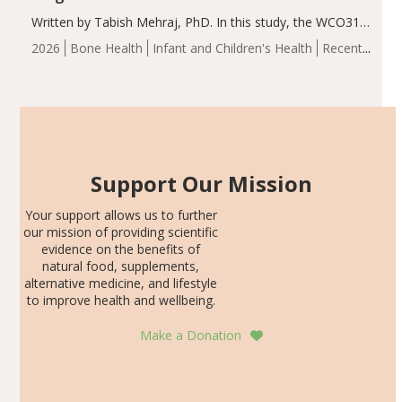
Written by Tabish Mehraj, PhD. In this study, the WCO31
group demonstrated significantly superior outcomes,
2026
Bone Health
Infant and Children's Health
Recent
including height, growth rate, growth rate SDS, height
Articles
SDS, and height-for-age Z-score, than the placebo…
Support Our Mission
Your support allows us to further
our mission of providing scientific
evidence on the benefits of
natural food, supplements,
alternative medicine, and lifestyle
to improve health and wellbeing.
Make a Donation