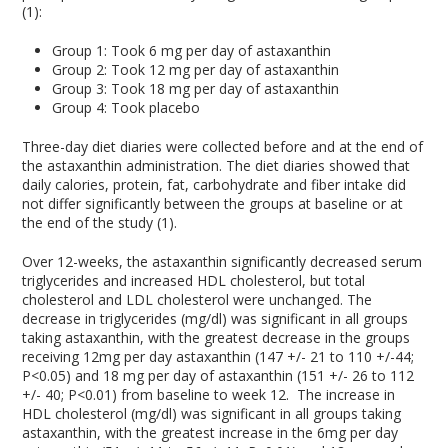
(1):
Group 1: Took 6 mg per day of astaxanthin
Group 2: Took 12 mg per day of astaxanthin
Group 3: Took 18 mg per day of astaxanthin
Group 4: Took placebo
Three-day diet diaries were collected before and at the end of
the astaxanthin administration. The diet diaries showed that
daily calories, protein, fat, carbohydrate and fiber intake did
not differ significantly between the groups at baseline or at
the end of the study (1).
Over 12-weeks, the astaxanthin significantly decreased serum
triglycerides and increased HDL cholesterol, but total
cholesterol and LDL cholesterol were unchanged. The
decrease in triglycerides (mg/dl) was significant in all groups
taking astaxanthin, with the greatest decrease in the groups
receiving 12mg per day astaxanthin (147 +/- 21 to 110 +/-44;
P<0.05) and 18 mg per day of astaxanthin (151 +/- 26 to 112
+/- 40; P<0.01) from baseline to week 12. The increase in
HDL cholesterol (mg/dl) was significant in all groups taking
astaxanthin, with the greatest increase in the 6mg per day