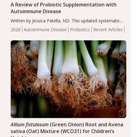
A Review of Probiotic Supplementation with
Autoimmune Disease
Written by Jessica Patella, ND. This updated systematic
review suggests that probiotic supplementation may help
2026
Autoimmune Disease
Probiotics
Recent Articles
reduce inflammation in individuals with autoimmune
diseases, particularly RA and MS. Approximately 5–10%
of the…
Allium fistulosum
(Green Onion) Root and Avena
sativa (Oat) Mixture (WCO31) for Children’s