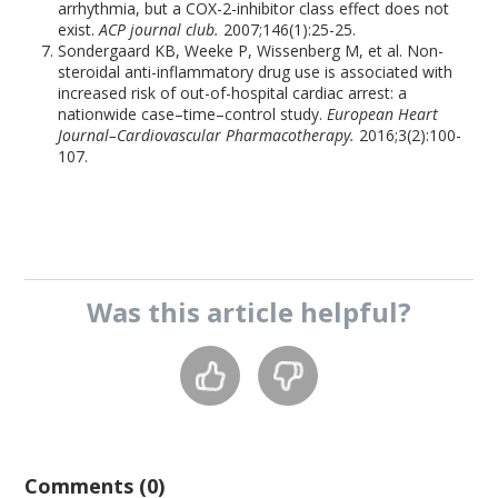
arrhythmia, but a COX-2-inhibitor class effect does not
exist.
ACP journal club.
2007;146(1):25-25.
Sondergaard KB, Weeke P, Wissenberg M, et al. Non-
steroidal anti-inflammatory drug use is associated with
increased risk of out-of-hospital cardiac arrest: a
nationwide case–time–control study.
European Heart
Journal–Cardiovascular Pharmacotherapy.
2016;3(2):100-
107.
Was this
article
helpful?
Comments (0)