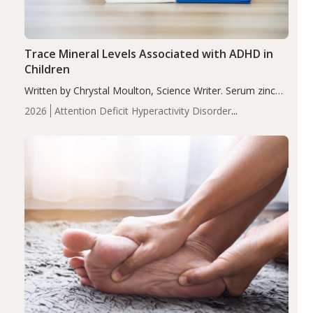
Trace Mineral Levels Associated with ADHD in
Children
Written by Chrystal Moulton, Science Writer. Serum zinc
levels were significantly lower in children with ADHD
2026
Attention Deficit Hyperactivity Disorder
compared to controls (P<0.05). ADHD is a developmental
(ADHD)
Brain Health
Infant and Children's
disorder affecting 7.6% of children between…
Health
Iron
Minerals
Recent Articles
Zinc