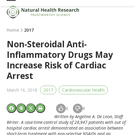
Skip
Open
Close
to
mobile
mobile
content
menu
menu
Home
2017
Non-Steroidal Anti-
Inflammatory Drugs May
Increase Risk of Cardiac
Arrest
March 16, 2018
2017
Cardiovascular Health
0
0
Written by Angeline A. De Leon, Staff
Writer. A case-time-control study of 28,947 patients with out of
hospital cardiac arrest demonstrated an association between
short-term treatment with non-selective NSAIDs and an