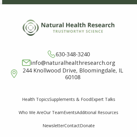
630-348-3240
info@naturalhealthresearch.org
244 Knollwood Drive, Bloomingdale, IL
60108
Supplements & Food
Expert Talks
Health Topics
Who We Are
Our Team
Events
Additional Resources
Newsletter
Contact
Donate