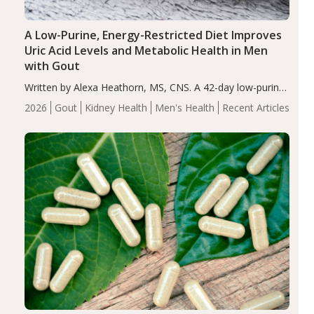
A Low-Purine, Energy-Restricted Diet Improves
Uric Acid Levels and Metabolic Health in Men
with Gout
Written by Alexa Heathorn, MS, CNS. A 42-day low-purine,
energy-restricted, balanced diet significantly reduced
2026
Gout
Kidney Health
Men's Health
Recent Articles
serum uric acid levels, improved body composition, and
enhanced markers of renal and metabolic health
compared…