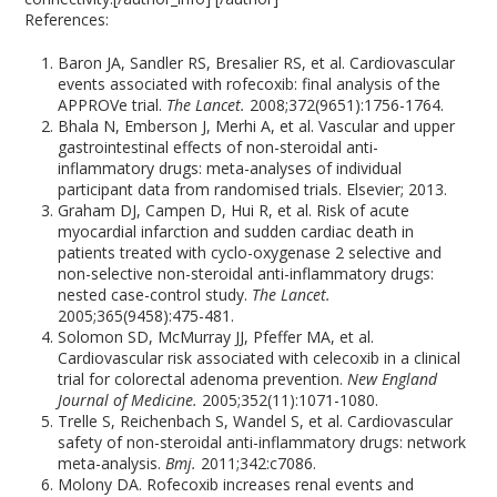
References:
Baron JA, Sandler RS, Bresalier RS, et al. Cardiovascular
events associated with rofecoxib: final analysis of the
APPROVe trial.
The Lancet.
2008;372(9651):1756-1764.
Bhala N, Emberson J, Merhi A, et al. Vascular and upper
gastrointestinal effects of non-steroidal anti-
inflammatory drugs: meta-analyses of individual
participant data from randomised trials. Elsevier; 2013.
Graham DJ, Campen D, Hui R, et al. Risk of acute
myocardial infarction and sudden cardiac death in
patients treated with cyclo-oxygenase 2 selective and
non-selective non-steroidal anti-inflammatory drugs:
nested case-control study.
The Lancet.
2005;365(9458):475-481.
Solomon SD, McMurray JJ, Pfeffer MA, et al.
Cardiovascular risk associated with celecoxib in a clinical
trial for colorectal adenoma prevention.
New England
Journal of Medicine.
2005;352(11):1071-1080.
Trelle S, Reichenbach S, Wandel S, et al. Cardiovascular
safety of non-steroidal anti-inflammatory drugs: network
meta-analysis.
Bmj.
2011;342:c7086.
Molony DA. Rofecoxib increases renal events and