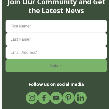
Join Our Community and Get
the Latest News
First
Name
(Required)
Last
Name
(Required)
Email
Address
(Required)
Follow us on social media