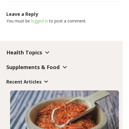
Leave a Reply
You must be
logged in
to post a comment.
Health Topics
Supplements & Food
Recent Articles