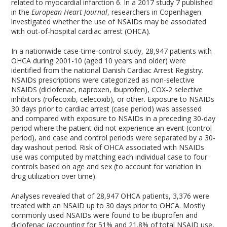
related to myocardial infarction
6
. In a 2017 study
7
published
in the
European Heart Journal
, researchers in Copenhagen
investigated whether the use of NSAIDs may be associated
with out-of-hospital cardiac arrest (OHCA).
In a nationwide case-time-control study, 28,947 patients with
OHCA during 2001-10 (aged 10 years and older) were
identified from the national Danish Cardiac Arrest Registry.
NSAIDs prescriptions were categorized as non-selective
NSAIDS (diclofenac, naproxen, ibuprofen), COX-2 selective
inhibitors (rofecoxib, celecoxib), or other. Exposure to NSAIDs
30 days prior to cardiac arrest (case period) was assessed
and compared with exposure to NSAIDs in a preceding 30-day
period where the patient did not experience an event (control
period), and case and control periods were separated by a 30-
day washout period. Risk of OHCA associated with NSAIDs
use was computed by matching each individual case to four
controls based on age and sex (to account for variation in
drug utilization over time).
Analyses revealed that of 28,947 OHCA patients, 3,376 were
treated with an NSAID up to 30 days prior to OHCA. Mostly
commonly used NSAIDs were found to be ibuprofen and
diclofenac (accounting for 51% and 21.8% of total NSAID use,