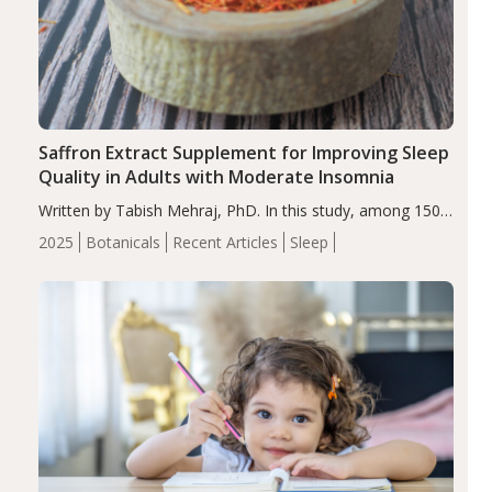
Saffron Extract Supplement for Improving Sleep
Quality in Adults with Moderate Insomnia
Written by Tabish Mehraj, PhD. In this study, among 150
completers, saffron extract led to a greater reduction in
2025
Botanicals
Recent Articles
Sleep
insomnia symptoms (AIS) compared to placebo (between-
group adjusted mean difference β…