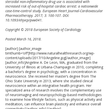
steroidal non-inflammatory drug use is associated with
increased risk of out-of-hospital cardiac arrest: a nationwide
case-time-control study. European Heart Journal-Cardiovascular
Pharmacotherapy. 2017; 3: 100-107. DOI:
10.1093/ehjvcp/pvw041.
Copyright © 2018 European Society of Cardiology
Posted March 16, 2018.
[author] [author_image
timthumb=’off’]http://www.naturalhealthresearch.org/wp-
content/uploads/2017/10/Angeline.jpg[/author_image]
[author_info]Angeline A. De Leon, MA, graduated from the
University of Illinois at Urbana-Champaign in 2010, completing
a bachelor’s degree in psychology, with a concentration in
neuroscience. She received her master’s degree from The
Ohio State University in 2013, where she studied clinical
neuroscience within an integrative health program. Her
specialized area of research involves the complementary use
of neuroimaging and neuropsychology-based methodologies
to examine how lifestyle factors, such as physical activity and
meditation, can influence brain plasticity and enhance overall
connectivity.[/author_info] [/author]