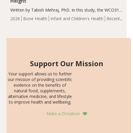
Height
Written by Tabish Mehraj, PhD. In this study, the WCO31
group demonstrated significantly superior outcomes,
2026
Bone Health
Infant and Children's Health
Recent
including height, growth rate, growth rate SDS, height
Articles
SDS, and height-for-age Z-score, than the placebo…
Support Our Mission
Your support allows us to further
our mission of providing scientific
evidence on the benefits of
natural food, supplements,
alternative medicine, and lifestyle
to improve health and wellbeing.
Make a Donation