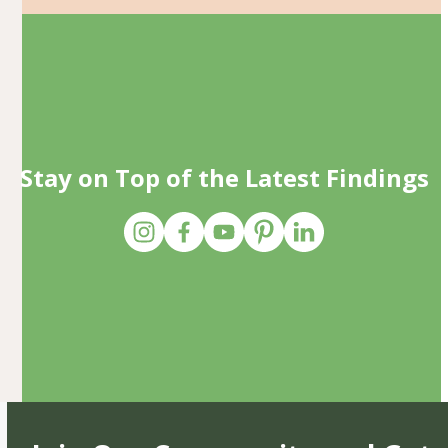
Stay on Top of the Latest Findings