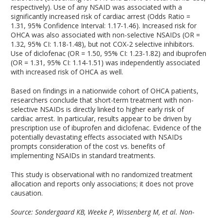
respectively). Use of any NSAID was associated with a
significantly increased risk of cardiac arrest (Odds Ratio =
1.31, 95% Confidence Interval: 1.17-1.46). Increased risk for
OHCA was also associated with non-selective NSAIDs (OR =
1.32, 95% CI: 1.18-1.48), but not COX-2 selective inhibitors.
Use of diclofenac (OR = 1.50, 95% CI: 1.23-1.82) and ibuprofen
(OR = 1.31, 95% CI: 1.14-1.51) was independently associated
with increased risk of OHCA as well.
Based on findings in a nationwide cohort of OHCA patients,
researchers conclude that short-term treatment with non-
selective NSAIDs is directly linked to higher early risk of
cardiac arrest. In particular, results appear to be driven by
prescription use of ibuprofen and diclofenac. Evidence of the
potentially devastating effects associated with NSAIDs
prompts consideration of the cost vs. benefits of
implementing NSAIDs in standard treatments.
This study is observational with no randomized treatment
allocation and reports only associations; it does not prove
causation.
Source: Sondergaard KB, Weeke P, Wissenberg M, et al. Non-