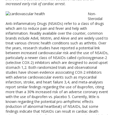
increased early risk of cardiac arrest.
Non-
Steroidal
Anti-Inflammatory Drugs (NSAIDs) refer to a class of drugs
which aim to reduce pain and fever and help with
inflammation. Readily available over the counter, common
brands include Advil, Motrin, and Aleve and are widely used to
treat various chronic health conditions such as arthritis. Over
the years, research studies have reported a potential link
between increased cardiovascular risk and the use of NSAIDs,
particularly a newer class of NSAIDs called cyclooxygenase-2
(selective COX-2) inhibitors which are designed to avoid upset
stomach
1,2
. Both randomized trials and observational
studies have shown evidence associating COX-2 inhibitors
with adverse cardiovascular events such as myocardial
infarction, stroke, and heart failure
3,4
, and meta-analyses
report similar findings regarding the use of ibuprofen, citing
more than a 30% increased risk of an adverse coronary event
with the use of ibuprofen vs. placebo
5
. Currently, little is
known regarding the potential pro-arrhythmic effects
(induction of abnormal heartbeat) of NSAIDs, but some
findings indicate that NSAIDs can result in cardiac death