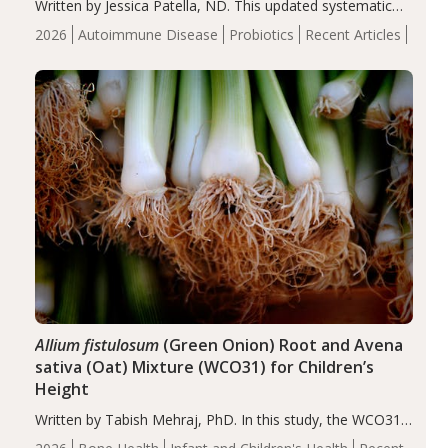
Written by Jessica Patella, ND. This updated systematic
review suggests that probiotic supplementation may help
2026
Autoimmune Disease
Probiotics
Recent Articles
reduce inflammation in individuals with autoimmune
diseases, particularly RA and MS. Approximately 5–10%
of the…
Allium fistulosum
(Green Onion) Root and Avena
sativa (Oat) Mixture (WCO31) for Children’s
Height
Written by Tabish Mehraj, PhD. In this study, the WCO31
group demonstrated significantly superior outcomes,