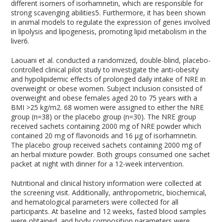
different isomers of isorhamnetin, which are responsible for
strong scavenging abilities
5
. Furthermore, it has been shown
in animal models to regulate the expression of genes involved
in lipolysis and lipogenesis, promoting lipid metabolism in the
liver
6
.
Laouani et al. conducted a randomized, double-blind, placebo-
controlled clinical pilot study to investigate the anti-obesity
and hypolipidemic effects of prolonged daily intake of NRE in
overweight or obese women. Subject inclusion consisted of
overweight and obese females aged 20 to 75 years with a
BMI >25 kg/m
2
. 68 women were assigned to either the NRE
group (n=38) or the placebo group (n=30). The NRE group
received sachets containing 2000 mg of NRE powder which
contained 20 mg of flavonoids and 16 µg of isorhamnetin.
The placebo group received sachets containing 2000 mg of
an herbal mixture powder. Both groups consumed one sachet
packet at night with dinner for a 12-week intervention.
Nutritional and clinical history information were collected at
the screening visit. Additionally, anthropometric, biochemical,
and hematological parameters were collected for all
participants. At baseline and 12 weeks, fasted blood samples
were obtained, and body composition parameters were