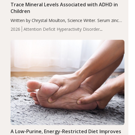
Trace Mineral Levels Associated with ADHD in
Children
Written by Chrystal Moulton, Science Writer. Serum zinc
levels were significantly lower in children with ADHD
2026
Attention Deficit Hyperactivity Disorder
compared to controls (P<0.05). ADHD is a developmental
(ADHD)
Brain Health
Infant and Children's
disorder affecting 7.6% of children between…
Health
Iron
Minerals
Recent Articles
Zinc
A Low-Purine, Energy-Restricted Diet Improves