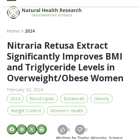
Skip
Open
Close
to
mobile
mobile
content
menu
menu
Home
2024
Nitraria Retusa Extract
Significantly Improves BMI
and Triglyceride Levels in
Overweight/Obese Women
February 22, 2024
2024
Blood Lipids
Botanicals
Obesity
Weight Control
Women's Health
0
0
Written by Taylor Woosley, Science