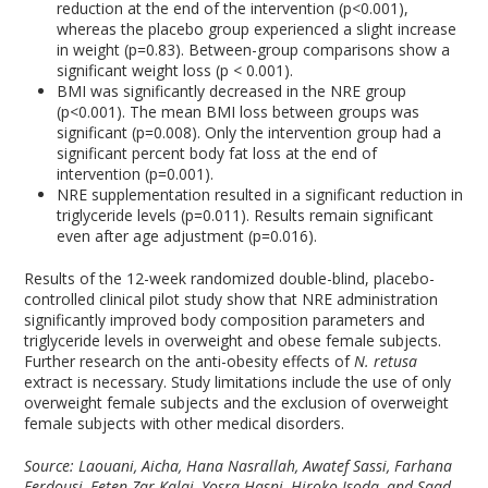
reduction at the end of the intervention (p<0.001),
whereas the placebo group experienced a slight increase
in weight (p=0.83). Between-group comparisons show a
significant weight loss (p < 0.001).
BMI was significantly decreased in the NRE group
(p<0.001). The mean BMI loss between groups was
significant (p=0.008). Only the intervention group had a
significant percent body fat loss at the end of
intervention (p=0.001).
NRE supplementation resulted in a significant reduction in
triglyceride levels (p=0.011). Results remain significant
even after age adjustment (p=0.016).
Results of the 12-week randomized double-blind, placebo-
controlled clinical pilot study show that NRE administration
significantly improved body composition parameters and
triglyceride levels in overweight and obese female subjects.
Further research on the anti-obesity effects of
N. retusa
extract is necessary. Study limitations include the use of only
overweight female subjects and the exclusion of overweight
female subjects with other medical disorders.
Source: Laouani, Aicha, Hana Nasrallah, Awatef Sassi, Farhana
Ferdousi, Feten Zar Kalai, Yosra Hasni, Hiroko Isoda, and Saad