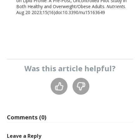
on Lipid Profile: A Pre-Post, Uncontrolled Pilot Study in
Both Healthy and Overweight/Obese Adults.
Nutrients
.
Aug 20 2023;15(16)doi:10.3390/nu15163649
Was this
article
helpful?
Comments (0)
Leave a Reply