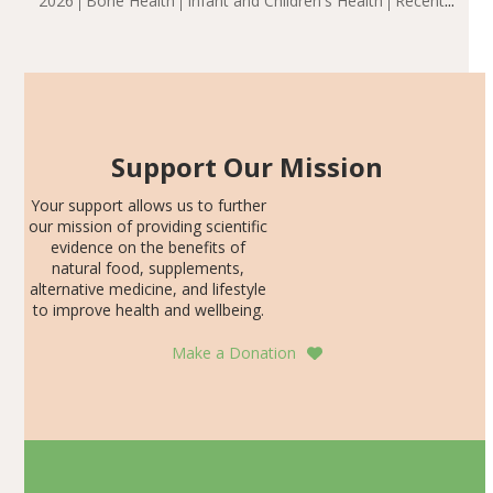
2026
Bone Health
Infant and Children's Health
Recent
including height, growth rate, growth rate SDS, height
Articles
SDS, and height-for-age Z-score, than the placebo…
Support Our Mission
Your support allows us to further
our mission of providing scientific
evidence on the benefits of
natural food, supplements,
alternative medicine, and lifestyle
to improve health and wellbeing.
Make a Donation