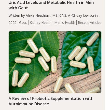
Uric Acid Levels and Metabolic Health in Men
with Gout
Written by Alexa Heathorn, MS, CNS. A 42-day low-purine,
energy-restricted, balanced diet significantly reduced
2026
Gout
Kidney Health
Men's Health
Recent Articles
serum uric acid levels, improved body composition, and
enhanced markers of renal and metabolic health
compared…
A Review of Probiotic Supplementation with
Autoimmune Disease