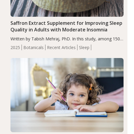
Saffron Extract Supplement for Improving Sleep
Quality in Adults with Moderate Insomnia
Written by Tabish Mehraj, PhD. In this study, among 150
completers, saffron extract led to a greater reduction in
2025
Botanicals
Recent Articles
Sleep
insomnia symptoms (AIS) compared to placebo (between-
group adjusted mean difference β…