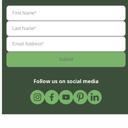
First
Name
(Required)
Last
Name
(Required)
Email
Address
(Required)
Follow us on social media