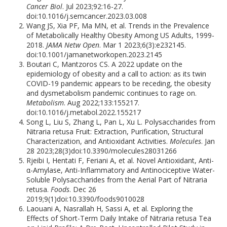
Cancer Biol
. Jul 2023;92:16-27.
doi:10.1016/j.semcancer.2023.03.008
Wang JS, Xia PF, Ma MN, et al. Trends in the Prevalence
of Metabolically Healthy Obesity Among US Adults, 1999-
2018.
JAMA Netw Open
. Mar 1 2023;6(3):e232145.
doi:10.1001/jamanetworkopen.2023.2145
Boutari C, Mantzoros CS. A 2022 update on the
epidemiology of obesity and a call to action: as its twin
COVID-19 pandemic appears to be receding, the obesity
and dysmetabolism pandemic continues to rage on.
Metabolism
. Aug 2022;133:155217.
doi:10.1016/j.metabol.2022.155217
Song L, Liu S, Zhang L, Pan L, Xu L. Polysaccharides from
Nitraria retusa Fruit: Extraction, Purification, Structural
Characterization, and Antioxidant Activities.
Molecules
. Jan
28 2023;28(3)doi:10.3390/molecules28031266
Rjeibi I, Hentati F, Feriani A, et al. Novel Antioxidant, Anti-
α-Amylase, Anti-Inflammatory and Antinociceptive Water-
Soluble Polysaccharides from the Aerial Part of Nitraria
retusa.
Foods
. Dec 26
2019;9(1)doi:10.3390/foods9010028
Laouani A, Nasrallah H, Sassi A, et al. Exploring the
Effects of Short-Term Daily Intake of Nitraria retusa Tea