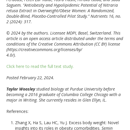
Saguem. “Antiobesity and Hypolipidemic Potential of Nitraria
retusa Extract in Overweight/Obese Women: A Randomized,
Double-Blind, Placebo-Controlled Pilot Study.”
Nutrients
16, no.
2 (2024): 317.
© 2024 by the authors. Licensee MDPI, Basel, Switzerland. This
article is an open access article distributed under the terms and
conditions of the Creative Commons Attribution (CC BY) license
(https://creativecommons.org/licenses/by/
4.0/).
Click here to read the full text study.
Posted February 22, 2024.
Taylor Woosley
studied biology at Purdue University before
becoming a 2016 graduate of Columbia College Chicago with a
major in Writing. She currently resides in Glen Ellyn, IL.
References:
Zhang X, Ha S, Lau HC, Yu J. Excess body weight: Novel
insights into its roles in obesity comorbidities.
Semin