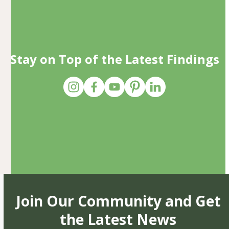
Stay on Top of the Latest Findings
Join Our Community and Get
the Latest News