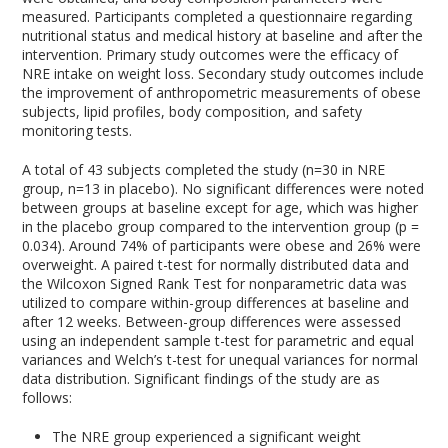
measured. Participants completed a questionnaire regarding
nutritional status and medical history at baseline and after the
intervention. Primary study outcomes were the efficacy of
NRE intake on weight loss. Secondary study outcomes include
the improvement of anthropometric measurements of obese
subjects, lipid profiles, body composition, and safety
monitoring tests.
A total of 43 subjects completed the study (n=30 in NRE
group, n=13 in placebo). No significant differences were noted
between groups at baseline except for age, which was higher
in the placebo group compared to the intervention group (p =
0.034). Around 74% of participants were obese and 26% were
overweight. A paired t-test for normally distributed data and
the Wilcoxon Signed Rank Test for nonparametric data was
utilized to compare within-group differences at baseline and
after 12 weeks. Between-group differences were assessed
using an independent sample t-test for parametric and equal
variances and Welch’s t-test for unequal variances for normal
data distribution. Significant findings of the study are as
follows:
The NRE group experienced a significant weight