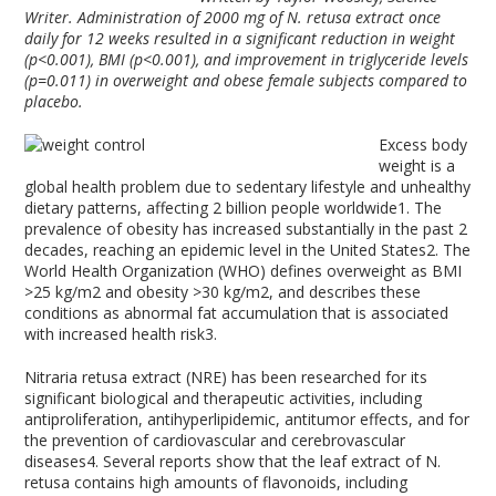
Writer. Administration of 2000 mg of N. retusa extract once
daily for 12 weeks resulted in a significant reduction in weight
(p<0.001), BMI (p<0.001), and improvement in triglyceride levels
(p=0.011) in overweight and obese female subjects compared to
placebo.
Excess body
weight is a
global health problem due to sedentary lifestyle and unhealthy
dietary patterns, affecting 2 billion people worldwide
1
. The
prevalence of obesity has increased substantially in the past 2
decades, reaching an epidemic level in the United States
2
. The
World Health Organization (WHO) defines overweight as BMI
>25 kg/m
2
and obesity >30 kg/m
2,
and describes these
conditions as abnormal fat accumulation that is associated
with increased health risk
3
.
Nitraria retusa extract (NRE) has been researched for its
significant biological and therapeutic activities, including
antiproliferation, antihyperlipidemic, antitumor effects, and for
the prevention of cardiovascular and cerebrovascular
diseases
4
. Several reports show that the leaf extract of N.
retusa contains high amounts of flavonoids, including