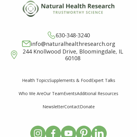
630-348-3240
info@naturalhealthresearch.org
244 Knollwood Drive, Bloomingdale, IL
60108
Supplements & Food
Expert Talks
Health Topics
Who We Are
Our Team
Events
Additional Resources
Newsletter
Contact
Donate