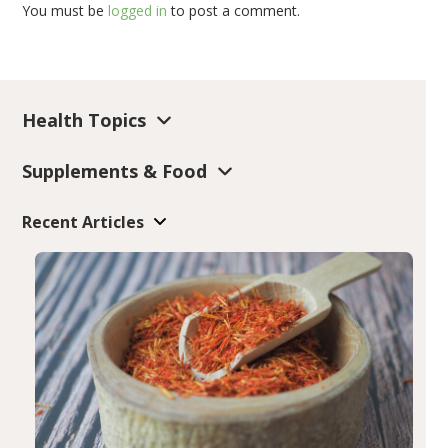
You must be
logged in
to post a comment.
Health Topics
Supplements & Food
Recent Articles