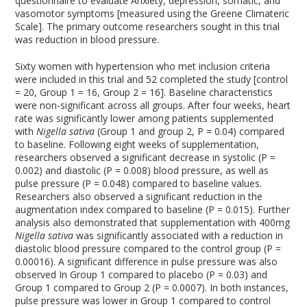
questionnaire to evaluate Anxiety, depression, somatic, and
vasomotor symptoms [measured using the Greene Climateric
Scale]. The primary outcome researchers sought in this trial
was reduction in blood pressure.
Sixty women with hypertension who met inclusion criteria
were included in this trial and 52 completed the study [control
= 20, Group 1 = 16, Group 2 = 16]. Baseline characteristics
were non-significant across all groups. After four weeks, heart
rate was significantly lower among patients supplemented
with
Nigella sativa
(Group 1 and group 2, P = 0.04) compared
to baseline. Following eight weeks of supplementation,
researchers observed a significant decrease in systolic (P =
0.002) and diastolic (P = 0.008) blood pressure, as well as
pulse pressure (P = 0.048) compared to baseline values.
Researchers also observed a significant reduction in the
augmentation index compared to baseline (P = 0.015). Further
analysis also demonstrated that supplementation with 400mg
Nigella sativa
was significantly associated with a reduction in
diastolic blood pressure compared to the control group (P =
0.00016). A significant difference in pulse pressure was also
observed In Group 1 compared to placebo (P = 0.03) and
Group 1 compared to Group 2 (P = 0.0007). In both instances,
pulse pressure was lower in Group 1 compared to control