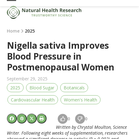
Skip
Open
Close
to
mobile
mobile
content
menu
menu
Home
2025
Nigella sativa Improves
Blood Pressure in
Postmenopausal Women
September 29, 2025
2025
Blood Sugar
Botanicals
Cardiovascular Health
Women's Health
0
0
Written by Chrystal Moulton, Science
Writer
.
Following eight weeks of supplementation, researchers
observed a significant decrease in systolic (P = 0.002) and