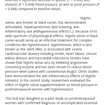
diastolic (P = 0.008) blood pressure, as well as pulse pressure (P
= 0.048) compared to baseline values.
Nigella
sativa
, also known as black cumin, has demonstrated
antioxidant, hepatoprotective, lipid lowering, anti-
inflammatory and antihypertensive effects
1,2
. Because of its
wide spectrum of physiological effects,
Nigella sativa
or black
cumin would serve as an effective treatment for complex
conditions like hypertension
3
. Hypertension, which is also
known as the silent killer, is associated with severe
cardiovascular disease including stroke, heart failure, chronic
kidney disease and myocardial infarction
4
. Studies have
shown that
Nigella sativa
acts by inhibiting angiotensin
converting enzyme and has been shown to reduce blood
pressure when paired with conventional drugs
5
. Other studies
have demonstrated the anti-inflammatory effects of
Nigella
sativa
4,6
. In the current study, researchers evaluated the
effect of
Nigella sativa
supplementation on blood pressure in
postmenopausal women with hypertension
3
.
This trial was designed as a pilot study on postmenopausal
women with confirmed diagnosis of uncomplicated essential