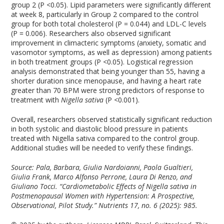
group 2 (P <0.05). Lipid parameters were significantly different
at week 8, particularly in Group 2 compared to the control
group for both total cholesterol (P = 0.044) and LDL-C levels
(P = 0.006). Researchers also observed significant
improvement in climacteric symptoms (anxiety, somatic and
vasomotor symptoms, as well as depression) among patients
in both treatment groups (P <0.05). Logistical regression
analysis demonstrated that being younger than 55, having a
shorter duration since menopause, and having a heart rate
greater than 70 BPM were strong predictors of response to
treatment with
Nigella sativa
(P <0.001).
Overall, researchers observed statistically significant reduction
in both systolic and diastolic blood pressure in patients
treated with Nigella sativa compared to the control group.
Additional studies will be needed to verify these findings.
Source: Pala, Barbara, Giulia Nardoianni, Paola Gualtieri,
Giulia Frank, Marco Alfonso Perrone, Laura Di Renzo, and
Giuliano Tocci. “Cardiometabolic Effects of Nigella sativa in
Postmenopausal Women with Hypertension: A Prospective,
Observational, Pilot Study.”
Nutrients
17, no. 6 (2025): 985.