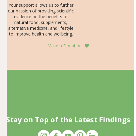
Your support allows us to further
our mission of providing scientific
evidence on the benefits of
natural food, supplements,
alternative medicine, and lifestyle
to improve health and wellbeing.
Make a Donation
Stay on Top of the Latest Findings