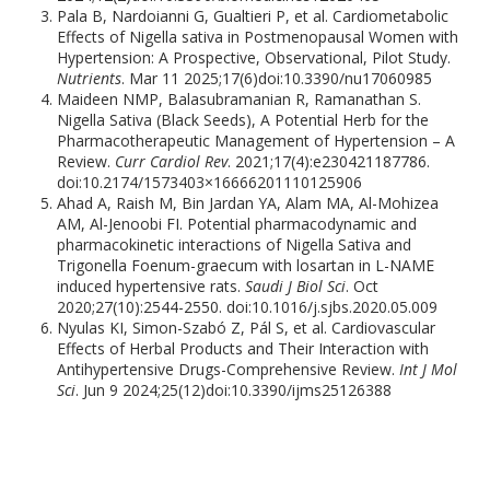
Pala B, Nardoianni G, Gualtieri P, et al. Cardiometabolic
Effects of Nigella sativa in Postmenopausal Women with
Hypertension: A Prospective, Observational, Pilot Study.
Nutrients
. Mar 11 2025;17(6)doi:10.3390/nu17060985
Maideen NMP, Balasubramanian R, Ramanathan S.
Nigella Sativa (Black Seeds), A Potential Herb for the
Pharmacotherapeutic Management of Hypertension – A
Review.
Curr Cardiol Rev
. 2021;17(4):e230421187786.
doi:10.2174/1573403×16666201110125906
Ahad A, Raish M, Bin Jardan YA, Alam MA, Al-Mohizea
AM, Al-Jenoobi FI. Potential pharmacodynamic and
pharmacokinetic interactions of Nigella Sativa and
Trigonella Foenum-graecum with losartan in L-NAME
induced hypertensive rats.
Saudi J Biol Sci
. Oct
2020;27(10):2544-2550. doi:10.1016/j.sjbs.2020.05.009
Nyulas KI, Simon-Szabó Z, Pál S, et al. Cardiovascular
Effects of Herbal Products and Their Interaction with
Antihypertensive Drugs-Comprehensive Review.
Int J Mol
Sci
. Jun 9 2024;25(12)doi:10.3390/ijms25126388