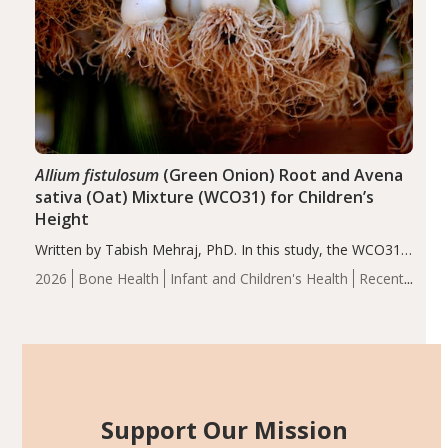
Allium fistulosum
(Green Onion) Root and Avena
sativa (Oat) Mixture (WCO31) for Children’s
Height
Written by Tabish Mehraj, PhD. In this study, the WCO31
group demonstrated significantly superior outcomes,
2026
Bone Health
Infant and Children's Health
Recent
including height, growth rate, growth rate SDS, height
Articles
SDS, and height-for-age Z-score, than the placebo…
Support Our Mission