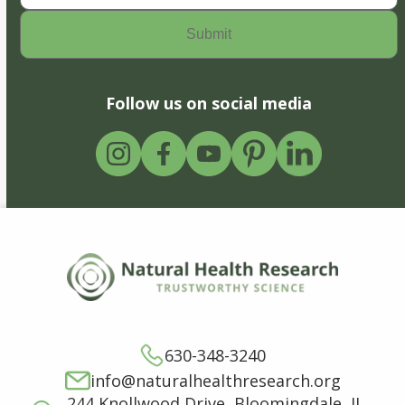
Follow us on social media
630-348-3240
info@naturalhealthresearch.org
244 Knollwood Drive, Bloomingdale, IL