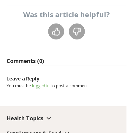
Was this
article
helpful?
Comments (0)
Leave a Reply
You must be
logged in
to post a comment.
Health Topics