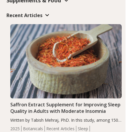
Supplements & Food
Recent Articles
Saffron Extract Supplement for Improving Sleep
Quality in Adults with Moderate Insomnia
Written by Tabish Mehraj, PhD. In this study, among 150
completers, saffron extract led to a greater reduction in
2025
Botanicals
Recent Articles
Sleep
insomnia symptoms (AIS) compared to placebo (between-