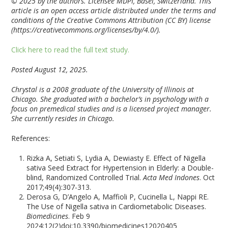
© 2025 by the authors. Licensee MDPI, Basel, Switzerland. This
article is an open access article distributed under the terms and
conditions of the Creative Commons Attribution (CC BY) license
(https://creativecommons.org/licenses/by/4.0/).
Click here to read the full text study.
Posted August 12, 2025.
Chrystal is a 2008 graduate of the University of Illinois at
Chicago. She graduated with a bachelor’s in psychology with a
focus on premedical studies and is a licensed project manager.
She currently resides in Chicago.
References:
Rizka A, Setiati S, Lydia A, Dewiasty E. Effect of Nigella
sativa Seed Extract for Hypertension in Elderly: a Double-
blind, Randomized Controlled Trial.
Acta Med Indones
. Oct
2017;49(4):307-313.
Derosa G, D’Angelo A, Maffioli P, Cucinella L, Nappi RE.
The Use of Nigella sativa in Cardiometabolic Diseases.
Biomedicines
. Feb 9
2024;12(2)doi:10.3390/biomedicines12020405