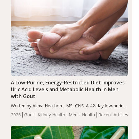
A Low-Purine, Energy-Restricted Diet Improves
Uric Acid Levels and Metabolic Health in Men
with Gout
Written by Alexa Heathorn, MS, CNS. A 42-day low-purine,
energy-restricted, balanced diet significantly reduced
2026
Gout
Kidney Health
Men's Health
Recent Articles
serum uric acid levels, improved body composition, and
enhanced markers of renal and metabolic health
compared…