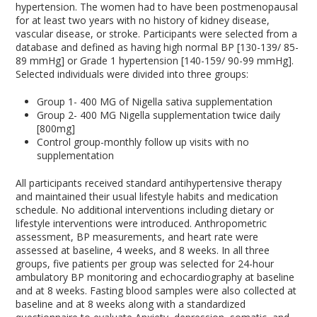
hypertension. The women had to have been postmenopausal
for at least two years with no history of kidney disease,
vascular disease, or stroke. Participants were selected from a
database and defined as having high normal BP [130-139/ 85-
89 mmHg] or Grade 1 hypertension [140-159/ 90-99 mmHg].
Selected individuals were divided into three groups:
Group 1- 400 MG of Nigella sativa supplementation
Group 2- 400 MG Nigella supplementation twice daily
[800mg]
Control group-monthly follow up visits with no
supplementation
All participants received standard antihypertensive therapy
and maintained their usual lifestyle habits and medication
schedule. No additional interventions including dietary or
lifestyle interventions were introduced. Anthropometric
assessment, BP measurements, and heart rate were
assessed at baseline, 4 weeks, and 8 weeks. In all three
groups, five patients per group was selected for 24-hour
ambulatory BP monitoring and echocardiography at baseline
and at 8 weeks. Fasting blood samples were also collected at
baseline and at 8 weeks along with a standardized