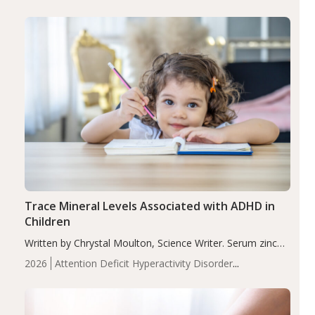
group adjusted mean difference β…
Trace Mineral Levels Associated with ADHD in
Children
Written by Chrystal Moulton, Science Writer. Serum zinc
levels were significantly lower in children with ADHD
2026
Attention Deficit Hyperactivity Disorder
compared to controls (P<0.05). ADHD is a developmental
(ADHD)
Brain Health
Infant and Children's
disorder affecting 7.6% of children between…
Health
Iron
Minerals
Recent Articles
Zinc