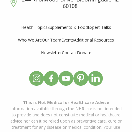
60108
Supplements & Food
Expert Talks
Health Topics
Who We Are
Our Team
Events
Additional Resources
Newsletter
Contact
Donate
This is Not Medical or Healthcare Advice
Information available through the NHR site is not intended
to provide and does not constitute medical or healthcare
advice nor can it be relied upon as preventive care, cure or
treatment for any disease or medical condition. Your use