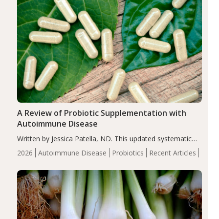
A Review of Probiotic Supplementation with
Autoimmune Disease
Written by Jessica Patella, ND. This updated systematic
review suggests that probiotic supplementation may help
2026
Autoimmune Disease
Probiotics
Recent Articles
reduce inflammation in individuals with autoimmune
diseases, particularly RA and MS. Approximately 5–10%
of the…