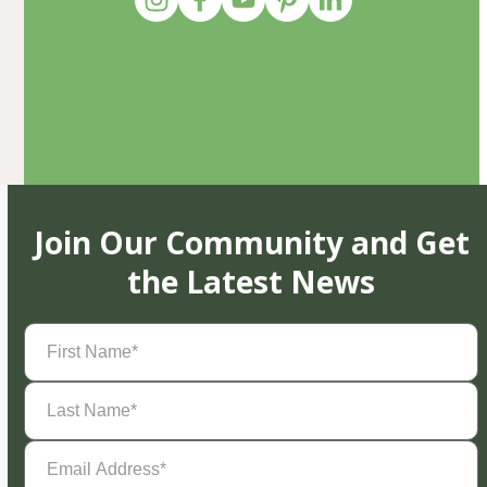
Join Our Community and Get
the Latest News
First
Name
(Required)
Last
Name
(Required)
Email
Address
(Required)