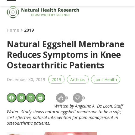
Skip
Open
Close
to
mobile
mobile
content
menu
menu
Home
2019
Natural Eggshell Membrane
Reduces Symptoms in Knee
Osteoarthritic Patients
December 30, 2019
2019
Arthritis
Joint Health
0
0
Written by Angeline A. De Leon, Staff
Writer. Study shows natural eggshell membrane to be a safe,
cost-effective, natural intervention for pain management in
osteoarthritic patients.