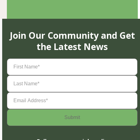
Join Our Community and Get
the Latest News
First
Name
(Required)
Last
Name
(Required)
Email
Address
(Required)