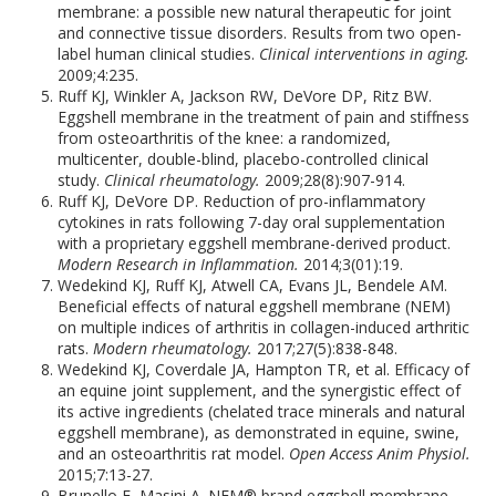
membrane: a possible new natural therapeutic for joint
and connective tissue disorders. Results from two open-
label human clinical studies.
Clinical interventions in aging.
2009;4:235.
Ruff KJ, Winkler A, Jackson RW, DeVore DP, Ritz BW.
Eggshell membrane in the treatment of pain and stiffness
from osteoarthritis of the knee: a randomized,
multicenter, double-blind, placebo-controlled clinical
study.
Clinical rheumatology.
2009;28(8):907-914.
Ruff KJ, DeVore DP. Reduction of pro-inflammatory
cytokines in rats following 7-day oral supplementation
with a proprietary eggshell membrane-derived product.
Modern Research in Inflammation.
2014;3(01):19.
Wedekind KJ, Ruff KJ, Atwell CA, Evans JL, Bendele AM.
Beneficial effects of natural eggshell membrane (NEM)
on multiple indices of arthritis in collagen-induced arthritic
rats.
Modern rheumatology.
2017;27(5):838-848.
Wedekind KJ, Coverdale JA, Hampton TR, et al. Efficacy of
an equine joint supplement, and the synergistic effect of
its active ingredients (chelated trace minerals and natural
eggshell membrane), as demonstrated in equine, swine,
and an osteoarthritis rat model.
Open Access Anim Physiol.
2015;7:13-27.
Brunello E, Masini A. NEM® brand eggshell membrane