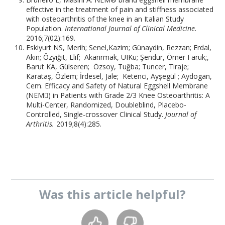
effective in the treatment of pain and stiffness associated
with osteoarthritis of the knee in an Italian Study
Population.
International Journal of Clinical Medicine.
2016;7(02):169.
Eskiyurt NS, Merih; Senel,Kazim; Günaydin, Rezzan; Erdal,
Akin; Özyiğit, Elif; Akarırmak, UIKu; Şendur, Ömer Faruk;,
Barut KA, Gülseren; Özsoy, Tuğba; Tuncer, Tiraje;
Karataş, Özlem; İrdesel, Jale; Ketenci, Ayşegül ; Aydogan,
Cem. Efficacy and Safety of Natural Eggshell Membrane
(NEM) in Patients with Grade 2/3 Knee Osteoarthritis: A
Multi-Center, Randomized, Doubleblind, Placebo-
Controlled, Single-crossover Clinical Study.
Journal of
Arthritis.
2019;8(4):285.
Was this
article
helpful?