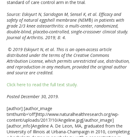
standard of care control arm in the trial.
Source: Eskiyurt N, Saridogan M, Sensel K, et al. Efficacy and
safety of natural eggshell membrane (NEM®) in patients with
grade 2/3 knee osteoarthritis: a multi-center, randomized,
double-blind, placebo-controlled, single-crossover clinical study.
Journal of Arthritis. 2019; 8: 4.
© 2019 Eskiyurt N, et al. This is an open-access article
distributed under the terms of the Creative Commons
Attribution License, which permits unrestricted use, distribution,
and reproduction in any medium, provided the original author
and source are credited.
Click here to read the full text study.
Posted December 30, 2019.
[author] [author_image
timthumb=’off’]http://www.naturalhealthresearch.org/wp-
content/uploads/2017/10/Angeline.jpg[/author_image]
[author_info]Angeline A. De Leon, MA, graduated from the
University of Illinois at Urbana-Champaign in 2010, completing