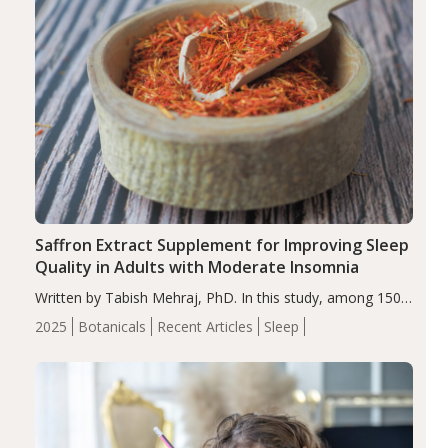
Saffron Extract Supplement for Improving Sleep
Quality in Adults with Moderate Insomnia
Written by Tabish Mehraj, PhD. In this study, among 150
completers, saffron extract led to a greater reduction in
2025
Botanicals
Recent Articles
Sleep
insomnia symptoms (AIS) compared to placebo (between-
group adjusted mean difference β…