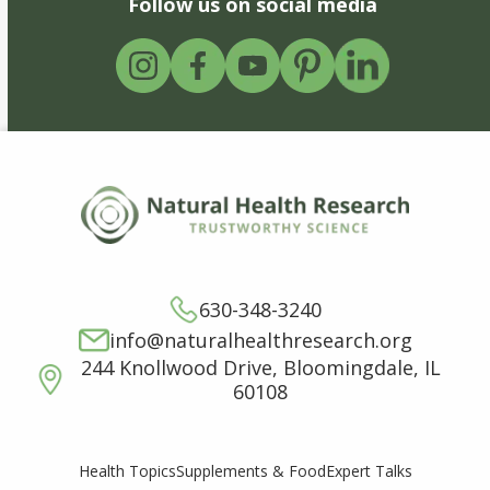
Follow us on social media
630-348-3240
info@naturalhealthresearch.org
244 Knollwood Drive, Bloomingdale, IL
60108
Supplements & Food
Expert Talks
Health Topics