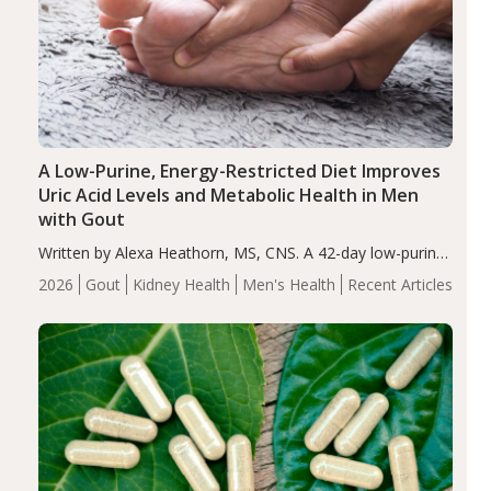
A Low-Purine, Energy-Restricted Diet Improves
Uric Acid Levels and Metabolic Health in Men
with Gout
Written by Alexa Heathorn, MS, CNS. A 42-day low-purine,
energy-restricted, balanced diet significantly reduced
2026
Gout
Kidney Health
Men's Health
Recent Articles
serum uric acid levels, improved body composition, and
enhanced markers of renal and metabolic health
compared…