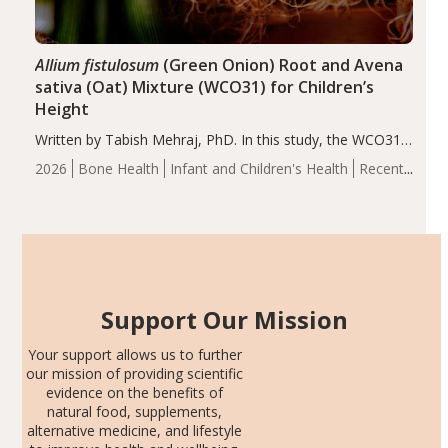
Allium fistulosum
(Green Onion) Root and Avena
sativa (Oat) Mixture (WCO31) for Children’s
Height
Written by Tabish Mehraj, PhD. In this study, the WCO31
group demonstrated significantly superior outcomes,
2026
Bone Health
Infant and Children's Health
Recent
including height, growth rate, growth rate SDS, height
Articles
SDS, and height-for-age Z-score, than the placebo…
Support Our Mission
Your support allows us to further
our mission of providing scientific
evidence on the benefits of
natural food, supplements,
alternative medicine, and lifestyle