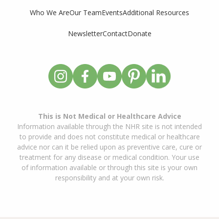
Who We Are
Our Team
Events
Additional Resources
Newsletter
Contact
Donate
This is Not Medical or Healthcare Advice
Information available through the NHR site is not intended
to provide and does not constitute medical or healthcare
advice nor can it be relied upon as preventive care, cure or
treatment for any disease or medical condition. Your use
of information available or through this site is your own
responsibility and at your own risk.