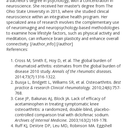
a bachelor’s degree in psychology, with a concentration in
neuroscience. She received her master’s degree from The
Ohio State University in 2013, where she studied clinical
neuroscience within an integrative health program. Her
specialized area of research involves the complementary use
of neuroimaging and neuropsychology-based methodologies
to examine how lifestyle factors, such as physical activity and
meditation, can influence brain plasticity and enhance overall
connectivity. [/author_info] [/author]
References:
Cross M, Smith E, Hoy D, et al. The global burden of
rheumatoid arthritis: estimates from the global burden of
disease 2010 study.
Annals of the rheumatic diseases.
2014;73(7):1316-1322.
Busija L, Bridgett L, Williams SR, et al. Osteoarthritis.
Best
practice & research Clinical rheumatology.
2010;24(6):757-
768.
Case JP, Baliunas AJ, Block JA. Lack of efficacy of
acetaminophen in treating symptomatic knee
osteoarthritis: a randomized, double-blind, placebo-
controlled comparison trial with diclofenac sodium.
Archives of Internal Medicine.
2003;163(2):169-178.
Ruff KJ, DeVore DP, Leu MD, Robinson MA. Eggshell