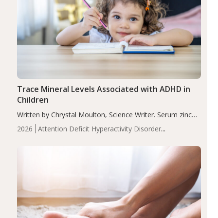
Trace Mineral Levels Associated with ADHD in
Children
Written by Chrystal Moulton, Science Writer. Serum zinc
levels were significantly lower in children with ADHD
2026
Attention Deficit Hyperactivity Disorder
compared to controls (P<0.05). ADHD is a developmental
(ADHD)
Brain Health
Infant and Children's
disorder affecting 7.6% of children between…
Health
Iron
Minerals
Recent Articles
Zinc