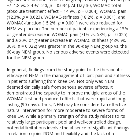
+/- 1.8 vs. 3.4 +/- 2.0,
p
= 0.034). At Day 30, WOMAC-total
(absolute treatment effect = 14.9%,
p
= 0.004)
,
WOMAC-pain
(12.3%,
p
= 0.023), WOMAC-stiffness (18.2%,
p
= 0.001), and
WOMAC-function (15.2%,
p
= 0.001) were also reduced for
NEM vs. placebo. The number of patients experiencing a 15%
or greater decrease in WOMAC-pain (71% vs. 53%,
p
= 0.025)
and a 20% or greater decrease in WOMAC-stiffness (48% vs.
30%,
p
= 0.022) was greater in the 90-day NEM group vs. the
60-day NEM group. No serious adverse events were detected
for the NEM group.
In general, findings from the study point to the therapeutic
efficacy of NEM in the management of joint pain and stiffness
in patients suffering from knee OA. Not only was NEM
deemed clinically safe from serious adverse effects, it
demonstrated the capacity to improve multiple areas of the
WOMAC test and produced effects that were rapid and long-
lasting (90 days). Thus, NEM may be considered an effective
natural intervention for more moderate to severe forms of
knee OA. While a primary strength of the study relates to its
relatively large participant pool and well-controlled design,
potential limitations involve the absence of significant findings
in relation to joint ROM and flexibility and the lack of a