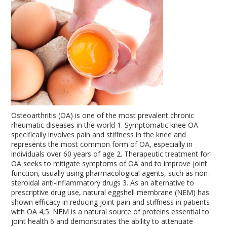
Osteoarthritis (OA) is one of the most prevalent chronic
rheumatic diseases in the world
1
. Symptomatic knee OA
specifically involves pain and stiffness in the knee and
represents the most common form of OA, especially in
individuals over 60 years of age
2
. Therapeutic treatment for
OA seeks to mitigate symptoms of OA and to improve joint
function, usually using pharmacological agents, such as non-
steroidal anti-inflammatory drugs
3
. As an alternative to
prescriptive drug use, natural eggshell membrane (NEM) has
shown efficacy in reducing joint pain and stiffness in patients
with OA
4,5
. NEM is a natural source of proteins essential to
joint health
6
and demonstrates the ability to attenuate