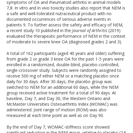
symptoms of OA and rheumatoid arthritis in animal models
7,8
. In vitro and in vivo toxicity studies also report that NEM is
a safe and well-tolerated nutraceutical product with no
documented occurrences of serious adverse events in
patients
9
. To further assess the safety and efficacy of NEM,
a recent study
10
published in the
Journal of Arthritis
(2019)
evaluated the therapeutic performance of NEM in the context
of moderate to severe knee OA (diagnosed grades 2 and 3).
A total of 162 participants (aged 40 years and older) suffering
from grade 2 or grade 3 knee OA for the past 1-5 years were
enrolled in a randomized, double-blind, placebo-controlled,
single-crossover study. Subjects were randomly assigned to
receive 500 mg of either NEM or a matching placebo once
daily for 30 days. After 30 days, the placebo group was
switched to NEM for an additional 60 days, while the NEM
group received active treatment for a total of 90 days. At
baseline, Day 7, and Day 30, the Western Ontario and
McMaster Universities Osteoarthritis Index (WOMAC) was
administered. Joint range of motion (ROM) was also
measured at each time point as well as on Day 90.
By the end of Day 7, WOMAC-stiffness score showed
significant reduction in the NEM group, relative to placebo (2.6