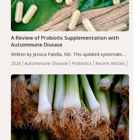
A Review of Probiotic Supplementation with
Autoimmune Disease
Written by Jessica Patella, ND. This updated systematic
review suggests that probiotic supplementation may help
2026
Autoimmune Disease
Probiotics
Recent Articles
reduce inflammation in individuals with autoimmune
diseases, particularly RA and MS. Approximately 5–10%
of the…