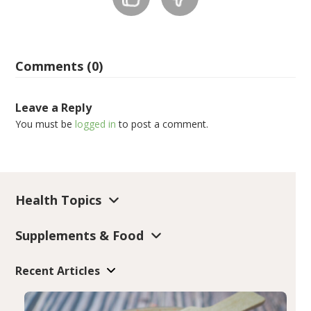
Comments (0)
Leave a Reply
You must be
logged in
to post a comment.
Health Topics
Supplements & Food
Recent Articles