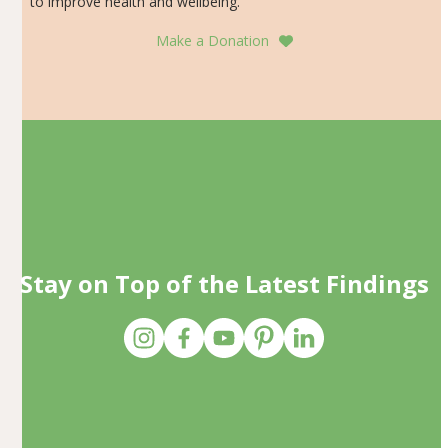
to improve health and wellbeing.
Make a Donation
Stay on Top of the Latest Findings