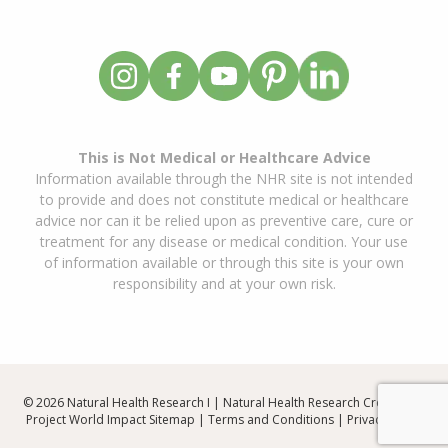
This is Not Medical or Healthcare Advice
Information available through the NHR site is not intended
to provide and does not constitute medical or healthcare
advice nor can it be relied upon as preventive care, cure or
treatment for any disease or medical condition. Your use
of information available or through this site is your own
responsibility and at your own risk.
© 2026 Natural Health Research I | Natural Health Research Created By
Project World Impact
Sitemap
|
Terms and Conditions
|
Privacy Policy