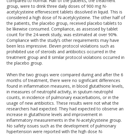
compared to normal. Half of the patients, the treatment
group, were to drink three daily doses of 900 mg N-
acetylcysteine effervescent tablets dissolved in liquid. This is
considered a high dose of N-acetylcysteine. The other half of
the patients, the placebo group, received placebo tablets to
be likewise consumed. Compliance, as assessed by tablet
count for the 24-week study, was estimated at over 90%.
Compliance with the study’s other requirements may have
been less impressive. Eleven protocol violations such as
prohibited use of steroids and antibiotics occurred in the
treatment group and 8 similar protocol violations occurred in
the placebo group.
When the two groups were compared during and after the 6
months of treatment, there were no significant differences
found in inflammation measures, in blood glutathione levels,
in measures of neutrophil activity, in sputum neutrophil
counts, in incidence of pulmonary exacerbations, or in the
usage of new antibiotics. These results were not what the
researchers had expected. They had expected to observe an
increase in glutathione levels and improvement in
inflammatory measurements in the N-acetylcysteine group.
No safety issues such as the development of pulmonary
hypertension were reported with the high dose N-