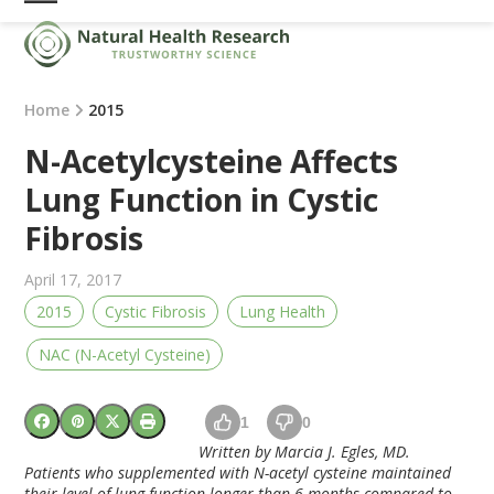
Skip
Open
Close
to
mobile
mobile
content
menu
menu
Home
2015
N-Acetylcysteine Affects
Lung Function in Cystic
Fibrosis
April 17, 2017
2015
Cystic Fibrosis
Lung Health
NAC (N-Acetyl Cysteine)
1
0
Written by Marcia J. Egles, MD.
Patients who supplemented with N-acetyl cysteine maintained
their level of lung function longer than 6 months compared to