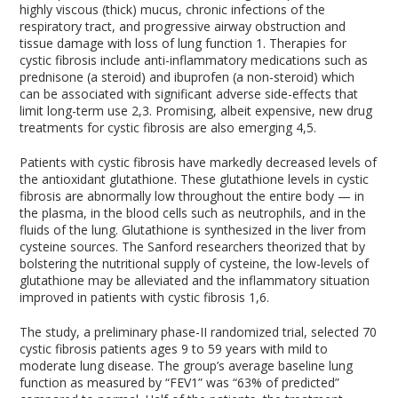
highly viscous (thick) mucus, chronic infections of the
respiratory tract, and progressive airway obstruction and
tissue damage with loss of lung function
1
. Therapies for
cystic fibrosis include anti-inflammatory medications such as
prednisone (a steroid) and ibuprofen (a non-steroid) which
can be associated with significant adverse side-effects that
limit long-term use
2,3
. Promising, albeit expensive, new drug
treatments for cystic fibrosis are also emerging
4,5
.
Patients with cystic fibrosis have markedly decreased levels of
the antioxidant glutathione. These glutathione levels in cystic
fibrosis are abnormally low throughout the entire body — in
the plasma, in the blood cells such as neutrophils, and in the
fluids of the lung. Glutathione is synthesized in the liver from
cysteine sources. The Sanford researchers theorized that by
bolstering the nutritional supply of cysteine, the low-levels of
glutathione may be alleviated and the inflammatory situation
improved in patients with cystic fibrosis
1,6
.
The study, a preliminary phase-II randomized trial, selected 70
cystic fibrosis patients ages 9 to 59 years with mild to
moderate lung disease. The group’s average baseline lung
function as measured by “FEV1” was “63% of predicted”