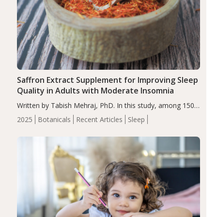
Saffron Extract Supplement for Improving Sleep
Quality in Adults with Moderate Insomnia
Written by Tabish Mehraj, PhD. In this study, among 150
completers, saffron extract led to a greater reduction in
2025
Botanicals
Recent Articles
Sleep
insomnia symptoms (AIS) compared to placebo (between-
group adjusted mean difference β…