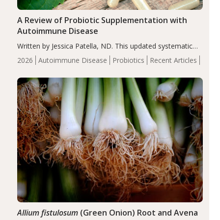
A Review of Probiotic Supplementation with
Autoimmune Disease
Written by Jessica Patella, ND. This updated systematic
review suggests that probiotic supplementation may help
2026
Autoimmune Disease
Probiotics
Recent Articles
reduce inflammation in individuals with autoimmune
diseases, particularly RA and MS. Approximately 5–10%
of the…
Allium fistulosum
(Green Onion) Root and Avena