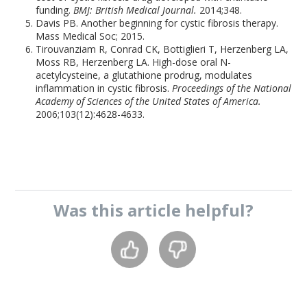
funding.
BMJ: British Medical Journal.
2014;348.
Davis PB. Another beginning for cystic fibrosis therapy.
Mass Medical Soc; 2015.
Tirouvanziam R, Conrad CK, Bottiglieri T, Herzenberg LA,
Moss RB, Herzenberg LA. High-dose oral N-
acetylcysteine, a glutathione prodrug, modulates
inflammation in cystic fibrosis.
Proceedings of the National
Academy of Sciences of the United States of America.
2006;103(12):4628-4633.
Was this
article
helpful?