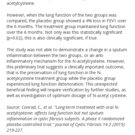
acetylcysteine.
However, when the lung function of the two groups was
compared, the placebo group showed a 4% loss in FEV1 over
the 6 months. The treatment group maintained lung function
over the 6 months. Not only was this statistically significant
(p=0.02), this is also clinically significant, if true.
The study was not able to demonstrate a change in a sputum
inflammation between the two groups, or an anti-
inflammatory mechanism for the N-acetylcysteine. However,
this preliminary trial suggests a clinically important outcome,
that is the preservation of lung function in the N-
acetylcysteine treatment group while the placebo group
experienced lung function deterioration. This unexpected
beneficial finding will require verification by further studies, as
well as investigation of optimum dosage of N-acetyl cysteine.
Source: Conrad, C., et al. “Long-term treatment with oral N-
acetylcysteine: affects lung function but not sputum
inflammation in cystic fibrosis subjects. A phase II randomized
placebo-controlled trial.” Journal of Cystic Fibrosis 14.2 (2015):
219-227.