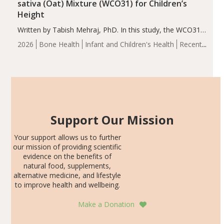
sativa (Oat) Mixture (WCO31) for Children’s
Height
Written by Tabish Mehraj, PhD. In this study, the WCO31
group demonstrated significantly superior outcomes,
2026
Bone Health
Infant and Children's Health
Recent
including height, growth rate, growth rate SDS, height
Articles
SDS, and height-for-age Z-score, than the placebo…
Support Our Mission
Your support allows us to further
our mission of providing scientific
evidence on the benefits of
natural food, supplements,
alternative medicine, and lifestyle
to improve health and wellbeing.
Make a Donation