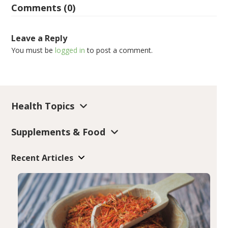
Comments (0)
Leave a Reply
You must be
logged in
to post a comment.
Health Topics
Supplements & Food
Recent Articles