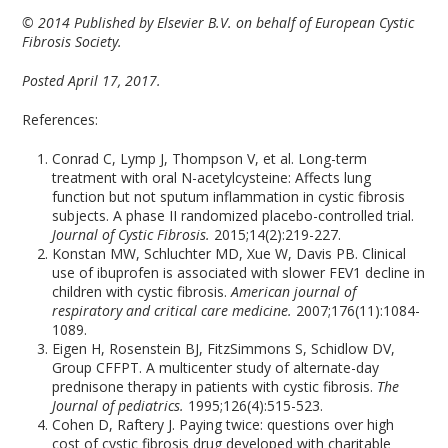
© 2014 Published by Elsevier B.V. on behalf of European Cystic
Fibrosis Society.
Posted April 17, 2017.
References:
Conrad C, Lymp J, Thompson V, et al. Long-term
treatment with oral N-acetylcysteine: Affects lung
function but not sputum inflammation in cystic fibrosis
subjects. A phase II randomized placebo-controlled trial.
Journal of Cystic Fibrosis.
2015;14(2):219-227.
Konstan MW, Schluchter MD, Xue W, Davis PB. Clinical
use of ibuprofen is associated with slower FEV1 decline in
children with cystic fibrosis.
American journal of
respiratory and critical care medicine.
2007;176(11):1084-
1089.
Eigen H, Rosenstein BJ, FitzSimmons S, Schidlow DV,
Group CFFPT. A multicenter study of alternate-day
prednisone therapy in patients with cystic fibrosis.
The
Journal of pediatrics.
1995;126(4):515-523.
Cohen D, Raftery J. Paying twice: questions over high
cost of cystic fibrosis drug developed with charitable