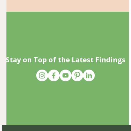
Stay on Top of the Latest Findings