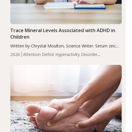
Trace Mineral Levels Associated with ADHD in
Children
Written by Chrystal Moulton, Science Writer. Serum zinc
levels were significantly lower in children with ADHD
2026
Attention Deficit Hyperactivity Disorder
compared to controls (P<0.05). ADHD is a developmental
(ADHD)
Brain Health
Infant and Children's
disorder affecting 7.6% of children between…
Health
Iron
Minerals
Recent Articles
Zinc