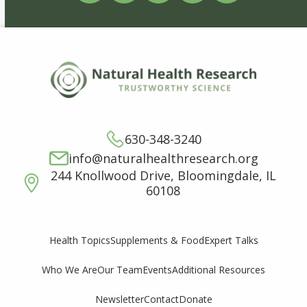
630-348-3240
info@naturalhealthresearch.org
244 Knollwood Drive, Bloomingdale, IL
60108
Supplements & Food
Expert Talks
Health Topics
Who We Are
Our Team
Events
Additional Resources
Newsletter
Contact
Donate