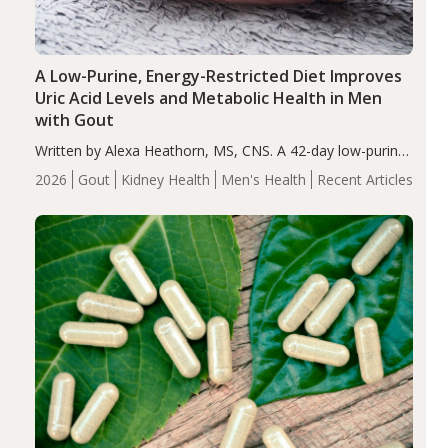
A Low-Purine, Energy-Restricted Diet Improves
Uric Acid Levels and Metabolic Health in Men
with Gout
Written by Alexa Heathorn, MS, CNS. A 42-day low-purine,
energy-restricted, balanced diet significantly reduced
2026
Gout
Kidney Health
Men's Health
Recent Articles
serum uric acid levels, improved body composition, and
enhanced markers of renal and metabolic health
compared…