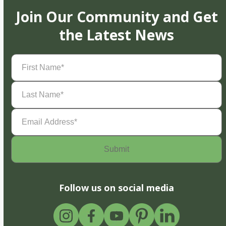
Join Our Community and Get
the Latest News
First
Name
(Required)
Last
Name
(Required)
Email
Address
(Required)
Follow us on social media