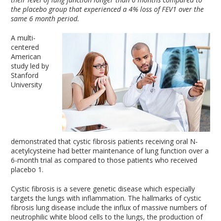
the placebo group that experienced a 4% loss of FEV1 over the
same 6 month period.
A multi-
centered
American
study led by
Stanford
University
demonstrated that cystic fibrosis patients receiving oral N-
acetylcysteine had better maintenance of lung function over a
6-month trial as compared to those patients who received
placebo
1
.
Cystic fibrosis is a severe genetic disease which especially
targets the lungs with inflammation. The hallmarks of cystic
fibrosis lung disease include the influx of massive numbers of
neutrophilic white blood cells to the lungs, the production of