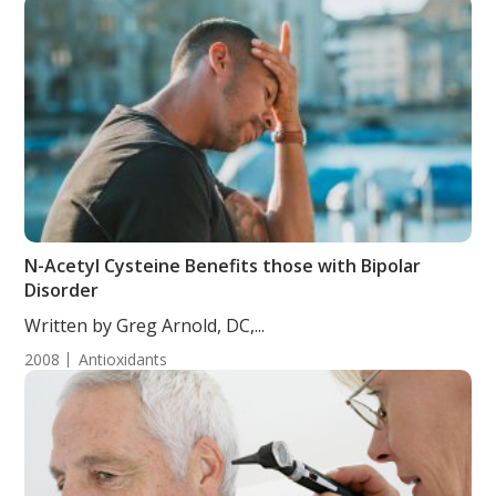
N-Acetyl Cysteine Benefits those with Bipolar
Disorder
Written by Greg Arnold, DC,...
2008
Antioxidants