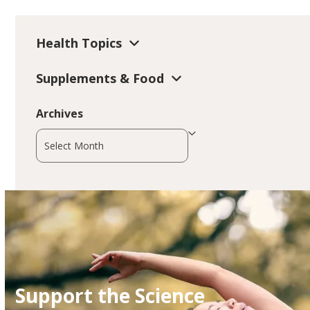
Health Topics
Supplements & Food
Archives
Archives
Support the Science