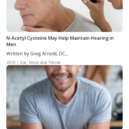
N-Acetyl Cysteine May Help Maintain Hearing in
Men
Written by Greg Arnold, DC,...
2010
Ear, Nose and Throat