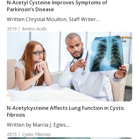
N-Acetyl Cysteine Improves Symptoms of
Parkinson’s Disease
Written Chrystal Moulton, Staff Writer....
2019
Amino Acids
N-Acetylcysteine Affects Lung Function in Cystic
Fibrosis
Written by Marcia J. Egles,...
2015
Cystic Fibrosis