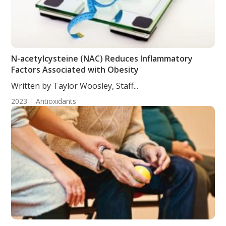
N-acetylcysteine (NAC) Reduces Inflammatory
Factors Associated with Obesity
Written by Taylor Woosley, Staff...
2023
Antioxidants