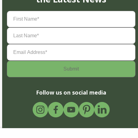
First
Name
(Required)
Last
Name
(Required)
Email
Address
(Required)
Follow us on social media