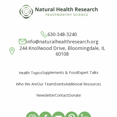
630-348-3240
info@naturalhealthresearch.org
244 Knollwood Drive, Bloomingdale, IL
60108
Supplements & Food
Expert Talks
Health Topics
Who We Are
Our Team
Events
Additional Resources
Newsletter
Contact
Donate