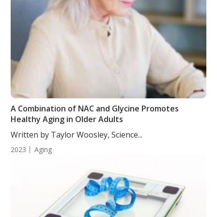
A Combination of NAC and Glycine Promotes
Healthy Aging in Older Adults
Written by Taylor Woosley, Science...
2023
Aging