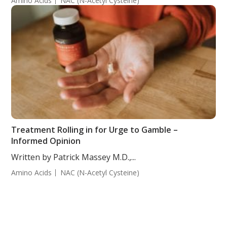
Amino Acids
NAC (N-Acetyl Cysteine)
Treatment Rolling in for Urge to Gamble –
Informed Opinion
Written by Patrick Massey M.D.,...
Amino Acids
NAC (N-Acetyl Cysteine)