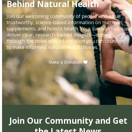
Behind Natural Health
Join our welcoming community of people who value
trustworthy, science-based information on nutrition,
supplements, and holistic health. Your support helps us
deliver clear, research-backed insights—cutting
through the noise with information you can count on
to make informed, natural health choices.
Make a Donation
Join Our Community and Get
the Latest News