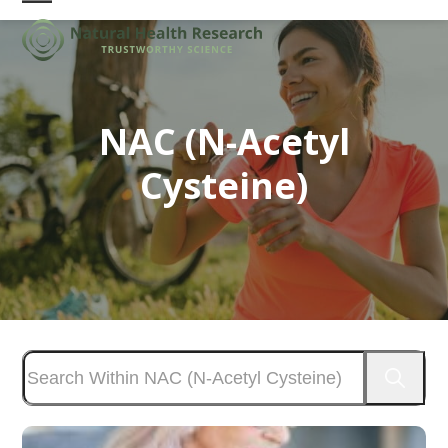
Skip
Open
Close
to
mobile
mobile
content
menu
menu
NAC (N-Acetyl
Cysteine)