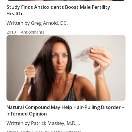
Study Finds Antioxidants Boost Male Fertility
Health
Written by Greg Arnold, DC,...
2010
Antioxidants
Natural Compound May Help Hair-Pulling Disorder –
Informed Opinion
Written by Patrick Massey, M.D.,...