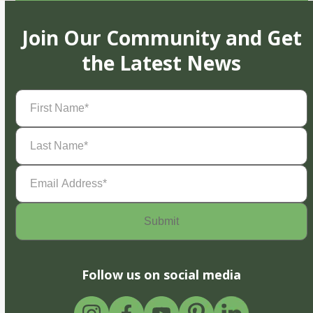
Join Our Community and Get
the Latest News
First
Name
(Required)
Last
Name
(Required)
Email
Address
(Required)
Follow us on social media