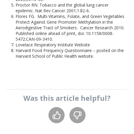
Proctor RN. Tobacco and the global lung cancer
epidemic. Nat Rev Cancer 2001;1:82-6.
Flores FG. Multi-Vitamins, Folate, and Green Vegetables
Protect Against Gene Promoter Methylation in the
Aerodigestive Tract of Smokers. Cancer Research 2010.
Published online ahead of print, doi: 10.1158/0008-
5472.CAN-09-3410.
Lovelace Respiratory Institute Website
Harvard Food Frequency Questionnaire – posted on the
Harvard School of Public Health website.
Was this
article
helpful?