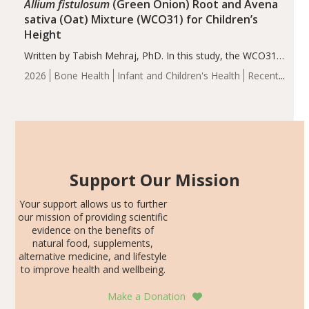
Allium fistulosum
(Green Onion) Root and Avena
sativa (Oat) Mixture (WCO31) for Children’s
Height
Written by Tabish Mehraj, PhD. In this study, the WCO31
group demonstrated significantly superior outcomes,
2026
Bone Health
Infant and Children's Health
Recent
including height, growth rate, growth rate SDS, height
Articles
SDS, and height-for-age Z-score, than the placebo…
Support Our Mission
Your support allows us to further
our mission of providing scientific
evidence on the benefits of
natural food, supplements,
alternative medicine, and lifestyle
to improve health and wellbeing.
Make a Donation