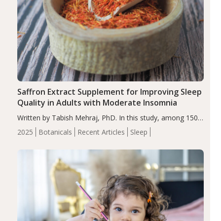
Saffron Extract Supplement for Improving Sleep
Quality in Adults with Moderate Insomnia
Written by Tabish Mehraj, PhD. In this study, among 150
completers, saffron extract led to a greater reduction in
2025
Botanicals
Recent Articles
Sleep
insomnia symptoms (AIS) compared to placebo (between-
group adjusted mean difference β…