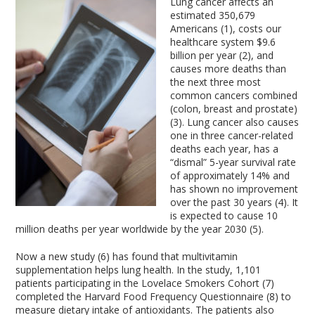
Lung cancer affects an
estimated 350,679
Americans (1), costs our
healthcare system $9.6
billion per year (2), and
causes more deaths than
the next three most
common cancers combined
(colon, breast and prostate)
(3). Lung cancer also causes
one in three cancer-related
deaths each year, has a
“dismal” 5-year survival rate
of approximately 14% and
has shown no improvement
over the past 30 years (4). It
is expected to cause 10
million deaths per year worldwide by the year 2030 (5).
Now a new study (6) has found that multivitamin
supplementation helps lung health. In the study, 1,101
patients participating in the Lovelace Smokers Cohort (7)
completed the Harvard Food Frequency Questionnaire (8) to
measure dietary intake of antioxidants. The patients also