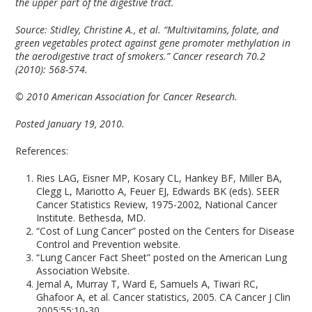
the upper part of the digestive tract.
Source:
Stidley, Christine A., et al. “Multivitamins, folate, and
green vegetables protect against gene promoter methylation in
the aerodigestive tract of smokers.” Cancer research 70.2
(2010): 568-574.
© 2010 American Association for Cancer Research.
Posted January 19, 2010.
References:
Ries LAG, Eisner MP, Kosary CL, Hankey BF, Miller BA,
Clegg L, Mariotto A, Feuer EJ, Edwards BK (eds). SEER
Cancer Statistics Review, 1975-2002, National Cancer
Institute. Bethesda, MD.
“Cost of Lung Cancer” posted on the Centers for Disease
Control and Prevention website.
“Lung Cancer Fact Sheet” posted on the American Lung
Association Website.
Jemal A, Murray T, Ward E, Samuels A, Tiwari RC,
Ghafoor A, et al. Cancer statistics, 2005. CA Cancer J Clin
2005;55:10-30.