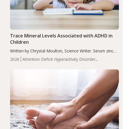
Trace Mineral Levels Associated with ADHD in
Children
Written by Chrystal Moulton, Science Writer. Serum zinc
levels were significantly lower in children with ADHD
2026
Attention Deficit Hyperactivity Disorder
compared to controls (P<0.05). ADHD is a developmental
(ADHD)
Brain Health
Infant and Children's
disorder affecting 7.6% of children between…
Health
Iron
Minerals
Recent Articles
Zinc