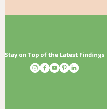
Stay on Top of the Latest Findings