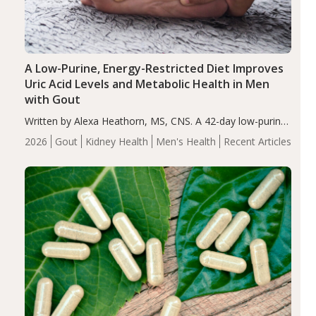
A Low-Purine, Energy-Restricted Diet Improves
Uric Acid Levels and Metabolic Health in Men
with Gout
Written by Alexa Heathorn, MS, CNS. A 42-day low-purine,
energy-restricted, balanced diet significantly reduced
2026
Gout
Kidney Health
Men's Health
Recent Articles
serum uric acid levels, improved body composition, and
enhanced markers of renal and metabolic health
compared…