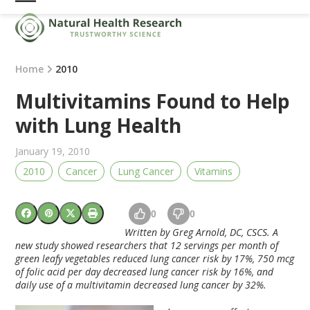
Skip
Open
Close
to
mobile
mobile
content
menu
menu
Home
2010
Multivitamins Found to Help
with Lung Health
January 19, 2010
2010
Cancer
Lung Cancer
Vitamins
0
0
Written by Greg Arnold, DC, CSCS. A
new study showed researchers that 12 servings per month of
green leafy vegetables reduced lung cancer risk by 17%, 750 mcg
of folic acid per day decreased lung cancer risk by 16%, and
daily use of a multivitamin decreased lung cancer by 32%.