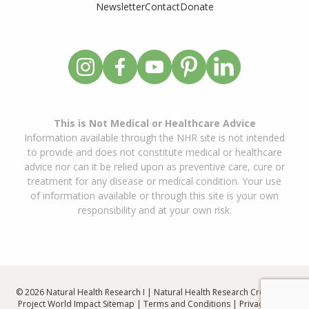
Newsletter
Contact
Donate
This is Not Medical or Healthcare Advice
Information available through the NHR site is not intended
to provide and does not constitute medical or healthcare
advice nor can it be relied upon as preventive care, cure or
treatment for any disease or medical condition. Your use
of information available or through this site is your own
responsibility and at your own risk.
© 2026 Natural Health Research I | Natural Health Research Created By
Project World Impact
Sitemap
|
Terms and Conditions
|
Privacy Policy