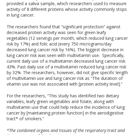
provided a saliva sample, which researchers used to measure
activity of 8 different proteins whose activity commonly stops
in lung cancer.
The researchers found that “significant protection” against
decreased protein activity was seen for green leafy
vegetables (12 servings per month, which reduced lung cancer
risk by 17%) and folic acid (every 750 micrograms/day
decreased lung cancer risk by 16%). The biggest decrease in
lung cancer risk was seen with multivitamin use. Specifically,
current daily use of a multivitamin decreased lung cancer risk
43%. Past daily use of a multivitamin reduced lung cancer risk
by 32%. The researchers, however, did not give specific length
of multivitamin use and lung cancer risk as “The duration of
vitamin use was not associated with [protein activity level].”
For the researchers, “This study has identified two dietary
variables, leafy green vegetables and folate, along with
multivitamin use that could help reduce the incidence of lung
cancer by [maintaining protein function] in the aerodigestive
tract* of smokers.”
*The combined organs and tissues of the respiratory tract and