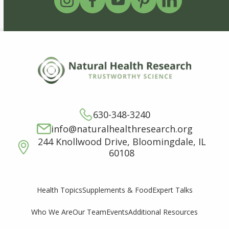
630-348-3240
info@naturalhealthresearch.org
244 Knollwood Drive, Bloomingdale, IL
60108
Supplements & Food
Expert Talks
Health Topics
Who We Are
Our Team
Events
Additional Resources