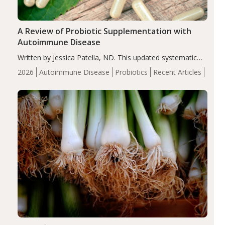
A Review of Probiotic Supplementation with
Autoimmune Disease
Written by Jessica Patella, ND. This updated systematic
review suggests that probiotic supplementation may help
2026
Autoimmune Disease
Probiotics
Recent Articles
reduce inflammation in individuals with autoimmune
diseases, particularly RA and MS. Approximately 5–10%
of the…