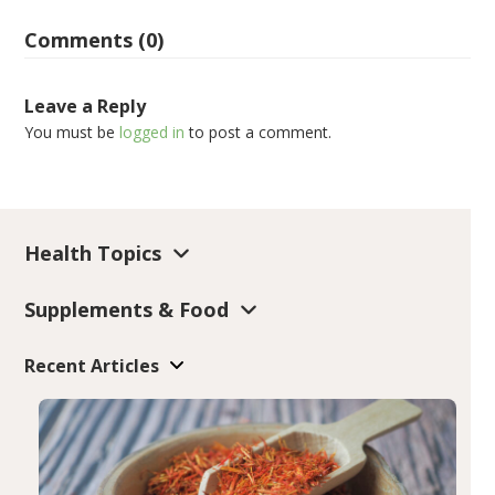
Comments (0)
Leave a Reply
You must be
logged in
to post a comment.
Health Topics
Supplements & Food
Recent Articles