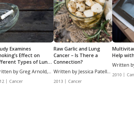
udy Examines
Raw Garlic and Lung
Multivit
oking’s Effect on
Cancer – Is There a
Help wit
fferent Types of Lung
Connection?
Written b
ncer Risk
itten by Greg Arnold,
Written by Jessica Patella,
DC, CSCS..
2010
Can
...
ND....
12
Cancer
2013
Cancer