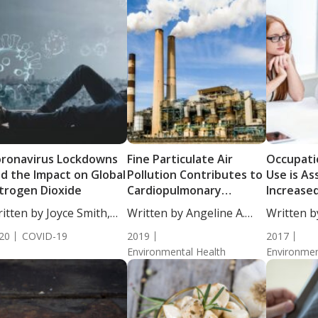
ronavirus Lockdowns
Fine Particulate Air
Occupati
d the Impact on Global
Pollution Contributes to
Use is As
trogen Dioxide
Cardiopulmonary
Increased
Mortality Risk
Cancer
itten by Joyce Smith,
Written by Angeline A.
Written b
...
De...
De...
20
COVID-19
2019
2017
Environmental Health
Environmen