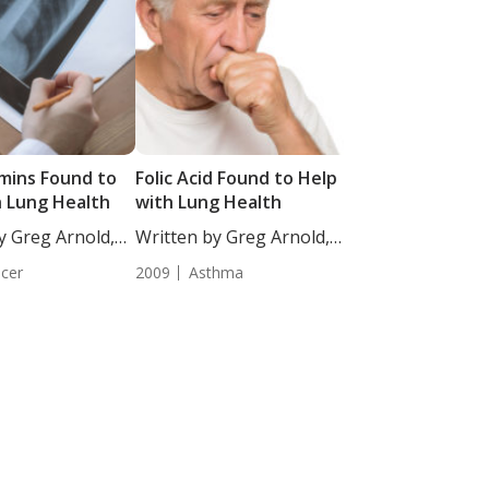
amins Found to
Folic Acid Found to Help
h Lung Health
with Lung Health
y Greg Arnold,
Written by Greg Arnold,
..
DC, CSCS....
cer
2009
Asthma