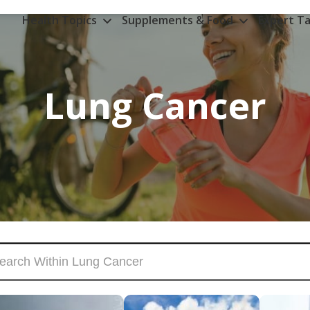
Health Topics
Supplements & Food
Expert Ta
Lung Cancer