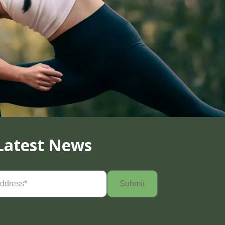
Latest News
Required)