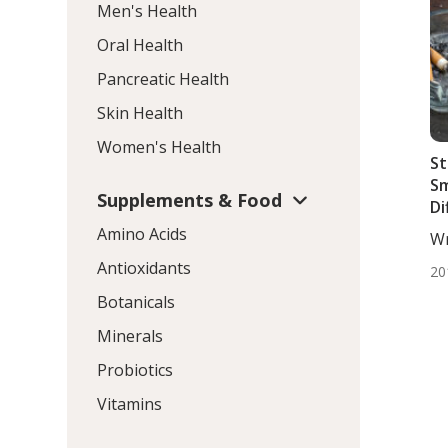
Men's Health
Oral Health
Pancreatic Health
Skin Health
Women's Health
St
Sm
Supplements & Food
Di
Ca
Amino Acids
Wr
DC,
Antioxidants
20
Botanicals
Minerals
Probiotics
Vitamins