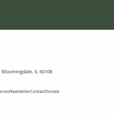
 Bloomingdale, IL 60108
urces
Newsletter
Contact
Donate