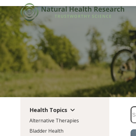
Skip
to
content
Health Topics
Alternative Therapies
Bladder Health