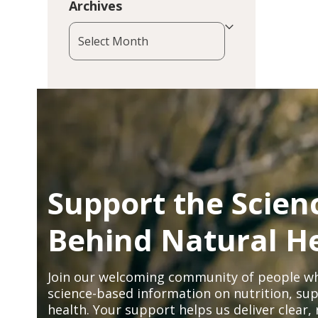
Archives
Archives
Support the Scien
Behind Natural H
Join our welcoming community of people wh
science-based information on nutrition, sup
health. Your support helps us deliver clear