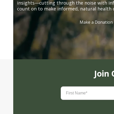
insights—cutting through the noise with in
count on to make informed, natural health 
Make a Donation
Join
First
Name
(Required)