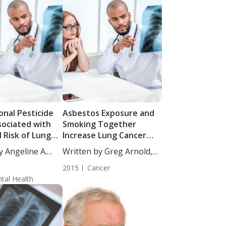
onal Pesticide
Asbestos Exposure and
sociated with
Smoking Together
 Risk of Lung
Increase Lung Cancer
Risk more than
y Angeline A.
Written by Greg Arnold,
Separately
DC,...
2015
Cancer
tal Health