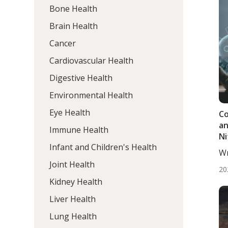
Bone Health
Brain Health
Cancer
Cardiovascular Health
Digestive Health
Environmental Health
Eye Health
Co
an
Immune Health
Ni
Infant and Children's Health
Wr
BS.
Joint Health
20
Kidney Health
Liver Health
Lung Health