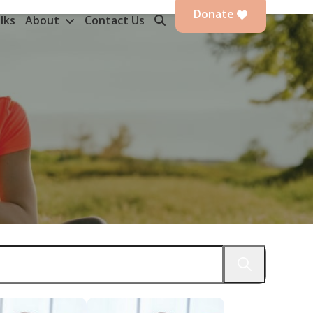
Donate
lks
About
Contact Us