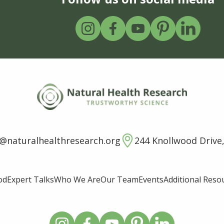
o@naturalhealthresearch.org
244 Knollwood Drive,
od
Expert Talks
Who We Are
Our Team
Events
Additional Reso