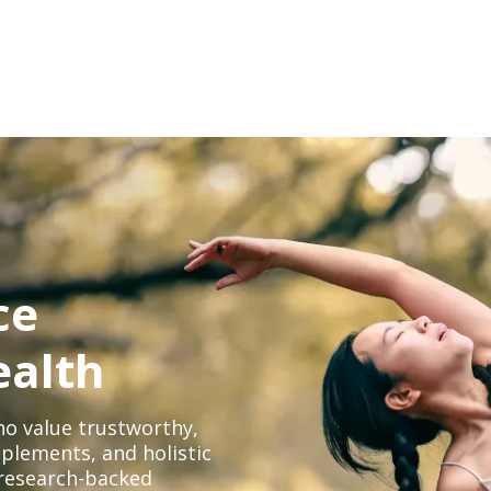
ce
ealth
o value trustworthy,
plements, and holistic
, research-backed