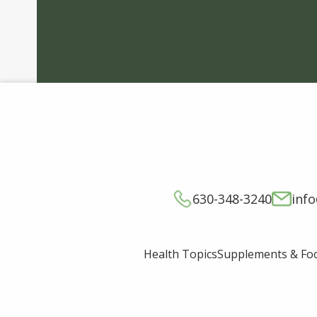
630-348-3240
inf
Supplements & Fo
Health Topics