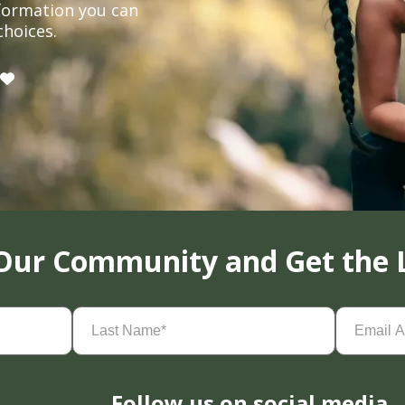
formation you can
choices.
 Our Community and Get the 
Last
Email
Name
(Required)
Address
(
Follow us on social media