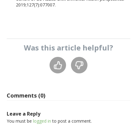
2019;127(7):077007.
Was this
article
helpful?
Comments (0)
Leave a Reply
You must be
logged in
to post a comment.