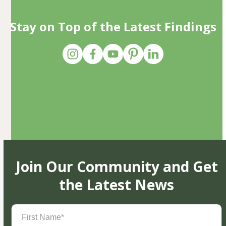
Stay on Top of the Latest Findings
Join Our Community and Get
the Latest News
First
Name
(Required)