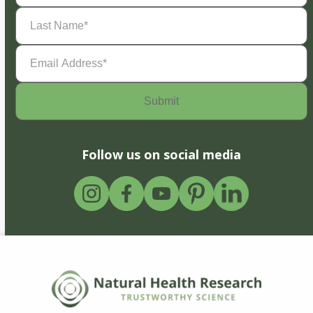
Last
Name
(Required)
Email
Address
(Required)
Follow us on social media