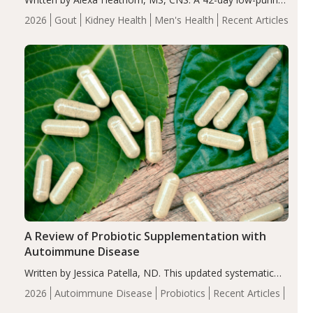
energy-restricted, balanced diet significantly reduced
2026
Gout
Kidney Health
Men's Health
Recent Articles
serum uric acid levels, improved body composition, and
enhanced markers of renal and metabolic health
compared…
A Review of Probiotic Supplementation with
Autoimmune Disease
Written by Jessica Patella, ND. This updated systematic
review suggests that probiotic supplementation may help
2026
Autoimmune Disease
Probiotics
Recent Articles
reduce inflammation in individuals with autoimmune
diseases, particularly RA and MS. Approximately 5–10%