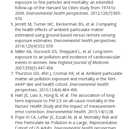
exposure to fine particles and mortality: an extended
follow-up of the Harvard Six Cities study from 1974 to
2009.
Environmental health perspectives.
2012;120(7):965-
970.
Jerrett M, Turner MC, Beckerman BS, et al. Comparing
the health effects of ambient particulate matter
estimated using ground-based versus remote sensing
exposure estimates.
Environmental health perspectives.
2016;125(4):552-559.
Miller KA, Siscovick DS, Sheppard L, et al. Long-term
exposure to air pollution and incidence of cardiovascular
events in women.
New England Journal of Medicine.
2007;356(5):447-458.
Thurston GD, Ahn J, Cromar KR, et al. Ambient particulate
matter air pollution exposure and mortality in the NIH-
AARP diet and health cohort.
Environmental health
perspectives.
2015;124(4):484-490.
Hart JE, Liao X, Hong B, et al. The association of long-
term exposure to PM 2.5 on all-cause mortality in the
Nurses’ Health Study and the impact of measurement-
error correction.
Environmental Health.
2015;14(1):38.
Pope III CA, Lefler JS, Ezzati M, et al. Mortality Risk and
Fine Particulate Air Pollution in a Large, Representative
Cohort of US Adults.
Environmental health perspectives.