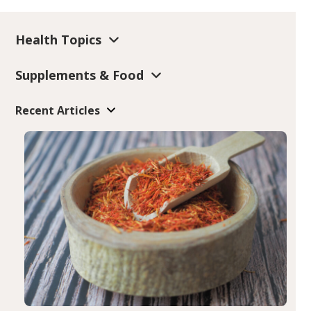
Health Topics
Supplements & Food
Recent Articles