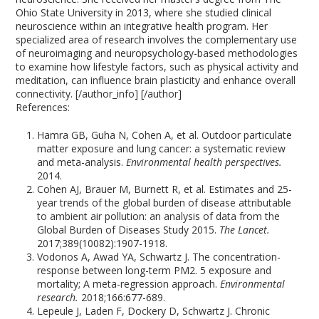
Ohio State University in 2013, where she studied clinical
neuroscience within an integrative health program. Her
specialized area of research involves the complementary use
of neuroimaging and neuropsychology-based methodologies
to examine how lifestyle factors, such as physical activity and
meditation, can influence brain plasticity and enhance overall
connectivity. [/author_info] [/author]
References:
Hamra GB, Guha N, Cohen A, et al. Outdoor particulate
matter exposure and lung cancer: a systematic review
and meta-analysis.
Environmental health perspectives.
2014.
Cohen AJ, Brauer M, Burnett R, et al. Estimates and 25-
year trends of the global burden of disease attributable
to ambient air pollution: an analysis of data from the
Global Burden of Diseases Study 2015.
The Lancet.
2017;389(10082):1907-1918.
Vodonos A, Awad YA, Schwartz J. The concentration-
response between long-term PM2. 5 exposure and
mortality; A meta-regression approach.
Environmental
research.
2018;166:677-689.
Lepeule J, Laden F, Dockery D, Schwartz J. Chronic