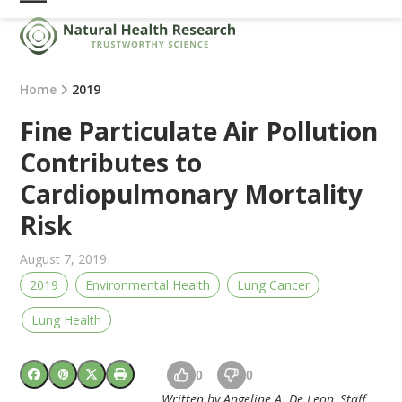
Skip
Open
Close
to
mobile
mobile
content
menu
menu
Home
2019
Fine Particulate Air Pollution
Contributes to
Cardiopulmonary Mortality
Risk
August 7, 2019
2019
Environmental Health
Lung Cancer
Lung Health
0
0
Written by Angeline A. De Leon, Staff