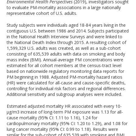
Environmental Health Perspectives
(2019), investigators sought
to evaluate PM-mortality associations in a large nationally
representative cohort of U.S. adults.
Study subjects were individuals aged 18-84 years living in the
contiguous U.S. between 1986 and 2014. Subjects participated
in the National Health Interview Surveys and were linked to
the National Death Index through 2015. A resulting cohort of
1,599,329 U.S. adults was created, as well as a sub-cohort
consisting of 635,539 adults with data on smoking and body
mass index (BMI). Annual-average PM concentrations were
estimated for all cohort members at the census-tract level
based on nationwide regulatory monitoring data reports for
PM beginning in 1988. Adjusted PM-mortality hazard ratios
(HR) were calculated for all-cause and cause-specific deaths,
controlling for individual risk factors and regional differences.
Additional sensitivity and subgroup analyses were included.
Estimated adjusted mortality HR associated with every 10-
µg/m
3
increase of long-term PM exposure was 1.13 for all-
cause mortality (95% CI: 1.11 to 1.16), 1.24 for
cardiopulmonary mortality (95% CI: 1.20 to 1.29), and 1.08 for
lung cancer mortality (95% CI: 0.99 to 1.18). Results were
similar for the sub-cohort of 635,539 with smoking and BMI