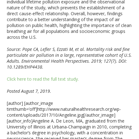
individual lifetime pollution exposure and the observational
nature of the study, which prevents the establishment of a
direct cause-effect relationship. Overall, however, findings
contribute to a better understanding of the impact of air
pollution on public health, highlighting the importance of clean
breathing air for all populations and socioeconomic groups
across the U.S.
Source: Pope CA, Lefler S, Ezzati M, et al. Mortality risk and fine
particulate air pollution in a large, representative cohort of U.S.
Adults. Environmental Health Perspectives. 2019; 127(7). DOI:
10.1289/EHP4438.
Click here to read the full text study.
Posted August 7, 2019.
[author] [author_image
timthumb=’off’]http://www.naturalhealthresearch.org/wp-
content/uploads/2017/10/Angeline.jpg[/author_image]
[author_info]Angeline A. De Leon, MA, graduated from the
University of Illinois at Urbana-Champaign in 2010, completing
a bachelor’s degree in psychology, with a concentration in
neuroscience. She received her master’s degree from The