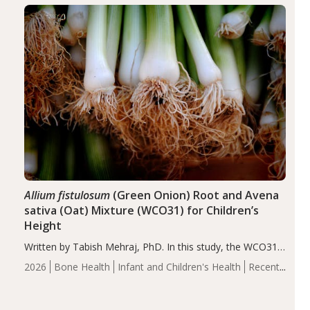
of the…
Allium fistulosum
(Green Onion) Root and Avena
sativa (Oat) Mixture (WCO31) for Children’s
Height
Written by Tabish Mehraj, PhD. In this study, the WCO31
group demonstrated significantly superior outcomes,
2026
Bone Health
Infant and Children's Health
Recent
including height, growth rate, growth rate SDS, height
Articles
SDS, and height-for-age Z-score, than the placebo…