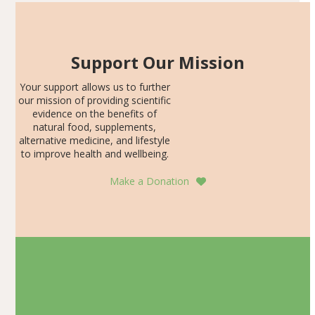
Support Our Mission
Your support allows us to further
our mission of providing scientific
evidence on the benefits of
natural food, supplements,
alternative medicine, and lifestyle
to improve health and wellbeing.
Make a Donation