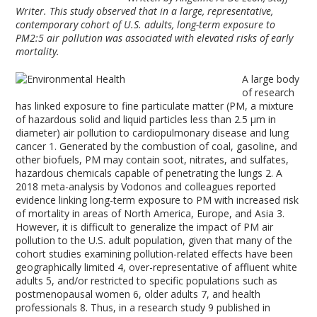
Writer. This study observed that in a large, representative,
contemporary cohort of U.S. adults, long-term exposure to
PM2:5 air pollution was associated with elevated risks of early
mortality.
A large body
of research
has linked exposure to fine particulate matter (PM, a mixture
of hazardous solid and liquid particles less than 2.5 µm in
diameter) air pollution to cardiopulmonary disease and lung
cancer
1
. Generated by the combustion of coal, gasoline, and
other biofuels, PM may contain soot, nitrates, and sulfates,
hazardous chemicals capable of penetrating the lungs
2
. A
2018 meta-analysis by Vodonos and colleagues reported
evidence linking long-term exposure to PM with increased risk
of mortality in areas of North America, Europe, and Asia
3
.
However, it is difficult to generalize the impact of PM air
pollution to the U.S. adult population, given that many of the
cohort studies examining pollution-related effects have been
geographically limited
4
, over-representative of affluent white
adults
5
, and/or restricted to specific populations such as
postmenopausal women
6
, older adults
7
, and health
professionals
8
. Thus, in a research study
9
published in