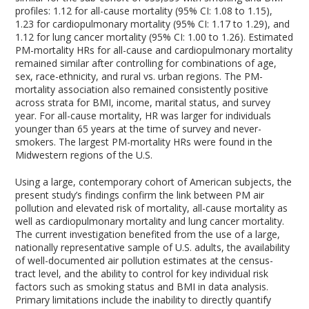
profiles: 1.12 for all-cause mortality (95% CI: 1.08 to 1.15),
1.23 for cardiopulmonary mortality (95% CI: 1.17 to 1.29), and
1.12 for lung cancer mortality (95% CI: 1.00 to 1.26). Estimated
PM-mortality HRs for all-cause and cardiopulmonary mortality
remained similar after controlling for combinations of age,
sex, race-ethnicity, and rural vs. urban regions. The PM-
mortality association also remained consistently positive
across strata for BMI, income, marital status, and survey
year. For all-cause mortality, HR was larger for individuals
younger than 65 years at the time of survey and never-
smokers. The largest PM-mortality HRs were found in the
Midwestern regions of the U.S.
Using a large, contemporary cohort of American subjects, the
present study’s findings confirm the link between PM air
pollution and elevated risk of mortality, all-cause mortality as
well as cardiopulmonary mortality and lung cancer mortality.
The current investigation benefited from the use of a large,
nationally representative sample of U.S. adults, the availability
of well-documented air pollution estimates at the census-
tract level, and the ability to control for key individual risk
factors such as smoking status and BMI in data analysis.
Primary limitations include the inability to directly quantify