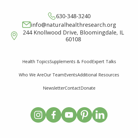
630-348-3240
info@naturalhealthresearch.org
244 Knollwood Drive, Bloomingdale, IL
60108
Supplements & Food
Expert Talks
Health Topics
Who We Are
Our Team
Events
Additional Resources
Newsletter
Contact
Donate