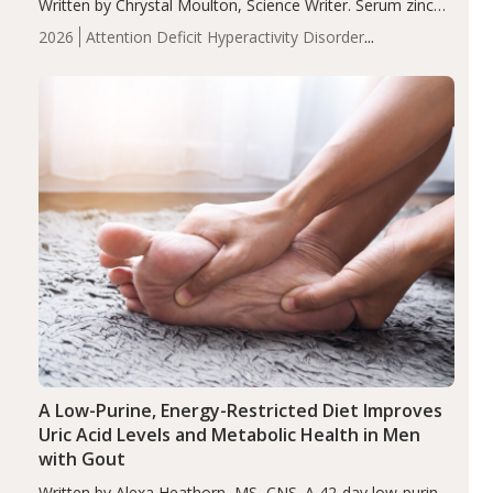
Written by Chrystal Moulton, Science Writer. Serum zinc
levels were significantly lower in children with ADHD
2026
Attention Deficit Hyperactivity Disorder
compared to controls (P<0.05). ADHD is a developmental
(ADHD)
Brain Health
Infant and Children's
disorder affecting 7.6% of children between…
Health
Iron
Minerals
Recent Articles
Zinc
A Low-Purine, Energy-Restricted Diet Improves
Uric Acid Levels and Metabolic Health in Men
with Gout
Written by Alexa Heathorn, MS, CNS. A 42-day low-purine,