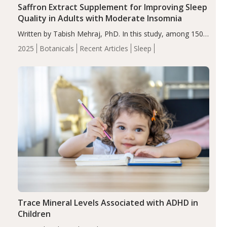
Saffron Extract Supplement for Improving Sleep
Quality in Adults with Moderate Insomnia
Written by Tabish Mehraj, PhD. In this study, among 150
completers, saffron extract led to a greater reduction in
2025
Botanicals
Recent Articles
Sleep
insomnia symptoms (AIS) compared to placebo (between-
group adjusted mean difference β…
Trace Mineral Levels Associated with ADHD in
Children