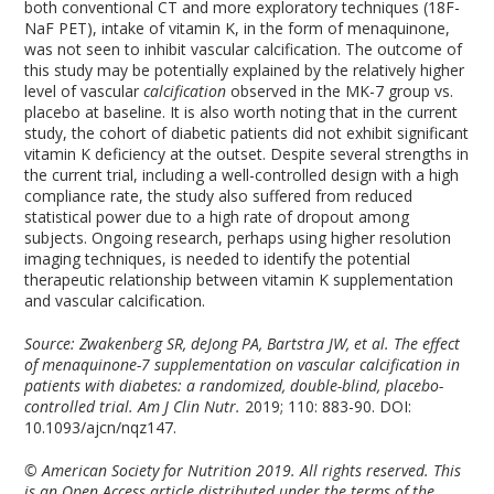
both conventional CT and more exploratory techniques (
18
F-
NaF PET), intake of vitamin K, in the form of menaquinone,
was not seen to inhibit vascular calcification. The outcome of
this study may be potentially explained by the relatively higher
level of vascular
calcification
observed in the MK-7 group vs.
placebo at baseline. It is also worth noting that in the current
study, the cohort of diabetic patients did not exhibit significant
vitamin K deficiency at the outset. Despite several strengths in
the current trial, including a well-controlled design with a high
compliance rate, the study also suffered from reduced
statistical power due to a high rate of dropout among
subjects. Ongoing research, perhaps using higher resolution
imaging techniques, is needed to identify the potential
therapeutic relationship between vitamin K supplementation
and vascular calcification.
Source: Zwakenberg SR, deJong PA, Bartstra JW, et al. The effect
of menaquinone-7 supplementation on vascular calcification in
patients with diabetes: a randomized, double-blind, placebo-
controlled trial. Am J Clin Nutr.
2019; 110: 883-90. DOI:
10.1093/ajcn/nqz147.
© American Society for Nutrition 2019. All rights reserved. This
is an Open Access article distributed under the terms of the