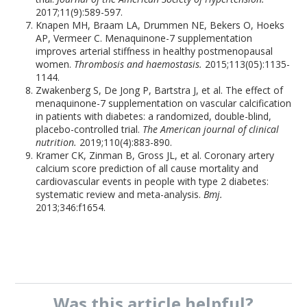
2017;11(9):589-597.
Knapen MH, Braam LA, Drummen NE, Bekers O, Hoeks
AP, Vermeer C. Menaquinone-7 supplementation
improves arterial stiffness in healthy postmenopausal
women.
Thrombosis and haemostasis.
2015;113(05):1135-
1144.
Zwakenberg S, De Jong P, Bartstra J, et al. The effect of
menaquinone-7 supplementation on vascular calcification
in patients with diabetes: a randomized, double-blind,
placebo-controlled trial.
The American journal of clinical
nutrition.
2019;110(4):883-890.
Kramer CK, Zinman B, Gross JL, et al. Coronary artery
calcium score prediction of all cause mortality and
cardiovascular events in people with type 2 diabetes:
systematic review and meta-analysis.
Bmj.
2013;346:f1654.
Was this
article
helpful?