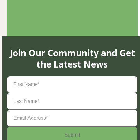
Join Our Community and Get
the Latest News
First
Name
(Required)
Last
Name
(Required)
Email
Address
(Required)