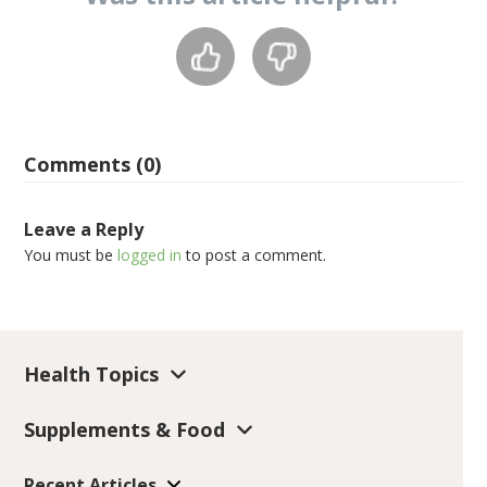
Comments (0)
Leave a Reply
You must be
logged in
to post a comment.
Health Topics
Supplements & Food
Recent Articles