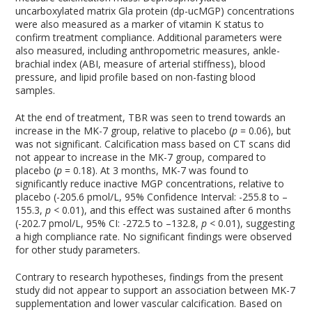
uncarboxylated matrix Gla protein (dp-ucMGP) concentrations
were also measured as a marker of vitamin K status to
confirm treatment compliance. Additional parameters were
also measured, including anthropometric measures, ankle-
brachial index (ABI, measure of arterial stiffness), blood
pressure, and lipid profile based on non-fasting blood
samples.
At the end of treatment, TBR was seen to trend towards an
increase in the MK-7 group, relative to placebo (
p
= 0.06), but
was not significant. Calcification mass based on CT scans did
not appear to increase in the MK-7 group, compared to
placebo (
p
= 0.18). At 3 months, MK-7 was found to
significantly reduce inactive MGP concentrations, relative to
placebo (-205.6 pmol/L, 95% Confidence Interval: -255.8 to –
155.3,
p
< 0.01), and this effect was sustained after 6 months
(-202.7 pmol/L, 95% CI: -272.5 to –132.8,
p
< 0.01), suggesting
a high compliance rate. No significant findings were observed
for other study parameters.
Contrary to research hypotheses, findings from the present
study did not appear to support an association between MK-7
supplementation and lower vascular calcification. Based on