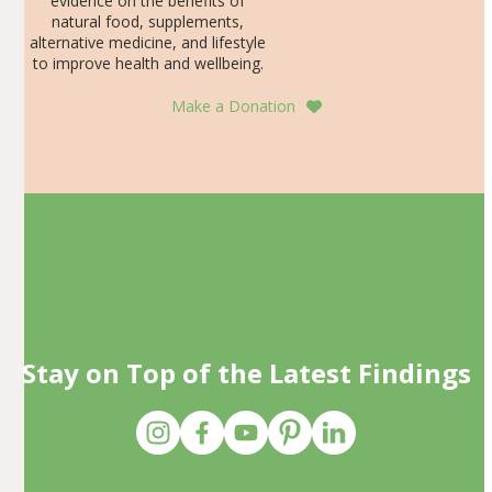
evidence on the benefits of
natural food, supplements,
alternative medicine, and lifestyle
to improve health and wellbeing.
Make a Donation
Stay on Top of the Latest Findings