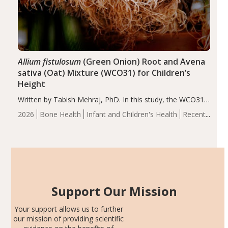
Allium fistulosum
(Green Onion) Root and Avena
sativa (Oat) Mixture (WCO31) for Children’s
Height
Written by Tabish Mehraj, PhD. In this study, the WCO31
group demonstrated significantly superior outcomes,
2026
Bone Health
Infant and Children's Health
Recent
including height, growth rate, growth rate SDS, height
Articles
SDS, and height-for-age Z-score, than the placebo…
Support Our Mission
Your support allows us to further
our mission of providing scientific