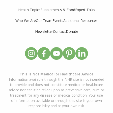
Supplements & Food
Expert Talks
Health Topics
Who We Are
Our Team
Events
Additional Resources
Newsletter
Contact
Donate
This is Not Medical or Healthcare Advice
Information available through the NHR site is not intended
to provide and does not constitute medical or healthcare
advice nor can it be relied upon as preventive care, cure or
treatment for any disease or medical condition. Your use
of information available or through this site is your own
responsibility and at your own risk.