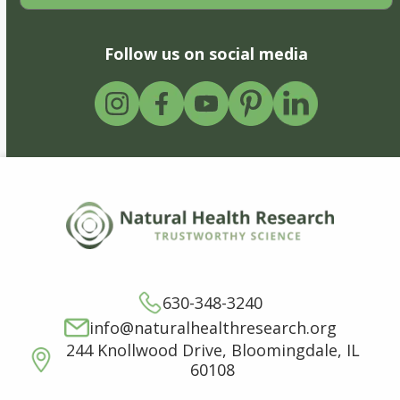
Follow us on social media
630-348-3240
info@naturalhealthresearch.org
244 Knollwood Drive, Bloomingdale, IL
60108