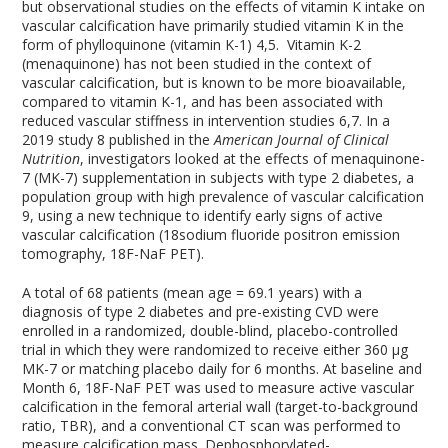
but observational studies on the effects of vitamin K intake on
vascular calcification have primarily studied vitamin K in the
form of phylloquinone (vitamin K-1)
4,5
. Vitamin K-2
(menaquinone) has not been studied in the context of
vascular calcification, but is known to be more bioavailable,
compared to vitamin K-1, and has been associated with
reduced vascular stiffness in intervention studies
6,7
. In a
2019 study
8
published in the
American Journal of Clinical
Nutrition
, investigators looked at the effects of menaquinone-
7 (MK-7) supplementation in subjects with type 2 diabetes, a
population group with high prevalence of vascular calcification
9
, using a new technique to identify early signs of active
vascular calcification (
18
sodium fluoride positron emission
tomography,
18
F-NaF PET).
A total of 68 patients (mean age = 69.1 years) with a
diagnosis of type 2 diabetes and pre-existing CVD were
enrolled in a randomized, double-blind, placebo-controlled
trial in which they were randomized to receive either 360 µg
MK-7 or matching placebo daily for 6 months. At baseline and
Month 6,
18
F-NaF PET was used to measure active vascular
calcification in the femoral arterial wall (target-to-background
ratio, TBR), and a conventional CT scan was performed to
measure calcification mass. Dephosphorylated-