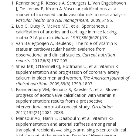
Rennenberg R, Kessels A, Schurgers L, Van Engelshoven
J, De Leeuw P, Kroon A. Vascular calcifications as a
marker of increased cardiovascular risk: a meta-analysis.
Vascular health and risk management.
2009;5:185.
Luo G, Ducy P, McKee MD, et al. Spontaneous
calcification of arteries and cartilage in mice lacking
matrix GLA protein.
Nature.
1997;386(6620):78.
Van Ballegooijen A, Beulens J. The role of vitamin K
status in cardiovascular health: evidence from
observational and clinical studies.
Current nutrition
reports.
2017;6(3):197-205.
Shea MK, O’Donnell CJ, Hoffmann U, et al. Vitamin K
supplementation and progression of coronary artery
calcium in older men and women.
The American journal of
clinical nutrition.
2009;89(6):1799-1807.
Brandenburg VM, Reinartz S, Kaesler N, et al. Slower
progress of aortic valve calcification with vitamin K
supplementation: results from a prospective
interventional proof-of-concept study.
Circulation.
2017;135(21):2081-2083.
Mansour AG, Hariri E, Daaboul Y, et al. Vitamin K2
supplementation and arterial stiffness among renal
transplant recipients—a single-arm, single-center clinical
trial.
Journal of the American Society of Hypertension.