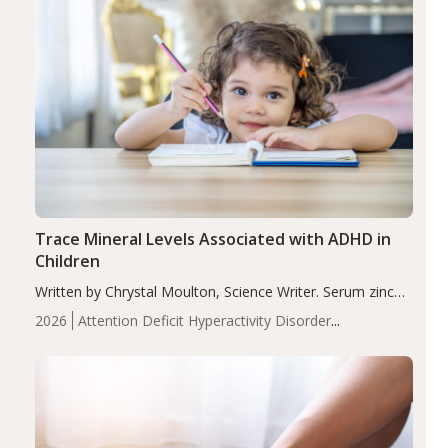
Trace Mineral Levels Associated with ADHD in
Children
Written by Chrystal Moulton, Science Writer. Serum zinc
levels were significantly lower in children with ADHD
2026
Attention Deficit Hyperactivity Disorder
compared to controls (P<0.05). ADHD is a developmental
(ADHD)
Brain Health
Infant and Children's
disorder affecting 7.6% of children between…
Health
Iron
Minerals
Recent Articles
Zinc