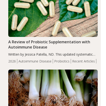
A Review of Probiotic Supplementation with
Autoimmune Disease
Written by Jessica Patella, ND. This updated systematic
review suggests that probiotic supplementation may help
2026
Autoimmune Disease
Probiotics
Recent Articles
reduce inflammation in individuals with autoimmune
diseases, particularly RA and MS. Approximately 5–10%
of the…