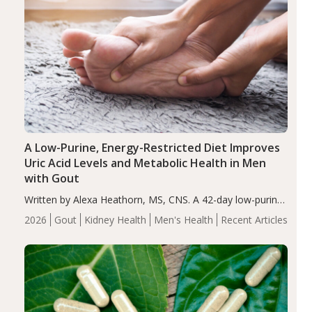
A Low-Purine, Energy-Restricted Diet Improves
Uric Acid Levels and Metabolic Health in Men
with Gout
Written by Alexa Heathorn, MS, CNS. A 42-day low-purine,
energy-restricted, balanced diet significantly reduced
2026
Gout
Kidney Health
Men's Health
Recent Articles
serum uric acid levels, improved body composition, and
enhanced markers of renal and metabolic health
compared…