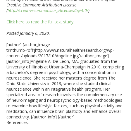
Creative Commons Attribution License
(
http://creativecommons.org/licenses/by/4.0/
)
Click here to read the full text study.
Posted January 6, 2020.
[author] [author_image
timthumb=’off’]http://www.naturalhealthresearch.org/wp-
content/uploads/2017/10/Angeline.jpg[/author_image]
[author_info]Angeline A. De Leon, MA, graduated from the
University of Illinois at Urbana-Champaign in 2010, completing
a bachelor’s degree in psychology, with a concentration in
neuroscience. She received her master’s degree from The
Ohio State University in 2013, where she studied clinical
neuroscience within an integrative health program. Her
specialized area of research involves the complementary use
of neuroimaging and neuropsychology-based methodologies
to examine how lifestyle factors, such as physical activity and
meditation, can influence brain plasticity and enhance overall
connectivity. [/author_info] [/author]
References: