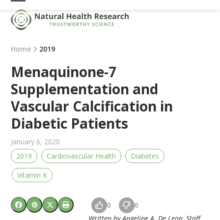
Skip
Open
Close
to
mobile
mobile
content
menu
menu
Home
2019
Menaquinone-7
Supplementation and
Vascular Calcification in
Diabetic Patients
January 6, 2020
2019
Cardiovascular Health
Diabetes
Vitamin K
0
0
Written by Angeline A. De Leon, Staff