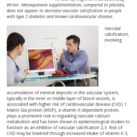
Writer. Menaquinone supplementation, compared to placebo,
does not appear to decrease vascular calcification in people
with type 2 diabetes and known cardiovascular disease.
Vascular
calcification,
involving
accumulation of mineral deposits in the vascular system,
typically in the inner or middle layer of blood vessels, is
associated with higher risk of cardiovascular disease (CVD)
1
.
Matrix Gla protein (MGP), a vitamin K-dependent protein,
plays a prominent role in regulating vascular calcium
metabolism and has been shown in epidemiological studies to
function as an inhibitor of vascular calcification
2,3
. Risk of
CVD may be lowered through increased intake of vitamin K
3
,