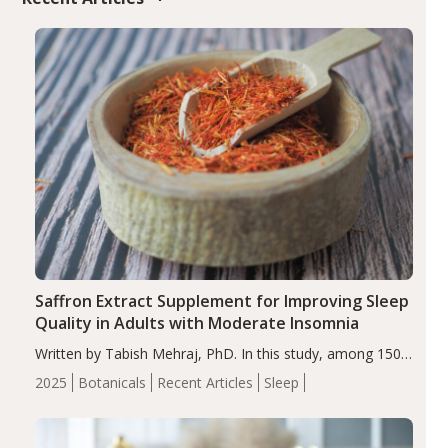
Saffron Extract Supplement for Improving Sleep
Quality in Adults with Moderate Insomnia
Written by Tabish Mehraj, PhD. In this study, among 150
completers, saffron extract led to a greater reduction in
2025
Botanicals
Recent Articles
Sleep
insomnia symptoms (AIS) compared to placebo (between-
group adjusted mean difference β…