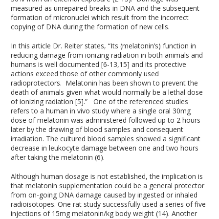
measured as unrepaired breaks in DNA and the subsequent
formation of micronuclei which result from the incorrect
copying of DNA during the formation of new cells.
In this article Dr. Reiter states, “Its (melatonin’s) function in
reducing damage from ionizing radiation in both animals and
humans is well documented [6-13,15] and its protective
actions exceed those of other commonly used
radioprotectors. Melatonin has been shown to prevent the
death of animals given what would normally be a lethal dose
of ionizing radiation [5].” One of the referenced studies
refers to a human in vivo study where a single oral 30mg
dose of melatonin was administered followed up to 2 hours
later by the drawing of blood samples and consequent
irradiation. The cultured blood samples showed a significant
decrease in leukocyte damage between one and two hours
after taking the melatonin (6).
Although human dosage is not established, the implication is
that melatonin supplementation could be a general protector
from on-going DNA damage caused by ingested or inhaled
radioisotopes. One rat study successfully used a series of five
injections of 15mg melatonin/kg body weight (14). Another