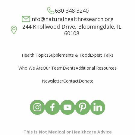
630-348-3240
info@naturalhealthresearch.org
244 Knollwood Drive, Bloomingdale, IL
60108
Supplements & Food
Expert Talks
Health Topics
Who We Are
Our Team
Events
Additional Resources
Newsletter
Contact
Donate
This is Not Medical or Healthcare Advice