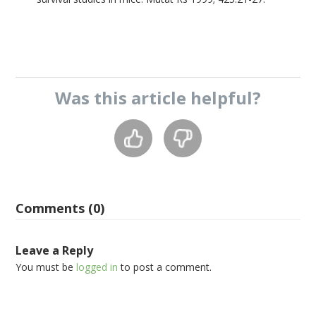
Was this
article
helpful?
Comments (0)
Leave a Reply
You must be
logged in
to post a comment.