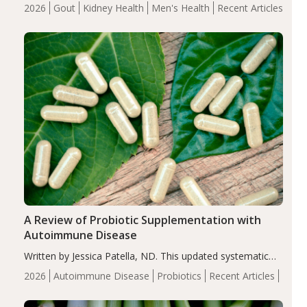
energy-restricted, balanced diet significantly reduced
2026
Gout
Kidney Health
Men's Health
Recent Articles
serum uric acid levels, improved body composition, and
enhanced markers of renal and metabolic health
compared…
A Review of Probiotic Supplementation with
Autoimmune Disease
Written by Jessica Patella, ND. This updated systematic
review suggests that probiotic supplementation may help
2026
Autoimmune Disease
Probiotics
Recent Articles
reduce inflammation in individuals with autoimmune
diseases, particularly RA and MS. Approximately 5–10%