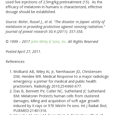
used five injections of 2.5mg/kg pretreatment (15). As the
efficacy of melatonin in humans is characterized, effective
dosage should be established.
Source: Reiter, Russel J., et al. “The disaster in Japan: utility of
melatonin in providing protection against ionizing radiation.”
Journal of pineal research 50.4 (2011): 357-358.
© 1999 – 2017
John Wiley & Sons, Inc.
All Rights Reserved
Posted April 27, 2011.
References:
Wolbarst AB, Wiley AL Jr, Nemhauser JD, Christensen
DM, Hendee WR. Medical Response to a major radiologic
emergency: a primer for medical and public health
practioners. Radiology 2010;254:660-677.
Das B, Bennett PV, Cutler NC, Sutherland JC Sutherland
BM. Melatonin Protects human cells from clustered
damages, killing and acquisition of soft agar growth
induced by X-rays or 970 MeV/n Fe ions. Int J Radiat Biol,
PUBMED:21401316.