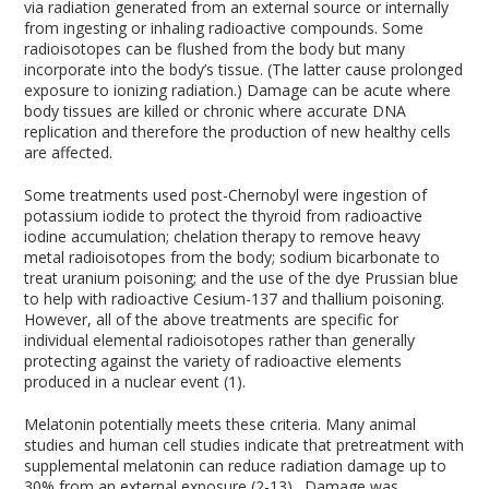
via radiation generated from an external source or internally
from ingesting or inhaling radioactive compounds. Some
radioisotopes can be flushed from the body but many
incorporate into the body’s tissue. (The latter cause prolonged
exposure to ionizing radiation.) Damage can be acute where
body tissues are killed or chronic where accurate DNA
replication and therefore the production of new healthy cells
are affected.
Some treatments used post-Chernobyl were ingestion of
potassium iodide to protect the thyroid from radioactive
iodine accumulation; chelation therapy to remove heavy
metal radioisotopes from the body; sodium bicarbonate to
treat uranium poisoning; and the use of the dye Prussian blue
to help with radioactive Cesium-137 and thallium poisoning.
However, all of the above treatments are specific for
individual elemental radioisotopes rather than generally
protecting against the variety of radioactive elements
produced in a nuclear event (1).
Melatonin potentially meets these criteria. Many animal
studies and human cell studies indicate that pretreatment with
supplemental melatonin can reduce radiation damage up to
30% from an external exposure (2-13). Damage was