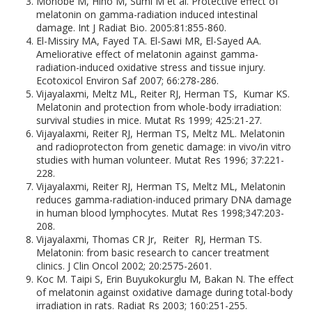
Monobe M, Hino M, Sumi M et al. Protective effect of
melatonin on gamma-radiation induced intestinal
damage. Int J Radiat Bio. 2005:81:855-860.
El-Missiry MA, Fayed TA. El-Sawi MR, El-Sayed AA.
Ameliorative effect of melatonin against gamma-
radiation-induced oxidative stress and tissue injury.
Ecotoxicol Environ Saf 2007; 66:278-286.
Vijayalaxmi, Meltz ML, Reiter RJ, Herman TS, Kumar KS.
Melatonin and protection from whole-body irradiation:
survival studies in mice. Mutat Rs 1999; 425:21-27.
Vijayalaxmi, Reiter RJ, Herman TS, Meltz ML. Melatonin
and radioprotecton from genetic damage: in vivo/in vitro
studies with human volunteer. Mutat Res 1996; 37:221-
228.
Vijayalaxmi, Reiter RJ, Herman TS, Meltz ML, Melatonin
reduces gamma-radiation-induced primary DNA damage
in human blood lymphocytes. Mutat Res 1998;347:203-
208.
Vijayalaxmi, Thomas CR Jr, Reiter RJ, Herman TS.
Melatonin: from basic research to cancer treatment
clinics. J Clin Oncol 2002; 20:2575-2601.
Koc M. Taipi S, Erin Buyukokurglu M, Bakan N. The effect
of melatonin against oxidative damage during total-body
irradiation in rats. Radiat Rs 2003; 160:251-255.