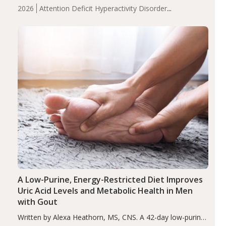
levels were significantly lower in children with ADHD
2026
Attention Deficit Hyperactivity Disorder
compared to controls (P<0.05). ADHD is a developmental
(ADHD)
Brain Health
Infant and Children's
disorder affecting 7.6% of children between…
Health
Iron
Minerals
Recent Articles
Zinc
A Low-Purine, Energy-Restricted Diet Improves
Uric Acid Levels and Metabolic Health in Men
with Gout
Written by Alexa Heathorn, MS, CNS. A 42-day low-purine,