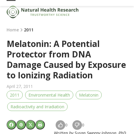
Skip
Open
Close
to
mobile
mobile
content
menu
menu
Home
2011
Melatonin: A Potential
Protector from DNA
Damage Caused by Exposure
to Ionizing Radiation
April 27, 2011
2011
Environmental Health
Melatonin
Radioactivity and Irradiation
0
0
Written by Susan Sweeny Johnson, PhD,