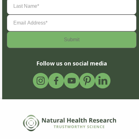
Last
Name
(Required)
Email
Address
(Required)
Follow us on social media