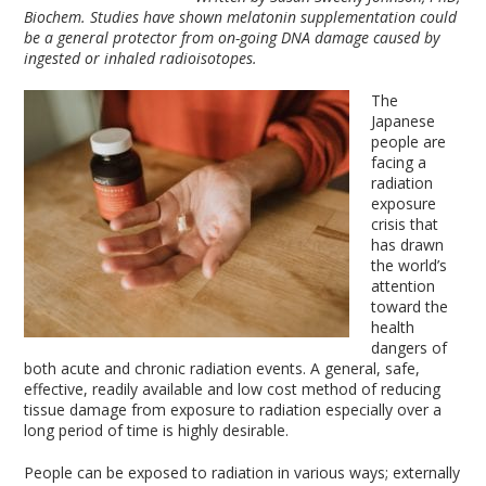
Biochem. Studies have shown melatonin supplementation could
be a general protector from on-going DNA damage caused by
ingested or inhaled radioisotopes.
The
Japanese
people are
facing a
radiation
exposure
crisis that
has drawn
the world’s
attention
toward the
health
dangers of
both acute and chronic radiation events. A general, safe,
effective, readily available and low cost method of reducing
tissue damage from exposure to radiation especially over a
long period of time is highly desirable.
People can be exposed to radiation in various ways; externally