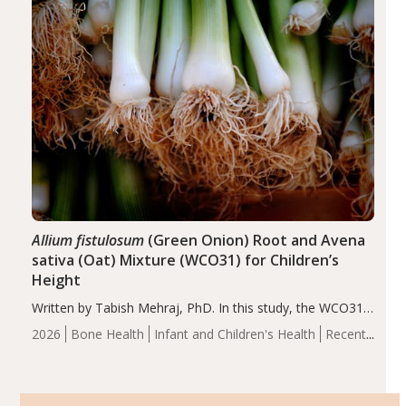
of the…
Allium fistulosum
(Green Onion) Root and Avena
sativa (Oat) Mixture (WCO31) for Children’s
Height
Written by Tabish Mehraj, PhD. In this study, the WCO31
group demonstrated significantly superior outcomes,
2026
Bone Health
Infant and Children's Health
Recent
including height, growth rate, growth rate SDS, height
Articles
SDS, and height-for-age Z-score, than the placebo…