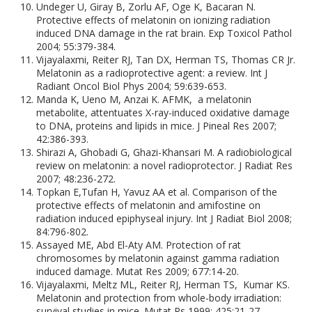
Undeger U, Giray B, Zorlu AF, Oge K, Bacaran N.
Protective effects of melatonin on ionizing radiation
induced DNA damage in the rat brain. Exp Toxicol Pathol
2004; 55:379-384.
Vijayalaxmi, Reiter RJ, Tan DX, Herman TS, Thomas CR Jr.
Melatonin as a radioprotective agent: a review. Int J
Radiant Oncol Biol Phys 2004; 59:639-653.
Manda K, Ueno M, Anzai K. AFMK, a melatonin
metabolite, attentuates X-ray-induced oxidative damage
to DNA, proteins and lipids in mice. J Pineal Res 2007;
42:386-393.
Shirazi A, Ghobadi G, Ghazi-Khansari M. A radiobiological
review on melatonin: a novel radioprotector. J Radiat Res
2007; 48:236-272.
Topkan E,Tufan H, Yavuz AA et al. Comparison of the
protective effects of melatonin and amifostine on
radiation induced epiphyseal injury. Int J Radiat Biol 2008;
84:796-802.
Assayed ME, Abd El-Aty AM. Protection of rat
chromosomes by melatonin against gamma radiation
induced damage. Mutat Res 2009; 677:14-20.
Vijayalaxmi, Meltz ML, Reiter RJ, Herman TS, Kumar KS.
Melatonin and protection from whole-body irradiation:
survival studies in mice. Mutat Rs 1999; 425:21-27.