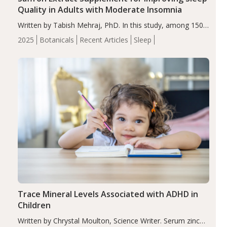
Quality in Adults with Moderate Insomnia
Written by Tabish Mehraj, PhD. In this study, among 150
completers, saffron extract led to a greater reduction in
2025
Botanicals
Recent Articles
Sleep
insomnia symptoms (AIS) compared to placebo (between-
group adjusted mean difference β…
Trace Mineral Levels Associated with ADHD in
Children
Written by Chrystal Moulton, Science Writer. Serum zinc