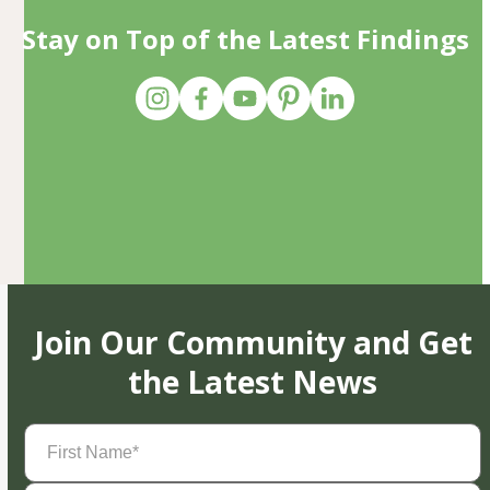
Stay on Top of the Latest Findings
Join Our Community and Get
the Latest News
First
Name
(Required)