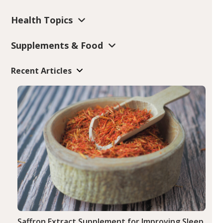
Health Topics
Supplements & Food
Recent Articles
Saffron Extract Supplement for Improving Sleep