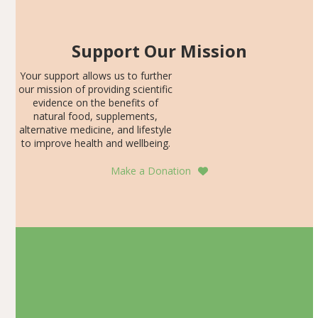
Support Our Mission
Your support allows us to further
our mission of providing scientific
evidence on the benefits of
natural food, supplements,
alternative medicine, and lifestyle
to improve health and wellbeing.
Make a Donation