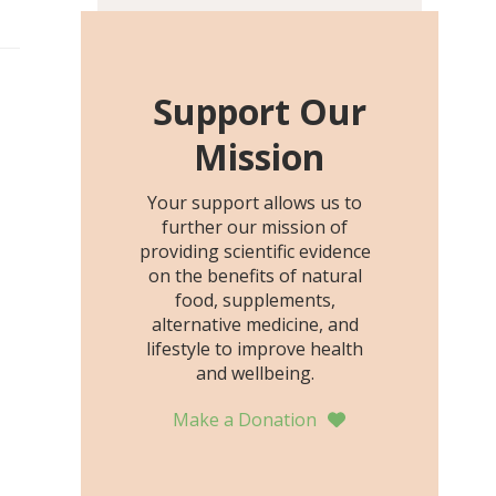
including height, growth
rate, growth rate SDS,
height SDS, and height-for-
age Z-score, than the
Support Our
placebo…
Mission
Your support allows us to
further our mission of
providing scientific evidence
on the benefits of natural
food, supplements,
alternative medicine, and
lifestyle to improve health
and wellbeing.
Make a Donation