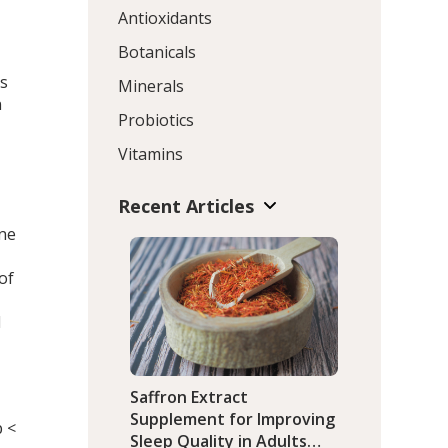
Antioxidants
Botanicals
es
Minerals
n
Probiotics
Vitamins
Recent Articles
one
of
d
Saffron Extract
Supplement for Improving
p <
Sleep Quality in Adults