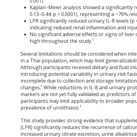
0.001).¹
Kaplan–Meier analysis showed a significantly re
0.13–0.44; p < 0.0001), representing a ~76% rela
LPR significantly reduced urinary IL-8 levels (p
indicating reduced renal inflammation and injur
No significant adverse effects or signs of live
high throughout the study.¹
Several limitations should be considered when inte
in a Thai population, which may limit generalizabili
Although participants received dietary and fluid in
introducing potential variability in urinary risk fa
incomplete due to collection and storage limitatio
changes.¹ While reductions in IL-8 and urinary pr
markers are not yet fully validated as predictors o
participants may limit applicability to broader popu
prevalence of urolithiasis.¹
This study provides strong evidence that suppleme
(LPR) significantly reduces the recurrence of calcium
increased urinary citrate excretion, urine alkaliniz