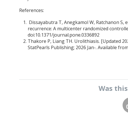
References:
Dissayabutra T, Anegkamol W, Ratchanon S, et
recurrence: A multicenter randomized controlle
doi:10.1371/journal.pone.0336892
Thakore P, Liang TH. Urolithiasis. [Updated 2023
StatPearls Publishing; 2026 Jan-. Available fro
Was thi