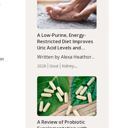
(P<0.05). ADHD is a
,
Articles
Zinc
developmental disorder
affecting 7.6% of children
between…
A Low-Purine, Energy-
e
Restricted Diet Improves
Uric Acid Levels and
Metabolic Health in Men
Written by Alexa Heathorn,
on
with Gout
MS, CNS. A 42-day low-
2026
Gout
Kidney
purine, energy-restricted,
Health
Men's Health
Recent
balanced diet significantly
Articles
reduced serum uric acid
levels, improved body
composition, and enhanced
markers of renal and
metabolic health
compared…
A Review of Probiotic