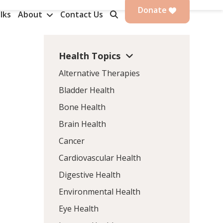
Donate
lks
About
Contact Us
Health Topics
Alternative Therapies
Bladder Health
Bone Health
Brain Health
Cancer
Cardiovascular Health
Digestive Health
Environmental Health
Eye Health
,