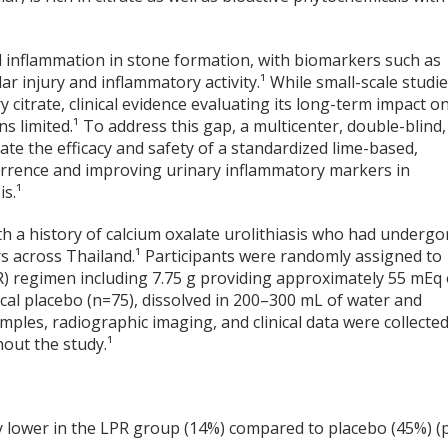
l inflammation in stone formation, with biomarkers such as
lar injury and inflammatory activity.¹ While small-scale studi
citrate, clinical evidence evaluating its long-term impact o
limited.¹ To address this gap, a multicenter, double-blind,
ate the efficacy and safety of a standardized lime-based,
urrence and improving urinary inflammatory markers in
is.¹
h a history of calcium oxalate urolithiasis who had underg
rs across Thailand.¹ Participants were randomly assigned to
R) regimen including 7.75 g providing approximately 55 mEq 
ical placebo (n=75), dissolved in 200–300 mL of water and
mples, radiographic imaging, and clinical data were collecte
hout the study.¹
ly lower in the LPR group (14%) compared to placebo (45%) (