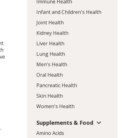
Immune Health
Infant and Children's Health
Joint Health
Kidney Health
nt
Liver Health
th
Lung Health
ive
Men's Health
Oral Health
Pancreatic Health
Skin Health
Women's Health
Supplements & Food
r
Amino Acids