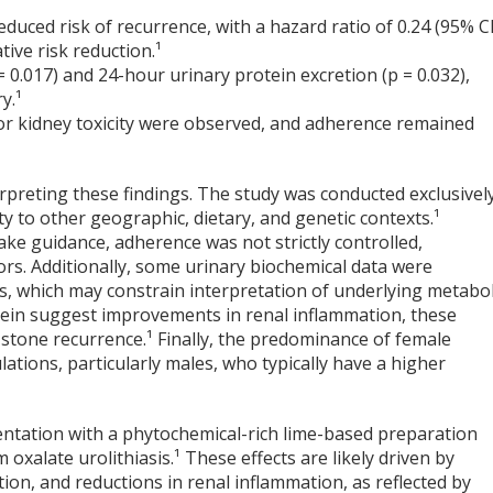
duced risk of recurrence, with a hazard ratio of 0.24 (95% CI
tive risk reduction.¹
 = 0.017) and 24-hour urinary protein excretion (p = 0.032),
y.¹
r or kidney toxicity were observed, and adherence remained
rpreting these findings. The study was conducted exclusivel
ty to other geographic, dietary, and genetic contexts.¹
take guidance, adherence was not strictly controlled,
ctors. Additionally, some urinary biochemical data were
ns, which may constrain interpretation of underlying metabol
otein suggest improvements in renal inflammation, these
f stone recurrence.¹ Finally, the predominance of female
lations, particularly males, who typically have a higher
ntation with a phytochemical-rich lime-based preparation
 oxalate urolithiasis.¹ These effects are likely driven by
ation, and reductions in renal inflammation, as reflected by