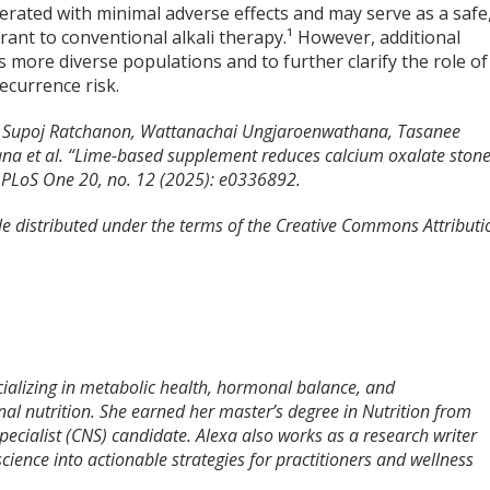
lerated with minimal adverse effects and may serve as a safe
erant to conventional alkali therapy.¹ However, additional
s more diverse populations and to further clarify the role of
ecurrence risk.
, Supoj Ratchanon, Wattanachai Ungjaroenwathana, Tasanee
ana et al. “Lime-based supplement reduces calcium oxalate ston
.” PLoS One 20, no. 12 (2025): e0336892.
cle distributed under the terms of the Creative Commons Attributi
pecializing in metabolic health, hormonal balance, and
nal nutrition. She earned her master’s degree in Nutrition from
 Specialist (CNS) candidate. Alexa also works as a research writer
cience into actionable strategies for practitioners and wellness
.