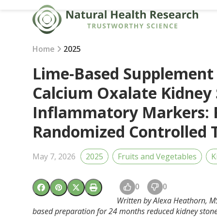
Skip
to
content
Home
2025
Lime-Based Supplement 
Calcium Oxalate Kidney
Inflammatory Markers: R
Randomized Controlled T
May 7, 2026
2025
Fruits and Vegetables
K
0
0
Written by Alexa Heathorn, MS
based preparation for 24 months reduced kidney stone 