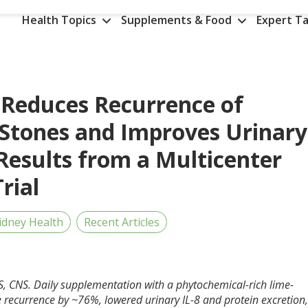
Health Topics
Supplements & Food
Expert Ta
Reduces Recurrence of
 Stones and Improves Urinary
esults from a Multicenter
rial
idney Health
Recent Articles
, CNS. Daily supplementation with a phytochemical-rich lime-
recurrence by ~76%, lowered urinary IL-8 and protein excretion