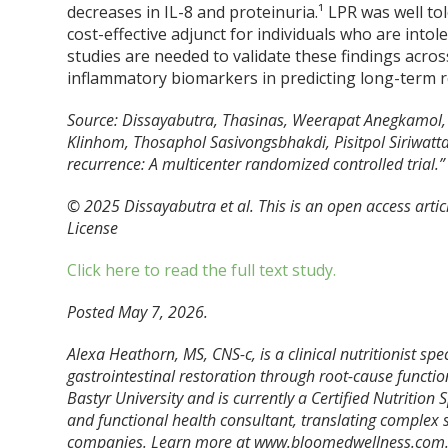
decreases in IL-8 and proteinuria.¹ LPR was well to
cost-effective adjunct for individuals who are intol
studies are needed to validate these findings acros
inflammatory biomarkers in predicting long-term r
Source: Dissayabutra, Thasinas, Weerapat Anegkamol
Klinhom, Thosaphol Sasivongsbhakdi, Pisitpol Siriwatt
recurrence: A multicenter randomized controlled trial
© 2025 Dissayabutra et al. This is an open access arti
License
Click here to read the full text study.
Posted May 7, 2026.
Alexa Heathorn, MS, CNS-c, is a clinical nutritionist s
gastrointestinal restoration through root-cause functio
Bastyr University and is currently a Certified Nutrition
and functional health consultant, translating complex s
companies. Learn more at www.bloomedwellness.com