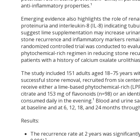
anti-inflammatory properties.¹
Emerging evidence also highlights the role of rena
proteinuria and interleukin-8 (IL-8) indicating tubu
suggest lime supplementation may increase urinary 
stone recurrence and inflammatory markers remains 
randomized controlled trial was conducted to evalu
phytochemical-rich regimen in reducing stone rec
patients with a history of calcium oxalate urolithias
The study included 151 adults aged 18–75 years wit
successful stone removal, recruited from six cente
receive either a lime-based phytochemical-rich (LP
citrate and 153 mg of flavonoids (n=98) or an ident
consumed daily in the evening.¹ Blood and urine sa
at baseline and at 6, 12, 18, and 24 months throug
Results:
The recurrence rate at 2 years was significant