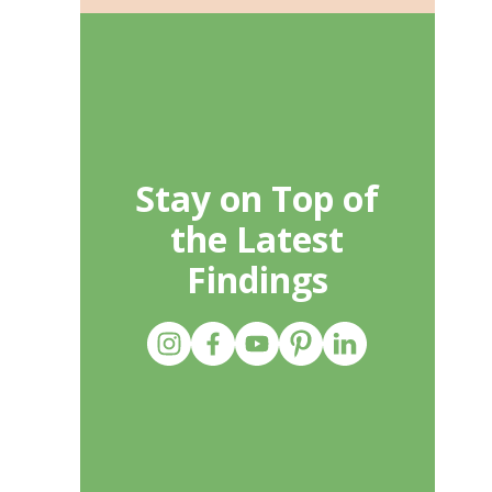
Stay on Top of
the Latest
Findings