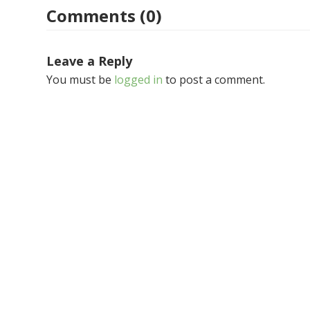
Comments (0)
Leave a Reply
You must be
logged in
to post a comment.