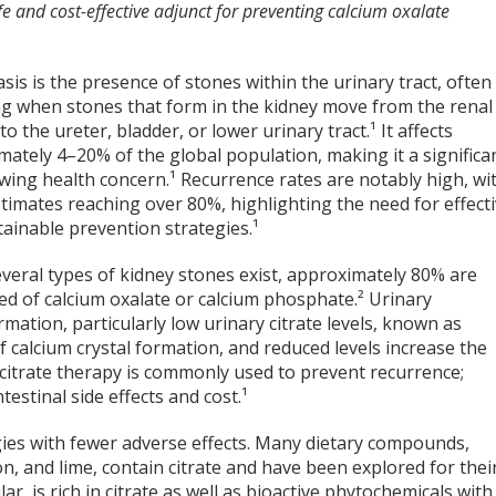
fe and cost-effective adjunct for preventing calcium oxalate
asis is the presence of stones within the urinary tract, often
ng when stones that form in the kidney move from the renal
nto the ureter, bladder, or lower urinary tract.¹ It affects
ately 4–20% of the global population, making it a significa
wing health concern.¹ Recurrence rates are notably high, wi
timates reaching over 80%, highlighting the need for effect
ainable prevention strategies.¹
veral types of kidney stones exist, approximately 80% are
d of calcium oxalate or calcium phosphate.² Urinary
mation, particularly low urinary citrate levels, known as
 of calcium crystal formation, and reduced levels increase the
 citrate therapy is commonly used to prevent recurrence;
estinal side effects and cost.¹
gies with fewer adverse effects. Many dietary compounds,
, and lime, contain citrate and have been explored for thei
lar, is rich in citrate as well as bioactive phytochemicals with