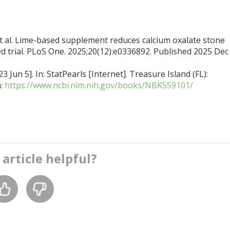
 al. Lime-based supplement reduces calcium oxalate stone
d trial. PLoS One. 2025;20(12):e0336892. Published 2025 Dec 
 Jun 5]. In: StatPearls [Internet]. Treasure Island (FL):
m:
https://www.ncbi.nlm.nih.gov/books/NBK559101/
s
article
helpful?