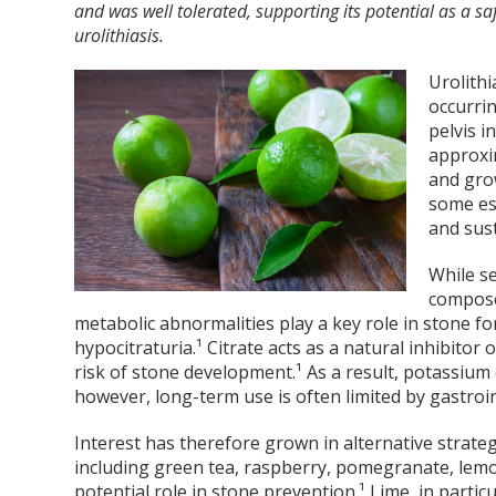
and was well tolerated, supporting its potential as a sa
urolithiasis.
Urolithi
occurri
pelvis i
approxim
and gro
some es
and sust
While se
compose
metabolic abnormalities play a key role in stone for
hypocitraturia.¹ Citrate acts as a natural inhibitor
risk of stone development.¹ As a result, potassium
however, long-term use is often limited by gastroint
Interest has therefore grown in alternative strate
including green tea, raspberry, pomegranate, lemon
potential role in stone prevention.¹ Lime, in particu