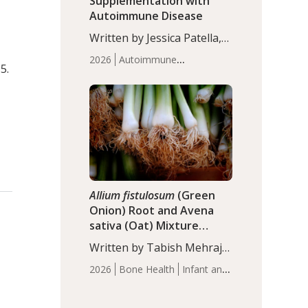
Supplementation with
Autoimmune Disease
Written by Jessica Patella,
ND. This updated
2026
Autoimmune
systematic review suggests
5.
Disease
Probiotics
Recent
that probiotic
Articles
supplementation may help
reduce inflammation in
individuals with
autoimmune diseases,
particularly RA and MS.
Approximately 5–10% of
the…
Allium fistulosum
(Green
Onion) Root and Avena
sativa (Oat) Mixture
(WCO31) for Children’s
Written by Tabish Mehraj,
Height
PhD. In this study, the
2026
Bone Health
Infant and
WCO31 group
Children's Health
Recent
demonstrated significantly
Articles
superior outcomes,