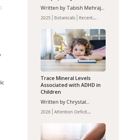
with Moderate Insomnia
:
Written by Tabish Mehraj,
PhD. In this study, among
2025
Botanicals
Recent
150 completers, saffron
Articles
Sleep
extract led to a greater
reduction in insomnia
symptoms (AIS) compared
to placebo (between-group
y
adjusted mean difference
β…
Trace Mineral Levels
ic
Associated with ADHD in
Children
Written by Chrystal
Moulton, Science Writer.
2026
Attention Deficit
Serum zinc levels were
Hyperactivity Disorder
significantly lower in
(ADHD)
Brain Health
Infant
children with ADHD
and Children's
compared to controls
Health
Iron
Minerals
Recent