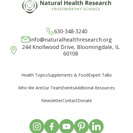
630-348-3240
info@naturalhealthresearch.org
244 Knollwood Drive, Bloomingdale, IL
60108
Supplements & Food
Expert Talks
Health Topics
Who We Are
Our Team
Events
Additional Resources
Newsletter
Contact
Donate