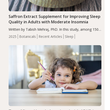
Saffron Extract Supplement for Improving Sleep
Quality in Adults with Moderate Insomnia
Written by Tabish Mehraj, PhD. In this study, among 150
completers, saffron extract led to a greater reduction in
2025
Botanicals
Recent Articles
Sleep
insomnia symptoms (AIS) compared to placebo (between-
group adjusted mean difference β…