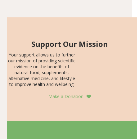
Articles
SDS, and height-for-age Z-score, than the placebo…
Support Our Mission
Your support allows us to further
our mission of providing scientific
evidence on the benefits of
natural food, supplements,
alternative medicine, and lifestyle
to improve health and wellbeing.
Make a Donation