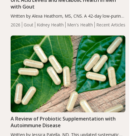
Uric Acid Levels and Metabolic Health in Men
with Gout
Written by Alexa Heathorn, MS, CNS. A 42-day low-purine,
energy-restricted, balanced diet significantly reduced
2026
Gout
Kidney Health
Men's Health
Recent Articles
serum uric acid levels, improved body composition, and
enhanced markers of renal and metabolic health
compared…
A Review of Probiotic Supplementation with
Autoimmune Disease
Written by Jessica Patella, ND. This updated systematic