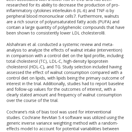
researched for its ability to decrease the production of pro-
inflammatory cytokines interleukin-6 (IL-6) and TNF-α by
peripheral blood mononuclear cells
7
. Furthermore, walnuts
are a rich source of polyunsaturated fatty acids (PUFA) and
contain a large quantity of polyphenolic compounds that have
been shown to consistently lower LDL cholesterol
8
.
Alshahrani et al. conducted a systemic review and meta-
analysis to analyze the effects of walnut intake (intervention)
in comparison with a control diet on the lipid profile, including
total cholesterol (TC), LDL-C, high-density lipoprotein
cholesterol (HDL-C), and TG. Study selection included having
assessed the effect of walnut consumption compared with a
control diet on lipids, with lipids being the primary outcome of
interest in the trial. Additionally, studies had to report baseline
and follow-up values for the outcomes of interest, with a
clearly stated amount and frequency of walnut consumption
over the course of the trial.
Cochrane’s risk of bias tool was used for interventional
studies. Cochrane RevMan 5.4 software was utilized using the
generic inverse variance weighting method with a random-
effects model to account for potential variabilities between