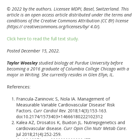
© 2022 by the authors. Licensee MDPI, Basel, Switzerland. This
article is an open access article distributed under the terms and
conditions of the Creative Commons Attribution (CC BY) license
(https:// creativecommons.org/licenses/by/ 4.0/).
Click here to read the full text study.
Posted December 15, 2022.
Taylor Woosley
studied biology at Purdue University before
becoming a 2016 graduate of Columbia College Chicago with a
major in Writing. She currently resides in Glen Ellyn, IL.
References:
Francula-Zaninovic S, Nola IA. Management of
Measurable Variable Cardiovascular Disease’ Risk
Factors.
Curr Cardiol Rev
. 2018;14(3):153-163.
doi:10.2174/1573403×14666180222102312
Kalea AZ, Drosatos K, Buxton JL. Nutriepigenetics and
cardiovascular disease.
Curr Opin Clin Nutr Metab Care
.
Jul 2018;21(4):252-259.