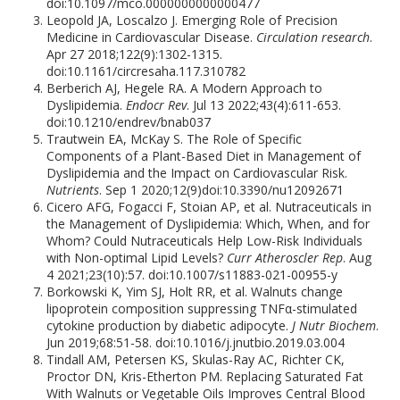
doi:10.1097/mco.0000000000000477
Leopold JA, Loscalzo J. Emerging Role of Precision
Medicine in Cardiovascular Disease.
Circulation research
.
Apr 27 2018;122(9):1302-1315.
doi:10.1161/circresaha.117.310782
Berberich AJ, Hegele RA. A Modern Approach to
Dyslipidemia.
Endocr Rev
. Jul 13 2022;43(4):611-653.
doi:10.1210/endrev/bnab037
Trautwein EA, McKay S. The Role of Specific
Components of a Plant-Based Diet in Management of
Dyslipidemia and the Impact on Cardiovascular Risk.
Nutrients
. Sep 1 2020;12(9)doi:10.3390/nu12092671
Cicero AFG, Fogacci F, Stoian AP, et al. Nutraceuticals in
the Management of Dyslipidemia: Which, When, and for
Whom? Could Nutraceuticals Help Low-Risk Individuals
with Non-optimal Lipid Levels?
Curr Atheroscler Rep
. Aug
4 2021;23(10):57. doi:10.1007/s11883-021-00955-y
Borkowski K, Yim SJ, Holt RR, et al. Walnuts change
lipoprotein composition suppressing TNFα-stimulated
cytokine production by diabetic adipocyte.
J Nutr Biochem
.
Jun 2019;68:51-58. doi:10.1016/j.jnutbio.2019.03.004
Tindall AM, Petersen KS, Skulas-Ray AC, Richter CK,
Proctor DN, Kris-Etherton PM. Replacing Saturated Fat
With Walnuts or Vegetable Oils Improves Central Blood