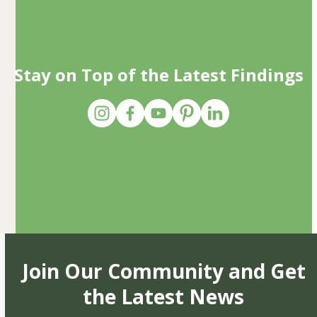
Stay on Top of the Latest Findings
Join Our Community and Get
the Latest News