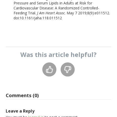
Pressure and Serum Lipids in Adults at Risk for
Cardiovascular Disease: A Randomized Controlled-
Feeding Trial.
J Am Heart Assoc
. May 7 2019;8(9):e011512.
doi:10.1161/jaha.118.011512
Was this
article
helpful?
Comments (0)
Leave a Reply