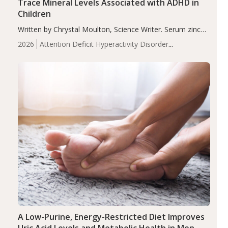
Trace Mineral Levels Associated with ADHD in
Children
Written by Chrystal Moulton, Science Writer. Serum zinc
levels were significantly lower in children with ADHD
2026
Attention Deficit Hyperactivity Disorder
compared to controls (P<0.05). ADHD is a developmental
(ADHD)
Brain Health
Infant and Children's
disorder affecting 7.6% of children between…
Health
Iron
Minerals
Recent Articles
Zinc
A Low-Purine, Energy-Restricted Diet Improves