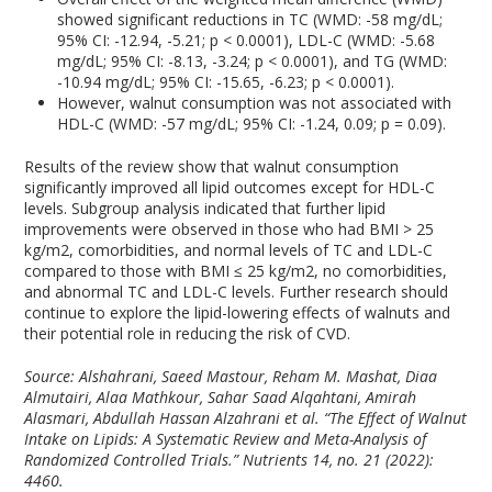
showed significant reductions in TC (WMD: -58 mg/dL;
95% CI: -12.94, -5.21; p < 0.0001), LDL-C (WMD: -5.68
mg/dL; 95% CI: -8.13, -3.24; p < 0.0001), and TG (WMD:
-10.94 mg/dL; 95% CI: -15.65, -6.23; p < 0.0001).
However, walnut consumption was not associated with
HDL-C (WMD: -57 mg/dL; 95% CI: -1.24, 0.09; p = 0.09).
Results of the review show that walnut consumption
significantly improved all lipid outcomes except for HDL-C
levels. Subgroup analysis indicated that further lipid
improvements were observed in those who had BMI > 25
kg/m
2
, comorbidities, and normal levels of TC and LDL-C
compared to those with BMI ≤ 25 kg/m
2
, no comorbidities,
and abnormal TC and LDL-C levels. Further research should
continue to explore the lipid-lowering effects of walnuts and
their potential role in reducing the risk of CVD.
Source: Alshahrani, Saeed Mastour, Reham M. Mashat, Diaa
Almutairi, Alaa Mathkour, Sahar Saad Alqahtani, Amirah
Alasmari, Abdullah Hassan Alzahrani et al. “The Effect of Walnut
Intake on Lipids: A Systematic Review and Meta-Analysis of
Randomized Controlled Trials.”
Nutrients
14, no. 21 (2022):
4460.