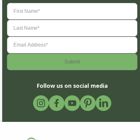
First
Name
(Required)
Last
Name
(Required)
Email
Address
(Required)
Follow us on social media