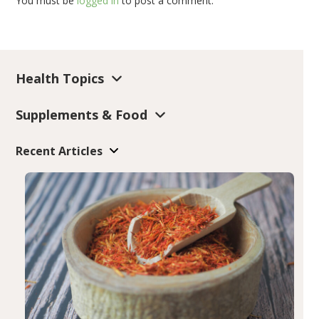
You must be
logged in
to post a comment.
Health Topics
Supplements & Food
Recent Articles