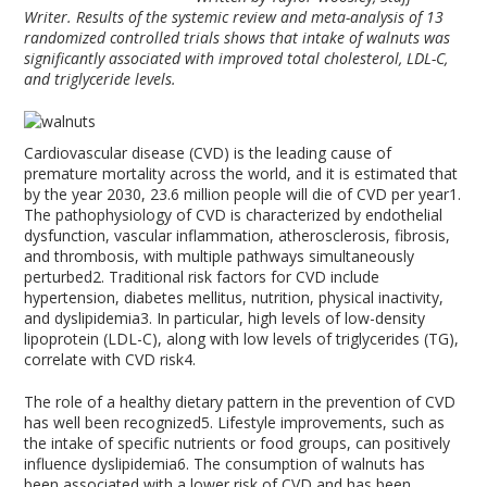
Writer. Results of the systemic review and meta-analysis of 13
randomized controlled trials shows that intake of walnuts was
significantly associated with improved total cholesterol, LDL-C,
and triglyceride levels.
Cardiovascular disease (CVD) is the leading cause of
premature mortality across the world, and it is estimated that
by the year 2030, 23.6 million people will die of CVD per year
1
.
The pathophysiology of CVD is characterized by endothelial
dysfunction, vascular inflammation, atherosclerosis, fibrosis,
and thrombosis, with multiple pathways simultaneously
perturbed
2
. Traditional risk factors for CVD include
hypertension, diabetes mellitus, nutrition, physical inactivity,
and dyslipidemia
3
. In particular, high levels of low-density
lipoprotein (LDL-C), along with low levels of triglycerides (TG),
correlate with CVD risk
4
.
The role of a healthy dietary pattern in the prevention of CVD
has well been recognized
5
. Lifestyle improvements, such as
the intake of specific nutrients or food groups, can positively
influence dyslipidemia
6
. The consumption of walnuts has
been associated with a lower risk of CVD and has been