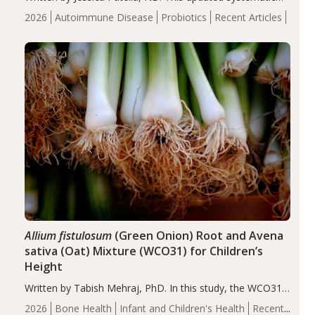
review suggests that probiotic supplementation may help
2026
Autoimmune Disease
Probiotics
Recent Articles
reduce inflammation in individuals with autoimmune
diseases, particularly RA and MS. Approximately 5–10%
of the…
Allium fistulosum
(Green Onion) Root and Avena
sativa (Oat) Mixture (WCO31) for Children’s
Height
Written by Tabish Mehraj, PhD. In this study, the WCO31
group demonstrated significantly superior outcomes,
2026
Bone Health
Infant and Children's Health
Recent
including height, growth rate, growth rate SDS, height