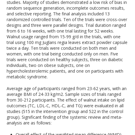
studies. Majority of studies demonstrated a low risk of bias in
random sequence generation, incomplete outcomes results,
and selective reporting. The final analysis included 13
randomized controlled trials. Ten of the trials were cross-over
designs and three were parallel designs. Trial duration ranged
from 6 to 16 weeks, with one trial lasting for 52 weeks.
Walnut usage ranged from 15-99 g/d in the trials, with one
trial using 100 mg Juglans regia leaves extract powder capsule
twice a day. Ten trials were conducted on both men and
women, with one trial being conducted only on men. Five
trials were conducted on healthy subjects, three on diabetic
individuals, two on obese subjects, one on
hypercholesterolemic patients, and one on participants with
metabolic syndrome.
Average age of participants ranged from 23-62 years, with an
average BMI of 24-33 kg/m
2
. Sample sizes of trials ranged
from 30-212 participants. The effect of walnut intake on lipid
outcomes (TC, LDL-C, HDL-C, and TG) were evaluated in all
studies (515 in the intervention group and 522 in the control
group). Significant finding of the systemic review and meta-
analysis are as follows:
Overall effect of the weighted mean difference (WMD)