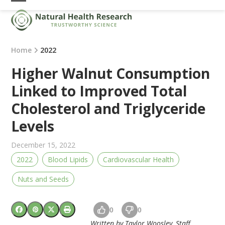
Skip
Open
Close
to
mobile
mobile
content
menu
menu
Home
2022
Higher Walnut Consumption
Linked to Improved Total
Cholesterol and Triglyceride
Levels
December 15, 2022
2022
Blood Lipids
Cardiovascular Health
Nuts and Seeds
0
0
Written by Taylor Woosley, Staff