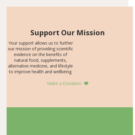
Support Our Mission
Your support allows us to further
our mission of providing scientific
evidence on the benefits of
natural food, supplements,
alternative medicine, and lifestyle
to improve health and wellbeing.
Make a Donation