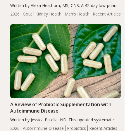
Written by Alexa Heathorn, MS, CNS. A 42-day low-purine,
energy-restricted, balanced diet significantly reduced
2026
Gout
Kidney Health
Men's Health
Recent Articles
serum uric acid levels, improved body composition, and
enhanced markers of renal and metabolic health
compared…
A Review of Probiotic Supplementation with
Autoimmune Disease
Written by Jessica Patella, ND. This updated systematic
review suggests that probiotic supplementation may help
2026
Autoimmune Disease
Probiotics
Recent Articles
reduce inflammation in individuals with autoimmune