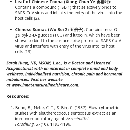
Leaf of Chinese Toona (Xiang Chun Ye 香椿叶):
Contains a compound (TSL-1) that selectively binds to
SARS-CoV virus and inhibits the entry of the virus into the
host cells (2).
Chinese Sumac (Wu Bei Zi 五倍子):
Contains tetra-O-
galloyl-B-D-glucose (TCG) and luteolin, which have been
shown to bind to the surface spike protein of SARS Co-V
virus and interfere with entry of the virus into its host
cells (13).
Sarah Hung, ND, MSOM, L.ac., is a Doctor and Licensed
Acupuncturist with an interest in complete mind and body
wellness, individualized nutrition, chronic pain and hormonal
imbalances. Visit her website
at www.innatenaturalhealthcare.com.
Resources:
Bohn, B., Nebe, C. T., & Birr, C. (1987). Flow-cytometric
studies with eleutherococcus senticosus extract as an
immunomodulatory agent.
Arzneimittel-
Forschung
,
37
(10), 1193-1196.