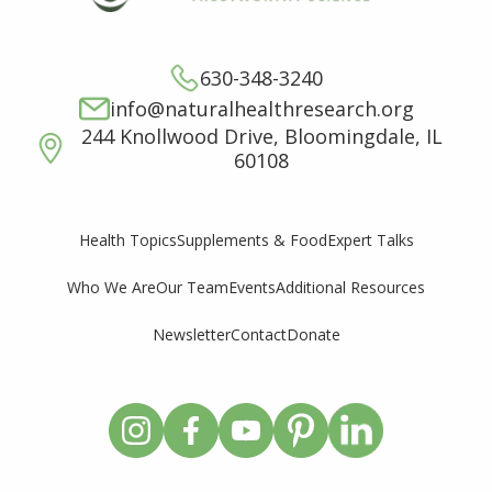
630-348-3240
info@naturalhealthresearch.org
244 Knollwood Drive, Bloomingdale, IL
60108
Supplements & Food
Expert Talks
Health Topics
Who We Are
Our Team
Events
Additional Resources
Newsletter
Contact
Donate