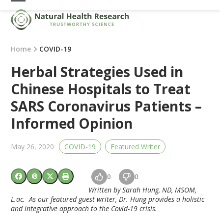
Skip
Open
Close
to
mobile
mobile
content
menu
menu
Home
COVID-19
Herbal Strategies Used in
Chinese Hospitals to Treat
SARS Coronavirus Patients –
Informed Opinion
May 26, 2020
COVID-19
Featured Writer
0
0
Written by Sarah Hung, ND, MSOM,
L.ac. As our featured guest writer, Dr. Hung provides a holistic
and integrative approach to the Covid-19 crisis.