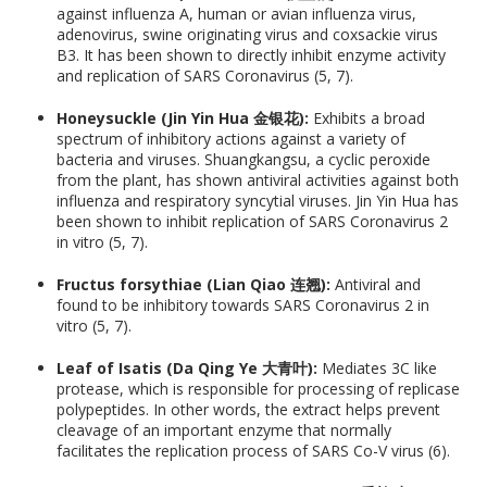
against influenza A, human or avian influenza virus,
adenovirus, swine originating virus and coxsackie virus
B3. It has been shown to directly inhibit enzyme activity
and replication of SARS Coronavirus (5, 7).
Honeysuckle (Jin Yin Hua 金银花):
Exhibits a broad
spectrum of inhibitory actions against a variety of
bacteria and viruses. Shuangkangsu, a cyclic peroxide
from the plant, has shown antiviral activities against both
influenza and respiratory syncytial viruses. Jin Yin Hua has
been shown to inhibit replication of SARS Coronavirus 2
in vitro (5, 7).
Fructus forsythiae (Lian Qiao 连翘):
Antiviral and
found to be inhibitory towards SARS Coronavirus 2 in
vitro (5, 7).
Leaf of Isatis (Da Qing Ye 大青叶):
Mediates 3C like
protease, which is responsible for processing of replicase
polypeptides. In other words, the extract helps prevent
cleavage of an important enzyme that normally
facilitates the replication process of SARS Co-V virus (6).