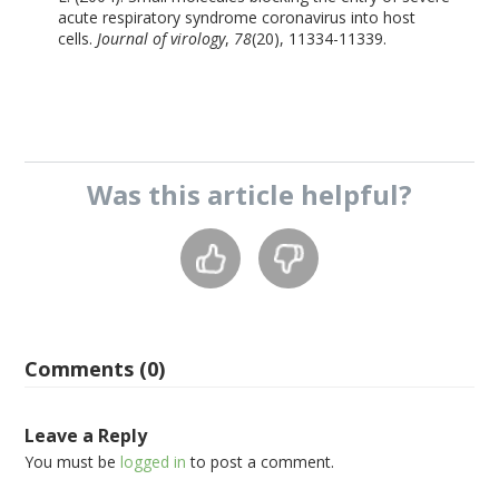
acute respiratory syndrome coronavirus into host
cells.
Journal of virology
,
78
(20), 11334-11339.
Was this
article
helpful?
Comments (0)
Leave a Reply
You must be
logged in
to post a comment.