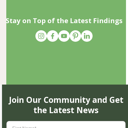
Stay on Top of the Latest Findings
Join Our Community and Get
the Latest News
First