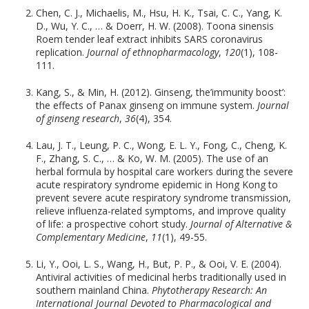
Chen, C. J., Michaelis, M., Hsu, H. K., Tsai, C. C., Yang, K.
D., Wu, Y. C., … & Doerr, H. W. (2008). Toona sinensis
Roem tender leaf extract inhibits SARS coronavirus
replication.
Journal of ethnopharmacology
,
120
(1), 108-
111.
Kang, S., & Min, H. (2012). Ginseng, the’immunity boost’:
the effects of Panax ginseng on immune system.
Journal
of ginseng research
,
36
(4), 354.
Lau, J. T., Leung, P. C., Wong, E. L. Y., Fong, C., Cheng, K.
F., Zhang, S. C., … & Ko, W. M. (2005). The use of an
herbal formula by hospital care workers during the severe
acute respiratory syndrome epidemic in Hong Kong to
prevent severe acute respiratory syndrome transmission,
relieve influenza-related symptoms, and improve quality
of life: a prospective cohort study.
Journal of Alternative &
Complementary Medicine
,
11
(1), 49-55.
Li, Y., Ooi, L. S., Wang, H., But, P. P., & Ooi, V. E. (2004).
Antiviral activities of medicinal herbs traditionally used in
southern mainland China.
Phytotherapy Research: An
International Journal Devoted to Pharmacological and