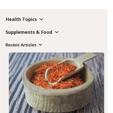
Health Topics
Supplements & Food
Recent Articles