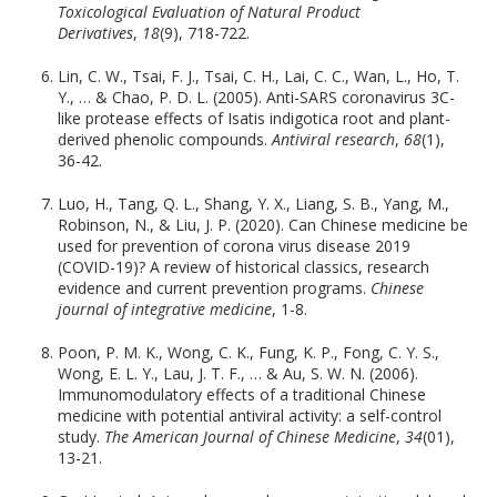
Toxicological Evaluation of Natural Product
Derivatives
,
18
(9), 718-722.
Lin, C. W., Tsai, F. J., Tsai, C. H., Lai, C. C., Wan, L., Ho, T.
Y., … & Chao, P. D. L. (2005). Anti-SARS coronavirus 3C-
like protease effects of Isatis indigotica root and plant-
derived phenolic compounds.
Antiviral research
,
68
(1),
36-42.
Luo, H., Tang, Q. L., Shang, Y. X., Liang, S. B., Yang, M.,
Robinson, N., & Liu, J. P. (2020). Can Chinese medicine be
used for prevention of corona virus disease 2019
(COVID-19)? A review of historical classics, research
evidence and current prevention programs.
Chinese
journal of integrative medicine
, 1-8.
Poon, P. M. K., Wong, C. K., Fung, K. P., Fong, C. Y. S.,
Wong, E. L. Y., Lau, J. T. F., … & Au, S. W. N. (2006).
Immunomodulatory effects of a traditional Chinese
medicine with potential antiviral activity: a self-control
study.
The American Journal of Chinese Medicine
,
34
(01),
13-21.