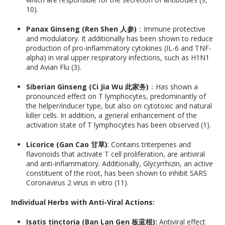
10).
Panax Ginseng (Ren Shen 人参)
：Immune protective
and modulatory. It additionally has been shown to reduce
production of pro-inflammatory cytokines (IL-6 and TNF-
alpha) in viral upper respiratory infections, such as H1N1
and Avian Flu (3).
Siberian Ginseng (Ci Jia Wu 此家务)
：Has shown a
pronounced effect on T lymphocytes, predominantly of
the helper/inducer type, but also on cytotoxic and natural
killer cells. In addition, a general enhancement of the
activation state of T lymphocytes has been observed (1).
Licorice (Gan Cao 甘草)
: Contains triterpenes and
flavonoids that activate T cell proliferation, are antiviral
and anti-inflammatory. Additionally, Glycyrrhizin, an active
constituent of the root, has been shown to inhibit SARS
Coronavirus 2 virus in vitro (11).
Individual Herbs with Anti-Viral Actions:
Isatis tinctoria (Ban Lan Gen 板蓝根):
Antiviral effect