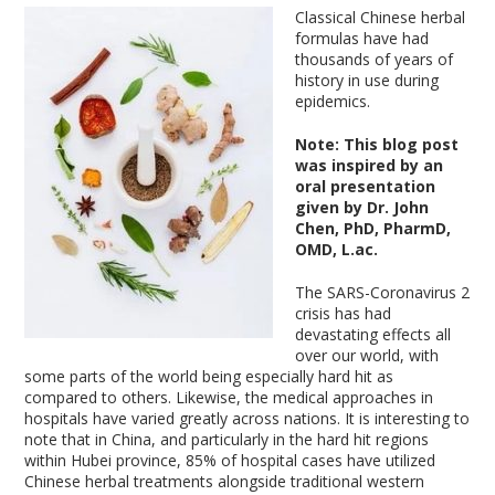
Classical Chinese herbal
formulas have had
thousands of years of
history in use during
epidemics.
Note: This blog post
was inspired by an
oral presentation
given by Dr. John
Chen, PhD, PharmD,
OMD, L.ac.
The SARS-Coronavirus 2
crisis has had
devastating effects all
over our world, with
some parts of the world being especially hard hit as
compared to others. Likewise, the medical approaches in
hospitals have varied greatly across nations. It is interesting to
note that in China, and particularly in the hard hit regions
within Hubei province, 85% of hospital cases have utilized
Chinese herbal treatments alongside traditional western