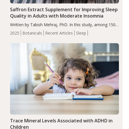
Saffron Extract Supplement for Improving Sleep
Quality in Adults with Moderate Insomnia
Written by Tabish Mehraj, PhD. In this study, among 150
completers, saffron extract led to a greater reduction in
2025
Botanicals
Recent Articles
Sleep
insomnia symptoms (AIS) compared to placebo (between-
group adjusted mean difference β…
Trace Mineral Levels Associated with ADHD in
Children