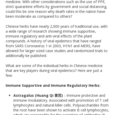
medicine. With other considerations such as the use of PPE,
strict quarantine efforts by government and social distancing,
could this be one reason why death rates in the nation have
been moderate as compared to others?
Chinese herbs have nearly 2,000 years of traditional use, with
a wide range of research showing immune supportive,
immune regulatory and anti-viral effects of the plant
compounds. A history of viral epidemics that have ranged
from SARS Coronavirus 1 in 2003, H1N1 and MERS, have
allowed for larger sized case studies and randomized trials to
additionally be published.
What are some of the individual herbs in Chinese medicine
that are key players during viral epidemics? Here are just a
few:
Immune Supportive and Immune Regulatory Herbs:
Astragalus (Huang Qi 黄芪)
：Immune protective and
immune modulatory. Associated with promotion of T cell
lymphocytes and natural killer cells. Polysaccharides from
the root have been shown to activate B cell lymphocytes,
which are responsible for the secretion of antibodies (9,