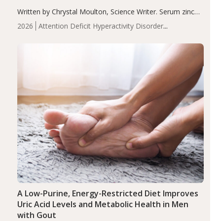
Written by Chrystal Moulton, Science Writer. Serum zinc
levels were significantly lower in children with ADHD
2026
Attention Deficit Hyperactivity Disorder
compared to controls (P<0.05). ADHD is a developmental
(ADHD)
Brain Health
Infant and Children's
disorder affecting 7.6% of children between…
Health
Iron
Minerals
Recent Articles
Zinc
A Low-Purine, Energy-Restricted Diet Improves
Uric Acid Levels and Metabolic Health in Men
with Gout