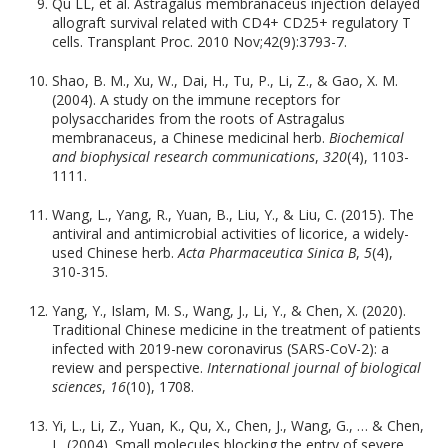
Qu LL, et al. Astragalus membranaceus injection delayed
allograft survival related with CD4+ CD25+ regulatory T
cells. Transplant Proc. 2010 Nov;42(9):3793-7.
Shao, B. M., Xu, W., Dai, H., Tu, P., Li, Z., & Gao, X. M.
(2004). A study on the immune receptors for
polysaccharides from the roots of Astragalus
membranaceus, a Chinese medicinal herb.
Biochemical
and biophysical research communications
,
320
(4), 1103-
1111.
Wang, L., Yang, R., Yuan, B., Liu, Y., & Liu, C. (2015). The
antiviral and antimicrobial activities of licorice, a widely-
used Chinese herb.
Acta Pharmaceutica Sinica B
,
5
(4),
310-315.
Yang, Y., Islam, M. S., Wang, J., Li, Y., & Chen, X. (2020).
Traditional Chinese medicine in the treatment of patients
infected with 2019-new coronavirus (SARS-CoV-2): a
review and perspective.
International journal of biological
sciences
,
16
(10), 1708.
Yi, L., Li, Z., Yuan, K., Qu, X., Chen, J., Wang, G., … & Chen,
L. (2004). Small molecules blocking the entry of severe