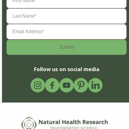
Name
(Required)
Last
Name
(Required)
Email
Address
(Required)
Follow us on social media