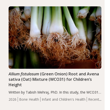
diseases, particularly RA and MS. Approximately 5–10%
of the…
Allium fistulosum
(Green Onion) Root and Avena
sativa (Oat) Mixture (WCO31) for Children’s
Height
Written by Tabish Mehraj, PhD. In this study, the WCO31
group demonstrated significantly superior outcomes,
2026
Bone Health
Infant and Children's Health
Recent
including height, growth rate, growth rate SDS, height
Articles
SDS, and height-for-age Z-score, than the placebo…