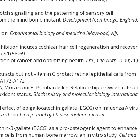
Notch signalling and the patterning of sensory cell
 from the mind bomb mutant.
Development (Cambridge, England)
tion.
Experimental biology and medicine (Maywood, NJ).
nhibition induces cochlear hair cell regeneration and recover
77(1):58-69.
ion of cancer and optimizing health.
Am J Clin Nutr.
2000;71(
racts but not vitamin C protect retinal epithelial cells from
:A172-A172.
 A, Morazzoni P, Bombardelli E. Relationship between rate a
oxidant status.
Biochemistry and molecular biology internationa
l effect of epigallocatechin gallate (EGCG) on influenza A viru
azhi = China journal of Chinese materia medica.
techin-3-gallate (EGCG) as a pro-osteogenic agent to enhance
m cells from human bone marrow: an in vitro study.
Cell and