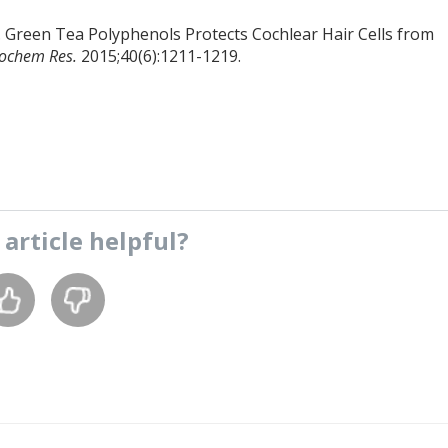
. Green Tea Polyphenols Protects Cochlear Hair Cells from
ochem Res.
2015;40(6):1211-1219.
s
article
helpful?