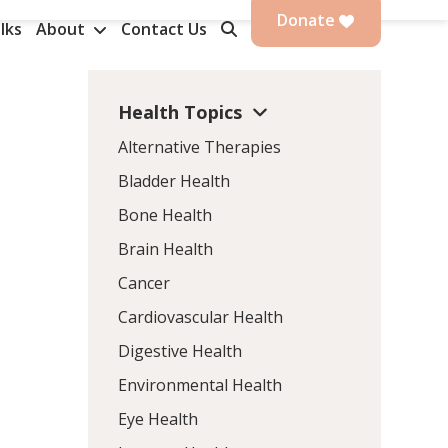
Donate
lks
About
Contact Us
Health Topics
Alternative Therapies
Bladder Health
Bone Health
Brain Health
Cancer
Cardiovascular Health
Digestive Health
Environmental Health
Eye Health