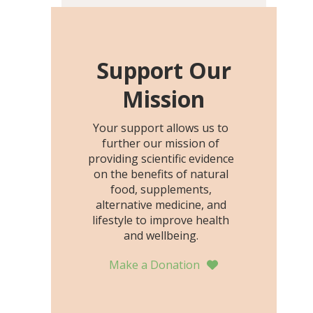
including height, growth
rate, growth rate SDS,
height SDS, and height-for-
age Z-score, than the
Support Our
placebo…
Mission
Your support allows us to
further our mission of
providing scientific evidence
on the benefits of natural
food, supplements,
alternative medicine, and
lifestyle to improve health
and wellbeing.
Make a Donation