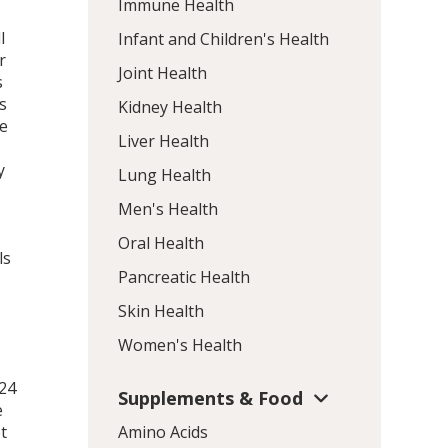
Immune Health
l
Infant and Children's Health
r
Joint Health
s
s
Kidney Health
me
Liver Health
y
Lung Health
Men's Health
Oral Health
ls
Pancreatic Health
Skin Health
Women's Health
 24
Supplements & Food
e
t
Amino Acids