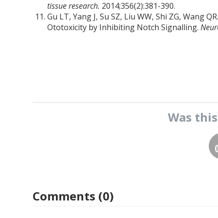
tissue research.
2014;356(2):381-390.
Gu LT, Yang J, Su SZ, Liu WW, Shi ZG, Wang QR
Ototoxicity by Inhibiting Notch Signalling.
Neur
Was thi
Comments (0)