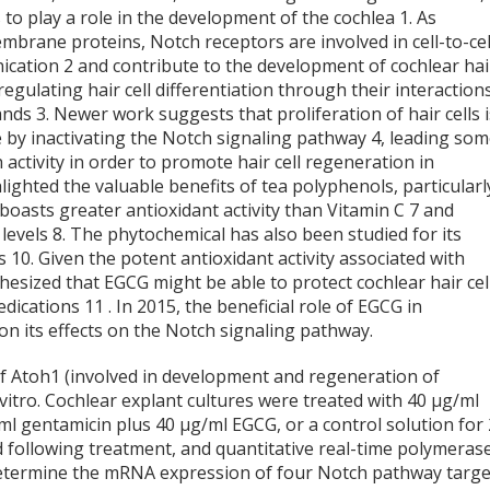
 to play a role in the development of the cochlea
1
. As
brane proteins, Notch receptors are involved in cell-to-cel
ication
2
and contribute to the development of cochlear hai
 regulating hair cell differentiation through their interaction
gands
3
. Newer work suggests that proliferation of hair cells i
e by inactivating the Notch signaling pathway
4
, leading so
ctivity in order to promote hair cell regeneration in
lighted the valuable benefits of tea polyphenols, particularl
boasts greater antioxidant activity than Vitamin C
7
and
 levels
8
. The phytochemical has also been studied for its
is
10
. Given the potent antioxidant activity associated with
esized that EGCG might be able to protect cochlear hair cel
medications
11
. In 2015, the beneficial role of EGCG in
on its effects on the Notch signaling pathway.
f Atoh1 (involved in development and regeneration of
 vitro. Cochlear explant cultures were treated with 40 µg/ml
g/ml gentamicin plus 40 µg/ml EGCG, or a control solution for
ed following treatment, and quantitative real-time polymeras
 determine the mRNA expression of four Notch pathway targe