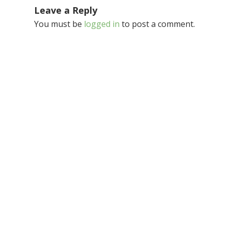
Leave a Reply
You must be
logged in
to post a comment.