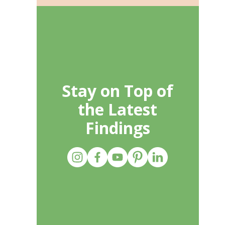
Stay on Top of
the Latest
Findings