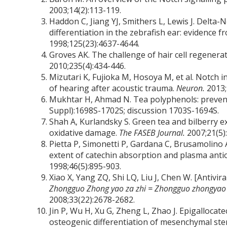
2003;14(2):113-119.
Haddon C, Jiang YJ, Smithers L, Lewis J. Delta-
differentiation in the zebrafish ear: evidence
1998;125(23):4637-4644.
Groves AK. The challenge of hair cell regenera
2010;235(4):434-446.
Mizutari K, Fujioka M, Hosoya M, et al. Notch i
of hearing after acoustic trauma.
Neuron.
2013;
Mukhtar H, Ahmad N. Tea polyphenols: prevent
Suppl):1698S-1702S; discussion 1703S-1694S.
Shah A, Kurlandsky S. Green tea and bilberry ext
oxidative damage.
The FASEB Journal.
2007;21(5)
Pietta P, Simonetti P, Gardana C, Brusamolino
extent of catechin absorption and plasma anti
1998;46(5):895-903.
Xiao X, Yang ZQ, Shi LQ, Liu J, Chen W. [Antivira
Zhongguo Zhong yao za zhi = Zhongguo zhongyao z
2008;33(22):2678-2682.
Jin P, Wu H, Xu G, Zheng L, Zhao J. Epigalloca
osteogenic differentiation of mesenchymal ste