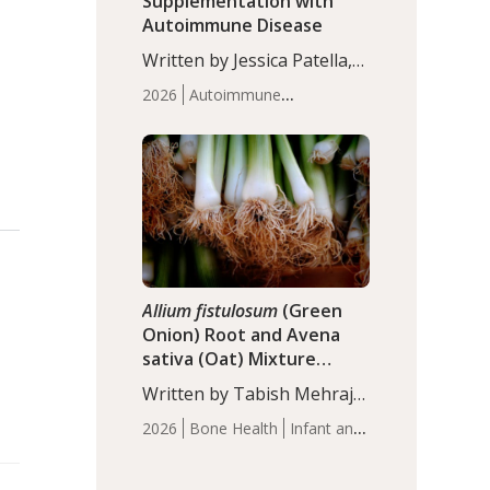
Supplementation with
Autoimmune Disease
Written by Jessica Patella,
ND. This updated
2026
Autoimmune
systematic review suggests
Disease
Probiotics
Recent
that probiotic
Articles
supplementation may help
reduce inflammation in
individuals with
autoimmune diseases,
particularly RA and MS.
Approximately 5–10% of
the…
Allium fistulosum
(Green
Onion) Root and Avena
sativa (Oat) Mixture
(WCO31) for Children’s
Written by Tabish Mehraj,
Height
PhD. In this study, the
2026
Bone Health
Infant and
WCO31 group
Children's Health
Recent
demonstrated significantly
Articles
superior outcomes,