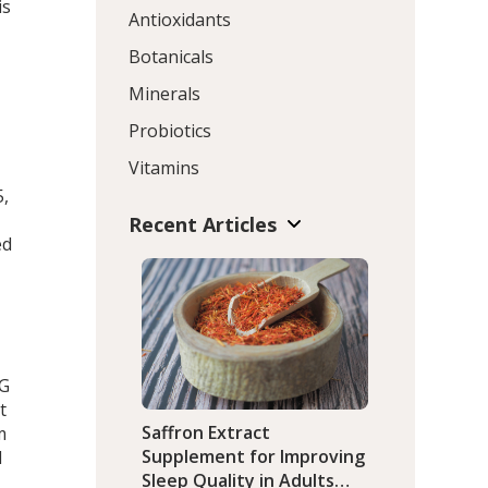
is
Antioxidants
Botanicals
Minerals
Probiotics
Vitamins
5,
Recent Articles
ed
CG
t
Saffron Extract
m
Supplement for Improving
l
Sleep Quality in Adults