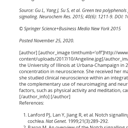
Source: Gu L, Yang J, Su S, et al. Green tea polyphenols 
signaling. Neurochem Res. 2015; 40(6): 1211-9. DOI:
© Springer Science+Business Media New York 2015
Posted November 25, 2020.
[author] [author_image timthumb=’off’]http://www
content/uploads/2017/10/Angeline.jpg[/author_ima
the University of Illinois at Urbana-Champaign in 
concentration in neuroscience. She received her m
she studied clinical neuroscience within an integra
the complementary use of neuroimaging and neur
factors, such as physical activity and meditation, ca
[/author_info] [/author]
References:
Lanford PJ, Lan Y, Jiang R, et al. Notch signa
cochlea.
Nat Genet.
1999;21(3):289-292.
Baron M. An overview of the Notch signalling