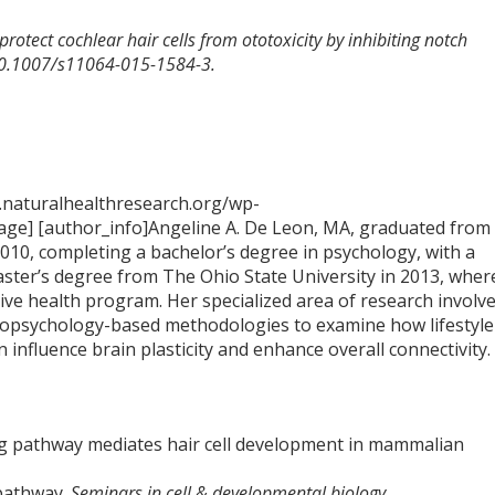
protect cochlear hair cells from ototoxicity by inhibiting notch
 10.1007/s11064-015-1584-3.
.naturalhealthresearch.org/wp-
ge] [author_info]Angeline A. De Leon, MA, graduated from
2010, completing a bachelor’s degree in psychology, with a
aster’s degree from The Ohio State University in 2013, wher
tive health program. Her specialized area of research involv
opsychology-based methodologies to examine how lifestyle
n influence brain plasticity and enhance overall connectivity.
lling pathway mediates hair cell development in mammalian
 pathway.
Seminars in cell & developmental biology.