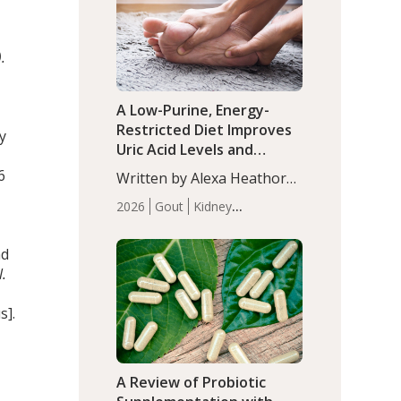
(P<0.05). ADHD is a
Articles
Zinc
developmental disorder
affecting 7.6% of children
.
between…
A Low-Purine, Energy-
Restricted Diet Improves
y
Uric Acid Levels and
Metabolic Health in Men
6
Written by Alexa Heathorn,
with Gout
MS, CNS. A 42-day low-
2026
Gout
Kidney
purine, energy-restricted,
Health
Men's Health
Recent
balanced diet significantly
Articles
nd
reduced serum uric acid
l.
levels, improved body
composition, and enhanced
s].
markers of renal and
metabolic health
compared…
A Review of Probiotic