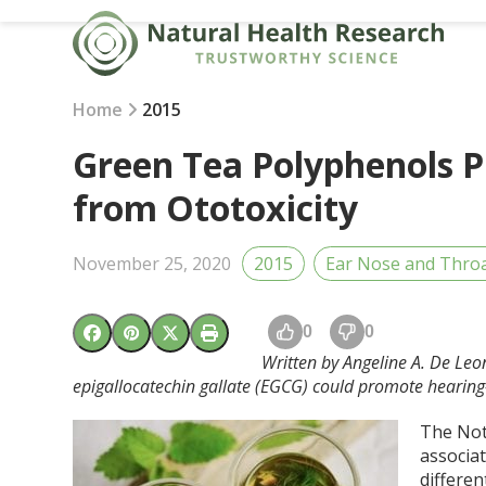
Skip
to
content
Home
2015
Green Tea Polyphenols Pr
from Ototoxicity
November 25, 2020
2015
Ear Nose and Thro
0
0
Written by Angeline A. De Leon
epigallocatechin gallate (EGCG) could promote hearing
The Not
associat
differen