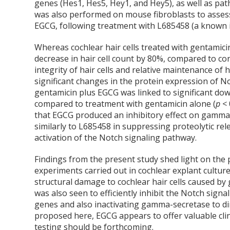
genes (Hes1, Hes5, Hey1, and Hey5), as well as pat
was also performed on mouse fibroblasts to assess
EGCG, following treatment with L685458 (a known 
Whereas cochlear hair cells treated with gentamic
decrease in hair cell count by 80%, compared to co
integrity of hair cells and relative maintenance of
significant changes in the protein expression of N
gentamicin plus EGCG was linked to significant do
compared to treatment with gentamicin alone (
p
< 
that EGCG produced an inhibitory effect on gamma-
similarly to L685458 in suppressing proteolytic rel
activation of the Notch signaling pathway.
Findings from the present study shed light on the p
experiments carried out in cochlear explant cultur
structural damage to cochlear hair cells caused by 
was also seen to efficiently inhibit the Notch sig
genes and also inactivating gamma-secretase to di
proposed here, EGCG appears to offer valuable clinic
testing should be forthcoming.