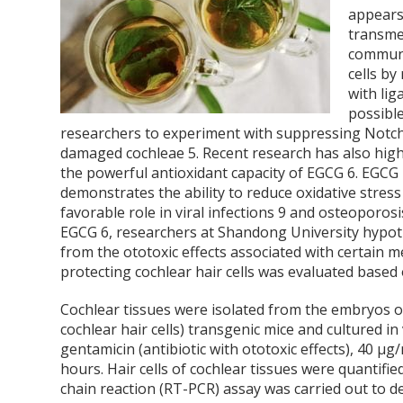
appears
transmem
commun
cells by
with li
possibl
researchers to experiment with suppressing Notch a
damaged cochleae
5
. Recent research has also high
the powerful antioxidant capacity of EGCG
6
. EGCG 
demonstrates the ability to reduce oxidative stress
favorable role in viral infections
9
and osteoporos
EGCG
6
, researchers at Shandong University hypoth
from the ototoxic effects associated with certain 
protecting cochlear hair cells was evaluated based 
Cochlear tissues were isolated from the embryos o
cochlear hair cells) transgenic mice and cultured in
gentamicin (antibiotic with ototoxic effects), 40 µ
hours. Hair cells of cochlear tissues were quantifi
chain reaction (RT-PCR) assay was carried out to