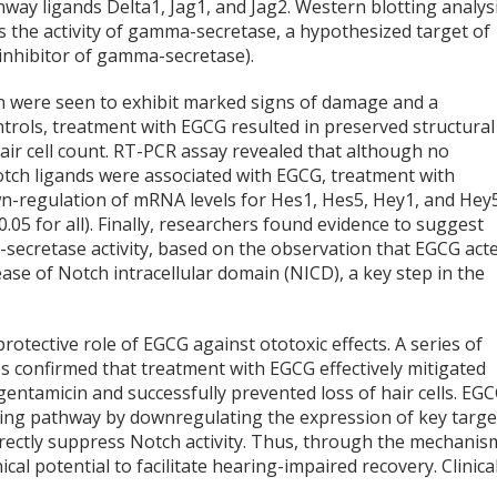
hway ligands Delta1, Jag1, and Jag2. Western blotting analys
 the activity of gamma-secretase, a hypothesized target of
inhibitor of gamma-secretase).
in were seen to exhibit marked signs of damage and a
ntrols, treatment with EGCG resulted in preserved structural
 hair cell count. RT-PCR assay revealed that although no
otch ligands were associated with EGCG, treatment with
wn-regulation of mRNA levels for Hes1, Hes5, Hey1, and Hey
0.05 for all). Finally, researchers found evidence to suggest
secretase activity, based on the observation that EGCG act
ease of Notch intracellular domain (NICD), a key step in the
rotective role of EGCG against ototoxic effects. A series of
es confirmed that treatment with EGCG effectively mitigated
gentamicin and successfully prevented loss of hair cells. EG
naling pathway by downregulating the expression of key targe
rectly suppress Notch activity. Thus, through the mechanis
al potential to facilitate hearing-impaired recovery. Clinica