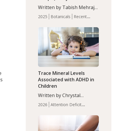
with Moderate Insomnia
Written by Tabish Mehraj,
PhD. In this study, among
2025
Botanicals
Recent
150 completers, saffron
Articles
Sleep
extract led to a greater
reduction in insomnia
symptoms (AIS) compared
to placebo (between-group
adjusted mean difference
β…
e
Trace Mineral Levels
es
Associated with ADHD in
Children
Written by Chrystal
Moulton, Science Writer.
2026
Attention Deficit
Serum zinc levels were
Hyperactivity Disorder
significantly lower in
(ADHD)
Brain Health
Infant
children with ADHD
and Children's
compared to controls
Health
Iron
Minerals
Recent