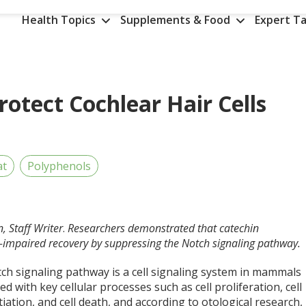
Health Topics
Supplements & Food
Expert Ta
otect Cochlear Hair Cells
at
Polyphenols
, Staff Writer
.
Researchers demonstrated that catechin
-impaired recovery by suppressing the Notch signaling pathway.
ch signaling pathway is a cell signaling system in mammals
ed with key cellular processes such as cell proliferation, cell
tiation, and cell death, and according to otological research,