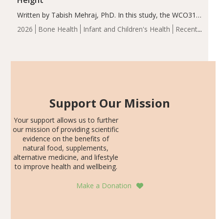
Height
Written by Tabish Mehraj, PhD. In this study, the WCO31
group demonstrated significantly superior outcomes,
2026
Bone Health
Infant and Children's Health
Recent
including height, growth rate, growth rate SDS, height
Articles
SDS, and height-for-age Z-score, than the placebo…
Support Our Mission
Your support allows us to further
our mission of providing scientific
evidence on the benefits of
natural food, supplements,
alternative medicine, and lifestyle
to improve health and wellbeing.
Make a Donation