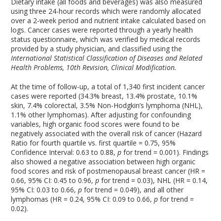
Dietary intake (all foods and beverages) was also measured
using three 24-hour records which were randomly allocated
over a 2-week period and nutrient intake calculated based on
logs. Cancer cases were reported through a yearly health
status questionnaire, which was verified by medical records
provided by a study physician, and classified using the
International Statistical Classification of Diseases and Related
Health Problems, 10
th
Revision, Clinical Modification.
At the time of follow-up, a total of 1,340 first incident cancer
cases were reported (34.3% breast, 13.4% prostate, 10.1%
skin, 7.4% colorectal, 3.5% Non-Hodgkin’s lymphoma (NHL),
1.1% other lymphomas). After adjusting for confounding
variables, high organic food scores were found to be
negatively associated with the overall risk of cancer (Hazard
Ratio for fourth quartile vs. first quartile = 0.75, 95%
Confidence Interval: 0.63 to 0.88,
p
for trend = 0.001). Findings
also showed a negative association between high organic
food scores and risk of postmenopausal breast cancer (HR =
0.66, 95% CI: 0.45 to 0.96,
p
for trend = 0.03), NHL (HR = 0.14,
95% CI: 0.03 to 0.66,
p
for trend = 0.049), and all other
lymphomas (HR = 0.24, 95% CI: 0.09 to 0.66,
p
for trend =
0.02).