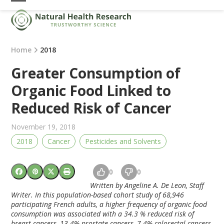
Skip
Open
Close
to
mobile
mobile
content
menu
menu
Home
2018
Greater Consumption of
Organic Food Linked to
Reduced Risk of Cancer
November 19, 2018
2018
Cancer
Pesticides and Solvents
0
0
Written by Angeline A. De Leon, Staff
Writer. In this population-based cohort study of 68,946
participating French adults, a higher frequency of organic food
consumption was associated with a 34.3 % reduced risk of
breast cancers, 13.4% prostate cancers, 7.4% colorectal cancers,