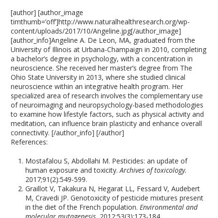
[author] [author_image
timthumb=’off’]http://www.naturalhealthresearch.org/wp-
content/uploads/2017/10/Angeline.jpg[/author_image]
[author_info]Angeline A. De Leon, MA, graduated from the
University of Illinois at Urbana-Champaign in 2010, completing
a bachelor’s degree in psychology, with a concentration in
neuroscience. She received her master’s degree from The
Ohio State University in 2013, where she studied clinical
neuroscience within an integrative health program. Her
specialized area of research involves the complementary use
of neuroimaging and neuropsychology-based methodologies
to examine how lifestyle factors, such as physical activity and
meditation, can influence brain plasticity and enhance overall
connectivity. [/author_info] [/author]
References:
Mostafalou S, Abdollahi M. Pesticides: an update of
human exposure and toxicity.
Archives of toxicology.
2017;91(2):549-599.
Graillot V, Takakura N, Hegarat LL, Fessard V, Audebert
M, Cravedi JP. Genotoxicity of pesticide mixtures present
in the diet of the French population.
Environmental and
molecular mutagenesis.
2012;53(3):173-184.