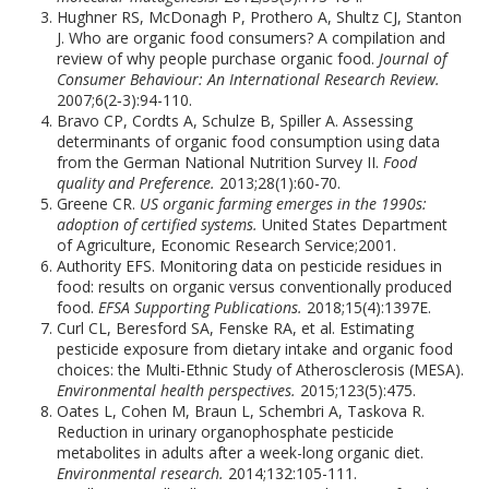
Hughner RS, McDonagh P, Prothero A, Shultz CJ, Stanton
J. Who are organic food consumers? A compilation and
review of why people purchase organic food.
Journal of
Consumer Behaviour: An International Research Review.
2007;6(2‐3):94-110.
Bravo CP, Cordts A, Schulze B, Spiller A. Assessing
determinants of organic food consumption using data
from the German National Nutrition Survey II.
Food
quality and Preference.
2013;28(1):60-70.
Greene CR.
US organic farming emerges in the 1990s:
adoption of certified systems.
United States Department
of Agriculture, Economic Research Service;2001.
Authority EFS. Monitoring data on pesticide residues in
food: results on organic versus conventionally produced
food.
EFSA Supporting Publications.
2018;15(4):1397E.
Curl CL, Beresford SA, Fenske RA, et al. Estimating
pesticide exposure from dietary intake and organic food
choices: the Multi-Ethnic Study of Atherosclerosis (MESA).
Environmental health perspectives.
2015;123(5):475.
Oates L, Cohen M, Braun L, Schembri A, Taskova R.
Reduction in urinary organophosphate pesticide
metabolites in adults after a week-long organic diet.
Environmental research.
2014;132:105-111.