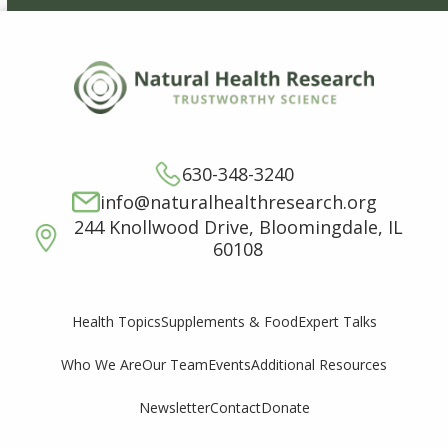
630-348-3240
info@naturalhealthresearch.org
244 Knollwood Drive, Bloomingdale, IL
60108
Supplements & Food
Expert Talks
Health Topics
Who We Are
Our Team
Events
Additional Resources
Newsletter
Contact
Donate