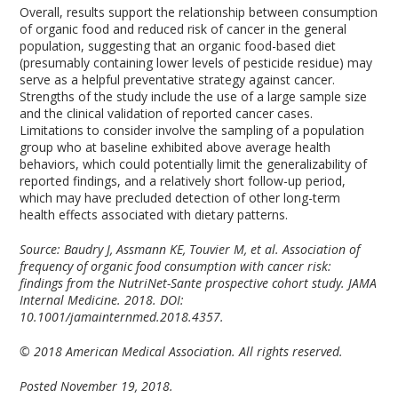
Overall, results support the relationship between consumption
of organic food and reduced risk of cancer in the general
population, suggesting that an organic food-based diet
(presumably containing lower levels of pesticide residue) may
serve as a helpful preventative strategy against cancer.
Strengths of the study include the use of a large sample size
and the clinical validation of reported cancer cases.
Limitations to consider involve the sampling of a population
group who at baseline exhibited above average health
behaviors, which could potentially limit the generalizability of
reported findings, and a relatively short follow-up period,
which may have precluded detection of other long-term
health effects associated with dietary patterns.
Source: Baudry J, Assmann KE, Touvier M, et al. Association of
frequency of organic food consumption with cancer risk:
findings from the NutriNet-Sante prospective cohort study. JAMA
Internal Medicine. 2018. DOI:
10.1001/jamainternmed.2018.4357.
© 2018 American Medical Association. All rights reserved.
Posted November 19, 2018.