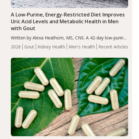
A Low-Purine, Energy-Restricted Diet Improves
Uric Acid Levels and Metabolic Health in Men
with Gout
Written by Alexa Heathorn, MS, CNS. A 42-day low-purine,
energy-restricted, balanced diet significantly reduced
2026
Gout
Kidney Health
Men's Health
Recent Articles
serum uric acid levels, improved body composition, and
enhanced markers of renal and metabolic health
compared…