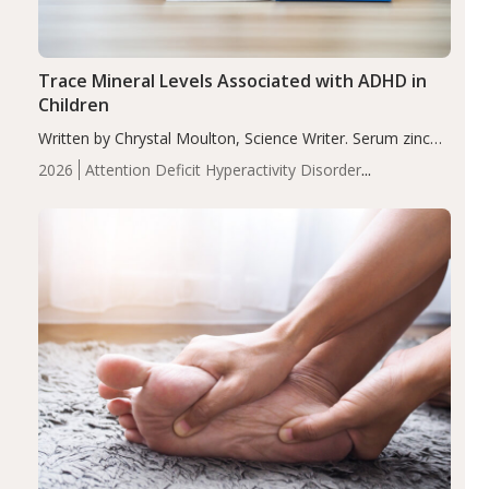
Trace Mineral Levels Associated with ADHD in
Children
Written by Chrystal Moulton, Science Writer. Serum zinc
levels were significantly lower in children with ADHD
2026
Attention Deficit Hyperactivity Disorder
compared to controls (P<0.05). ADHD is a developmental
(ADHD)
Brain Health
Infant and Children's
disorder affecting 7.6% of children between…
Health
Iron
Minerals
Recent Articles
Zinc