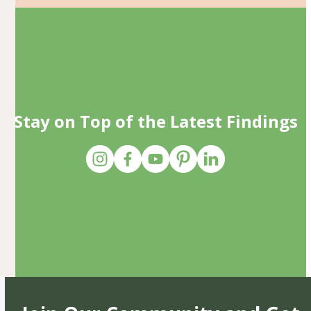
Stay on Top of the Latest Findings