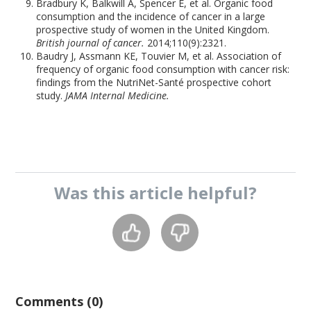
Bradbury K, Balkwill A, Spencer E, et al. Organic food
consumption and the incidence of cancer in a large
prospective study of women in the United Kingdom.
British journal of cancer.
2014;110(9):2321.
Baudry J, Assmann KE, Touvier M, et al. Association of
frequency of organic food consumption with cancer risk:
findings from the NutriNet-Santé prospective cohort
study.
JAMA Internal Medicine.
Was this
article
helpful?
Comments (0)