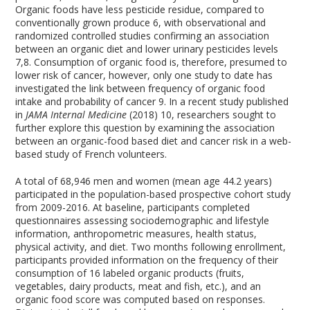
Organic foods have less pesticide residue, compared to
conventionally grown produce
6
, with observational and
randomized controlled studies confirming an association
between an organic diet and lower urinary pesticides levels
7,8
. Consumption of organic food is, therefore, presumed to
lower risk of cancer, however, only one study to date has
investigated the link between frequency of organic food
intake and probability of cancer
9
. In a recent study published
in
JAMA Internal Medicine
(2018)
10
, researchers sought to
further explore this question by examining the association
between an organic-food based diet and cancer risk in a web-
based study of French volunteers.
A total of 68,946 men and women (mean age 44.2 years)
participated in the population-based prospective cohort study
from 2009-2016. At baseline, participants completed
questionnaires assessing sociodemographic and lifestyle
information, anthropometric measures, health status,
physical activity, and diet. Two months following enrollment,
participants provided information on the frequency of their
consumption of 16 labeled organic products (fruits,
vegetables, dairy products, meat and fish, etc.), and an
organic food score was computed based on responses.