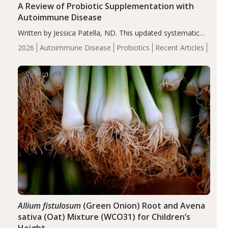
A Review of Probiotic Supplementation with
Autoimmune Disease
Written by Jessica Patella, ND. This updated systematic
review suggests that probiotic supplementation may help
2026
Autoimmune Disease
Probiotics
Recent Articles
reduce inflammation in individuals with autoimmune
diseases, particularly RA and MS. Approximately 5–10%
of the…
Allium fistulosum
(Green Onion) Root and Avena
sativa (Oat) Mixture (WCO31) for Children’s