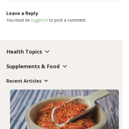
Leave a Reply
You must be
logged in
to post a comment.
Health Topics
Supplements & Food
Recent Articles