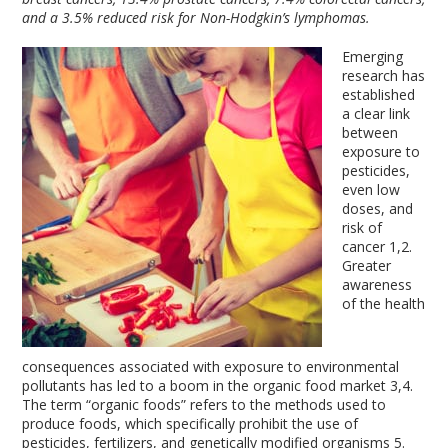
and a 3.5% reduced risk for Non-Hodgkin’s lymphomas.
Emerging
research has
established
a clear link
between
exposure to
pesticides,
even low
doses, and
risk of
cancer
1,2
.
Greater
awareness
of the health
consequences associated with exposure to environmental
pollutants has led to a boom in the organic food market
3,4
.
The term “organic foods” refers to the methods used to
produce foods, which specifically prohibit the use of
pesticides, fertilizers, and genetically modified organisms
5
.