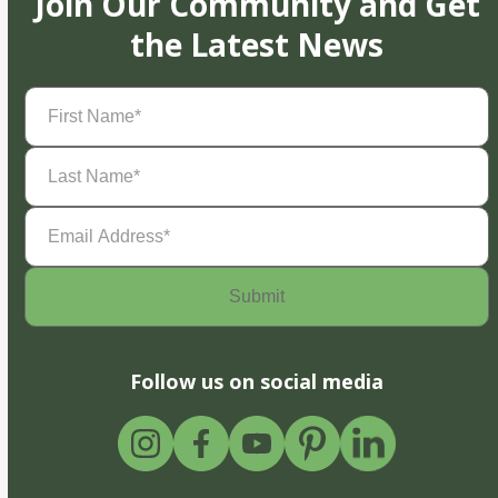
Join Our Community and Get
the Latest News
First
Name
(Required)
Last
Name
(Required)
Email
Address
(Required)
Follow us on social media