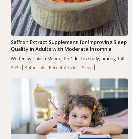
Saffron Extract Supplement for Improving Sleep
Quality in Adults with Moderate Insomnia
Written by Tabish Mehraj, PhD. In this study, among 150
completers, saffron extract led to a greater reduction in
2025
Botanicals
Recent Articles
Sleep
insomnia symptoms (AIS) compared to placebo (between-
group adjusted mean difference β…