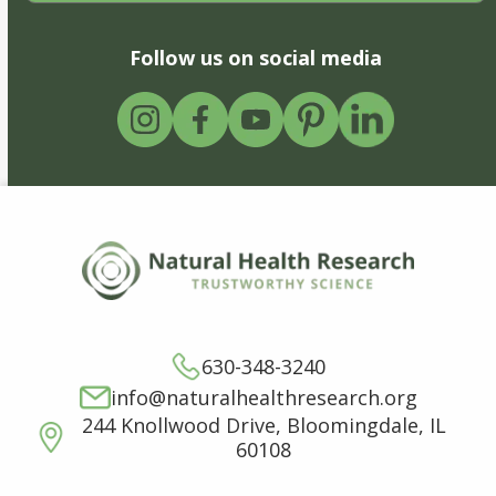
Follow us on social media
630-348-3240
info@naturalhealthresearch.org
244 Knollwood Drive, Bloomingdale, IL
60108