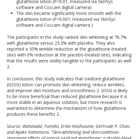
glutathione lotion (P<0.01; measured via SkinSys
software and Coccam digital camera)
The skin became significantly more smooth with the
glutathione lotion (P<0.001; measured via SkinSys
software and Coccam digital camera )
The participants in the study ranked skin whitening at 76.7%
with glutathione versus 23.3% with placebo. They also
reported a 30% wrinkle reduction at the glutathione-treated
sites with 0% reduction at the placebo-treated sites, indicating
that the results were visibly tangible to the participants as well
2
.
In conclusion, this study indicates that oxidized glutathione
(GSSG) lotion can promote skin whitening, reduce wrinkles,
and improve skin moisture and smoothness
2
. GSSG is likely
to be more beneficial than reduced glutathione because it is
more stable in an aqueous solution, but more research is
warranted to determine the mechanism of how glutathione
produces these benefits
2
.
Source: Watanabe, Fumiko, Erika Hashizume, Gertrude P. Chan,
and Ayako Kamimura. “Skin-whitening and skin-condition-
improving effects of topical oxidized glutathione: a double-blind