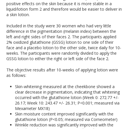
positive effects on the skin because it is more stable in a
liquid/lotion form
2
and therefore would be easier to deliver in
a skin lotion.
Included in the study were 30 women who had very little
difference in the pigmentation (melanin index) between the
left and right sides of their faces
2
. The participants applied
2% oxidized glutathione (GSSG) lotion to one side of their
face and a placebo lotion to the other side, twice daily for 10-
weeks. The participants were randomly divided to apply the
GSSG lotion to either the right or left side of the face
2
.
The objective results after 10-weeks of applying lotion were
as follows:
Skin-whitening measured at the cheekbone showed a
clear decrease in pigmentation, indicating that whitening
occurred with the glutathione lotion (Week 0: 272.77 +/-
26.17; Week 10: 243.47 +/- 26.31; P<0.001; measured via
Mexameter MX18)
Skin moisture content improved significantly with the
glutathione lotion (P<0.05; measured via Corneometer)
Wrinkle reduction was significantly improved with the