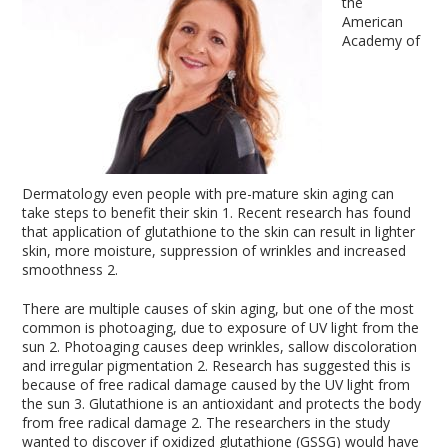
the
American
Academy of
Dermatology even people with pre-mature skin aging can
take steps to benefit their skin
1
. Recent research has found
that application of glutathione to the skin can result in lighter
skin, more moisture, suppression of wrinkles and increased
smoothness
2
.
There are multiple causes of skin aging, but one of the most
common is photoaging, due to exposure of UV light from the
sun
2
. Photoaging causes deep wrinkles, sallow discoloration
and irregular pigmentation
2
. Research has suggested this is
because of free radical damage caused by the UV light from
the sun
3
. Glutathione is an antioxidant and protects the body
from free radical damage
2
. The researchers in the study
wanted to discover if oxidized glutathione (GSSG) would have