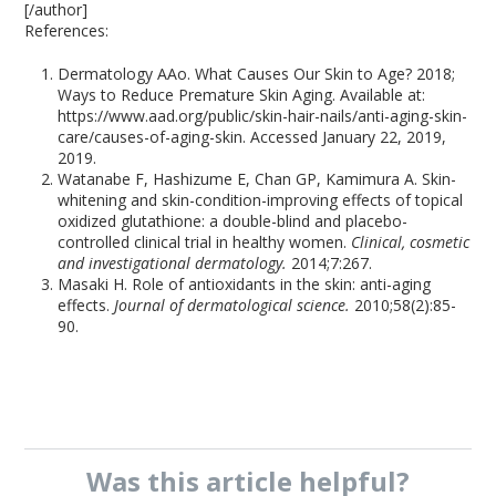
[/author]
References:
Dermatology AAo. What Causes Our Skin to Age? 2018;
Ways to Reduce Premature Skin Aging. Available at:
https://www.aad.org/public/skin-hair-nails/anti-aging-skin-
care/causes-of-aging-skin. Accessed January 22, 2019,
2019.
Watanabe F, Hashizume E, Chan GP, Kamimura A. Skin-
whitening and skin-condition-improving effects of topical
oxidized glutathione: a double-blind and placebo-
controlled clinical trial in healthy women.
Clinical, cosmetic
and investigational dermatology.
2014;7:267.
Masaki H. Role of antioxidants in the skin: anti-aging
effects.
Journal of dermatological science.
2010;58(2):85-
90.
Was this
article
helpful?