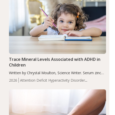
Trace Mineral Levels Associated with ADHD in
Children
Written by Chrystal Moulton, Science Writer. Serum zinc
levels were significantly lower in children with ADHD
2026
Attention Deficit Hyperactivity Disorder
compared to controls (P<0.05). ADHD is a developmental
(ADHD)
Brain Health
Infant and Children's
disorder affecting 7.6% of children between…
Health
Iron
Minerals
Recent Articles
Zinc