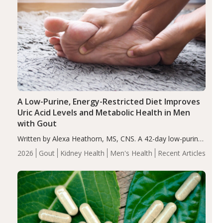
A Low-Purine, Energy-Restricted Diet Improves
Uric Acid Levels and Metabolic Health in Men
with Gout
Written by Alexa Heathorn, MS, CNS. A 42-day low-purine,
energy-restricted, balanced diet significantly reduced
2026
Gout
Kidney Health
Men's Health
Recent Articles
serum uric acid levels, improved body composition, and
enhanced markers of renal and metabolic health
compared…