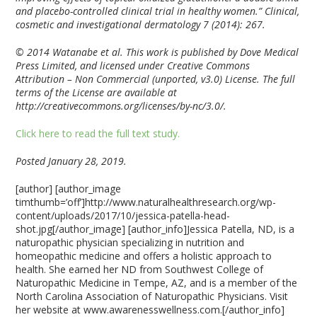
and placebo-controlled clinical trial in healthy women.” Clinical,
cosmetic and investigational dermatology 7 (2014): 267.
© 2014 Watanabe et al. This work is published by Dove Medical
Press Limited, and licensed under Creative Commons
Attribution – Non Commercial (unported, v3.0) License. The full
terms of the License are available at
http://creativecommons.org/licenses/by-nc/3.0/.
Click here to read the full text study.
Posted January 28, 2019.
[author] [author_image
timthumb=’off’]http://www.naturalhealthresearch.org/wp-
content/uploads/2017/10/jessica-patella-head-
shot.jpg[/author_image] [author_info]Jessica Patella, ND, is a
naturopathic physician specializing in nutrition and
homeopathic medicine and offers a holistic approach to
health. She earned her ND from Southwest College of
Naturopathic Medicine in Tempe, AZ, and is a member of the
North Carolina Association of Naturopathic Physicians. Visit
her website at www.awarenesswellness.com.[/author_info]