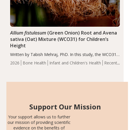
Allium fistulosum
(Green Onion) Root and Avena
sativa (Oat) Mixture (WCO31) for Children’s
Height
Written by Tabish Mehraj, PhD. In this study, the WCO31
group demonstrated significantly superior outcomes,
2026
Bone Health
Infant and Children's Health
Recent
including height, growth rate, growth rate SDS, height
Articles
SDS, and height-for-age Z-score, than the placebo…
Support Our Mission
Your support allows us to further
our mission of providing scientific
evidence on the benefits of