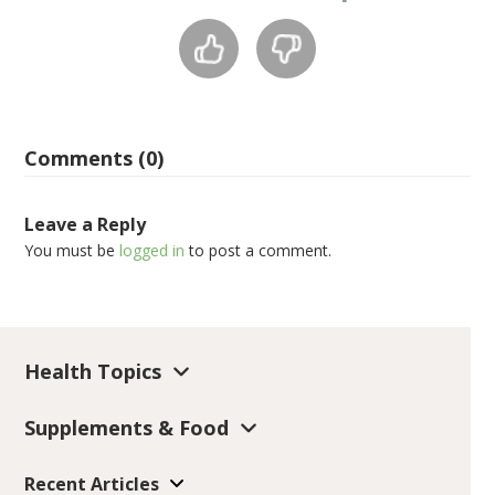
Comments (0)
Leave a Reply
You must be
logged in
to post a comment.
Health Topics
Supplements & Food
Recent Articles