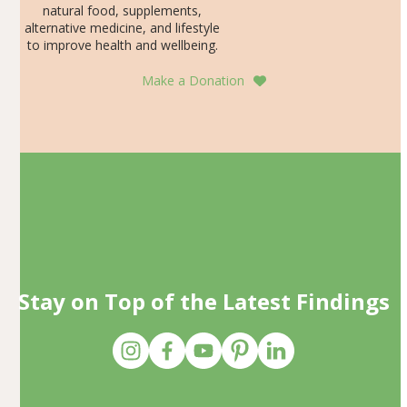
natural food, supplements,
alternative medicine, and lifestyle
to improve health and wellbeing.
Make a Donation
Stay on Top of the Latest Findings