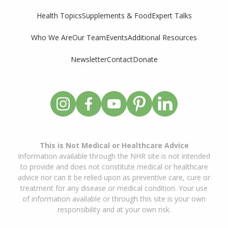
Supplements & Food
Expert Talks
Health Topics
Who We Are
Our Team
Events
Additional Resources
Newsletter
Contact
Donate
This is Not Medical or Healthcare Advice
Information available through the NHR site is not intended
to provide and does not constitute medical or healthcare
advice nor can it be relied upon as preventive care, cure or
treatment for any disease or medical condition. Your use
of information available or through this site is your own
responsibility and at your own risk.