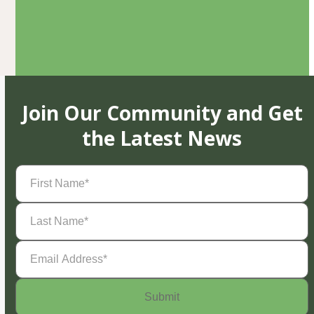
Join Our Community and Get
the Latest News
First
Name
(Required)
Last
Name
(Required)
Email
Address
(Required)