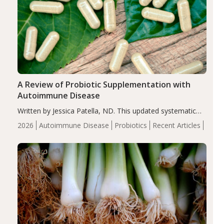
A Review of Probiotic Supplementation with
Autoimmune Disease
Written by Jessica Patella, ND. This updated systematic
review suggests that probiotic supplementation may help
2026
Autoimmune Disease
Probiotics
Recent Articles
reduce inflammation in individuals with autoimmune
diseases, particularly RA and MS. Approximately 5–10%
of the…