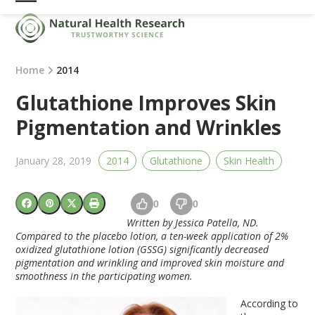
Skip
Open
Close
to
mobile
mobile
content
menu
menu
Home
2014
Glutathione Improves Skin
Pigmentation and Wrinkles
January 28, 2019
2014
Glutathione
Skin Health
0
0
Written by Jessica Patella, ND.
Compared to the placebo lotion, a ten-week application of 2%
oxidized glutathione lotion (GSSG) significantly decreased
pigmentation and wrinkling and improved skin moisture and
smoothness in the participating women.
According to