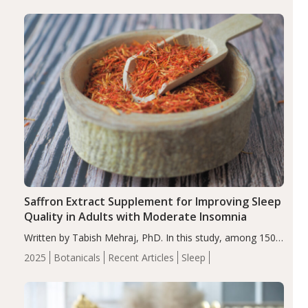
Saffron Extract Supplement for Improving Sleep
Quality in Adults with Moderate Insomnia
Written by Tabish Mehraj, PhD. In this study, among 150
completers, saffron extract led to a greater reduction in
2025
Botanicals
Recent Articles
Sleep
insomnia symptoms (AIS) compared to placebo (between-
group adjusted mean difference β…