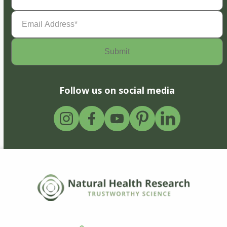
Email
Address
(Required)
Follow us on social media