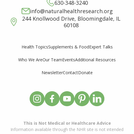
630-348-3240
info@naturalhealthresearch.org
244 Knollwood Drive, Bloomingdale, IL
60108
Supplements & Food
Expert Talks
Health Topics
Who We Are
Our Team
Events
Additional Resources
Newsletter
Contact
Donate
This is Not Medical or Healthcare Advice
Information available through the NHR site is not intended