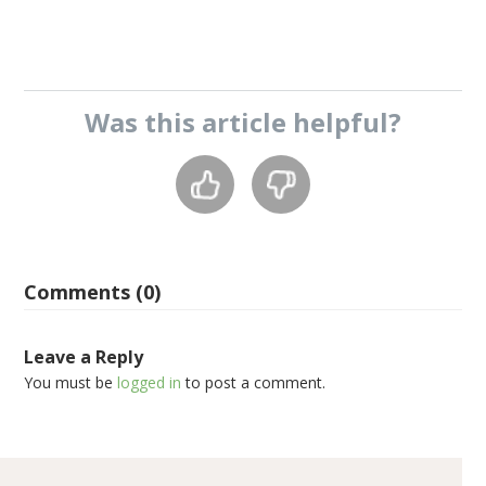
Was this
article
helpful?
Comments (0)
Leave a Reply
You must be
logged in
to post a comment.