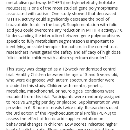
metabolism pathway. MTHFR (methylenetetrahydrofolate
reductase) is one of the most studied gene polymorphisms
associated with autism. One study showed that decreased
MTHFR activity could significantly decrease the pool of
bioavailable folate in the body
8
. Supplementation with folic
acid you could overcome any reduction in MTHFR activity
9,10
.
Understanding the interaction between gene polymorphisms
specific to fully metabolism segmentation is important to
identifying possible therapies for autism. In the current trial,
researchers investigated the safety and efficacy of high dose
folinic acid in children with autism spectrum disorder
11
.
This study was designed as a 12-week randomized control
trial. Healthy Children between the age of 3 and 6 years old,
who were diagnosed with autism spectrum disorder were
included in this study. Children with mental, genetic,
metabolic, mitochondrial, or neurological conditions were
excluded from this trial. Participants were randomly assigned
to receive 2mg/kg per day or placebo. Supplementation was
provided in 6–8-hour intervals twice daily. Researchers used
the 3rd edition of the Psychoeducational Profile (PEP-3) to
assess the effect of folinic acid supplementation on
behavioral changes in children. Low scores indicated higher
level of autistic traits. Blood samples were collected from