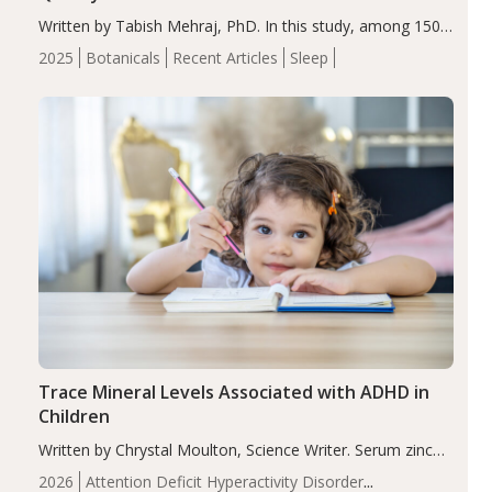
Written by Tabish Mehraj, PhD. In this study, among 150
completers, saffron extract led to a greater reduction in
2025
Botanicals
Recent Articles
Sleep
insomnia symptoms (AIS) compared to placebo (between-
group adjusted mean difference β…
Trace Mineral Levels Associated with ADHD in
Children
Written by Chrystal Moulton, Science Writer. Serum zinc
levels were significantly lower in children with ADHD
2026
Attention Deficit Hyperactivity Disorder
compared to controls (P<0.05). ADHD is a developmental