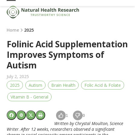
Skip
Open
Close
to
mobile
mobile
content
menu
menu
Home
2025
Folinic Acid Supplementation
Improves Symptoms of
Autism
July 2, 2025
2025
Autism
Brain Health
Folic Acid & Folate
Vitamin B - General
1
0
Written by Chrystal Moulton, Science
Writer
.
After 12 weeks, researchers observed a significant
change in social reciprocity among participants in the