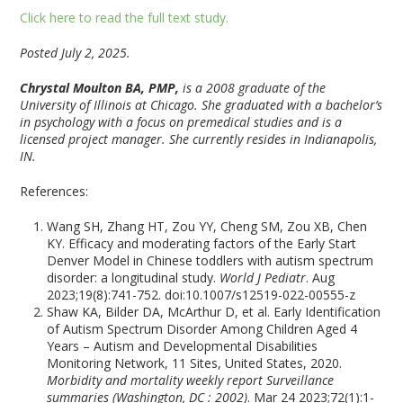
Click here to read the full text study.
Posted July 2, 2025.
Chrystal Moulton BA, PMP,
is a 2008 graduate of the
University of Illinois at Chicago. She graduated with a bachelor’s
in psychology with a focus on premedical studies and is a
licensed project manager. She currently resides in Indianapolis,
IN.
References:
Wang SH, Zhang HT, Zou YY, Cheng SM, Zou XB, Chen
KY. Efficacy and moderating factors of the Early Start
Denver Model in Chinese toddlers with autism spectrum
disorder: a longitudinal study.
World J Pediatr
. Aug
2023;19(8):741-752. doi:10.1007/s12519-022-00555-z
Shaw KA, Bilder DA, McArthur D, et al. Early Identification
of Autism Spectrum Disorder Among Children Aged 4
Years – Autism and Developmental Disabilities
Monitoring Network, 11 Sites, United States, 2020.
Morbidity and mortality weekly report Surveillance
summaries (Washington, DC : 2002)
. Mar 24 2023;72(1):1-