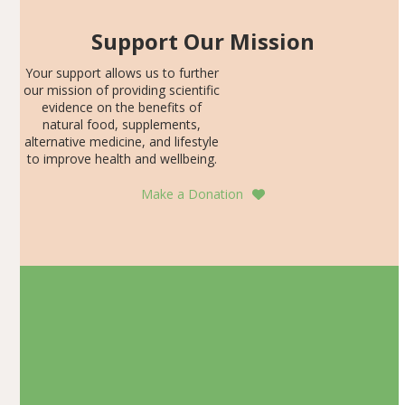
Support Our Mission
Your support allows us to further
our mission of providing scientific
evidence on the benefits of
natural food, supplements,
alternative medicine, and lifestyle
to improve health and wellbeing.
Make a Donation