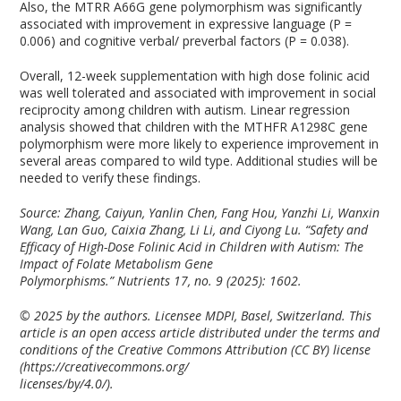
Also, the MTRR A66G gene polymorphism was significantly
associated with improvement in expressive language (P =
0.006) and cognitive verbal/ preverbal factors (P = 0.038).
Overall, 12-week supplementation with high dose folinic acid
was well tolerated and associated with improvement in social
reciprocity among children with autism. Linear regression
analysis showed that children with the MTHFR A1298C gene
polymorphism were more likely to experience improvement in
several areas compared to wild type. Additional studies will be
needed to verify these findings.
Source: Zhang, Caiyun, Yanlin Chen, Fang Hou, Yanzhi Li, Wanxin
Wang, Lan Guo, Caixia Zhang, Li Li, and Ciyong Lu. “Safety and
Efficacy of High-Dose Folinic Acid in Children with Autism: The
Impact of Folate Metabolism Gene
Polymorphisms.”
Nutrients
17, no. 9 (2025): 1602.
© 2025 by the authors. Licensee MDPI, Basel, Switzerland. This
article is an open access article distributed under the terms and
conditions of the Creative Commons Attribution (CC BY) license
(https://creativecommons.org/
licenses/by/4.0/).