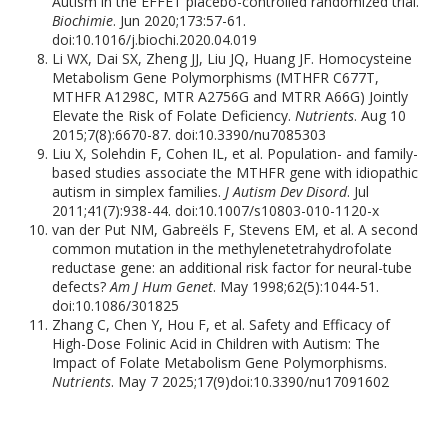
Autism in the EFFET placebo-controlled randomized trial.
Biochimie
. Jun 2020;173:57-61.
doi:10.1016/j.biochi.2020.04.019
Li WX, Dai SX, Zheng JJ, Liu JQ, Huang JF. Homocysteine
Metabolism Gene Polymorphisms (MTHFR C677T,
MTHFR A1298C, MTR A2756G and MTRR A66G) Jointly
Elevate the Risk of Folate Deficiency.
Nutrients
. Aug 10
2015;7(8):6670-87. doi:10.3390/nu7085303
Liu X, Solehdin F, Cohen IL, et al. Population- and family-
based studies associate the MTHFR gene with idiopathic
autism in simplex families.
J Autism Dev Disord
. Jul
2011;41(7):938-44. doi:10.1007/s10803-010-1120-x
van der Put NM, Gabreëls F, Stevens EM, et al. A second
common mutation in the methylenetetrahydrofolate
reductase gene: an additional risk factor for neural-tube
defects?
Am J Hum Genet
. May 1998;62(5):1044-51.
doi:10.1086/301825
Zhang C, Chen Y, Hou F, et al. Safety and Efficacy of
High-Dose Folinic Acid in Children with Autism: The
Impact of Folate Metabolism Gene Polymorphisms.
Nutrients
. May 7 2025;17(9)doi:10.3390/nu17091602