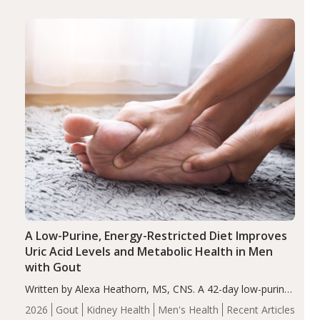
(ADHD)
Brain Health
Infant and Children's
disorder affecting 7.6% of children between…
Health
Iron
Minerals
Recent Articles
Zinc
A Low-Purine, Energy-Restricted Diet Improves
Uric Acid Levels and Metabolic Health in Men
with Gout
Written by Alexa Heathorn, MS, CNS. A 42-day low-purine,
energy-restricted, balanced diet significantly reduced
2026
Gout
Kidney Health
Men's Health
Recent Articles
serum uric acid levels, improved body composition, and