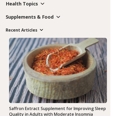
Health Topics
Supplements & Food
Recent Articles
Saffron Extract Supplement for Improving Sleep
Quality in Adults with Moderate Insomnia