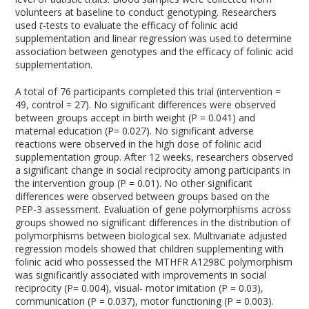
volunteers at baseline to conduct genotyping. Researchers
used
t
-tests to evaluate the efficacy of folinic acid
supplementation and linear regression was used to determine
association between genotypes and the efficacy of folinic acid
supplementation.
A total of 76 participants completed this trial (intervention =
49, control = 27). No significant differences were observed
between groups accept in birth weight (P = 0.041) and
maternal education (P= 0.027). No significant adverse
reactions were observed in the high dose of folinic acid
supplementation group. After 12 weeks, researchers observed
a significant change in social reciprocity among participants in
the intervention group (P = 0.01). No other significant
differences were observed between groups based on the
PEP-3 assessment. Evaluation of gene polymorphisms across
groups showed no significant differences in the distribution of
polymorphisms between biological sex. Multivariate adjusted
regression models showed that children supplementing with
folinic acid who possessed the MTHFR A1298C polymorphism
was significantly associated with improvements in social
reciprocity (P= 0.004), visual- motor imitation (P = 0.03),
communication (P = 0.037), motor functioning (P = 0.003).