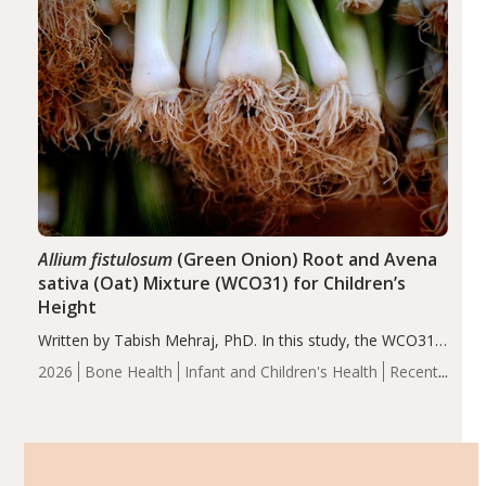
Allium fistulosum
(Green Onion) Root and Avena
sativa (Oat) Mixture (WCO31) for Children’s
Height
Written by Tabish Mehraj, PhD. In this study, the WCO31
group demonstrated significantly superior outcomes,
2026
Bone Health
Infant and Children's Health
Recent
including height, growth rate, growth rate SDS, height
Articles
SDS, and height-for-age Z-score, than the placebo…