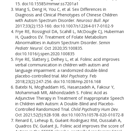
15. doi:10.15585/mmwr.ss7201a1
Wang S, Deng H, You C, et al. Sex Differences in
Diagnosis and Clinical Phenotypes of Chinese Children
with Autism Spectrum Disorder.
Neurosci Bull
. Apr
2017;33(2):153-160. doi:10.1007/s12264-017-0102-9
Frye RE, Rossignol DA, Scahill L, McDougle CJ, Huberman
H, Quadros EV. Treatment of Folate Metabolism
Abnormalities in Autism Spectrum Disorder.
Semin
Pediatr Neurol
. Oct 2020;35:100835.
doi:10.1016/j.spen.2020.100835
Frye RE, Slattery J, Delhey L, et al. Folinic acid improves
verbal communication in children with autism and
language impairment: a randomized double-blind
placebo-controlled trial.
Mol Psychiatry
. Feb
2018;23(2):247-256. doi:10.1038/mp.2016.168
Batebi N, Moghaddam HS, Hasanzadeh A, Fakour Y,
Mohammadi MR, Akhondzadeh S. Folinic Acid as
Adjunctive Therapy in Treatment of Inappropriate Speech
in Children with Autism: A Double-Blind and Placebo-
Controlled Randomized Trial.
Child Psychiatry Hum Dev
.
Oct 2021;52(5):928-938. doi:10.1007/s10578-020-01072-8
Renard E, Leheup B, Guéant-Rodriguez RM, Oussalah A,
Quadros EV, Guéant JL. Folinic acid improves the score of