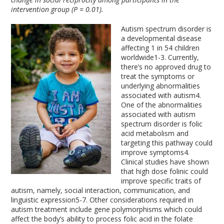
intervention group (P = 0.01).
Autism spectrum disorder is
a developmental disease
affecting 1 in 54 children
worldwide
1-3
. Currently,
there’s no approved drug to
treat the symptoms or
underlying abnormalities
associated with autism
4
.
One of the abnormalities
associated with autism
spectrum disorder is folic
acid metabolism and
targeting this pathway could
improve symptoms
4
.
Clinical studies have shown
that high dose folinic could
improve specific traits of
autism, namely, social interaction, communication, and
linguistic expression
5-7
. Other considerations required in
autism treatment include gene polymorphisms which could
affect the body’s ability to process folic acid in the folate