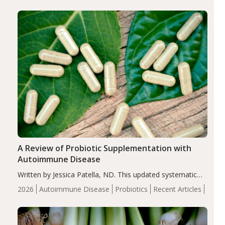
enhanced markers of renal and metabolic health
compared…
A Review of Probiotic Supplementation with
Autoimmune Disease
Written by Jessica Patella, ND. This updated systematic
review suggests that probiotic supplementation may help
2026
Autoimmune Disease
Probiotics
Recent Articles
reduce inflammation in individuals with autoimmune
diseases, particularly RA and MS. Approximately 5–10%
of the…