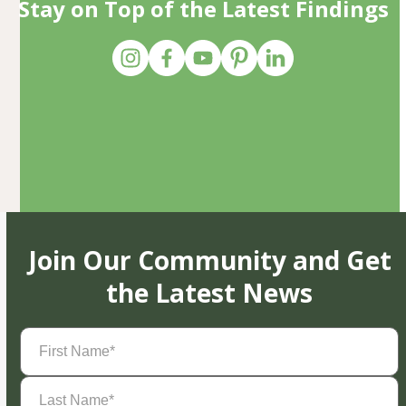
Stay on Top of the Latest Findings
Join Our Community and Get
the Latest News
First
Name
(Required)
Last
Name
(Required)