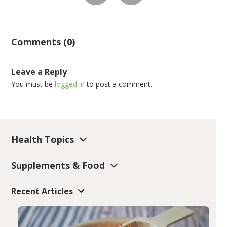
Comments (0)
Leave a Reply
You must be
logged in
to post a comment.
Health Topics
Supplements & Food
Recent Articles