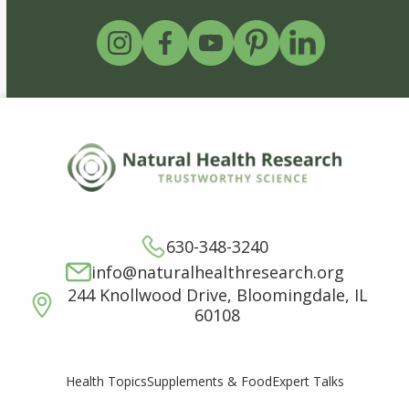
630-348-3240
info@naturalhealthresearch.org
244 Knollwood Drive, Bloomingdale, IL
60108
Supplements & Food
Expert Talks
Health Topics