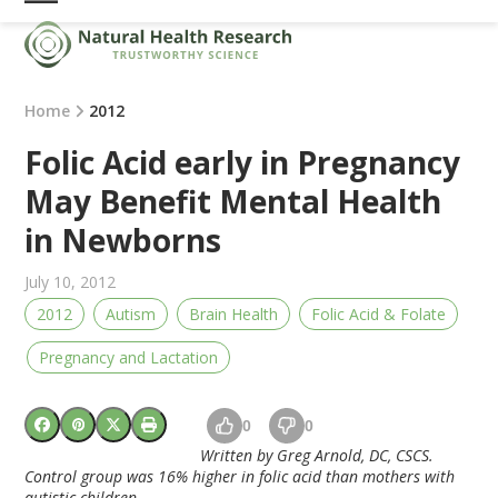
Skip
Open
Close
to
mobile
mobile
content
menu
menu
Home
2012
Folic Acid early in Pregnancy
May Benefit Mental Health
in Newborns
July 10, 2012
2012
Autism
Brain Health
Folic Acid & Folate
Pregnancy and Lactation
0
0
Written by Greg Arnold, DC, CSCS.
Control group was 16% higher in folic acid than mothers with
autistic children.