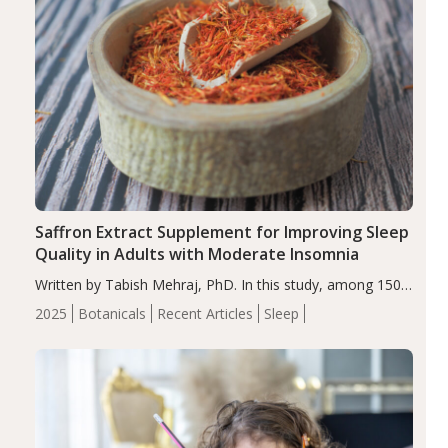
Saffron Extract Supplement for Improving Sleep
Quality in Adults with Moderate Insomnia
Written by Tabish Mehraj, PhD. In this study, among 150
completers, saffron extract led to a greater reduction in
2025
Botanicals
Recent Articles
Sleep
insomnia symptoms (AIS) compared to placebo (between-
group adjusted mean difference β…