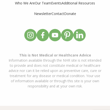
Who We Are
Our Team
Events
Additional Resources
Newsletter
Contact
Donate
This is Not Medical or Healthcare Advice
Information available through the NHR site is not intended
to provide and does not constitute medical or healthcare
advice nor can it be relied upon as preventive care, cure or
treatment for any disease or medical condition. Your use
of information available or through this site is your own
responsibility and at your own risk.