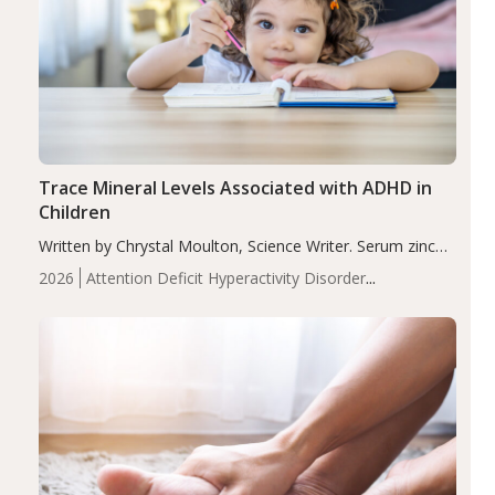
Trace Mineral Levels Associated with ADHD in
Children
Written by Chrystal Moulton, Science Writer. Serum zinc
levels were significantly lower in children with ADHD
2026
Attention Deficit Hyperactivity Disorder
compared to controls (P<0.05). ADHD is a developmental
(ADHD)
Brain Health
Infant and Children's
disorder affecting 7.6% of children between…
Health
Iron
Minerals
Recent Articles
Zinc