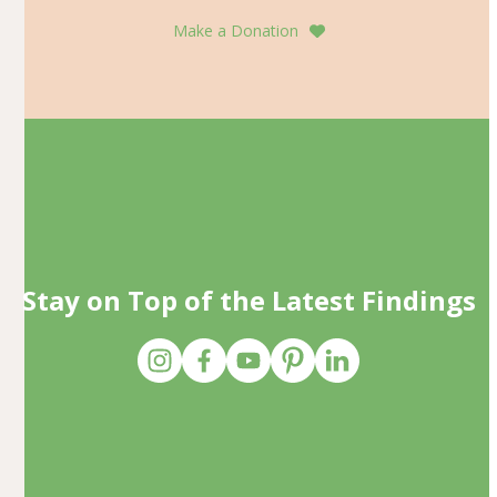
Make a Donation
Stay on Top of the Latest Findings