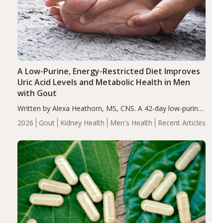
A Low-Purine, Energy-Restricted Diet Improves
Uric Acid Levels and Metabolic Health in Men
with Gout
Written by Alexa Heathorn, MS, CNS. A 42-day low-purine,
energy-restricted, balanced diet significantly reduced
2026
Gout
Kidney Health
Men's Health
Recent Articles
serum uric acid levels, improved body composition, and
enhanced markers of renal and metabolic health
compared…