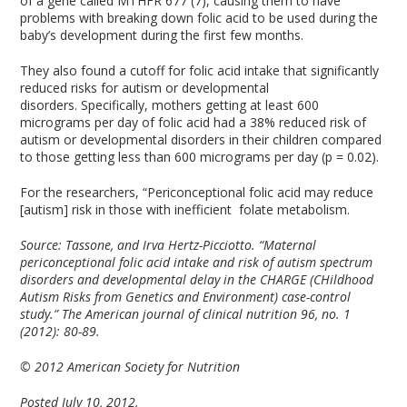
of a gene called MTHFR 677 (7), causing them to have
problems with breaking down folic acid to be used during the
baby’s development during the first few months.
They also found a cutoff for folic acid intake that significantly
reduced risks for autism or developmental
disorders. Specifically, mothers getting at least 600
micrograms per day of folic acid had a 38% reduced risk of
autism or developmental disorders in their children compared
to those getting less than 600 micrograms per day (p = 0.02).
For the researchers, “Periconceptional folic acid may reduce
[autism] risk in those with inefficient folate metabolism.
Source:
Tassone, and Irva Hertz-Picciotto. “Maternal
periconceptional folic acid intake and risk of autism spectrum
disorders and developmental delay in the CHARGE (CHildhood
Autism Risks from Genetics and Environment) case-control
study.” The American journal of clinical nutrition 96, no. 1
(2012): 80-89.
© 2012 American Society for Nutrition
Posted July 10, 2012.