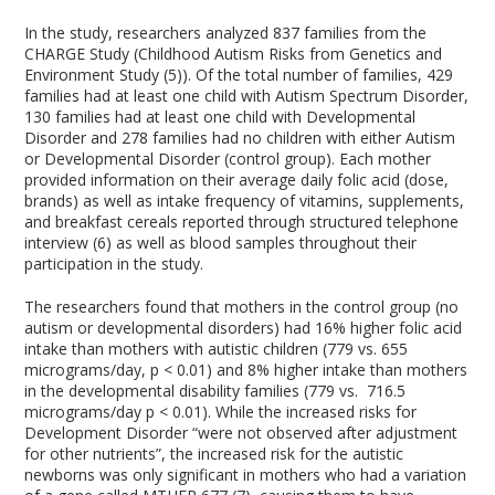
In the study, researchers analyzed 837 families from the
CHARGE Study (Childhood Autism Risks from Genetics and
Environment Study (5)). Of the total number of families, 429
families had at least one child with Autism Spectrum Disorder,
130 families had at least one child with Developmental
Disorder and 278 families had no children with either Autism
or Developmental Disorder (control group). Each mother
provided information on their average daily folic acid (dose,
brands) as well as intake frequency of vitamins, supplements,
and breakfast cereals reported through structured telephone
interview (6) as well as blood samples throughout their
participation in the study.
The researchers found that mothers in the control group (no
autism or developmental disorders) had 16% higher folic acid
intake than mothers with autistic children (779 vs. 655
micrograms/day, p < 0.01) and 8% higher intake than mothers
in the developmental disability families (779 vs. 716.5
micrograms/day p < 0.01). While the increased risks for
Development Disorder “were not observed after adjustment
for other nutrients”, the increased risk for the autistic
newborns was only significant in mothers who had a variation