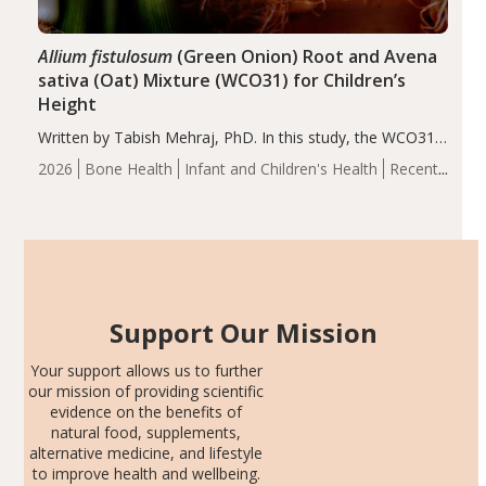
Allium fistulosum
(Green Onion) Root and Avena
sativa (Oat) Mixture (WCO31) for Children’s
Height
Written by Tabish Mehraj, PhD. In this study, the WCO31
group demonstrated significantly superior outcomes,
2026
Bone Health
Infant and Children's Health
Recent
including height, growth rate, growth rate SDS, height
Articles
SDS, and height-for-age Z-score, than the placebo…
Support Our Mission
Your support allows us to further
our mission of providing scientific
evidence on the benefits of
natural food, supplements,
alternative medicine, and lifestyle
to improve health and wellbeing.