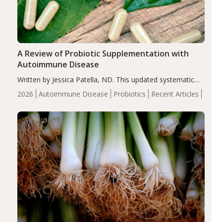
A Review of Probiotic Supplementation with
Autoimmune Disease
Written by Jessica Patella, ND. This updated systematic
review suggests that probiotic supplementation may help
2026
Autoimmune Disease
Probiotics
Recent Articles
reduce inflammation in individuals with autoimmune
diseases, particularly RA and MS. Approximately 5–10%
of the…