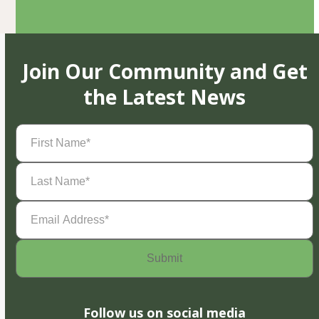
Join Our Community and Get
the Latest News
First
Name
(Required)
Last
Name
(Required)
Email
Address
(Required)
Follow us on social media