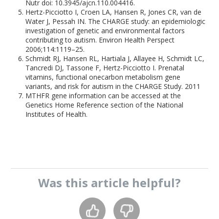
Nutr doi: 10.3945/ajcn.110.004416.
Hertz-Picciotto I, Croen LA, Hansen R, Jones CR, van de
Water J, Pessah IN. The CHARGE study: an epidemiologic
investigation of genetic and environmental factors
contributing to autism. Environ Health Perspect
2006;114:1119–25.
Schmidt RJ, Hansen RL, Hartiala J, Allayee H, Schmidt LC,
Tancredi DJ, Tassone F, Hertz-Picciotto I. Prenatal
vitamins, functional onecarbon metabolism gene
variants, and risk for autism in the CHARGE Study. 2011
MTHFR gene information can be accessed at the
Genetics Home Reference section of the National
Institutes of Health.
Was this
article
helpful?