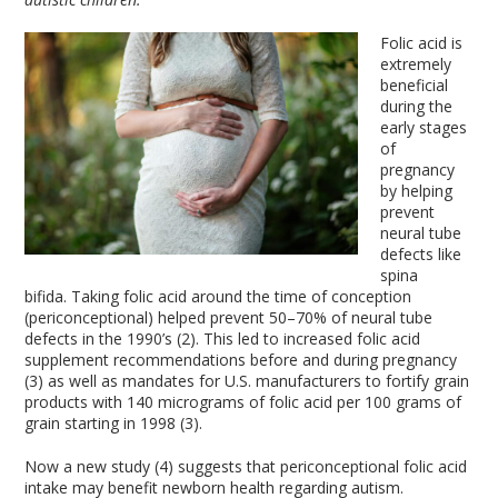
Folic acid is
extremely
beneficial
during the
early stages
of
pregnancy
by helping
prevent
neural tube
defects like
spina
bifida. Taking folic acid around the time of conception
(periconceptional) helped prevent 50–70% of neural tube
defects in the 1990’s (2). This led to increased folic acid
supplement recommendations before and during pregnancy
(3) as well as mandates for U.S. manufacturers to fortify grain
products with 140 micrograms of folic acid per 100 grams of
grain starting in 1998 (3).
Now a new study (4) suggests that periconceptional folic acid
intake may benefit newborn health regarding autism.