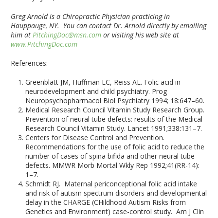
Greg Arnold is a Chiropractic Physician practicing in
Hauppauge, NY. You can contact Dr. Arnold directly by emailing
him at
PitchingDoc@msn.com
or visiting his web site at
www.PitchingDoc.com
References:
Greenblatt JM, Huffman LC, Reiss AL. Folic acid in
neurodevelopment and child psychiatry. Prog
Neuropsychopharmacol Biol Psychiatry 1994; 18:647–60.
Medical Research Council Vitamin Study Research Group.
Prevention of neural tube defects: results of the Medical
Research Council Vitamin Study. Lancet 1991;338:131–7.
Centers for Disease Control and Prevention.
Recommendations for the use of folic acid to reduce the
number of cases of spina bifida and other neural tube
defects. MMWR Morb Mortal Wkly Rep 1992;41(RR-14):
1–7.
Schmidt RJ. Maternal periconceptional folic acid intake
and risk of autism spectrum disorders and developmental
delay in the CHARGE (CHildhood Autism Risks from
Genetics and Environment) case-control study. Am J Clin