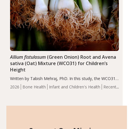
Allium fistulosum
(Green Onion) Root and Avena
sativa (Oat) Mixture (WCO31) for Children’s
Height
Written by Tabish Mehraj, PhD. In this study, the WCO31
group demonstrated significantly superior outcomes,
2026
Bone Health
Infant and Children's Health
Recent
including height, growth rate, growth rate SDS, height
Articles
SDS, and height-for-age Z-score, than the placebo…