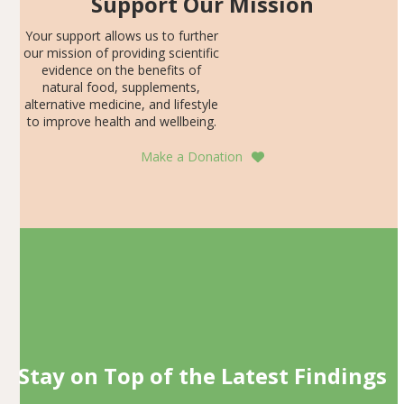
Support Our Mission
Your support allows us to further
our mission of providing scientific
evidence on the benefits of
natural food, supplements,
alternative medicine, and lifestyle
to improve health and wellbeing.
Make a Donation
Stay on Top of the Latest Findings