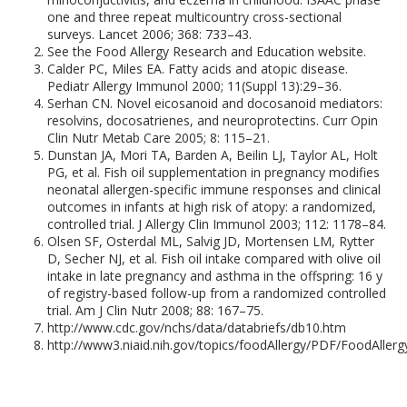
one and three repeat multicountry cross-sectional
surveys. Lancet 2006; 368: 733–43.
See the Food Allergy Research and Education website.
Calder PC, Miles EA. Fatty acids and atopic disease.
Pediatr Allergy Immunol 2000; 11(Suppl 13):29–36.
Serhan CN. Novel eicosanoid and docosanoid mediators:
resolvins, docosatrienes, and neuroprotectins. Curr Opin
Clin Nutr Metab Care 2005; 8: 115–21.
Dunstan JA, Mori TA, Barden A, Beilin LJ, Taylor AL, Holt
PG, et al. Fish oil supplementation in pregnancy modifies
neonatal allergen-specific immune responses and clinical
outcomes in infants at high risk of atopy: a randomized,
controlled trial. J Allergy Clin Immunol 2003; 112: 1178–84.
Olsen SF, Osterdal ML, Salvig JD, Mortensen LM, Rytter
D, Secher NJ, et al. Fish oil intake compared with olive oil
intake in late pregnancy and asthma in the offspring: 16 y
of registry-based follow-up from a randomized controlled
trial. Am J Clin Nutr 2008; 88: 167–75.
http://www.cdc.gov/nchs/data/databriefs/db10.htm
http://www3.niaid.nih.gov/topics/foodAllergy/PDF/FoodAllerg