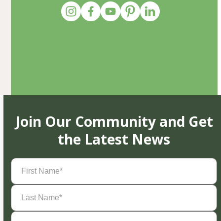
Join Our Community and Get
the Latest News
First
Name
(Required)
Last
Name
(Required)
Email