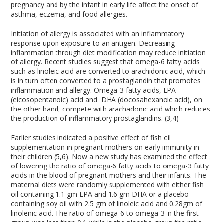
pregnancy and by the infant in early life affect the onset of
asthma, eczema, and food allergies.
Initiation of allergy is associated with an inflammatory
response upon exposure to an antigen. Decreasing
inflammation through diet modification may reduce initiation
of allergy. Recent studies suggest that omega-6 fatty acids
such as linoleic acid are converted to arachidonic acid, which
is in turn often converted to a prostaglandin that promotes
inflammation and allergy. Omega-3 fatty acids, EPA
(eicosopentanoic) acid and DHA (docosahexanoic acid), on
the other hand, compete with arachadonic acid which reduces
the production of inflammatory prostaglandins. (3,4)
Earlier studies indicated a positive effect of fish oil
supplementation in pregnant mothers on early immunity in
their children (5,6). Now a new study has examined the effect
of lowering the ratio of omega-6 fatty acids to omega-3 fatty
acids in the blood of pregnant mothers and their infants. The
maternal diets were randomly supplemented with either fish
oil containing 1.1 gm EPA and 1.6 gm DHA or a placebo
containing soy oil with 2.5 gm of linoleic acid and 0.28gm of
linolenic acid. The ratio of omega-6 to omega-3 in the first