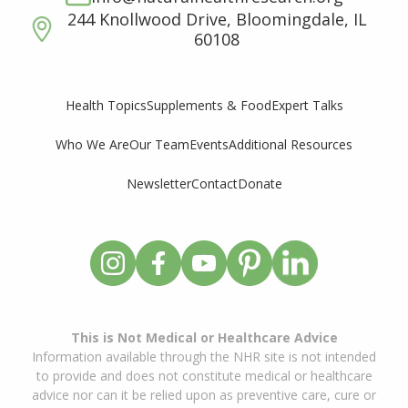
244 Knollwood Drive, Bloomingdale, IL
60108
Supplements & Food
Expert Talks
Health Topics
Who We Are
Our Team
Events
Additional Resources
Newsletter
Contact
Donate
This is Not Medical or Healthcare Advice
Information available through the NHR site is not intended
to provide and does not constitute medical or healthcare
advice nor can it be relied upon as preventive care, cure or