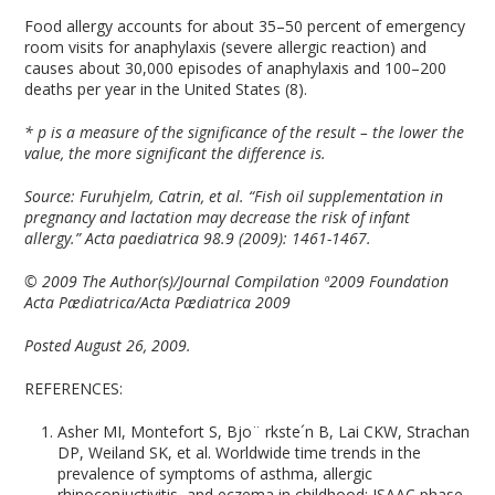
Food allergy accounts for about 35–50 percent of emergency
room visits for anaphylaxis (severe allergic reaction) and
causes about 30,000 episodes of anaphylaxis and 100–200
deaths per year in the United States (8).
* p is a measure of the significance of the result – the lower the
value, the more significant the difference is.
Source: Furuhjelm, Catrin, et al. “Fish oil supplementation in
pregnancy and lactation may decrease the risk of infant
allergy.” Acta paediatrica 98.9 (2009): 1461-1467.
© 2009 The Author(s)/Journal Compilation ª2009 Foundation
Acta Pædiatrica/Acta Pædiatrica 2009
Posted August 26, 2009.
REFERENCES:
Asher MI, Montefort S, Bjo¨ rkste´n B, Lai CKW, Strachan
DP, Weiland SK, et al. Worldwide time trends in the
prevalence of symptoms of asthma, allergic
rhinoconjuctivitis, and eczema in childhood: ISAAC phase