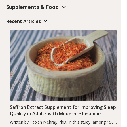
Supplements & Food
Recent Articles
Saffron Extract Supplement for Improving Sleep
Quality in Adults with Moderate Insomnia
Written by Tabish Mehraj, PhD. In this study, among 150