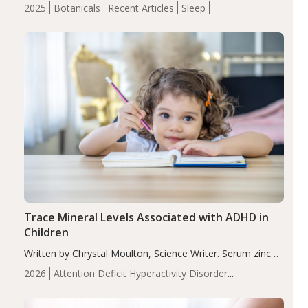
completers, saffron extract led to a greater reduction in
2025
Botanicals
Recent Articles
Sleep
insomnia symptoms (AIS) compared to placebo (between-
group adjusted mean difference β…
Trace Mineral Levels Associated with ADHD in
Children
Written by Chrystal Moulton, Science Writer. Serum zinc
levels were significantly lower in children with ADHD
2026
Attention Deficit Hyperactivity Disorder
compared to controls (P<0.05). ADHD is a developmental
(ADHD)
Brain Health
Infant and Children's
disorder affecting 7.6% of children between…
Health
Iron
Minerals
Recent Articles
Zinc