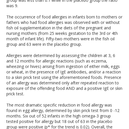
group was less than 0.1 while in the placebo group the ratio
was 9.
The occurrence of food allergies in infants born to mothers or
fathers who had food allergies was observed with or without
fish oil supplementation in the diets of the pregnant and
nursing mothers (from 25 weeks gestation to the 3rd or 4th
month of infant life). Fifty-two mothers were in the fish oil
group and 63 were in the placebo group.
Allergies were determined by assessing the children at 3, 6
and 12 months for allergic reactions (such as eczema,
wheezing or hives) arising from ingestion of either milk, eggs
or wheat, in the presence of IgE antibodies, and/or a reaction
to a skin prick test using the aforementioned foods. Presence
of an allergy was determined only after repeated reaction to
exposure of the offending food AND and a positive IgE or skin
prick test.
The most dramatic specific reduction in food allergy was
found in egg allergy, determined by skin prick test from 0 -12
months. Six out of 52 infants in the high omega-3 group
tested positive for allergy but 18 out of 63 in the placebo
group were positive (p* for the trend is 0.02). Overall, the