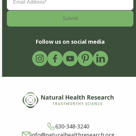
Address
(Required)
Follow us on social media
630-348-3240
info@naturalhealthresearch.org