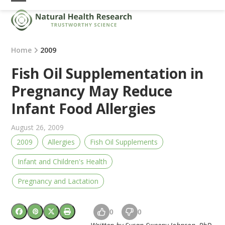
Skip
Open
Close
to
mobile
mobile
content
menu
menu
Home
2009
Fish Oil Supplementation in
Pregnancy May Reduce
Infant Food Allergies
August 26, 2009
2009
Allergies
Fish Oil Supplements
Infant and Children's Health
Pregnancy and Lactation
0
0