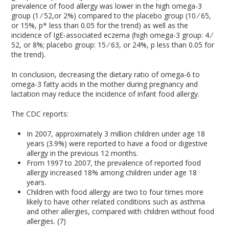
prevalence of food allergy was lower in the high omega-3
group (1 ⁄ 52,or 2%) compared to the placebo group (10 ⁄ 65,
or 15%, p* less than 0.05 for the trend) as well as the
incidence of IgE-associated eczema (high omega-3 group: 4 ⁄
52, or 8%; placebo group: 15 ⁄ 63, or 24%, p less than 0.05 for
the trend).
In conclusion, decreasing the dietary ratio of omega-6 to
omega-3 fatty acids in the mother during pregnancy and
lactation may reduce the incidence of infant food allergy.
The CDC reports:
In 2007, approximately 3 million children under age 18
years (3.9%) were reported to have a food or digestive
allergy in the previous 12 months.
From 1997 to 2007, the prevalence of reported food
allergy increased 18% among children under age 18
years.
Children with food allergy are two to four times more
likely to have other related conditions such as asthma
and other allergies, compared with children without food
allergies. (7)