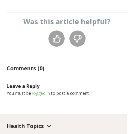
Was this
article
helpful?
Comments (0)
Leave a Reply
You must be
logged in
to post a comment.
Health Topics