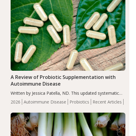
A Review of Probiotic Supplementation with
Autoimmune Disease
Written by Jessica Patella, ND. This updated systematic
review suggests that probiotic supplementation may help
2026
Autoimmune Disease
Probiotics
Recent Articles
reduce inflammation in individuals with autoimmune
diseases, particularly RA and MS. Approximately 5–10%
of the…