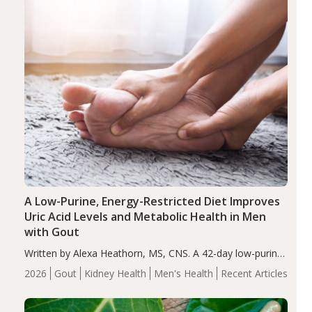
A Low-Purine, Energy-Restricted Diet Improves
Uric Acid Levels and Metabolic Health in Men
with Gout
Written by Alexa Heathorn, MS, CNS. A 42-day low-purine,
energy-restricted, balanced diet significantly reduced
2026
Gout
Kidney Health
Men's Health
Recent Articles
serum uric acid levels, improved body composition, and
enhanced markers of renal and metabolic health
compared…