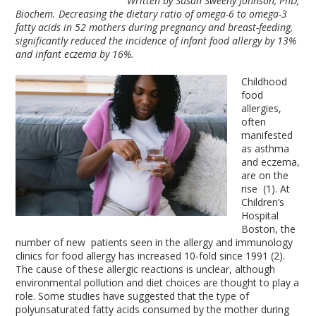
Written by Susan Sweeny Johnson, PhD,
Biochem. Decreasing the dietary ratio of omega-6 to omega-3
fatty acids in 52 mothers during pregnancy and breast-feeding,
significantly reduced the incidence of infant food allergy by 13%
and infant eczema by 16%.
Childhood
food
allergies,
often
manifested
as asthma
and eczema,
are on the
rise (1). At
Children’s
Hospital
Boston, the
number of new patients seen in the allergy and immunology
clinics for food allergy has increased 10-fold since 1991 (2).
The cause of these allergic reactions is unclear, although
environmental pollution and diet choices are thought to play a
role. Some studies have suggested that the type of
polyunsaturated fatty acids consumed by the mother during