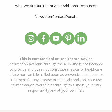
Who We Are
Our Team
Events
Additional Resources
Newsletter
Contact
Donate
This is Not Medical or Healthcare Advice
Information available through the NHR site is not intended
to provide and does not constitute medical or healthcare
advice nor can it be relied upon as preventive care, cure or
treatment for any disease or medical condition. Your use
of information available or through this site is your own
responsibility and at your own risk.