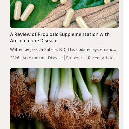
A Review of Probiotic Supplementation with
Autoimmune Disease
Written by Jessica Patella, ND. This updated systematic
review suggests that probiotic supplementation may help
2026
Autoimmune Disease
Probiotics
Recent Articles
reduce inflammation in individuals with autoimmune
diseases, particularly RA and MS. Approximately 5–10%
of the…