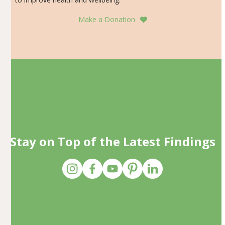
Make a Donation
Stay on Top of the Latest Findings