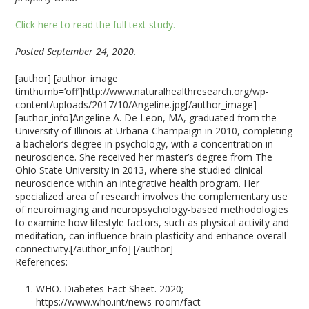
Click here to read the full text study.
Posted September 24, 2020.
[author] [author_image
timthumb=’off’]http://www.naturalhealthresearch.org/wp-
content/uploads/2017/10/Angeline.jpg[/author_image]
[author_info]Angeline A. De Leon, MA, graduated from the
University of Illinois at Urbana-Champaign in 2010, completing
a bachelor’s degree in psychology, with a concentration in
neuroscience. She received her master’s degree from The
Ohio State University in 2013, where she studied clinical
neuroscience within an integrative health program. Her
specialized area of research involves the complementary use
of neuroimaging and neuropsychology-based methodologies
to examine how lifestyle factors, such as physical activity and
meditation, can influence brain plasticity and enhance overall
connectivity.[/author_info] [/author]
References:
WHO. Diabetes Fact Sheet. 2020;
https://www.who.int/news-room/fact-