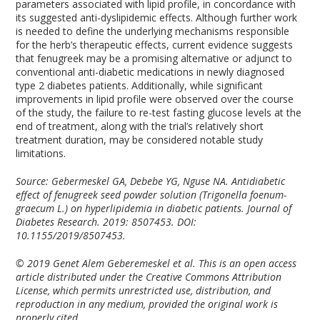
parameters associated with lipid profile, in concordance with
its suggested anti-dyslipidemic effects. Although further work
is needed to define the underlying mechanisms responsible
for the herb’s therapeutic effects, current evidence suggests
that fenugreek may be a promising alternative or adjunct to
conventional anti-diabetic medications in newly diagnosed
type 2 diabetes patients. Additionally, while significant
improvements in lipid profile were observed over the course
of the study, the failure to re-test fasting glucose levels at the
end of treatment, along with the trial’s relatively short
treatment duration, may be considered notable study
limitations.
Source: Gebermeskel GA, Debebe YG, Nguse NA. Antidiabetic
effect of fenugreek seed powder solution (Trigonella foenum-
graecum L.) on hyperlipidemia in diabetic patients. Journal of
Diabetes Research. 2019: 8507453. DOI:
10.1155/2019/8507453.
© 2019 Genet Alem Geberemeskel et al. This is an open access
article distributed under the Creative Commons Attribution
License, which permits unrestricted use, distribution, and
reproduction in any medium, provided the original work is
properly cited.