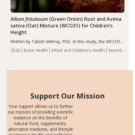
Allium fistulosum
(Green Onion) Root and Avena
sativa (Oat) Mixture (WCO31) for Children’s
Height
Written by Tabish Mehraj, PhD. In this study, the WCO31
group demonstrated significantly superior outcomes,
2026
Bone Health
Infant and Children's Health
Recent
including height, growth rate, growth rate SDS, height
Articles
SDS, and height-for-age Z-score, than the placebo…
Support Our Mission
Your support allows us to further
our mission of providing scientific
evidence on the benefits of
natural food, supplements,
alternative medicine, and lifestyle
to improve health and wellbeing.