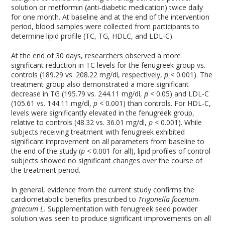
solution or metformin (anti-diabetic medication) twice daily
for one month. At baseline and at the end of the intervention
period, blood samples were collected from participants to
determine lipid profile (TC, TG, HDLC, and LDL-C).
At the end of 30 days, researchers observed a more
significant reduction in TC levels for the fenugreek group vs.
controls (189.29 vs. 208.22 mg/dl, respectively,
p <
0.001). The
treatment group also demonstrated a more significant
decrease in TG (195.79 vs. 244.11 mg/dl,
p <
0.05) and LDL-C
(105.61 vs. 144.11 mg/dl,
p <
0.001) than controls. For HDL-C,
levels were significantly elevated in the fenugreek group,
relative to controls (48.32 vs. 36.01 mg/dl,
p <
0.001). While
subjects receiving treatment with fenugreek exhibited
significant improvement on all parameters from baseline to
the end of the study (
p <
0.001 for all), lipid profiles of control
subjects showed no significant changes over the course of
the treatment period.
In general, evidence from the current study confirms the
cardiometabolic benefits prescribed to
Trigonella focenum-
graecum L.
Supplementation with fenugreek seed powder
solution was seen to produce significant improvements on all