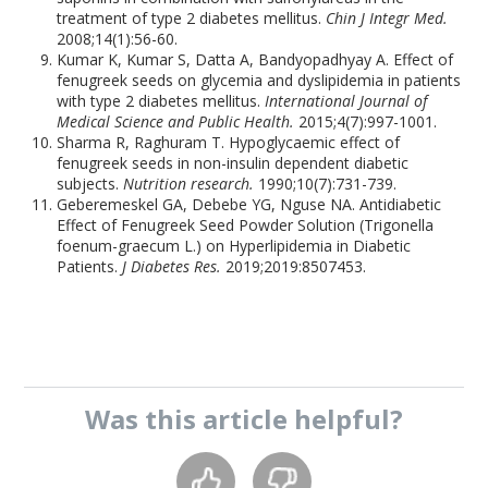
treatment of type 2 diabetes mellitus.
Chin J Integr Med.
2008;14(1):56-60.
Kumar K, Kumar S, Datta A, Bandyopadhyay A. Effect of
fenugreek seeds on glycemia and dyslipidemia in patients
with type 2 diabetes mellitus.
International Journal of
Medical Science and Public Health.
2015;4(7):997-1001.
Sharma R, Raghuram T. Hypoglycaemic effect of
fenugreek seeds in non-insulin dependent diabetic
subjects.
Nutrition research.
1990;10(7):731-739.
Geberemeskel GA, Debebe YG, Nguse NA. Antidiabetic
Effect of Fenugreek Seed Powder Solution (Trigonella
foenum-graecum L.) on Hyperlipidemia in Diabetic
Patients.
J Diabetes Res.
2019;2019:8507453.
Was this
article
helpful?