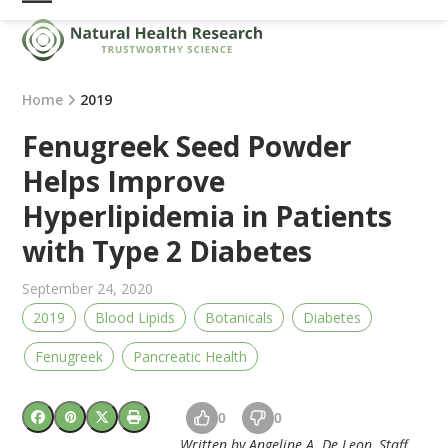
Skip
Open
Close
to
mobile
mobile
content
menu
menu
Home
2019
Fenugreek Seed Powder
Helps Improve
Hyperlipidemia in Patients
with Type 2 Diabetes
September 24, 2020
2019
Blood Lipids
Botanicals
Diabetes
Fenugreek
Pancreatic Health
0
0
Written by Angeline A. De Leon, Staff