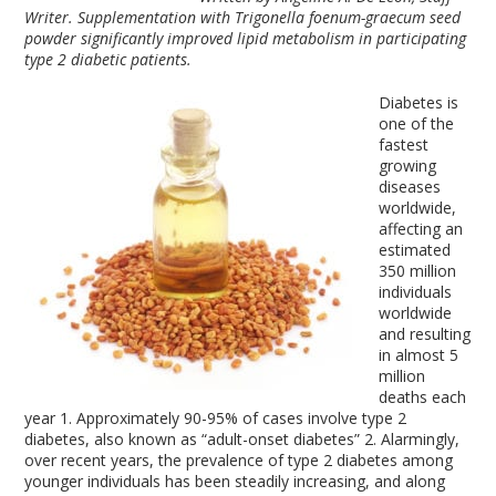
Writer. Supplementation with Trigonella foenum-graecum seed
powder significantly improved lipid metabolism in participating
type 2 diabetic patients.
Diabetes is
one of the
fastest
growing
diseases
worldwide,
affecting an
estimated
350 million
individuals
worldwide
and resulting
in almost 5
million
deaths each
year
1
. Approximately 90-95% of cases involve type 2
diabetes, also known as “adult-onset diabetes”
2
. Alarmingly,
over recent years, the prevalence of type 2 diabetes among
younger individuals has been steadily increasing, and along