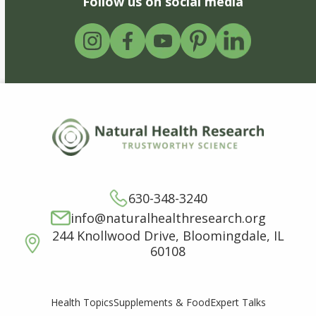
Follow us on social media
630-348-3240
info@naturalhealthresearch.org
244 Knollwood Drive, Bloomingdale, IL
60108
Supplements & Food
Expert Talks
Health Topics