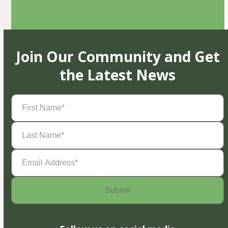
Join Our Community and Get
the Latest News
First
Name
(Required)
Last
Name
(Required)
Email
Address
(Required)