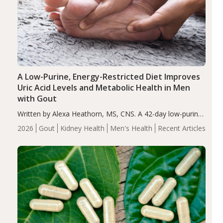
A Low-Purine, Energy-Restricted Diet Improves
Uric Acid Levels and Metabolic Health in Men
with Gout
Written by Alexa Heathorn, MS, CNS. A 42-day low-purine,
energy-restricted, balanced diet significantly reduced
2026
Gout
Kidney Health
Men's Health
Recent Articles
serum uric acid levels, improved body composition, and
enhanced markers of renal and metabolic health
compared…