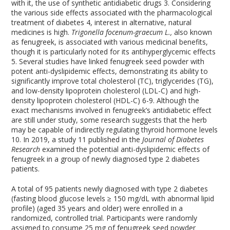
with it, the use of synthetic antidiabetic drugs
3
. Considering
the various side effects associated with the pharmacological
treatment of diabetes
4
, interest in alternative, natural
medicines is high.
Trigonella focenum-graecum L.,
also known
as fenugreek, is associated with various medicinal benefits,
though it is particularly noted for its antihyperglycemic effects
5
. Several studies have linked fenugreek seed powder with
potent anti-dyslipidemic effects, demonstrating its ability to
significantly improve total cholesterol (TC), triglycerides (TG),
and low-density lipoprotein cholesterol (LDL-C) and high-
density lipoprotein cholesterol (HDL-C)
6-9
. Although the
exact mechanisms involved in fenugreek’s antidiabetic effect
are still under study, some research suggests that the herb
may be capable of indirectly regulating thyroid hormone levels
10
. In 2019, a study
11
published in the
Journal of Diabetes
Research
examined the potential anti-dyslipidemic effects of
fenugreek in a group of newly diagnosed type 2 diabetes
patients.
A total of 95 patients newly diagnosed with type 2 diabetes
(fasting blood glucose levels ≥ 150 mg/dL with abnormal lipid
profile) (aged 35 years and older) were enrolled in a
randomized, controlled trial. Participants were randomly
assigned to consume 25 mg of fenugreek seed powder