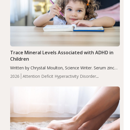
Trace Mineral Levels Associated with ADHD in
Children
Written by Chrystal Moulton, Science Writer. Serum zinc
levels were significantly lower in children with ADHD
2026
Attention Deficit Hyperactivity Disorder
compared to controls (P<0.05). ADHD is a developmental
(ADHD)
Brain Health
Infant and Children's
disorder affecting 7.6% of children between…
Health
Iron
Minerals
Recent Articles
Zinc