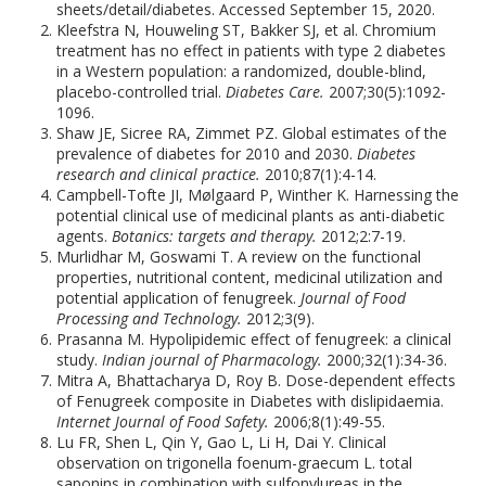
sheets/detail/diabetes. Accessed September 15, 2020.
Kleefstra N, Houweling ST, Bakker SJ, et al. Chromium
treatment has no effect in patients with type 2 diabetes
in a Western population: a randomized, double-blind,
placebo-controlled trial.
Diabetes Care.
2007;30(5):1092-
1096.
Shaw JE, Sicree RA, Zimmet PZ. Global estimates of the
prevalence of diabetes for 2010 and 2030.
Diabetes
research and clinical practice.
2010;87(1):4-14.
Campbell-Tofte JI, Mølgaard P, Winther K. Harnessing the
potential clinical use of medicinal plants as anti-diabetic
agents.
Botanics: targets and therapy.
2012;2:7-19.
Murlidhar M, Goswami T. A review on the functional
properties, nutritional content, medicinal utilization and
potential application of fenugreek.
Journal of Food
Processing and Technology.
2012;3(9).
Prasanna M. Hypolipidemic effect of fenugreek: a clinical
study.
Indian journal of Pharmacology.
2000;32(1):34-36.
Mitra A, Bhattacharya D, Roy B. Dose-dependent effects
of Fenugreek composite in Diabetes with dislipidaemia.
Internet Journal of Food Safety.
2006;8(1):49-55.
Lu FR, Shen L, Qin Y, Gao L, Li H, Dai Y. Clinical
observation on trigonella foenum-graecum L. total
saponins in combination with sulfonylureas in the