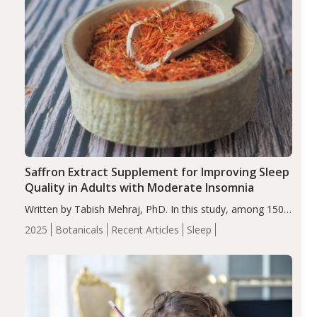
Saffron Extract Supplement for Improving Sleep
Quality in Adults with Moderate Insomnia
Written by Tabish Mehraj, PhD. In this study, among 150
completers, saffron extract led to a greater reduction in
2025
Botanicals
Recent Articles
Sleep
insomnia symptoms (AIS) compared to placebo (between-
group adjusted mean difference β…