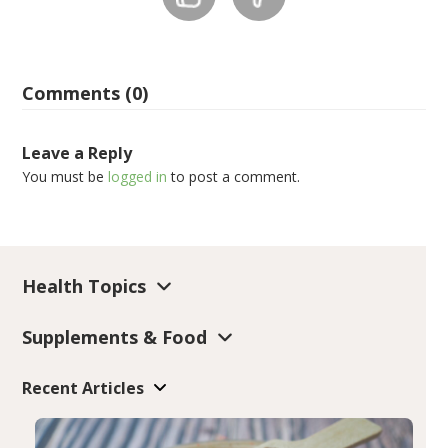
Comments (0)
Leave a Reply
You must be
logged in
to post a comment.
Health Topics
Supplements & Food
Recent Articles