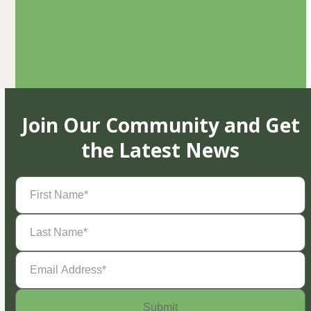
Join Our Community and Get
the Latest News
First
Name
(Required)
Last
Name
(Required)
Email
Address
(Required)