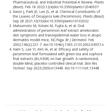
Pharmaceutical, and Industrial Potential-A Review.
Plants
(Basel)
. Feb 18 2023;12(4)doi:10.3390/plants12040937
Kwon J, Park JE, Lee JS, et al. Chemical Constituents of
the Leaves of Diospyros kaki (Persimmon).
Plants (Basel)
.
Sep 28 2021;10(10)doi:10.3390/plants10102032
Matsumoto M, Kotani M, Fujita A, et al. Oral
administration of persimmon leaf extract ameliorates
skin symptoms and transepidermal water loss in atopic
dermatitis model mice, NC/Nga.
Br J Dermatol
. Feb
2002;146(2):221-7. doi:10.1046/j.1365-2133.2002.04557.x
Ham S, Lee YI, Kim IA, et al. Efficacy and safety of
persimmon leaf formulated with green tea and sophora
fruit extracts (BLH308) on hair growth: A randomized,
double-blind, placebo-controlled clinical trial.
Skin Res
Technol
. Sep 2023;29(9):e13448. doi:10.1111/srt.13448