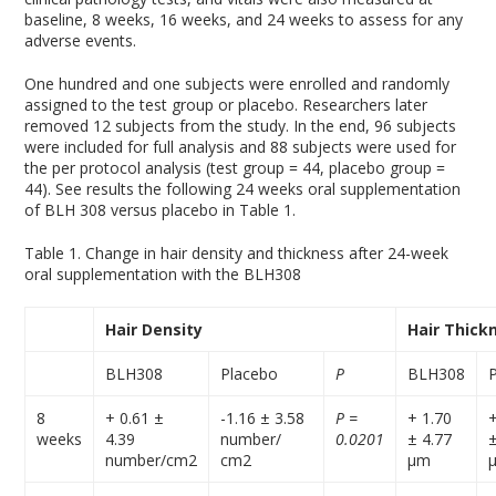
baseline, 8 weeks, 16 weeks, and 24 weeks to assess for any
adverse events.
One hundred and one subjects were enrolled and randomly
assigned to the test group or placebo. Researchers later
removed 12 subjects from the study. In the end, 96 subjects
were included for full analysis and 88 subjects were used for
the per protocol analysis (test group = 44, placebo group =
44). See results the following 24 weeks oral supplementation
of BLH 308 versus placebo in Table 1.
Table 1. Change in hair density and thickness after 24-week
oral supplementation with the BLH308
Hair Density
Hair Thick
BLH308
Placebo
P
BLH308
8
+ 0.61 ±
-1.16 ± 3.58
P =
+ 1.70
weeks
4.39
number/
0.0201
± 4.77
number/cm
2
cm
2
µm