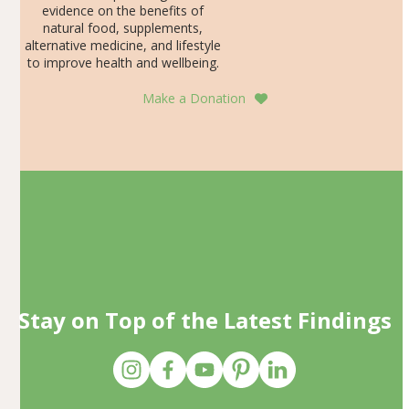
evidence on the benefits of
natural food, supplements,
alternative medicine, and lifestyle
to improve health and wellbeing.
Make a Donation
Stay on Top of the Latest Findings