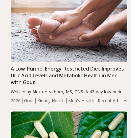
A Low-Purine, Energy-Restricted Diet Improves
Uric Acid Levels and Metabolic Health in Men
with Gout
Written by Alexa Heathorn, MS, CNS. A 42-day low-purine,
energy-restricted, balanced diet significantly reduced
2026
Gout
Kidney Health
Men's Health
Recent Articles
serum uric acid levels, improved body composition, and
enhanced markers of renal and metabolic health
compared…