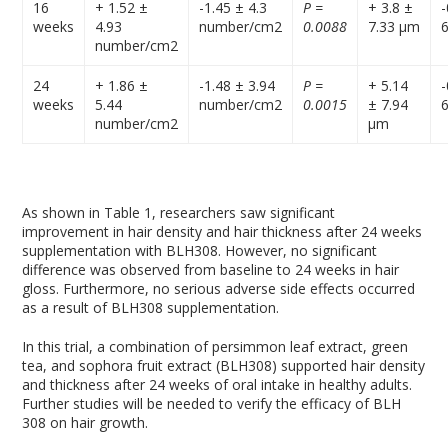
16
+ 1.52 ±
-1.45 ± 4.3
P =
+ 3.8 ±
-
weeks
4.93
number/cm
2
0.0088
7.33 µm
number/cm
2
24
+ 1.86 ±
-1.48 ± 3.94
P =
+ 5.14
-
weeks
5.44
number/cm
2
0.0015
± 7.94
number/cm
2
µm
As shown in Table 1, researchers saw significant
improvement in hair density and hair thickness after 24 weeks
supplementation with BLH308. However, no significant
difference was observed from baseline to 24 weeks in hair
gloss. Furthermore, no serious adverse side effects occurred
as a result of BLH308 supplementation.
In this trial, a combination of persimmon leaf extract, green
tea, and sophora fruit extract (BLH308) supported hair density
and thickness after 24 weeks of oral intake in healthy adults.
Further studies will be needed to verify the efficacy of BLH
308 on hair growth.