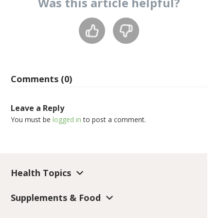
Was this
article
helpful?
Comments (0)
Leave a Reply
You must be
logged in
to post a comment.
Health Topics
Supplements & Food