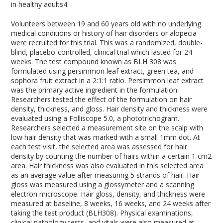
in healthy adults
4
.
Volunteers between 19 and 60 years old with no underlying
medical conditions or history of hair disorders or alopecia
were recruited for this trial. This was a randomized, double-
blind, placebo-controlled, clinical trial which lasted for 24
weeks. The test compound known as BLH 308 was
formulated using persimmon leaf extract, green tea, and
sophora fruit extract in a 2:1:1 ratio. Persimmon leaf extract
was the primary active ingredient in the formulation.
Researchers tested the effect of the formulation on hair
density, thickness, and gloss. Hair density and thickness were
evaluated using a Folliscope 5.0, a phototrichogram.
Researchers selected a measurement site on the scalp with
low hair density that was marked with a small 1mm dot. At
each test visit, the selected area was assessed for hair
density by counting the number of hairs within a certain 1 cm
2
area. Hair thickness was also evaluated in this selected area
as an average value after measuring 5 strands of hair. Hair
gloss was measured using a glossymeter and a scanning
electron microscope. Hair gloss, density, and thickness were
measured at baseline, 8 weeks, 16 weeks, and 24 weeks after
taking the test product (BLH308). Physical examinations,
clinical pathology tests, and vitals were also measured at