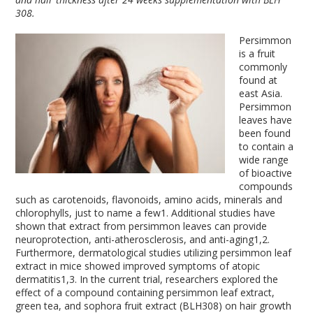
308.
Persimmon
is a fruit
commonly
found at
east Asia.
Persimmon
leaves have
been found
to contain a
wide range
of bioactive
compounds
such as carotenoids, flavonoids, amino acids, minerals and
chlorophylls, just to name a few
1
. Additional studies have
shown that extract from persimmon leaves can provide
neuroprotection, anti-atherosclerosis, and anti-aging
1,2
.
Furthermore, dermatological studies utilizing persimmon leaf
extract in mice showed improved symptoms of atopic
dermatitis
1,3
. In the current trial, researchers explored the
effect of a compound containing persimmon leaf extract,
green tea, and sophora fruit extract (BLH308) on hair growth