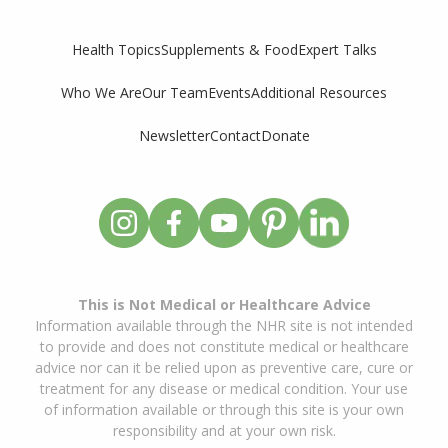
Supplements & Food
Expert Talks
Health Topics
Who We Are
Our Team
Events
Additional Resources
Newsletter
Contact
Donate
This is Not Medical or Healthcare Advice
Information available through the NHR site is not intended
to provide and does not constitute medical or healthcare
advice nor can it be relied upon as preventive care, cure or
treatment for any disease or medical condition. Your use
of information available or through this site is your own
responsibility and at your own risk.