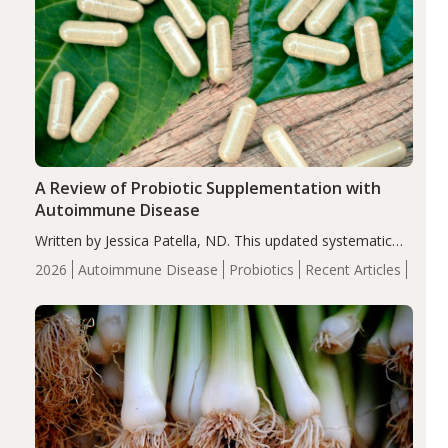
A Review of Probiotic Supplementation with
Autoimmune Disease
Written by Jessica Patella, ND. This updated systematic
review suggests that probiotic supplementation may help
2026
Autoimmune Disease
Probiotics
Recent Articles
reduce inflammation in individuals with autoimmune
diseases, particularly RA and MS. Approximately 5–10%
of the…