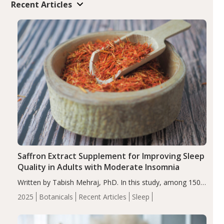
Recent Articles
Saffron Extract Supplement for Improving Sleep
Quality in Adults with Moderate Insomnia
Written by Tabish Mehraj, PhD. In this study, among 150
completers, saffron extract led to a greater reduction in
2025
Botanicals
Recent Articles
Sleep
insomnia symptoms (AIS) compared to placebo (between-
group adjusted mean difference β…