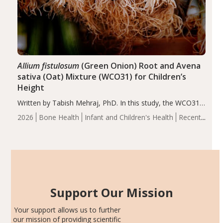
Allium fistulosum
(Green Onion) Root and Avena
sativa (Oat) Mixture (WCO31) for Children’s
Height
Written by Tabish Mehraj, PhD. In this study, the WCO31
group demonstrated significantly superior outcomes,
2026
Bone Health
Infant and Children's Health
Recent
including height, growth rate, growth rate SDS, height
Articles
SDS, and height-for-age Z-score, than the placebo…
Support Our Mission
Your support allows us to further
our mission of providing scientific