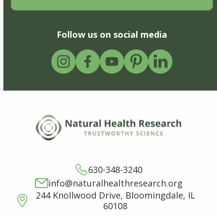
Follow us on social media
630-348-3240
info@naturalhealthresearch.org
244 Knollwood Drive, Bloomingdale, IL
60108