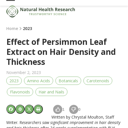
Skip
Open
Close
to
mobile
mobile
content
menu
menu
Home
2023
Effect of Persimmon Leaf
Extract on Hair Density and
Thickness
November 2, 2023
2023
Amino Acids
Botanicals
Carotenoids
Flavonoids
Hair and Nails
1
0
Written by Chrystal Moulton, Staff
Writer. R
esearchers saw significant improvement in hair density
and hair thickness after 24 weeks supplementation with BLH