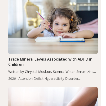
Trace Mineral Levels Associated with ADHD in
Children
Written by Chrystal Moulton, Science Writer. Serum zinc
levels were significantly lower in children with ADHD
2026
Attention Deficit Hyperactivity Disorder
compared to controls (P<0.05). ADHD is a developmental
(ADHD)
Brain Health
Infant and Children's
disorder affecting 7.6% of children between…
Health
Iron
Minerals
Recent Articles
Zinc