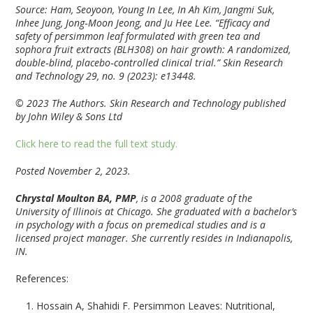
Source: Ham, Seoyoon, Young In Lee, In Ah Kim, Jangmi Suk,
Inhee Jung, Jong‐Moon Jeong, and Ju Hee Lee. “Efficacy and
safety of persimmon leaf formulated with green tea and
sophora fruit extracts (BLH308) on hair growth: A randomized,
double‐blind, placebo‐controlled clinical trial.”
Skin Research
and Technology
29, no. 9 (2023): e13448.
© 2023 The Authors. Skin Research and Technology published
by John Wiley & Sons Ltd
Click here to read the full text study.
Posted November 2, 2023.
Chrystal Moulton BA, PMP
, is a 2008 graduate of the
University of Illinois at Chicago. She graduated with a bachelor’s
in psychology with a focus on premedical studies and is a
licensed project manager. She currently resides in Indianapolis,
IN.
References:
Hossain A, Shahidi F. Persimmon Leaves: Nutritional,