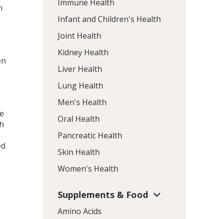
Immune Health
n
Infant and Children's Health
Joint Health
e
Kidney Health
en
Liver Health
Lung Health
Men's Health
le
Oral Health
th
Pancreatic Health
ed
Skin Health
Women's Health
Supplements & Food
Amino Acids