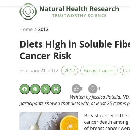
Skip
to
content
Home
2012
Diets High in Soluble Fi
Cancer Risk
February 21, 2012
2012
Breast Cancer
Ca
0
0
Written by Jessica Patella, N
participants showed that diets with at least 25 grams p
Breast cancer is the
cancer death among w
of breast cancer wer