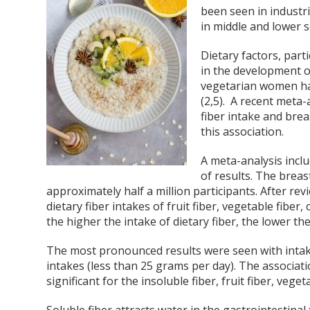
been seen in industri
in middle and lower s
Dietary factors, part
in the development o
vegetarian women ha
(2,5). A recent meta-
fiber intake and brea
this association.
A meta-analysis inclu
of results. The breas
approximately half a million participants. After rev
dietary fiber intakes of fruit fiber, vegetable fiber,
the higher the intake of dietary fiber, the lower the
The most pronounced results were seen with intake
intakes (less than 25 grams per day). The associatio
significant for the insoluble fiber, fruit fiber, veget