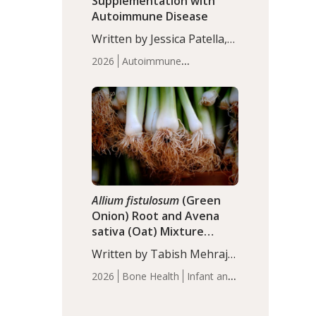
Supplementation with
Autoimmune Disease
Written by Jessica Patella,
ND. This updated
2026
Autoimmune
systematic review suggests
Disease
Probiotics
Recent
that probiotic
Articles
supplementation may help
reduce inflammation in
individuals with
autoimmune diseases,
particularly RA and MS.
Approximately 5–10% of
the…
Allium fistulosum
(Green
Onion) Root and Avena
sativa (Oat) Mixture
(WCO31) for Children’s
Written by Tabish Mehraj,
Height
PhD. In this study, the
2026
Bone Health
Infant and
WCO31 group
Children's Health
Recent
demonstrated significantly
Articles
superior outcomes,