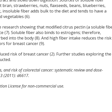
 tract and slows down digestion. Sources of soluble fiber
at bran, strawberries, nuts, flaxseeds, beans, blueberries,
, insoluble fiber adds bulk to the diet and tends to have a
nd vegetables (6).
e research showing that modified citrus pectin (a soluble fib
 (7). Soluble fiber also binds to estrogens; therefore,
bed into the body (8). And high fiber intake reduces the risk
rs for breast cancer (9).
duced risk of breast cancer (2). Further studies exploring the
ucted.
ns, and risk of colorectal cancer: systematic review and dose-
43 (2011): d6617.
tion License for non-commercial use.