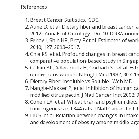
References:
Breast Cancer Statistics. CDC.
Aune D, et al. Dietary fiber and breast cancer:
2012. Annals of Oncology. Doi:10.1093/annon
Ferlay J, Shin HR, Bray F et al. Estimates of w
2010; 127: 2893–2917.
Chia KS, et al. Profound changes in breast canc
comparative population-based study in Singapo
Goldin BR, Adlercreutz H, Gorbach SL et al. Es
omnivorous women. N Engl J Med 1982; 307: 1
Dietary Fiber: Insoluble vs Soluble. Web MD.
Nangia-Makker P, et al. Inhibition of human ca
modiﬁed citrus pectin. J Natl Cancer Inst 2002; 
Cohen LA, et al. Wheat bran and psyllium die
tumorigenesis in F344 rats. J Natl Cancer Inst 1
Liu S, et al. Relation between changes in intak
and development of obesity among middle-aged