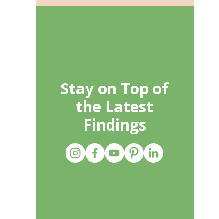
Stay on Top of
the Latest
Findings