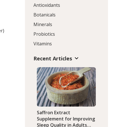
Antioxidants
Botanicals
Minerals
er)
Probiotics
Vitamins
Recent Articles
Saffron Extract
Supplement for Improving
Sleep Quality in Adults