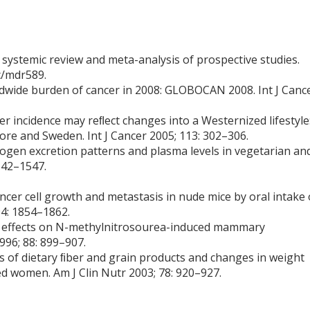
 a systemic review and meta-analysis of prospective studies.
c/mdr589.
orldwide burden of cancer in 2008: GLOBOCAN 2008. Int J Canc
er incidence may reﬂect changes into a Westernized lifestyle
re and Sweden. Int J Cancer 2005; 113: 302–306.
trogen excretion patterns and plasma levels in vegetarian an
542–1547.
ncer cell growth and metastasis in nude mice by oral intake 
94: 1854–1862.
ts: effects on N-methylnitrosourea-induced mammary
996; 88: 899–907.
es of dietary ﬁber and grain products and changes in weight
 women. Am J Clin Nutr 2003; 78: 920–927.