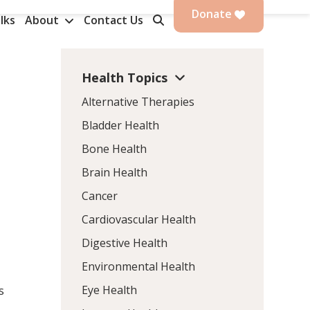
Donate
lks
About
Contact Us
Health Topics
Alternative Therapies
Bladder Health
Bone Health
Brain Health
Cancer
Cardiovascular Health
Digestive Health
Environmental Health
Eye Health
s