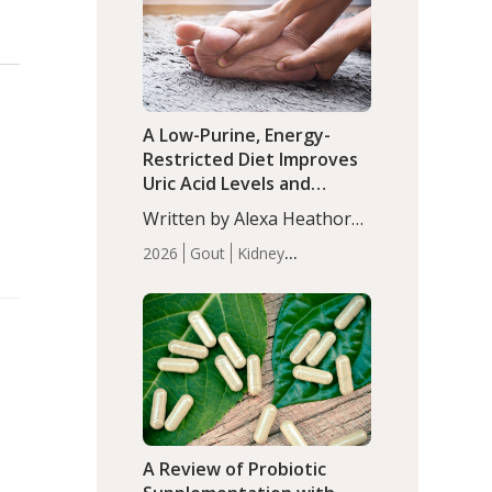
(P<0.05). ADHD is a
Articles
Zinc
developmental disorder
affecting 7.6% of children
between…
A Low-Purine, Energy-
Restricted Diet Improves
Uric Acid Levels and
Metabolic Health in Men
Written by Alexa Heathorn,
with Gout
MS, CNS. A 42-day low-
2026
Gout
Kidney
purine, energy-restricted,
Health
Men's Health
Recent
balanced diet significantly
Articles
reduced serum uric acid
levels, improved body
composition, and enhanced
markers of renal and
metabolic health
compared…
A Review of Probiotic