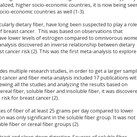
alized, higher socio-economic countries, it is now being see
ocio-economic countries as well (1-3).
icularly dietary fiber, have long been suspected to play a rol
f breast cancer. This was based on observations that
ve lower levels of estrogen compared to omnivorous wom
analysis discovered an inverse relationship between dietary
st cancer risk (2). This was the first meta-analysis to explore
des multiple research studies, in order to get a larger samp
t cancer and fiber meta-analysis included 17 publications wi
iewing all the studies and analyzing the results based on
 cereal fiber, soluble fiber and insoluble fiber, it was discover
 risk for breast cancer (2).
s of fiber of at least 25 grams per day compared to lower
n was only significant in the soluble fiber group. It was not
able fiber or cereal fiber groups (2).