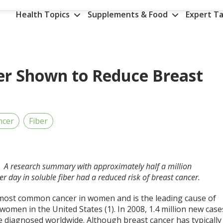
Health Topics
Supplements & Food
Expert Ta
ber Shown to Reduce Breast
ncer
Fiber
D. A research summary with approximately half a million
er day in soluble fiber had a reduced risk of breast cancer.
 most common cancer in women and is the leading cause of
omen in the United States (1). In 2008, 1.4 million new case
e diagnosed worldwide. Although breast cancer has typically