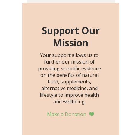
including height, growth
rate, growth rate SDS,
height SDS, and height-for-
age Z-score, than the
Support Our
placebo…
Mission
Your support allows us to
further our mission of
providing scientific evidence
on the benefits of natural
food, supplements,
alternative medicine, and
lifestyle to improve health
and wellbeing.
Make a Donation