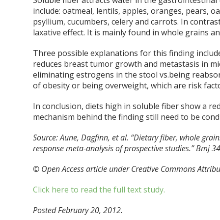
Soluble fiber attracts water in the gastrointestinal
include: oatmeal, lentils, apples, oranges, pears, o
psyllium, cucumbers, celery and carrots. In contrast
laxative effect. It is mainly found in whole grains a
Three possible explanations for this finding includ
reduces breast tumor growth and metastasis in mice
eliminating estrogens in the stool vs.being reabsor
of obesity or being overweight, which are risk facto
In conclusion, diets high in soluble fiber show a re
mechanism behind the finding still need to be cond
Source:
Aune, Dagfinn, et al. “Dietary fiber, whole grai
response meta-analysis of prospective studies.” Bmj 3
© Open Access article under Creative Commons Attribu
Click here to read the full text study.
Posted February 20, 2012.