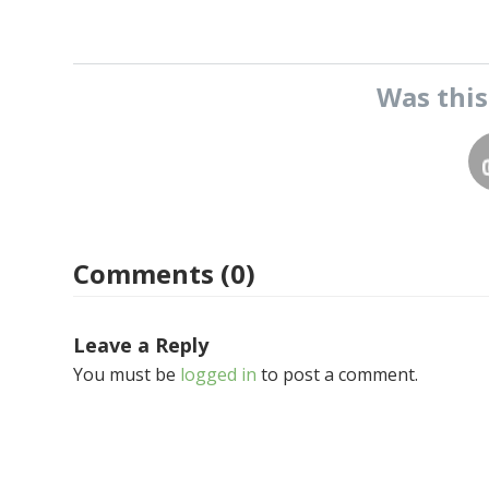
Was thi
Comments (0)
Leave a Reply
You must be
logged in
to post a comment.