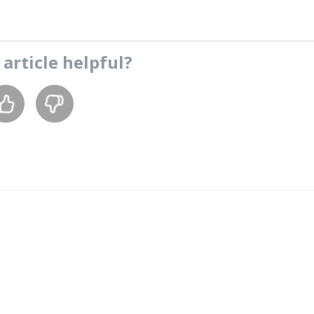
s
article
helpful?