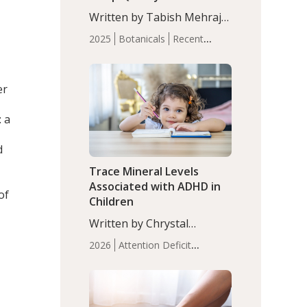
with Moderate Insomnia
Written by Tabish Mehraj,
PhD. In this study, among
2025
Botanicals
Recent
150 completers, saffron
Articles
Sleep
extract led to a greater
reduction in insomnia
er
symptoms (AIS) compared
to placebo (between-group
: a
adjusted mean difference
β…
d
Trace Mineral Levels
Associated with ADHD in
of
Children
Written by Chrystal
Moulton, Science Writer.
2026
Attention Deficit
Serum zinc levels were
Hyperactivity Disorder
significantly lower in
(ADHD)
Brain Health
Infant
children with ADHD
and Children's
compared to controls
Health
Iron
Minerals
Recent