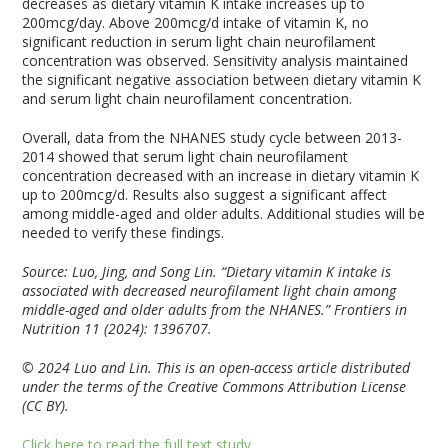
decreases as dietary vitamin K intake increases up to
200mcg/day. Above 200mcg/d intake of vitamin K, no
significant reduction in serum light chain neurofilament
concentration was observed. Sensitivity analysis maintained
the significant negative association between dietary vitamin K
and serum light chain neurofilament concentration.
Overall, data from the NHANES study cycle between 2013-
2014 showed that serum light chain neurofilament
concentration decreased with an increase in dietary vitamin K
up to 200mcg/d. Results also suggest a significant affect
among middle-aged and older adults. Additional studies will be
needed to verify these findings.
Source: Luo, Jing, and Song Lin. “Dietary vitamin K intake is
associated with decreased neurofilament light chain among
middle-aged and older adults from the NHANES.” Frontiers in
Nutrition 11 (2024): 1396707.
© 2024 Luo and Lin. This is an open-access article distributed
under the terms of the Creative Commons Attribution License
(CC BY).
Click here to read the full text study.