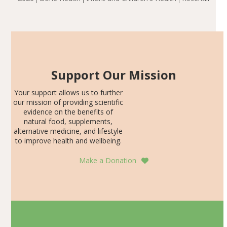
including height, growth rate, growth rate SDS, height
Articles
SDS, and height-for-age Z-score, than the placebo…
Support Our Mission
Your support allows us to further
our mission of providing scientific
evidence on the benefits of
natural food, supplements,
alternative medicine, and lifestyle
to improve health and wellbeing.
Make a Donation