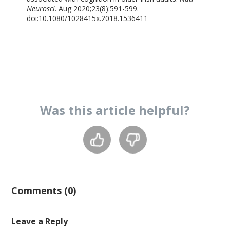
Neurosci
. Aug 2020;23(8):591-599.
doi:10.1080/1028415x.2018.1536411
Was this
article
helpful?
Comments (0)
Leave a Reply