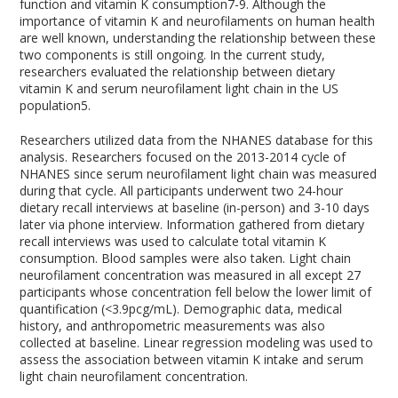
function and vitamin K consumption
7-9
. Although the
importance of vitamin K and neurofilaments on human health
are well known, understanding the relationship between these
two components is still ongoing. In the current study,
researchers evaluated the relationship between dietary
vitamin K and serum neurofilament light chain in the US
population
5
.
Researchers utilized data from the NHANES database for this
analysis. Researchers focused on the 2013-2014 cycle of
NHANES since serum neurofilament light chain was measured
during that cycle. All participants underwent two 24-hour
dietary recall interviews at baseline (in-person) and 3-10 days
later via phone interview. Information gathered from dietary
recall interviews was used to calculate total vitamin K
consumption. Blood samples were also taken. Light chain
neurofilament concentration was measured in all except 27
participants whose concentration fell below the lower limit of
quantification (<3.9pcg/mL). Demographic data, medical
history, and anthropometric measurements was also
collected at baseline. Linear regression modeling was used to
assess the association between vitamin K intake and serum
light chain neurofilament concentration.