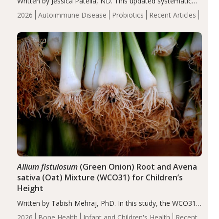
Written by Jessica Patella, ND. This updated systematic
review suggests that probiotic supplementation may help
2026
Autoimmune Disease
Probiotics
Recent Articles
reduce inflammation in individuals with autoimmune
diseases, particularly RA and MS. Approximately 5–10%
of the…
Allium fistulosum
(Green Onion) Root and Avena
sativa (Oat) Mixture (WCO31) for Children’s
Height
Written by Tabish Mehraj, PhD. In this study, the WCO31
group demonstrated significantly superior outcomes,
2026
Bone Health
Infant and Children's Health
Recent