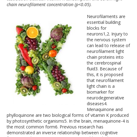
chain neurofilament concentration (p<0.05).
Neurofilaments are
essential building
blocks for
neurons
1,2
. Injury to
the nervous system
can lead to release of
neurofilament light
chain proteins into
the cerebrospinal
fluid
3
. Because of
this, it is proposed
that neurofilament
light chain is a
biomarker for
neurodegenerative
diseases
4
.
Menaquinone and
phylloquinone are two biological forms of vitamin K produced
by photosynthetic organisms
5
. In the brain, menaquinone-4 is
the most common form
6
. Previous research has
demonstrated an inverse relationship between cognitive