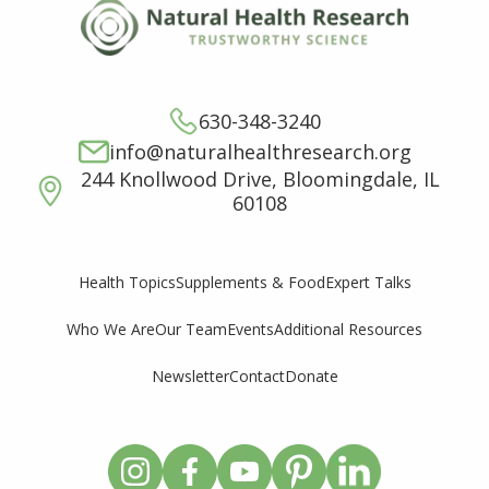
630-348-3240
info@naturalhealthresearch.org
244 Knollwood Drive, Bloomingdale, IL
60108
Supplements & Food
Expert Talks
Health Topics
Who We Are
Our Team
Events
Additional Resources
Newsletter
Contact
Donate