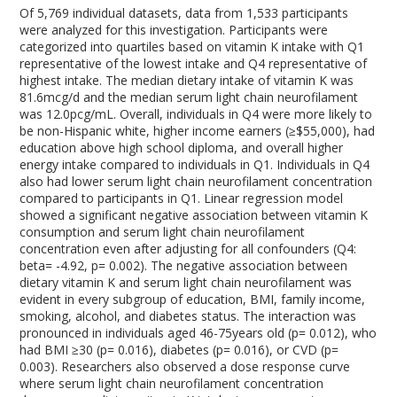
Of 5,769 individual datasets, data from 1,533 participants
were analyzed for this investigation. Participants were
categorized into quartiles based on vitamin K intake with Q1
representative of the lowest intake and Q4 representative of
highest intake. The median dietary intake of vitamin K was
81.6mcg/d and the median serum light chain neurofilament
was 12.0pcg/mL. Overall, individuals in Q4 were more likely to
be non-Hispanic white, higher income earners (≥$55,000), had
education above high school diploma, and overall higher
energy intake compared to individuals in Q1. Individuals in Q4
also had lower serum light chain neurofilament concentration
compared to participants in Q1. Linear regression model
showed a significant negative association between vitamin K
consumption and serum light chain neurofilament
concentration even after adjusting for all confounders (Q4:
beta= -4.92, p= 0.002). The negative association between
dietary vitamin K and serum light chain neurofilament was
evident in every subgroup of education, BMI, family income,
smoking, alcohol, and diabetes status. The interaction was
pronounced in individuals aged 46-75years old (p= 0.012), who
had BMI ≥30 (p= 0.016), diabetes (p= 0.016), or CVD (p=
0.003). Researchers also observed a dose response curve
where serum light chain neurofilament concentration