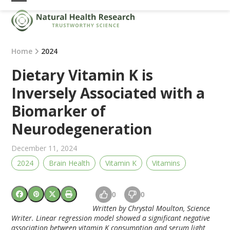
Skip
Open
Close
to
mobile
mobile
content
menu
menu
Home
2024
Dietary Vitamin K is
Inversely Associated with a
Biomarker of
Neurodegeneration
December 11, 2024
2024
Brain Health
Vitamin K
Vitamins
0
0
Written by Chrystal Moulton, Science
Writer. Linear regression model showed a significant negative
association between vitamin K consumption and serum light