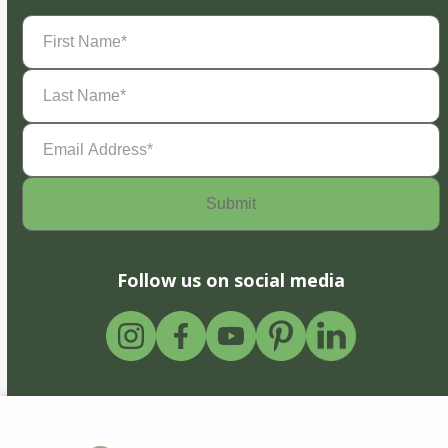
First
Name
(Required)
Last
Name
(Required)
Email
Address
(Required)
Follow us on social media