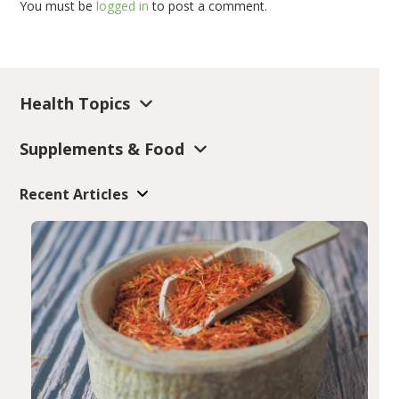
You must be
logged in
to post a comment.
Health Topics
Supplements & Food
Recent Articles