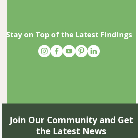
Stay on Top of the Latest Findings
Join Our Community and Get
the Latest News