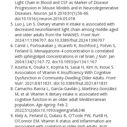
Light Chain in Blood and CSF as Marker of Disease
Progression in Mouse Models and in Neurodegenerative
Diseases.
Neuron
. Jul 6 2016;91(1):56-66.
doi:10.1016/j.neuron.2016.05.018
Luo J, Lin S. Dietary vitamin K intake is associated with
decreased neurofilament light chain among middle-aged
and older adults from the NHANES.
Front Nutr
.
2024;11:1396707. doi:10.3389/fnut.2024.1396707
Carrié I, Portoukalian J, Vicaretti R, Rochford J, Potvin S,
Ferland G. Menaquinone-4 concentration is correlated
with sphingolipid concentrations in rat brain.
J Nutr
. Jan
2004;134(1):167-72. doi:10.1093/jn/134.1.167
Azuma K, Osuka Y, Kojima N, Sasai H, Kim H, Inoue S.
Association of Vitamin K Insufficiency With Cognitive
Dysfunction in Community-Dwelling Older Adults.
Front
Nutr
. 2021;8:811831. doi:10.3389/fnut.2021.811831
Camacho-Barcia L, García-Gavilán J, Martínez-González
M, et al. Vitamin K dietary intake is associated with
cognitive function in an older adult Mediterranean
population.
Age Ageing
. Feb 2
2022;51(2)doi:10.1093/ageing/afab246
Kiely A, Ferland G, Ouliass B, O’Toole PW, Purtill H,
O’Connor EM. Vitamin K status and inflammation are
associated with cognition in older Irish adults.
Nutr