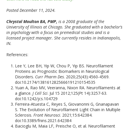
Posted December 11, 2024.
Chrystal Moulton BA, PMP,
is a 2008 graduate of the
University of Illinois at Chicago. She graduated with a bachelor’s
in psychology with a focus on premedical studies and is a
licensed project manager. She currently resides in Indianapolis,
IN.
References:
Lee Y, Lee BH, Yip W, Chou P, Yip BS. Neurofilament
Proteins as Prognostic Biomarkers in Neurological
Disorders.
Curr Pharm Des
. 2020;25(43):4560-4569.
doi:10.2174/1381612825666191210154535
Yuan A, Rao MV, Veeranna, Nixon RA. Neurofilaments at
a glance.
J Cell Sci
. Jul 15 2012;125(Pt 14):3257-63.
doi:10.1242/jcs.104729
Ferreira-Atuesta C, Reyes S, Giovanonni G, Gnanapavan
S. The Evolution of Neurofilament Light Chain in Multiple
Sclerosis.
Front Neurosci
. 2021;15:642384.
doi:10.3389/fnins.2021.642384
Bacioglu M, Maia LF, Preische O, et al. Neurofilament