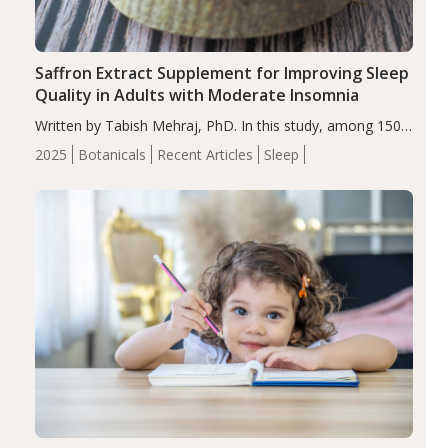
Saffron Extract Supplement for Improving Sleep
Quality in Adults with Moderate Insomnia
Written by Tabish Mehraj, PhD. In this study, among 150
completers, saffron extract led to a greater reduction in
2025
Botanicals
Recent Articles
Sleep
insomnia symptoms (AIS) compared to placebo (between-
group adjusted mean difference β…