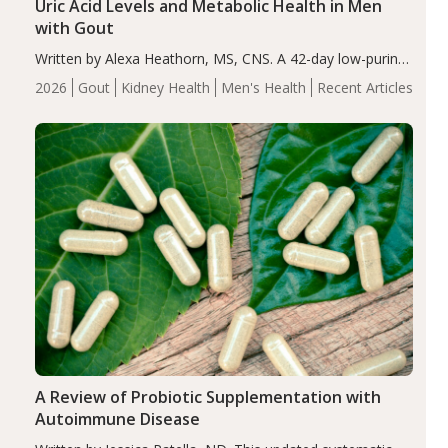
Uric Acid Levels and Metabolic Health in Men
with Gout
Written by Alexa Heathorn, MS, CNS. A 42-day low-purine,
energy-restricted, balanced diet significantly reduced
2026
Gout
Kidney Health
Men's Health
Recent Articles
serum uric acid levels, improved body composition, and
enhanced markers of renal and metabolic health
compared…
A Review of Probiotic Supplementation with
Autoimmune Disease