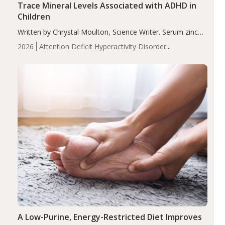
Trace Mineral Levels Associated with ADHD in
Children
Written by Chrystal Moulton, Science Writer. Serum zinc
levels were significantly lower in children with ADHD
2026
Attention Deficit Hyperactivity Disorder
compared to controls (P<0.05). ADHD is a developmental
(ADHD)
Brain Health
Infant and Children's
disorder affecting 7.6% of children between…
Health
Iron
Minerals
Recent Articles
Zinc
A Low-Purine, Energy-Restricted Diet Improves