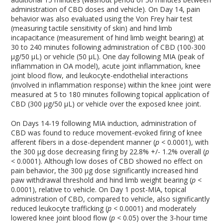
administration of CBD doses and vehicle). On Day 14, pain
behavior was also evaluated using the Von Frey hair test
(measuring tactile sensitivity of skin) and hind limb
incapacitance (measurement of hind limb weight bearing) at
30 to 240 minutes following administration of CBD (100-300
µg/50 µL) or vehicle (50 µL). One day following MIA (peak of
inflammation in OA model), acute joint inflammation, knee
joint blood flow, and leukocyte-endothelial interactions
(involved in inflammation response) within the knee joint were
measured at 5 to 180 minutes following topical application of
CBD (300 µg/50 µL) or vehicle over the exposed knee joint.
On Days 14-19 following MIA induction, administration of
CBD was found to reduce movement-evoked firing of knee
afferent fibers in a dose-dependent manner (
p
< 0.0001), with
the 300 µg dose decreasing firing by 22.8% +/- 1.2% overall (
p
<
0.0001). Although low doses of CBD showed no effect on
pain behavior, the 300 µg dose significantly increased hind
paw withdrawal threshold and hind limb weight bearing (
p
<
0.0001), relative to vehicle. On Day 1 post-MIA, topical
administration of CBD, compared to vehicle, also significantly
reduced leukocyte trafficking (
p
< 0.0001) and moderately
lowered knee joint blood flow (
p
< 0.05) over the 3-hour time