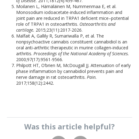
of Disease.
2011;1812(4):459-467.
Moilanen L, Hämäläinen M, Nummenmaa E, et al.
Monosodium iodoacetate-induced inflammation and
joint pain are reduced in TRPA1 deficient mice–potential
role of TRPA1 in osteoarthritis.
Osteoarthritis and
cartilage.
2015;23(11):2017-2026.
Malfait A, Gallily R, Sumariwalla P, et al. The
nonpsychoactive cannabis constituent cannabidiol is an
oral anti-arthritic therapeutic in murine collagen-induced
arthritis.
Proceedings of the National Academy of Sciences.
2000;97(17):9561-9566.
Philpott HT, O’brien M, McDougall JJ. Attenuation of early
phase inflammation by cannabidiol prevents pain and
nerve damage in rat osteoarthritis.
Pain.
2017;158(12):2442.
Was this
article
helpful?