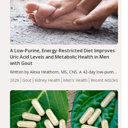
A Low-Purine, Energy-Restricted Diet Improves
Uric Acid Levels and Metabolic Health in Men
with Gout
Written by Alexa Heathorn, MS, CNS. A 42-day low-purine,
energy-restricted, balanced diet significantly reduced
2026
Gout
Kidney Health
Men's Health
Recent Articles
serum uric acid levels, improved body composition, and
enhanced markers of renal and metabolic health
compared…