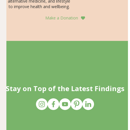
alternative medicine, and lifestyle
to improve health and wellbeing.
Make a Donation
Stay on Top of the Latest Findings