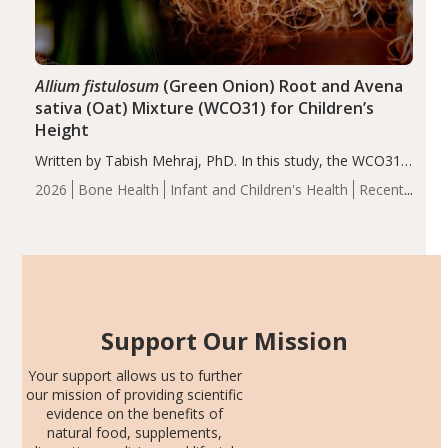
Allium fistulosum
(Green Onion) Root and Avena
sativa (Oat) Mixture (WCO31) for Children’s
Height
Written by Tabish Mehraj, PhD. In this study, the WCO31
group demonstrated significantly superior outcomes,
2026
Bone Health
Infant and Children's Health
Recent
including height, growth rate, growth rate SDS, height
Articles
SDS, and height-for-age Z-score, than the placebo…
Support Our Mission
Your support allows us to further
our mission of providing scientific
evidence on the benefits of
natural food, supplements,