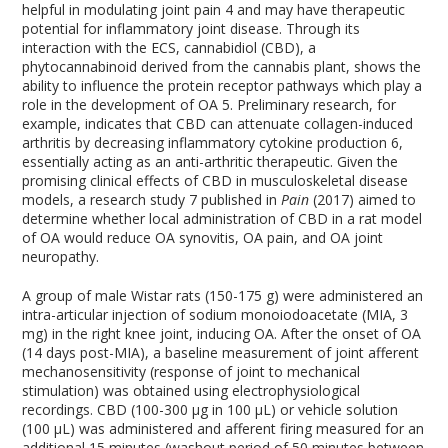
helpful in modulating joint pain
4
and may have therapeutic
potential for inflammatory joint disease. Through its
interaction with the ECS, cannabidiol (CBD), a
phytocannabinoid derived from the cannabis plant, shows the
ability to influence the protein receptor pathways which play a
role in the development of OA
5
. Preliminary research, for
example, indicates that CBD can attenuate collagen-induced
arthritis by decreasing inflammatory cytokine production
6
,
essentially acting as an anti-arthritic therapeutic. Given the
promising clinical effects of CBD in musculoskeletal disease
models, a research study
7
published in
Pain
(2017) aimed to
determine whether local administration of CBD in a rat model
of OA would reduce OA synovitis, OA pain, and OA joint
neuropathy.
A group of male Wistar rats (150-175 g) were administered an
intra-articular injection of sodium monoiodoacetate (MIA, 3
mg) in the right knee joint, inducing OA. After the onset of OA
(14 days post-MIA), a baseline measurement of joint afferent
mechanosensitivity (response of joint to mechanical
stimulation) was obtained using electrophysiological
recordings. CBD (100-300 µg in 100 µL) or vehicle solution
(100 µL) was administered and afferent firing measured for an
additional 15 minutes (washout period of 50 minutes between