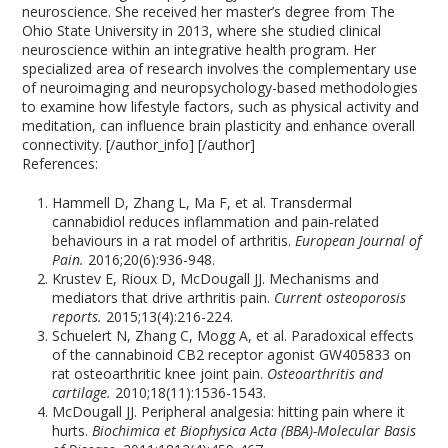
neuroscience. She received her master’s degree from The
Ohio State University in 2013, where she studied clinical
neuroscience within an integrative health program. Her
specialized area of research involves the complementary use
of neuroimaging and neuropsychology-based methodologies
to examine how lifestyle factors, such as physical activity and
meditation, can influence brain plasticity and enhance overall
connectivity. [/author_info] [/author]
References:
Hammell D, Zhang L, Ma F, et al. Transdermal
cannabidiol reduces inflammation and pain‐related
behaviours in a rat model of arthritis.
European Journal of
Pain.
2016;20(6):936-948.
Krustev E, Rioux D, McDougall JJ. Mechanisms and
mediators that drive arthritis pain.
Current osteoporosis
reports.
2015;13(4):216-224.
Schuelert N, Zhang C, Mogg A, et al. Paradoxical effects
of the cannabinoid CB2 receptor agonist GW405833 on
rat osteoarthritic knee joint pain.
Osteoarthritis and
cartilage.
2010;18(11):1536-1543.
McDougall JJ. Peripheral analgesia: hitting pain where it
hurts.
Biochimica et Biophysica Acta (BBA)-Molecular Basis