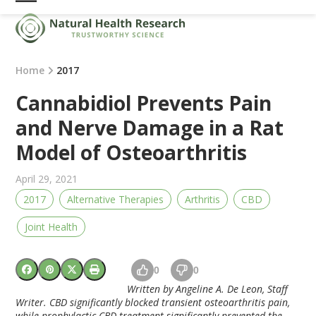
Skip
Open
Close
to
mobile
mobile
content
menu
menu
Home
2017
Cannabidiol Prevents Pain
and Nerve Damage in a Rat
Model of Osteoarthritis
April 29, 2021
2017
Alternative Therapies
Arthritis
CBD
Joint Health
0
0
Written by Angeline A. De Leon, Staff
Writer. CBD significantly blocked transient osteoarthritis pain,
while prophylactic CBD treatment significantly prevented the