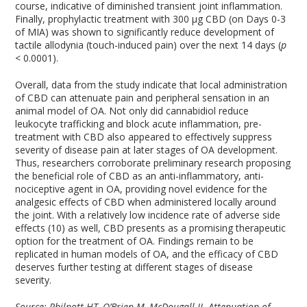
course, indicative of diminished transient joint inflammation.
Finally, prophylactic treatment with 300 µg CBD (on Days 0-3
of MIA) was shown to significantly reduce development of
tactile allodynia (touch-induced pain) over the next 14 days (
p
< 0.0001).
Overall, data from the study indicate that local administration
of CBD can attenuate pain and peripheral sensation in an
animal model of OA. Not only did cannabidiol reduce
leukocyte trafficking and block acute inflammation, pre-
treatment with CBD also appeared to effectively suppress
severity of disease pain at later stages of OA development.
Thus, researchers corroborate preliminary research proposing
the beneficial role of CBD as an anti-inflammatory, anti-
nociceptive agent in OA, providing novel evidence for the
analgesic effects of CBD when administered locally around
the joint. With a relatively low incidence rate of adverse side
effects (10) as well, CBD presents as a promising therapeutic
option for the treatment of OA. Findings remain to be
replicated in human models of OA, and the efficacy of CBD
deserves further testing at different stages of disease
severity.
Source: Philpott HT, O’Brien M, McDougall JJ. Attenuation of