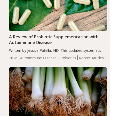
A Review of Probiotic Supplementation with
Autoimmune Disease
Written by Jessica Patella, ND. This updated systematic
review suggests that probiotic supplementation may help
2026
Autoimmune Disease
Probiotics
Recent Articles
reduce inflammation in individuals with autoimmune
diseases, particularly RA and MS. Approximately 5–10%
of the…