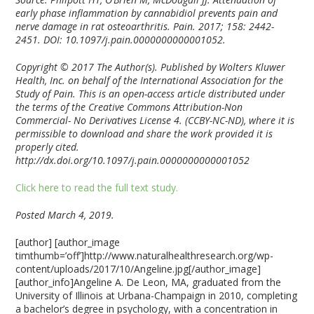
early phase inflammation by cannabidiol prevents pain and
nerve damage in rat osteoarthritis. Pain. 2017; 158: 2442-
2451. DOI: 10.1097/j.pain.0000000000001052.
Copyright © 2017 The Author(s). Published by Wolters Kluwer
Health, Inc. on behalf of the International Association for the
Study of Pain. This is an open-access article distributed under
the terms of the Creative Commons Attribution-Non
Commercial- No Derivatives License 4. (CCBY-NC-ND), where it is
permissible to download and share the work provided it is
properly cited.
http://dx.doi.org/10.1097/j.pain.0000000000001052
Click here to read the full text study.
Posted March 4, 2019.
[author] [author_image
timthumb=’off’]http://www.naturalhealthresearch.org/wp-
content/uploads/2017/10/Angeline.jpg[/author_image]
[author_info]Angeline A. De Leon, MA, graduated from the
University of Illinois at Urbana-Champaign in 2010, completing
a bachelor’s degree in psychology, with a concentration in