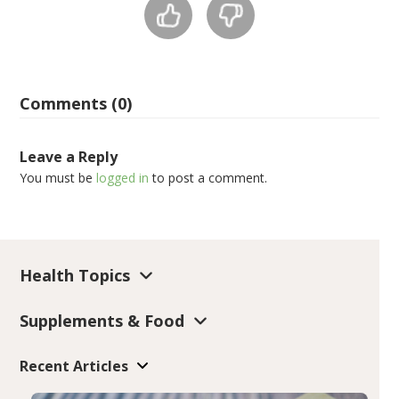
Comments (0)
Leave a Reply
You must be
logged in
to post a comment.
Health Topics
Supplements & Food
Recent Articles