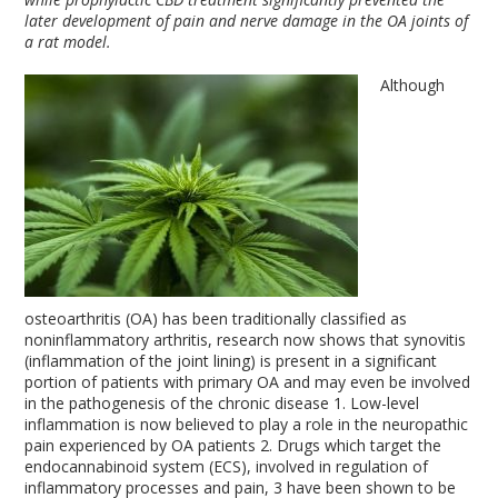
later development of pain and nerve damage in the OA joints of
a rat model.
Although
osteoarthritis (OA) has been traditionally classified as
noninflammatory arthritis, research now shows that synovitis
(inflammation of the joint lining) is present in a significant
portion of patients with primary OA and may even be involved
in the pathogenesis of the chronic disease
1
. Low-level
inflammation is now believed to play a role in the neuropathic
pain experienced by OA patients
2
. Drugs which target the
endocannabinoid system (ECS), involved in regulation of
inflammatory processes and pain,
3
have been shown to be