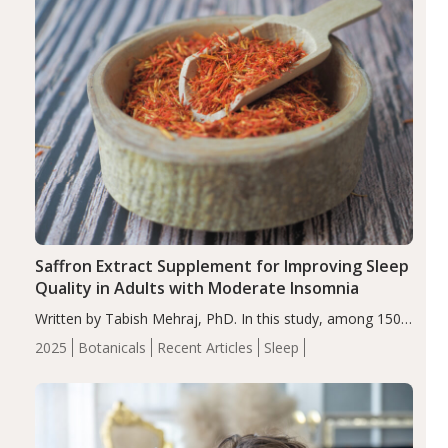
Saffron Extract Supplement for Improving Sleep
Quality in Adults with Moderate Insomnia
Written by Tabish Mehraj, PhD. In this study, among 150
completers, saffron extract led to a greater reduction in
2025
Botanicals
Recent Articles
Sleep
insomnia symptoms (AIS) compared to placebo (between-
group adjusted mean difference β…