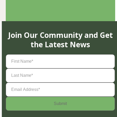
Join Our Community and Get
the Latest News
First
Name
(Required)
Last
Name
(Required)
Email
Address
(Required)