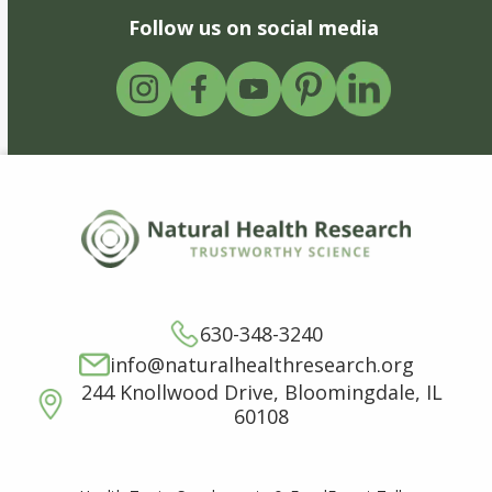
Follow us on social media
630-348-3240
info@naturalhealthresearch.org
244 Knollwood Drive, Bloomingdale, IL
60108