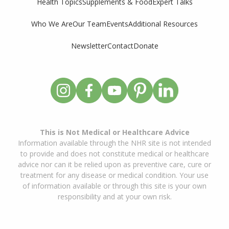
Supplements & Food
Expert Talks
Health Topics
Who We Are
Our Team
Events
Additional Resources
Newsletter
Contact
Donate
This is Not Medical or Healthcare Advice
Information available through the NHR site is not intended
to provide and does not constitute medical or healthcare
advice nor can it be relied upon as preventive care, cure or
treatment for any disease or medical condition. Your use
of information available or through this site is your own
responsibility and at your own risk.