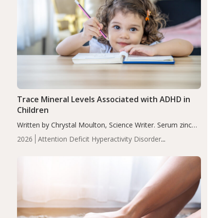
Trace Mineral Levels Associated with ADHD in
Children
Written by Chrystal Moulton, Science Writer. Serum zinc
levels were significantly lower in children with ADHD
2026
Attention Deficit Hyperactivity Disorder
compared to controls (P<0.05). ADHD is a developmental
(ADHD)
Brain Health
Infant and Children's
disorder affecting 7.6% of children between…
Health
Iron
Minerals
Recent Articles
Zinc