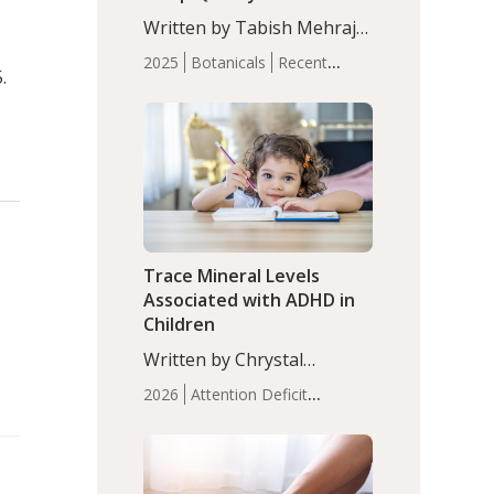
with Moderate Insomnia
Written by Tabish Mehraj,
PhD. In this study, among
2025
Botanicals
Recent
150 completers, saffron
.
Articles
Sleep
extract led to a greater
reduction in insomnia
symptoms (AIS) compared
to placebo (between-group
adjusted mean difference
β…
Trace Mineral Levels
Associated with ADHD in
Children
Written by Chrystal
Moulton, Science Writer.
2026
Attention Deficit
Serum zinc levels were
Hyperactivity Disorder
significantly lower in
(ADHD)
Brain Health
Infant
children with ADHD
and Children's
compared to controls
Health
Iron
Minerals
Recent