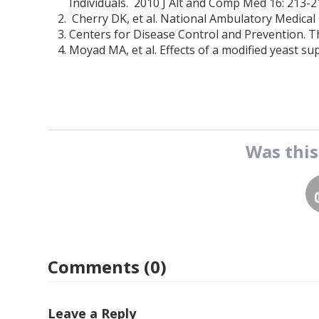
Individuals. 2010 J Alt and Comp Med 16: 213-2
Cherry DK, et al. National Ambulatory Medical
Centers for Disease Control and Prevention. 
Moyad MA, et al. Effects of a modified yeast s
Was thi
Comments (0)
Leave a Reply