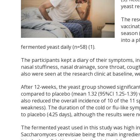
yeast re
The res
vaccinat
season 
into a 
fermented yeast daily (n=58) (1).
The participants kept a diary of their symptoms, i
nasal stuffiness, nasal drainage, sore throat, cough
also were seen at the research clinic at baseline, 
After 12-weeks, the yeast group showed significan
compared to placebo (mean 1.32 (95%CI 1.25-1.39) vs
also reduced the overall incidence of 10 of the 11
weakness). The duration of the cold or flu-like s
to placebo (4.25 days), although the results were not 
The fermented yeast used in this study was high in 
Saccharomyces cerevisiae being the main ingredien