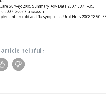
18.
 Care Survey: 2005 Summary. Adv Data 2007; 387:1–39.
The 2007–2008 Flu Season.
upplement on cold and flu symptoms. Urol Nurs 2008;28:50–55
s
article
helpful?