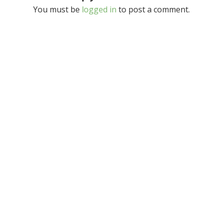
You must be
logged in
to post a comment.