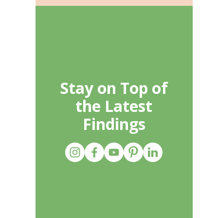
Stay on Top of
the Latest
Findings