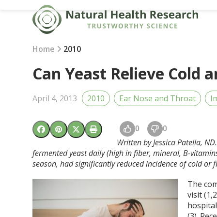
Skip
to
content
Home
2010
Can Yeast Relieve Cold 
April 4, 2013
2010
Ear Nose and Throat
I
0
0
Written by Jessica Patella, N
fermented yeast daily (high in fiber, mineral, B-vitami
season, had significantly reduced incidence of cold or
The com
visit (1
hospital
(3). Re