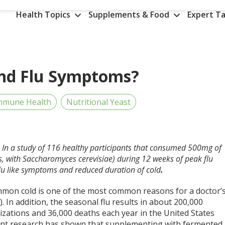
Health Topics
Supplements & Food
Expert Ta
and Flu Symptoms?
mmune Health
Nutritional Yeast
D. In a study of 116 healthy participants that consumed 500mg of
ns, with Saccharomyces cerevisiae) during 12 weeks of peak flu
 flu like symptoms and reduced duration of cold
.
mon cold is one of the most common reasons for a doctor’
,2). In addition, the seasonal flu results in about 200,000
izations and 36,000 deaths each year in the United States
cent research has shown that supplementing with fermented