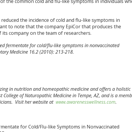
on of the common cold and flu-like symptoms in individuals wh
 reduced the incidence of cold and flu-like symptoms in
ortant to note that the company EpiCor that produces the
 its company on the team of researchers.
ed fermentate for cold/flu-like symptoms in nonvaccinated
ntary Medicine 16.2 (2010): 213-218.
izing in nutrition and homeopathic medicine and offers a holistic
t College of Naturopathic Medicine in Tempe, AZ, and is a memb
cians. Visit her website at
www.awarenesswellness.com
.
mentate for Cold/Flu-like Symptoms in Nonvaccinated