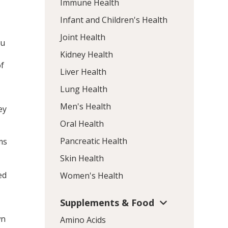
Immune Health
Infant and Children's Health
Joint Health
lu
Kidney Health
of
Liver Health
Lung Health
Men's Health
ey
Oral Health
Pancreatic Health
ms
Skin Health
ed
Women's Health
Supplements & Food
wn
Amino Acids