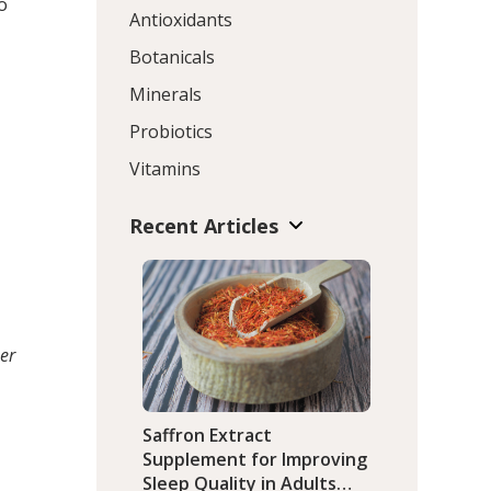
o
Antioxidants
Botanicals
Minerals
Probiotics
Vitamins
Recent Articles
er
Saffron Extract
Supplement for Improving
Sleep Quality in Adults