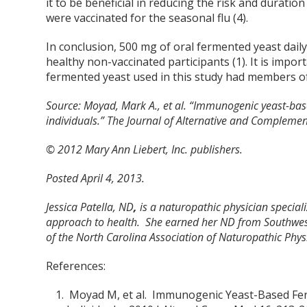
it to be beneficial in reducing the risk and durati
were vaccinated for the seasonal flu (4).
In conclusion, 500 mg of oral fermented yeast daily
healthy non-vaccinated participants (1). It is imp
fermented yeast used in this study had members of
Source:
Moyad, Mark A., et al. “Immunogenic yeast-bas
individuals.” The Journal of Alternative and Compleme
© 2012 Mary Ann Liebert, Inc. publishers.
Posted April 4, 2013.
Jessica Patella, ND
,
is a naturopathic physician special
approach to health. She earned her ND from Southwes
of the North Carolina Association of Naturopathic Physi
References:
Moyad M, et al. Immunogenic Yeast-Based Fer