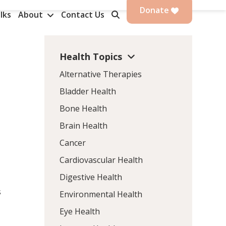
Donate
lks
About
Contact Us
Health Topics
Alternative Therapies
Bladder Health
Bone Health
Brain Health
Cancer
Cardiovascular Health
Digestive Health
s
Environmental Health
Eye Health