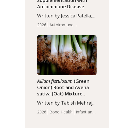
Supplementation with
Autoimmune Disease
Written by Jessica Patella,
ND. This updated
2026
Autoimmune
systematic review suggests
Disease
Probiotics
Recent
that probiotic
Articles
supplementation may help
reduce inflammation in
individuals with
autoimmune diseases,
particularly RA and MS.
Approximately 5–10% of
the…
Allium fistulosum
(Green
Onion) Root and Avena
sativa (Oat) Mixture
(WCO31) for Children’s
Written by Tabish Mehraj,
Height
PhD. In this study, the
2026
Bone Health
Infant and
WCO31 group
Children's Health
Recent
demonstrated significantly
Articles
superior outcomes,