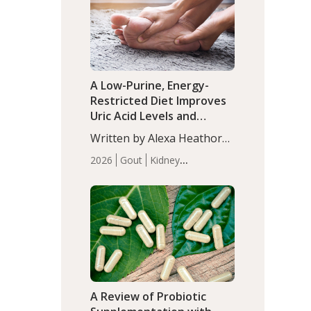
(P<0.05). ADHD is a
Articles
Zinc
developmental disorder
affecting 7.6% of children
between…
A Low-Purine, Energy-
Restricted Diet Improves
Uric Acid Levels and
Metabolic Health in Men
Written by Alexa Heathorn,
with Gout
MS, CNS. A 42-day low-
2026
Gout
Kidney
purine, energy-restricted,
Health
Men's Health
Recent
balanced diet significantly
Articles
reduced serum uric acid
levels, improved body
composition, and enhanced
markers of renal and
metabolic health
compared…
A Review of Probiotic