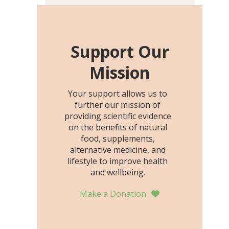
including height, growth
rate, growth rate SDS,
height SDS, and height-for-
age Z-score, than the
Support Our
placebo…
Mission
Your support allows us to
further our mission of
providing scientific evidence
on the benefits of natural
food, supplements,
alternative medicine, and
lifestyle to improve health
and wellbeing.
Make a Donation