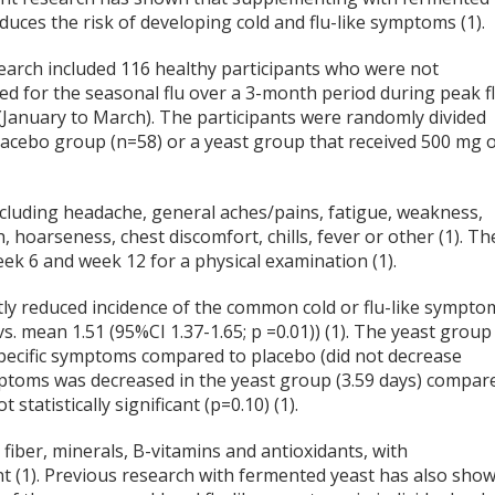
duces the risk of developing cold and flu-like symptoms (1).
earch included 116 healthy participants who were not
ed for the seasonal flu over a 3-month period during peak f
(January to March). The participants were randomly divided
placebo group (n=58) or a yeast group that received 500 mg 
ncluding headache, general aches/pains, fatigue, weakness,
, hoarseness, chest discomfort, chills, fever or other (1). Th
week 6 and week 12 for a physical examination (1).
tly reduced incidence of the common cold or flu-like sympto
. mean 1.51 (95%CI 1.37-1.65; p =0.01)) (1). The yeast group
 specific symptoms compared to placebo (did not decrease
ymptoms was decreased in the yeast group (3.59 days) compar
statistically significant (p=0.10) (1).
fiber, minerals, B-vitamins and antioxidants, with
t (1). Previous research with fermented yeast has also sho