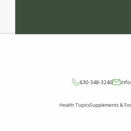
630-348-3240
inf
Supplements & Fo
Health Topics