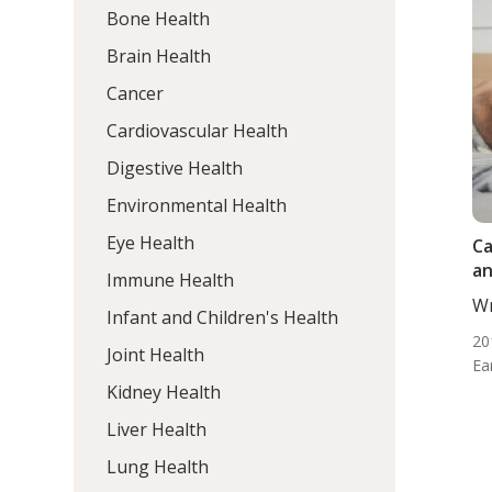
Bone Health
Brain Health
Cancer
Cardiovascular Health
Digestive Health
Environmental Health
Eye Health
Ca
an
Immune Health
Wr
Infant and Children's Health
ND
20
Joint Health
Ea
Kidney Health
Liver Health
Lung Health