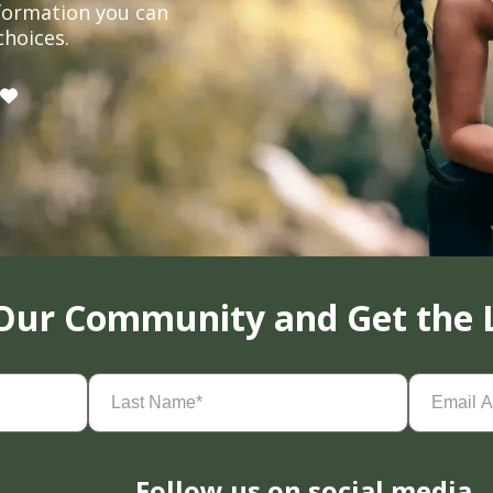
formation you can
choices.
 Our Community and Get the 
Last
Email
Name
(Required)
Address
(
Follow us on social media