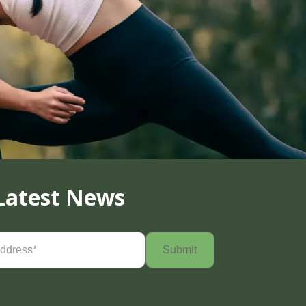
Latest News
Required)