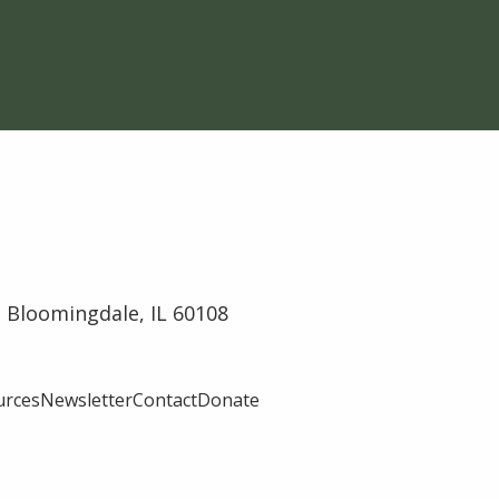
 Bloomingdale, IL 60108
urces
Newsletter
Contact
Donate