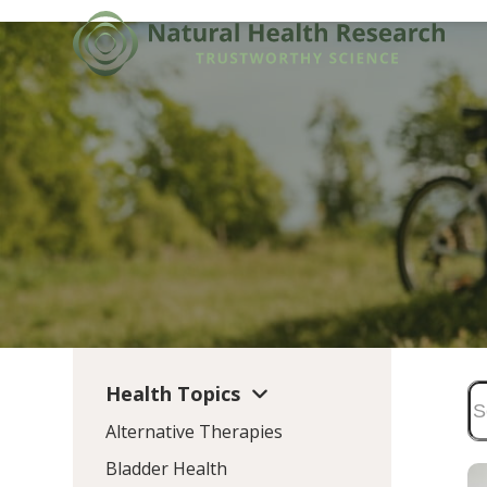
Skip
to
content
Health Topics
Alternative Therapies
Bladder Health