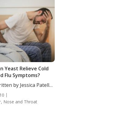
n Yeast Relieve Cold
d Flu Symptoms?
itten by Jessica Patella,
....
10
r, Nose and Throat