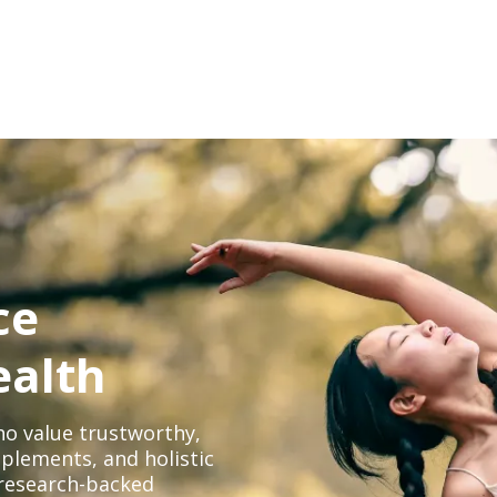
ce
ealth
o value trustworthy,
plements, and holistic
, research-backed