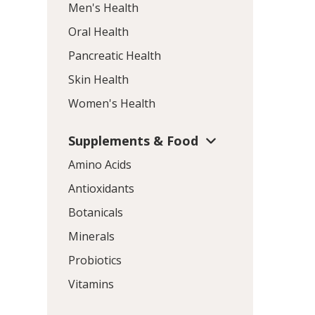
Men's Health
Oral Health
Pancreatic Health
Skin Health
Women's Health
Supplements & Food
Amino Acids
Antioxidants
Botanicals
Minerals
Probiotics
Vitamins