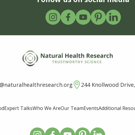
o@naturalhealthresearch.org
244 Knollwood Drive,
od
Expert Talks
Who We Are
Our Team
Events
Additional Reso