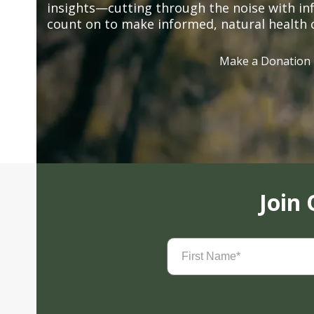
insights—cutting through the noise with in
count on to make informed, natural health 
Make a Donation
Join
First
Name
(Required)