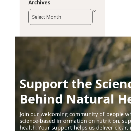
Archives
Archives
Support the Scien
Behind Natural H
Join our welcoming community of people wh
science-based information on nutrition, sup
health. Your support helps us deliver clear