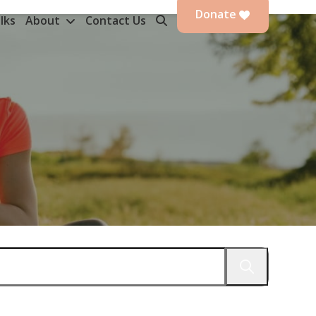
Donate
lks
About
Contact Us