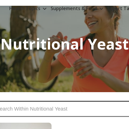
Health Topics
Supplements & Food
Expert Ta
Nutritional Yeast