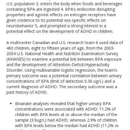
U.S. population
3
, enters the body when foods and beverages
containing BPA are ingested
4
. BPA’s endocrine disrupting
properties and agonist effects on estrogen receptors have
given credence to its potential sex-specific effects on
neurobehavior
5
, and prompted a strong interest in a
potential effect on the development of ADHD in children.
A multicenter Canadian and U.S. research team
6
used data of
460 children, eight to fifteen years of age, from the 2003-
2004 U.S. National Health and Nutrition Examination Survey
(NHANES) to examine a potential link between BPA exposure
and the development of Attention-Deficit/Hyperactivity
Disorder. Using multivariable logistic regression, the team’s
primary outcome was a potential correlation between urinary
concentrations of BPA (limit of detection 0.36 ug/L) and a
current diagnosis of ADHD. The secondary outcome was a
past history of ADHD.
Bivariate analyses revealed that higher urinary BPA
concentrations were associated with ADHD: 11.2% of
children with BPA levels at or above the median of the
sample (3.9ug/L) had ADHD, whereas 2.9% of children
with BPA levels below the median had ADHD (11.2% vs