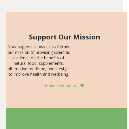
SDS, and height-for-age Z-score, than the placebo…
Support Our Mission
Your support allows us to further
our mission of providing scientific
evidence on the benefits of
natural food, supplements,
alternative medicine, and lifestyle
to improve health and wellbeing.
Make a Donation