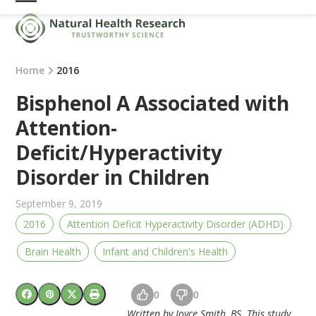
Skip
Open
Close
to
mobile
mobile
content
menu
menu
Home
2016
Bisphenol A Associated with
Attention-
Deficit/Hyperactivity
Disorder in Children
September 9, 2019
2016
Attention Deficit Hyperactivity Disorder (ADHD)
Brain Health
Infant and Children's Health
0
0
Written by Joyce Smith, BS. This study