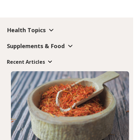
Health Topics
Supplements & Food
Recent Articles