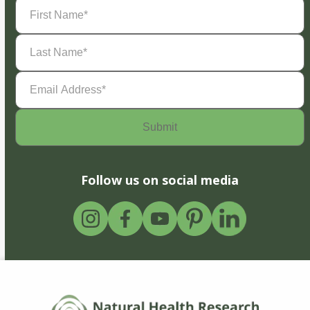
First
Name
(Required)
Last
Name
(Required)
Email
Address
(Required)
Follow us on social media