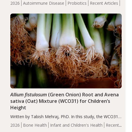
review suggests that probiotic supplementation may help
2026
Autoimmune Disease
Probiotics
Recent Articles
reduce inflammation in individuals with autoimmune
diseases, particularly RA and MS. Approximately 5–10%
of the…
Allium fistulosum
(Green Onion) Root and Avena
sativa (Oat) Mixture (WCO31) for Children’s
Height
Written by Tabish Mehraj, PhD. In this study, the WCO31
group demonstrated significantly superior outcomes,
2026
Bone Health
Infant and Children's Health
Recent
including height, growth rate, growth rate SDS, height
Articles