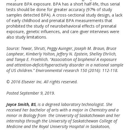
measure BPA exposure. BPA has a short half-life, thus serial
tests should be done for greater accuracy (97% of study
samples detected BPA). A cross-sectional study design, a lack
of early childhood and prenatal BPA measurements that
prohibited the study of neurobehavioral effects of prenatal
exposure, genetic influences, and care-giver interviews were
also study limitations.
Source: Tewar, Shruti, Peggy Auinger, Joseph M. Braun, Bruce
Lanphear, Kimberly Yolton, Jeffery N. Epstein, Shelley Ehrlich,
and Tanya E. Froehlich. “Association of bisphenol A exposure
and attention-deficit/hyperactivity disorder in a national sample
of US children.” Environmental research 150 (2016): 112-118.
© 2016 Elsevier Inc. All rights reserved.
Posted September 9, 2019.
Joyce Smith, BS
, is a degreed laboratory technologist. She
received her bachelor of arts with a major in Chemistry and a
minor in Biology from the University of Saskatchewan and her
internship through the University of Saskatchewan College of
Medicine and the Royal University Hospital in Saskatoon,