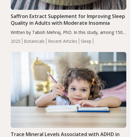
Saffron Extract Supplement for Improving Sleep
Quality in Adults with Moderate Insomnia
Written by Tabish Mehraj, PhD. In this study, among 150
completers, saffron extract led to a greater reduction in
2025
Botanicals
Recent Articles
Sleep
insomnia symptoms (AIS) compared to placebo (between-
group adjusted mean difference β…
Trace Mineral Levels Associated with ADHD in