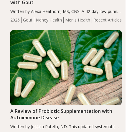
with Gout
Written by Alexa Heathorn, MS, CNS. A 42-day low-purine,
energy-restricted, balanced diet significantly reduced
2026
Gout
Kidney Health
Men's Health
Recent Articles
serum uric acid levels, improved body composition, and
enhanced markers of renal and metabolic health
compared…
A Review of Probiotic Supplementation with
Autoimmune Disease
Written by Jessica Patella, ND. This updated systematic