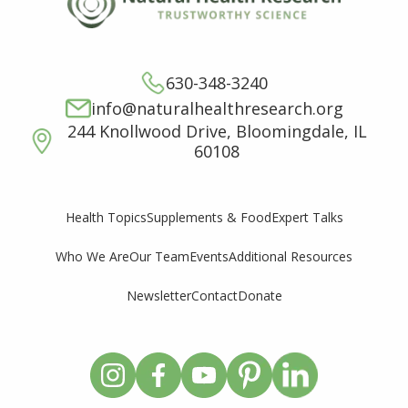
630-348-3240
info@naturalhealthresearch.org
244 Knollwood Drive, Bloomingdale, IL
60108
Supplements & Food
Expert Talks
Health Topics
Who We Are
Our Team
Events
Additional Resources
Newsletter
Contact
Donate