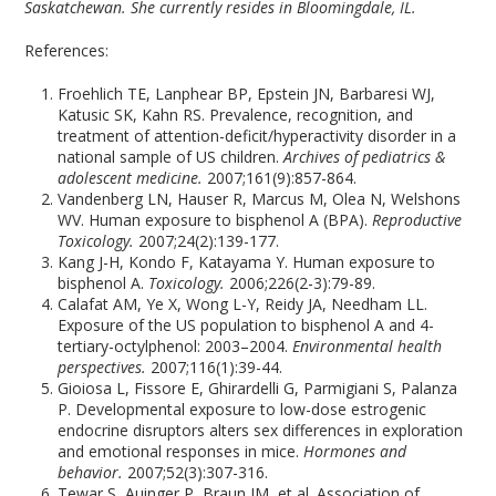
Saskatchewan. She currently resides in Bloomingdale, IL.
References:
Froehlich TE, Lanphear BP, Epstein JN, Barbaresi WJ,
Katusic SK, Kahn RS. Prevalence, recognition, and
treatment of attention-deficit/hyperactivity disorder in a
national sample of US children.
Archives of pediatrics &
adolescent medicine.
2007;161(9):857-864.
Vandenberg LN, Hauser R, Marcus M, Olea N, Welshons
WV. Human exposure to bisphenol A (BPA).
Reproductive
Toxicology.
2007;24(2):139-177.
Kang J-H, Kondo F, Katayama Y. Human exposure to
bisphenol A.
Toxicology.
2006;226(2-3):79-89.
Calafat AM, Ye X, Wong L-Y, Reidy JA, Needham LL.
Exposure of the US population to bisphenol A and 4-
tertiary-octylphenol: 2003–2004.
Environmental health
perspectives.
2007;116(1):39-44.
Gioiosa L, Fissore E, Ghirardelli G, Parmigiani S, Palanza
P. Developmental exposure to low-dose estrogenic
endocrine disruptors alters sex differences in exploration
and emotional responses in mice.
Hormones and
behavior.
2007;52(3):307-316.
Tewar S, Auinger P, Braun JM, et al. Association of