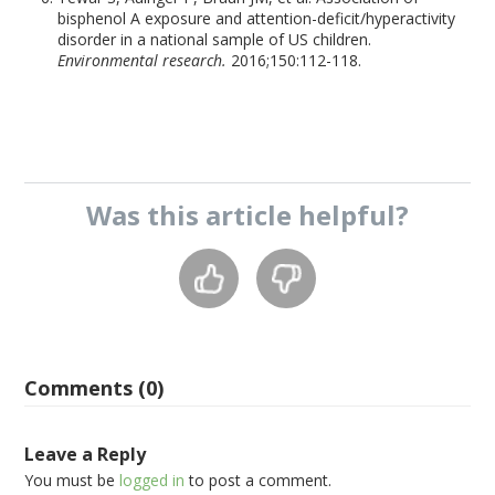
bisphenol A exposure and attention-deficit/hyperactivity
disorder in a national sample of US children.
Environmental research.
2016;150:112-118.
Was this
article
helpful?
Comments (0)
Leave a Reply
You must be
logged in
to post a comment.