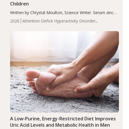
Children
Written by Chrystal Moulton, Science Writer. Serum zinc
levels were significantly lower in children with ADHD
2026
Attention Deficit Hyperactivity Disorder
compared to controls (P<0.05). ADHD is a developmental
(ADHD)
Brain Health
Infant and Children's
disorder affecting 7.6% of children between…
Health
Iron
Minerals
Recent Articles
Zinc
A Low-Purine, Energy-Restricted Diet Improves
Uric Acid Levels and Metabolic Health in Men