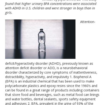
found that higher urinary BPA concentrations were associated
with ADHD in U.S. children and were stronger in boys than in
girls.
Attention-
deficit/hyperactivity disorder (ADHD), previously known as
attention deficit disorder or ADD, is a neurobehavioral
disorder characterized by core symptoms of inattentiveness,
distractibility, hyperactivity, and impulsivity
1
. Bisphenol A
(BPA) is an industrial chemical that has been used to make
polycarbonate plastics and epoxy resins since the 1960’s and
can be found in a great range of products including containers
that store food and beverages, such as metal food can linings
and water bottles, dental sealants, sports safety equipment
and adhesives
2
. BPA, prevalent in the urine of 93% of the