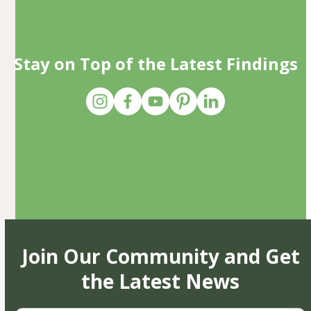
Stay on Top of the Latest Findings
Join Our Community and Get
the Latest News