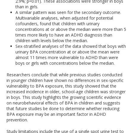
2.9%; p=0.01). These associations were stronger in boys
than in girls.
A similar pattern was seen for the secondary outcome.
Multivariable analyses, when adjusted for potential
cofounders, found that children with urinary
concentrations at or above the median were more than 5
times more likely to have an ADHD diagnosis than
children with levels below the median.
Sex-stratified analyses of the data showed that boys with
urinary BPA concentration at or above the mean were
almost 11 times more vulnerable to ADHD than were
boys or girls with concentrations below the median.
Researchers conclude that while previous studies conducted
in younger children have shown no differences in sex-specific
vulnerability to BPA exposure, this study showed that the
increased incidence in older, school-age children was stronger
in boys. This study highlights the growing scientific evidence
on neurobehavioral effects of BPA in children and suggests
that future studies be done to determine whether reducing
BPA exposure may be an important factor in ADHD
prevention.
Study limitations include the use of a single spot urine test to