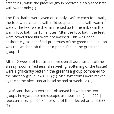
catechins), while the placebo group received a daily foot bath
with water only (1).
The foot baths were given once daily. Before each foot bath,
the feet were cleaned with mild soap and rinsed with warm
water. The feet were then immersed up to the ankles in the
warm foot bath for 15 minutes. After the foot bath, the feet
were towel dried but were not washed. This was done
deliberately, so beneficial properties of the green tea solution
was not washed off the participants’ feet in the green tea
group (1).
After 12-weeks of treatment, the overall assessment of the
skin symptoms (redness, skin peeling, softening of the tissue)
were significantly better in the green tea group compared to
the placebo group (p=0.010) (1). Skin symptoms were ranked
by the same physician at baseline and at week 12 (1).
Significant changes were not observed between the two
groups in regards to microscopic assessment, (p = 1.000 )
reoccurrence, (p = 0.172 ) or size of the affected area (0.638)
(1).