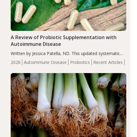
A Review of Probiotic Supplementation with
Autoimmune Disease
Written by Jessica Patella, ND. This updated systematic
review suggests that probiotic supplementation may help
2026
Autoimmune Disease
Probiotics
Recent Articles
reduce inflammation in individuals with autoimmune
diseases, particularly RA and MS. Approximately 5–10%
of the…