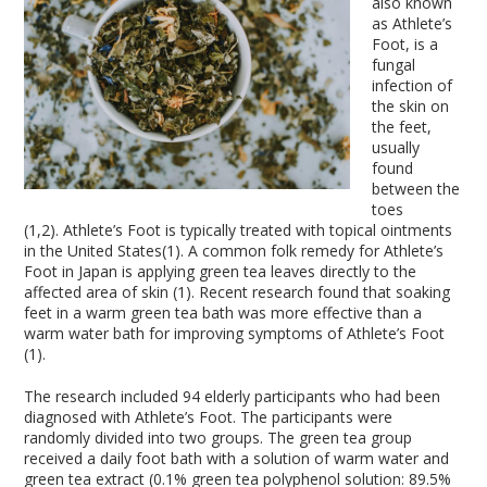
also known
as Athlete’s
Foot, is a
fungal
infection of
the skin on
the feet,
usually
found
between the
toes
(1,2). Athlete’s Foot is typically treated with topical ointments
in the United States(1). A common folk remedy for Athlete’s
Foot in Japan is applying green tea leaves directly to the
affected area of skin (1). Recent research found that soaking
feet in a warm green tea bath was more effective than a
warm water bath for improving symptoms of Athlete’s Foot
(1).
The research included 94 elderly participants who had been
diagnosed with Athlete’s Foot. The participants were
randomly divided into two groups. The green tea group
received a daily foot bath with a solution of warm water and
green tea extract (0.1% green tea polyphenol solution: 89.5%