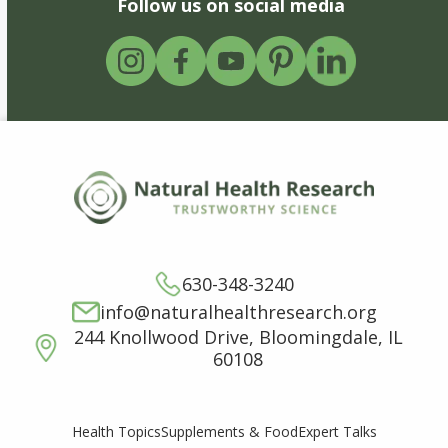
Follow us on social media
630-348-3240
info@naturalhealthresearch.org
244 Knollwood Drive, Bloomingdale, IL
60108
Supplements & Food
Expert Talks
Health Topics