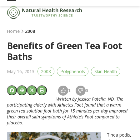
Skip
Open
Close
to
mobile
mobile
content
menu
menu
Home
2008
Benefits of Green Tea Foot
Baths
May 16, 2013
2008
Polyphenols
Skin Health
1
0
Written by Jessica Patella, ND. The
participating elderly with Athletes Foot found that a warm
green tea solution foot bath for 15 minutes per day improved
their overall skin symptoms of Athlete’s Foot compared to
placebo.
Tinea pedis,