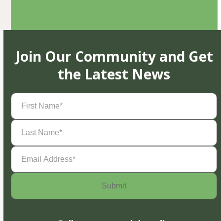
Join Our Community and Get
the Latest News
First
Name
(Required)
Last
Name
(Required)
Email
Address
(Required)