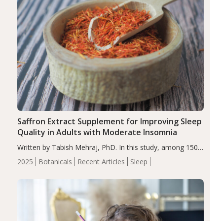
Saffron Extract Supplement for Improving Sleep
Quality in Adults with Moderate Insomnia
Written by Tabish Mehraj, PhD. In this study, among 150
completers, saffron extract led to a greater reduction in
2025
Botanicals
Recent Articles
Sleep
insomnia symptoms (AIS) compared to placebo (between-
group adjusted mean difference β…