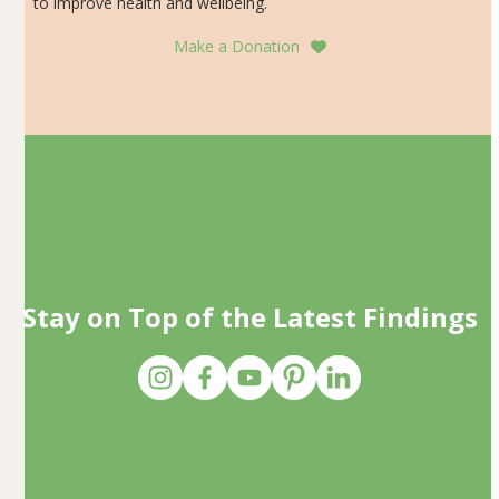
to improve health and wellbeing.
Make a Donation
Stay on Top of the Latest Findings