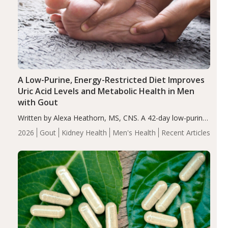
A Low-Purine, Energy-Restricted Diet Improves
Uric Acid Levels and Metabolic Health in Men
with Gout
Written by Alexa Heathorn, MS, CNS. A 42-day low-purine,
energy-restricted, balanced diet significantly reduced
2026
Gout
Kidney Health
Men's Health
Recent Articles
serum uric acid levels, improved body composition, and
enhanced markers of renal and metabolic health
compared…