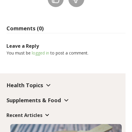
Comments (0)
Leave a Reply
You must be
logged in
to post a comment.
Health Topics
Supplements & Food
Recent Articles