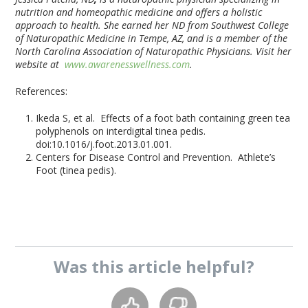
nutrition and homeopathic medicine and offers a holistic
approach to health. She earned her ND from Southwest College
of Naturopathic Medicine in Tempe, AZ, and is a member of the
North Carolina Association of Naturopathic Physicians. Visit her
website at
www.awarenesswellness.com
.
References:
Ikeda S, et al. Effects of a foot bath containing green tea
polyphenols on interdigital tinea pedis.
doi:10.1016/j.foot.2013.01.001.
Centers for Disease Control and Prevention. Athlete’s
Foot (tinea pedis).
Was this
article
helpful?