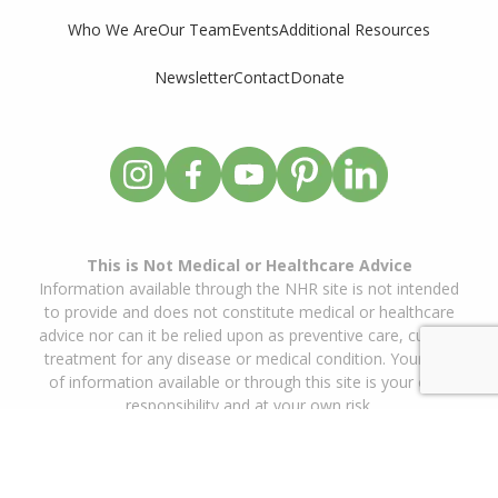
Who We Are
Our Team
Events
Additional Resources
Newsletter
Contact
Donate
This is Not Medical or Healthcare Advice
Information available through the NHR site is not intended
to provide and does not constitute medical or healthcare
advice nor can it be relied upon as preventive care, cure or
treatment for any disease or medical condition. Your use
of information available or through this site is your own
responsibility and at your own risk.