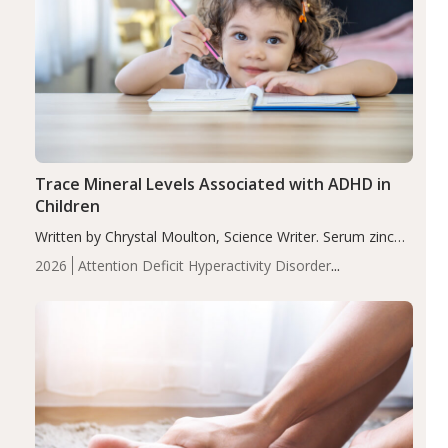
Trace Mineral Levels Associated with ADHD in
Children
Written by Chrystal Moulton, Science Writer. Serum zinc
levels were significantly lower in children with ADHD
2026
Attention Deficit Hyperactivity Disorder
compared to controls (P<0.05). ADHD is a developmental
(ADHD)
Brain Health
Infant and Children's
disorder affecting 7.6% of children between…
Health
Iron
Minerals
Recent Articles
Zinc