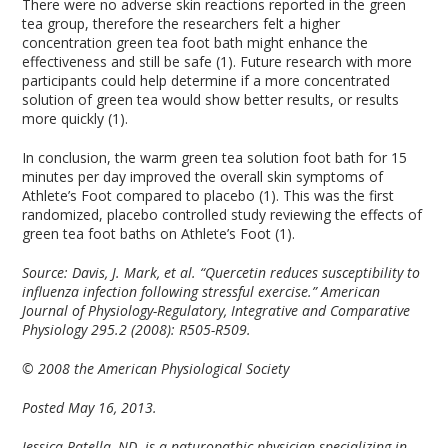
There were no adverse skin reactions reported in the green
tea group, therefore the researchers felt a higher
concentration green tea foot bath might enhance the
effectiveness and still be safe (1). Future research with more
participants could help determine if a more concentrated
solution of green tea would show better results, or results
more quickly (1).
In conclusion, the warm green tea solution foot bath for 15
minutes per day improved the overall skin symptoms of
Athlete’s Foot compared to placebo (1). This was the first
randomized, placebo controlled study reviewing the effects of
green tea foot baths on Athlete’s Foot (1).
Source:
Davis, J. Mark, et al. “Quercetin reduces susceptibility to
influenza infection following stressful exercise.” American
Journal of Physiology-Regulatory, Integrative and Comparative
Physiology 295.2 (2008): R505-R509.
© 2008 the American Physiological Society
Posted May 16, 2013.
Jessica Patella, ND
,
is a naturopathic physician specializing in