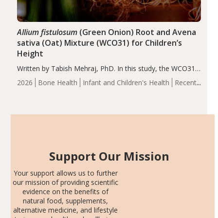
Allium fistulosum
(Green Onion) Root and Avena
sativa (Oat) Mixture (WCO31) for Children’s
Height
Written by Tabish Mehraj, PhD. In this study, the WCO31
group demonstrated significantly superior outcomes,
2026
Bone Health
Infant and Children's Health
Recent
including height, growth rate, growth rate SDS, height
Articles
SDS, and height-for-age Z-score, than the placebo…
Support Our Mission
Your support allows us to further
our mission of providing scientific
evidence on the benefits of
natural food, supplements,
alternative medicine, and lifestyle