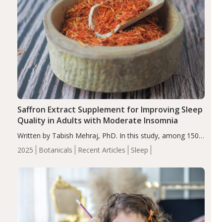
Saffron Extract Supplement for Improving Sleep
Quality in Adults with Moderate Insomnia
Written by Tabish Mehraj, PhD. In this study, among 150
completers, saffron extract led to a greater reduction in
2025
Botanicals
Recent Articles
Sleep
insomnia symptoms (AIS) compared to placebo (between-
group adjusted mean difference β…