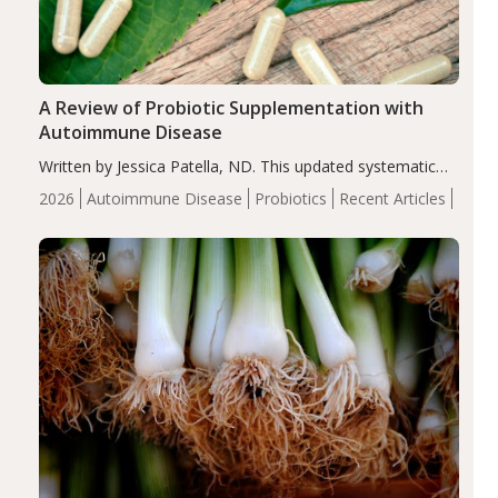
A Review of Probiotic Supplementation with
Autoimmune Disease
Written by Jessica Patella, ND. This updated systematic
review suggests that probiotic supplementation may help
2026
Autoimmune Disease
Probiotics
Recent Articles
reduce inflammation in individuals with autoimmune
diseases, particularly RA and MS. Approximately 5–10%
of the…