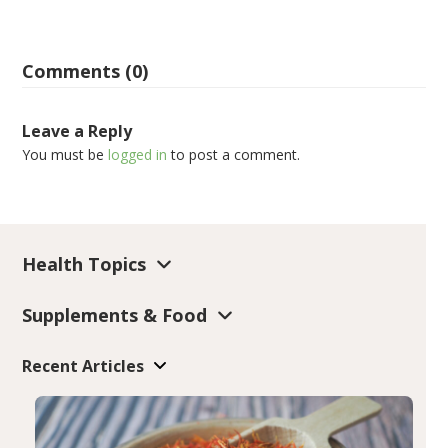
Comments (0)
Leave a Reply
You must be
logged in
to post a comment.
Health Topics
Supplements & Food
Recent Articles