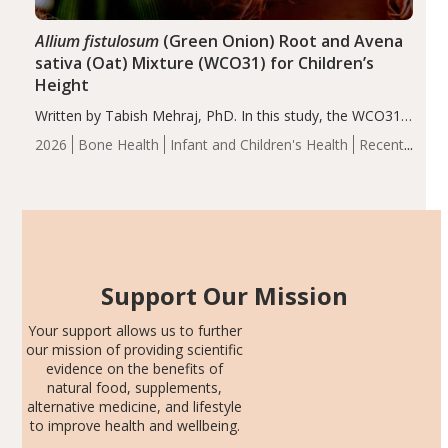
Allium fistulosum
(Green Onion) Root and Avena
sativa (Oat) Mixture (WCO31) for Children’s
Height
Written by Tabish Mehraj, PhD. In this study, the WCO31
group demonstrated significantly superior outcomes,
2026
Bone Health
Infant and Children's Health
Recent
including height, growth rate, growth rate SDS, height
Articles
SDS, and height-for-age Z-score, than the placebo…
Support Our Mission
Your support allows us to further
our mission of providing scientific
evidence on the benefits of
natural food, supplements,
alternative medicine, and lifestyle
to improve health and wellbeing.