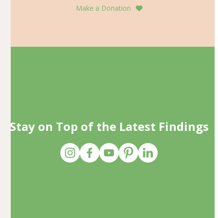
Make a Donation
Stay on Top of the Latest Findings