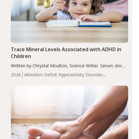
Trace Mineral Levels Associated with ADHD in
Children
Written by Chrystal Moulton, Science Writer. Serum zinc
levels were significantly lower in children with ADHD
2026
Attention Deficit Hyperactivity Disorder
compared to controls (P<0.05). ADHD is a developmental
(ADHD)
Brain Health
Infant and Children's
disorder affecting 7.6% of children between…
Health
Iron
Minerals
Recent Articles
Zinc