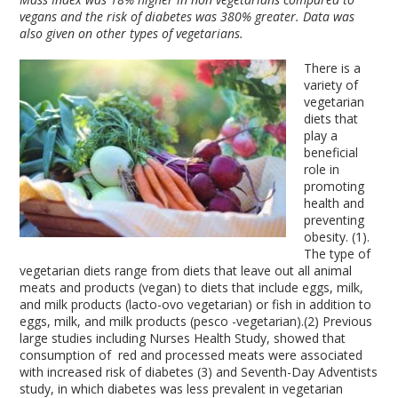
vegans and the risk of diabetes was 380% greater. Data was
also given on other types of vegetarians.
There is a
variety of
vegetarian
diets that
play a
beneficial
role in
promoting
health and
preventing
obesity. (1).
The type of
vegetarian diets range from diets that leave out all animal
meats and products (vegan) to diets that include eggs, milk,
and milk products (lacto-ovo vegetarian) or fish in addition to
eggs, milk, and milk products (pesco -vegetarian).(2) Previous
large studies including Nurses Health Study, showed that
consumption of red and processed meats were associated
with increased risk of diabetes (3) and Seventh-Day Adventists
study, in which diabetes was less prevalent in vegetarian