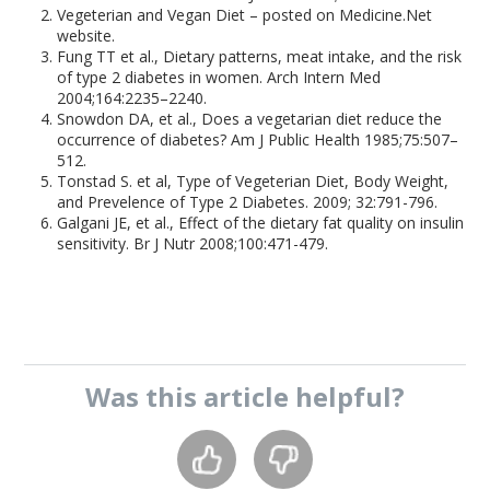
Vegeterian and Vegan Diet – posted on Medicine.Net
website.
Fung TT et al., Dietary patterns, meat intake, and the risk
of type 2 diabetes in women. Arch Intern Med
2004;164:2235–2240.
Snowdon DA, et al., Does a vegetarian diet reduce the
occurrence of diabetes? Am J Public Health 1985;75:507–
512.
Tonstad S. et al, Type of Vegeterian Diet, Body Weight,
and Prevelence of Type 2 Diabetes. 2009; 32:791-796.
Galgani JE, et al., Effect of the dietary fat quality on insulin
sensitivity. Br J Nutr 2008;100:471-479.
Was this
article
helpful?