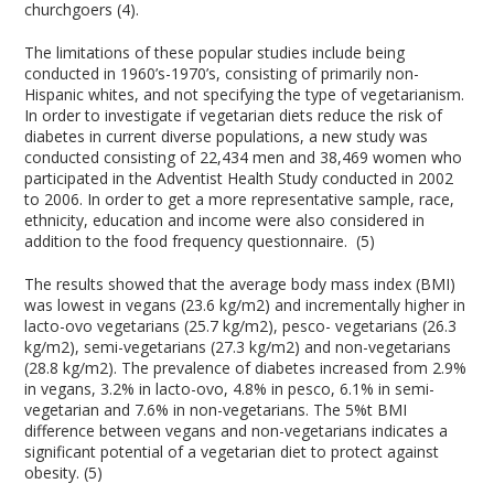
churchgoers (4).
The limitations of these popular studies include being
conducted in 1960’s-1970’s, consisting of primarily non-
Hispanic whites, and not specifying the type of vegetarianism.
In order to investigate if vegetarian diets reduce the risk of
diabetes in current diverse populations, a new study was
conducted consisting of 22,434 men and 38,469 women who
participated in the Adventist Health Study conducted in 2002
to 2006. In order to get a more representative sample, race,
ethnicity, education and income were also considered in
addition to the food frequency questionnaire. (5)
The results showed that the average body mass index (BMI)
was lowest in vegans (23.6 kg/m2) and incrementally higher in
lacto-ovo vegetarians (25.7 kg/m2), pesco- vegetarians (26.3
kg/m2), semi-vegetarians (27.3 kg/m2) and non-vegetarians
(28.8 kg/m2). The prevalence of diabetes increased from 2.9%
in vegans, 3.2% in lacto-ovo, 4.8% in pesco, 6.1% in semi-
vegetarian and 7.6% in non-vegetarians. The 5%t BMI
difference between vegans and non-vegetarians indicates a
significant potential of a vegetarian diet to protect against
obesity. (5)