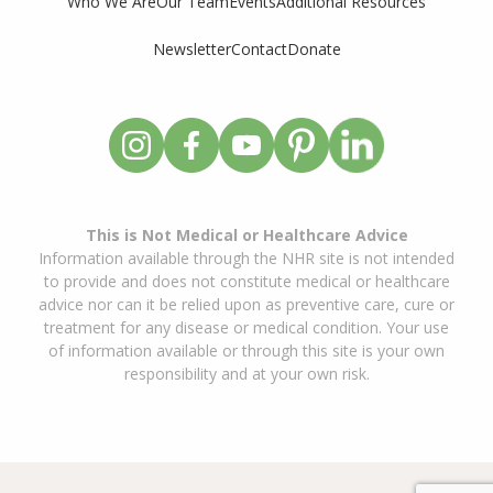
Who We Are
Our Team
Events
Additional Resources
Newsletter
Contact
Donate
This is Not Medical or Healthcare Advice
Information available through the NHR site is not intended
to provide and does not constitute medical or healthcare
advice nor can it be relied upon as preventive care, cure or
treatment for any disease or medical condition. Your use
of information available or through this site is your own
responsibility and at your own risk.