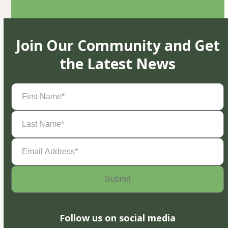
Join Our Community and Get
the Latest News
First
Name
(Required)
Last
Name
(Required)
Email
Address
(Required)
Follow us on social media