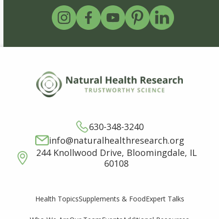
630-348-3240
info@naturalhealthresearch.org
244 Knollwood Drive, Bloomingdale, IL
60108
Supplements & Food
Expert Talks
Health Topics