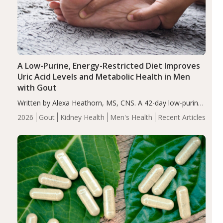
A Low-Purine, Energy-Restricted Diet Improves
Uric Acid Levels and Metabolic Health in Men
with Gout
Written by Alexa Heathorn, MS, CNS. A 42-day low-purine,
energy-restricted, balanced diet significantly reduced
2026
Gout
Kidney Health
Men's Health
Recent Articles
serum uric acid levels, improved body composition, and
enhanced markers of renal and metabolic health
compared…