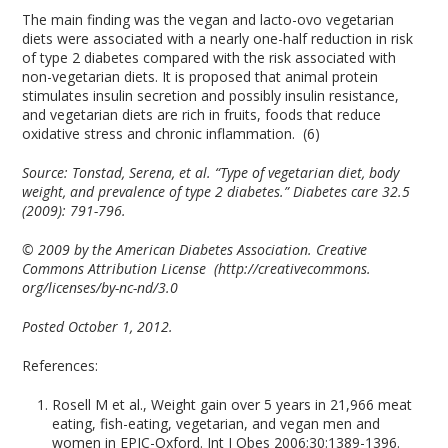
The main finding was the vegan and lacto-ovo vegetarian
diets were associated with a nearly one-half reduction in risk
of type 2 diabetes compared with the risk associated with
non-vegetarian diets. It is proposed that animal protein
stimulates insulin secretion and possibly insulin resistance,
and vegetarian diets are rich in fruits, foods that reduce
oxidative stress and chronic inflammation. (6)
Source:
Tonstad, Serena, et al. “Type of vegetarian diet, body
weight, and prevalence of type 2 diabetes.” Diabetes care 32.5
(2009): 791-796.
© 2009 by the American Diabetes Association. Creative
Commons Attribution License
(http://creativecommons.
org/licenses/by-nc-nd/3.0
Posted October 1, 2012.
References:
Rosell M et al., Weight gain over 5 years in 21,966 meat
eating, fish-eating, vegetarian, and vegan men and
women in EPIC-Oxford. Int J Obes 2006;30:1389-1396.