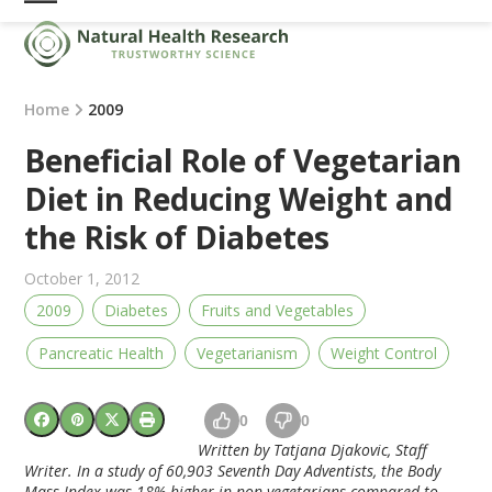
Skip
Open
Close
to
mobile
mobile
content
menu
menu
Home
2009
Beneficial Role of Vegetarian
Diet in Reducing Weight and
the Risk of Diabetes
October 1, 2012
2009
Diabetes
Fruits and Vegetables
Pancreatic Health
Vegetarianism
Weight Control
0
0
Written by Tatjana Djakovic, Staff
Writer. In a study of 60,903 Seventh Day Adventists, the Body
Mass Index was 18% higher in non vegetarians compared to