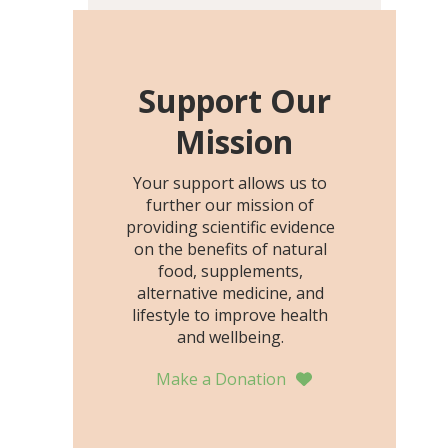
including height, growth
rate, growth rate SDS,
height SDS, and height-for-
age Z-score, than the
Support Our
placebo…
Mission
Your support allows us to
further our mission of
providing scientific evidence
on the benefits of natural
food, supplements,
alternative medicine, and
lifestyle to improve health
and wellbeing.
Make a Donation