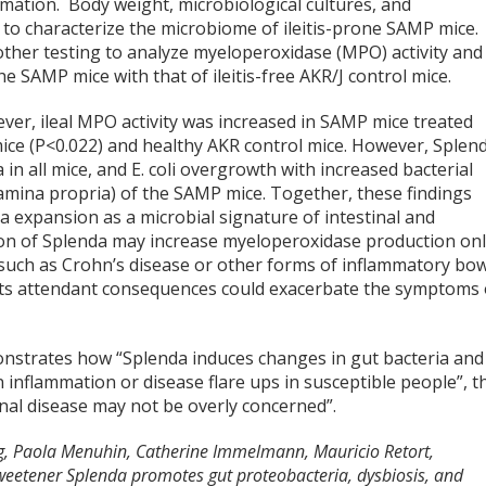
mmation. Body weight, microbiological cultures, and
 characterize the microbiome of ileitis-prone SAMP mice.
ther testing to analyze myeloperoxidase (MPO) activity and
 SAMP mice with that of ileitis-free AKR/J control mice.
wever, ileal MPO activity was increased in SAMP mice treated
e (P<0.022) and healthy AKR control mice. However, Splen
in all mice, and E. coli overgrowth with increased bacterial
al lamina propria) of the SAMP mice. Together, these findings
a expansion as a microbial signature of intestinal and
ion of Splenda may increase myeloperoxidase production on
, such as Crohn’s disease or other forms of inflammatory bo
d its attendant consequences could exacerbate the symptoms 
onstrates how “Splenda induces changes in gut bacteria and
in inflammation or disease flare ups in susceptible people”, t
tinal disease may not be overly concerned”.
g, Paola Menuhin, Catherine Immelmann, Mauricio Retort,
 sweetener Splenda promotes gut proteobacteria, dysbiosis, and