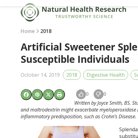
Skip
to
content
Home
2018
Artificial Sweetener Spl
Susceptible Individuals
October 14, 2019
2018
Digestive Health
S
0
0
Written by Joyce Smith, BS. S
and maltrodextrin might exacerbate myeloperoxidase (MP
inflammatory predisposition, such as Crohn’s Disease.
Splenda 
substitu