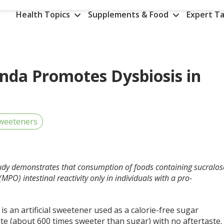
Health Topics
Supplements & Food
Expert Ta
enda Promotes Dysbiosis in
weeteners
tudy demonstrates that consumption of foods containing sucralos
O) intestinal reactivity only in individuals with a pro-
is an artificial sweetener used as a calorie-free sugar
te (about 600 times sweeter than sugar) with no aftertaste.