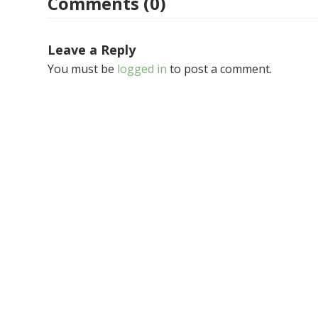
Comments (0)
Leave a Reply
You must be
logged in
to post a comment.