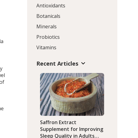
Antioxidants
Botanicals
Minerals
Probiotics
da
Vitamins
Recent Articles
ly
wel
of
he
Saffron Extract
Supplement for Improving
Sleep Quality in Adults