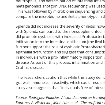
neutrophils) and determination of intestinal infla
metagenomics shotgun DNA sequencing was used to
This was followed by microbiome sequencing and o
compare the microbiome and ileitis phenotype in the
Splenda did not increase the severity of ileitis; ho
with Splenda compared to the nonsupplemented mic
did promote dysbiosis with increased Protobacteria 
infiltration into the intestinal epithelium (the ile
further support the role of dysbiotic Proteobacteri
epithelial dysfunction and suggest that consumpt
in individuals with a pro-inflammatory disposition
disease. As part of this process, inflammation an
Crohn’s disease.
The researchers caution that while this study dem
gut wall immune cell reactivity, which could result 
study also suggests that “individuals free of intes
Source: Rodriguez-Palacios, Alexander, Andrew Hardin
Kourtney P. Nickerson, Minh Lam et al. “The artificial