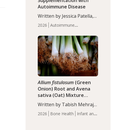
Supplementation with
Autoimmune Disease
Written by Jessica Patella,
ND. This updated
2026
Autoimmune
systematic review suggests
Disease
Probiotics
Recent
that probiotic
Articles
supplementation may help
reduce inflammation in
individuals with
autoimmune diseases,
particularly RA and MS.
Approximately 5–10% of
the…
Allium fistulosum
(Green
Onion) Root and Avena
sativa (Oat) Mixture
(WCO31) for Children’s
Written by Tabish Mehraj,
Height
PhD. In this study, the
2026
Bone Health
Infant and
WCO31 group
Children's Health
Recent
demonstrated significantly
Articles
superior outcomes,