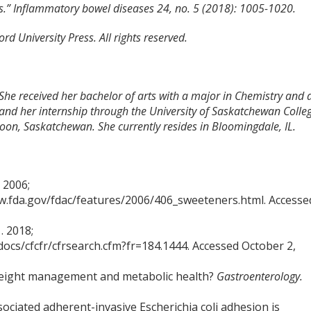
tis.” Inflammatory bowel diseases 24, no. 5 (2018): 1005-1020.
d University Press. All rights reserved.
 She received her bachelor of arts with a major in Chemistry and 
and her internship through the University of Saskatchewan Colle
toon, Saskatchewan. She currently resides in Bloomingdale, IL.
 2006;
.fda.gov/fdac/features/2006/406_sweeteners.html. Accesse
. 2018;
docs/cfcfr/cfrsearch.cfm?fr=184.1444. Accessed October 2,
 weight management and metabolic health?
Gastroenterology.
ciated adherent-invasive Escherichia coli adhesion is