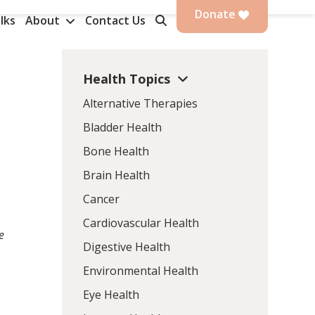
Donate
lks
About
Contact Us
Health Topics
Alternative Therapies
Bladder Health
Bone Health
Brain Health
Cancer
Cardiovascular Health
e
Digestive Health
Environmental Health
Eye Health