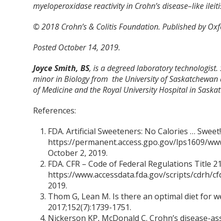
myeloperoxidase reactivity in Crohn’s disease–like ilei
© 2018 Crohn’s & Colitis Foundation. Published by Oxfor
Posted October 14, 2019.
Joyce Smith, BS
, is a degreed laboratory technologist.
minor in Biology from the University of Saskatchewan 
of Medicine and the Royal University Hospital in Saska
References:
FDA. Artificial Sweeteners: No Calories … Sweet!
https://permanent.access.gpo.gov/lps1609/www
October 2, 2019.
FDA. CFR – Code of Federal Regulations Title 21
https://www.accessdata.fda.gov/scripts/cdrh/cf
2019.
Thom G, Lean M. Is there an optimal diet for
2017;152(7):1739-1751.
Nickerson KP, McDonald C. Crohn’s disease-asso