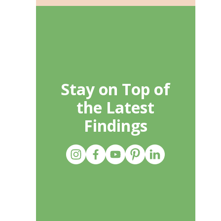
Stay on Top of
the Latest
Findings