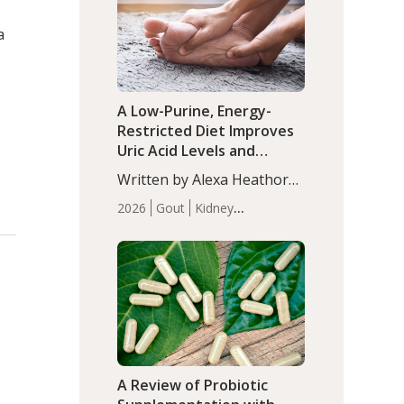
(P<0.05). ADHD is a
Articles
Zinc
developmental disorder
a
affecting 7.6% of children
between…
A Low-Purine, Energy-
Restricted Diet Improves
Uric Acid Levels and
Metabolic Health in Men
Written by Alexa Heathorn,
with Gout
MS, CNS. A 42-day low-
2026
Gout
Kidney
purine, energy-restricted,
Health
Men's Health
Recent
balanced diet significantly
Articles
reduced serum uric acid
levels, improved body
composition, and enhanced
markers of renal and
metabolic health
compared…
A Review of Probiotic