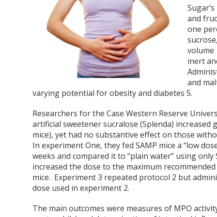
Sugar’s 
and fruc
one per
sucrose,
volume
inert a
Adminis
and malt
varying potential for obesity and diabetes
5
.
Researchers for the Case Western Reserve Univers
artificial sweetener sucralose (Splenda) increased
mice), yet had no substantive effect on those with
In experiment One, they fed SAMP mice a “low dose
weeks and compared it to “plain water” using only
increased the dose to the maximum recommended by 
mice. Experiment 3 repeated protocol 2 but admini
dose used in experiment 2.
The main outcomes were measures of MPO activit