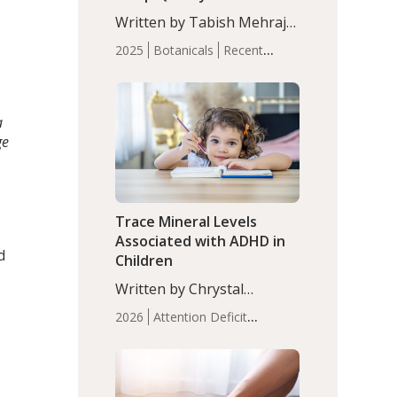
with Moderate Insomnia
Written by Tabish Mehraj,
PhD. In this study, among
2025
Botanicals
Recent
150 completers, saffron
Articles
Sleep
extract led to a greater
reduction in insomnia
symptoms (AIS) compared
a
to placebo (between-group
ge
adjusted mean difference
β…
Trace Mineral Levels
Associated with ADHD in
d
Children
Written by Chrystal
Moulton, Science Writer.
2026
Attention Deficit
Serum zinc levels were
Hyperactivity Disorder
significantly lower in
(ADHD)
Brain Health
Infant
children with ADHD
and Children's
compared to controls
Health
Iron
Minerals
Recent