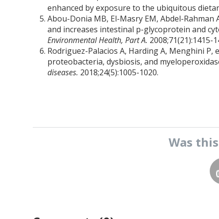
enhanced by exposure to the ubiquitous dietar
Abou-Donia MB, El-Masry EM, Abdel-Rahman AA,
and increases intestinal p-glycoprotein and cy
Environmental Health, Part A.
2008;71(21):1415-1
Rodriguez-Palacios A, Harding A, Menghini P, e
proteobacteria, dysbiosis, and myeloperoxidase r
diseases.
2018;24(5):1005-1020.
Was thi