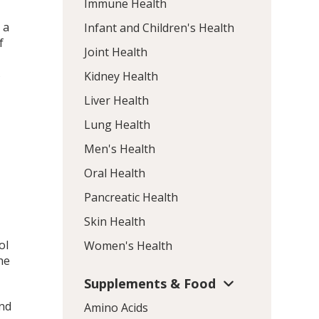
Immune Health
 a
Infant and Children's Health
f
Joint Health
s
Kidney Health
Liver Health
Lung Health
Men's Health
Oral Health
Pancreatic Health
.
Skin Health
ol
Women's Health
he
Supplements & Food
nd
Amino Acids