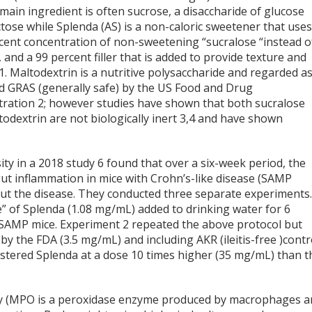
main ingredient is often sucrose, a disaccharide of glucose
tose while Splenda (AS) is a non-caloric sweetener that uses
cent concentration of non-sweetening “sucralose “instead o
 and a 99 percent filler that is added to provide texture and
1
. Maltodextrin is a nutritive polysaccharide and regarded a
nd GRAS (generally safe) by the US Food and Drug
tration
2
; however studies have shown that both sucralose
odextrin are not biologically inert
3,4
and have shown
ity in a 2018 study
6
found that over a six-week period, the
 gut inflammation in mice with Crohn’s-like disease (SAMP
out the disease. They conducted three separate experiments
” of Splenda (1.08 mg/mL) added to drinking water for 6
 SAMP mice. Experiment 2 repeated the above protocol but
the FDA (3.5 mg/mL) and including AKR (ileitis-free )contr
stered Splenda at a dose 10 times higher (35 mg/mL) than t
y (MPO is a peroxidase enzyme produced by macrophages a