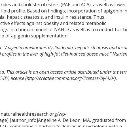
erides and cholesterol esters (PAP and ACA), as well as lower
ipid profile. Based on findings, incorporation of apigenin in
a, hepatic steatosis, and insulin resistance. Thus,
tive effects against obesity and related metabolic
ndings in a human model of NAFLD as well as to conduct furth
hip of apigenin supplementation.
 “Apigenin ameliorates dyslipidemia, hepatic steatosis and insu
rofiles in the liver of high-fat diet-induced obese mice.” Nutrien
d. This article is an open access
article distributed under the te
C-BY) license (http://creativecommons.org/licenses/by/4.0/).
.naturalhealthresearch.org/wp-
ge] [author_info]Angeline A. De Leon, MA, graduated from
2010, completing a bachelor’s degree in psychology, with a