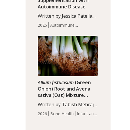
Supplementation with
Autoimmune Disease
Written by Jessica Patella,
ND. This updated
2026
Autoimmune
systematic review suggests
Disease
Probiotics
Recent
that probiotic
Articles
supplementation may help
reduce inflammation in
individuals with
autoimmune diseases,
particularly RA and MS.
Approximately 5–10% of
the…
Allium fistulosum
(Green
Onion) Root and Avena
sativa (Oat) Mixture
(WCO31) for Children’s
Written by Tabish Mehraj,
Height
PhD. In this study, the
2026
Bone Health
Infant and
WCO31 group
Children's Health
Recent
demonstrated significantly
Articles
superior outcomes,