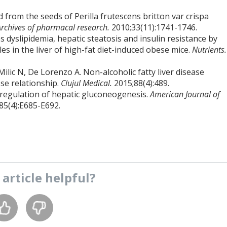
from the seeds of Perilla frutescens britton var crispa
Archives of pharmacal research.
2010;33(11):1741-1746.
 dyslipidemia, hepatic steatosis and insulin resistance by
es in the liver of high-fat diet-induced obese mice.
Nutrients.
Milic N, De Lorenzo A. Non-alcoholic fatty liver disease
ose relationship.
Clujul Medical.
2015;88(4):489.
n regulation of hepatic gluconeogenesis.
American Journal of
85(4):E685-E692.
s
article
helpful?