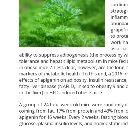
cardiom
strategi
inflamm
abundan
grapefru
to prot
work has
associa
ability to suppress adipogenesis (the process by w
tolerance and hepatic lipid metabolism in mice fed 
in obese mice
7
. Less clear, however, are the long
markers of metabolic health. To this end, a 2016 i
effects of apigenin on adiposity, insulin resistance,
fatty liver disease (NAFLD, linked to obesity
9
and c
in the liver) in HFD-induced obese mice.
A group of 24 four-week old mice were randomly di
coming from fat, 17% from protein and 43% from c
apigenin for 16 weeks. Every 2 weeks, fasting bloo
glucose, plasma insulin levels, and homeostatic i