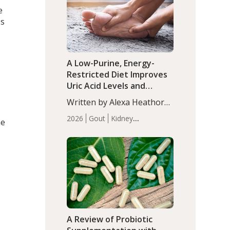
(P<0.05). ADHD is a
e
Articles
Zinc
developmental disorder
es
affecting 7.6% of children
between…
A Low-Purine, Energy-
Restricted Diet Improves
Uric Acid Levels and
Metabolic Health in Men
Written by Alexa Heathorn,
with Gout
MS, CNS. A 42-day low-
2026
Gout
Kidney
he
purine, energy-restricted,
Health
Men's Health
Recent
balanced diet significantly
Articles
reduced serum uric acid
levels, improved body
composition, and enhanced
markers of renal and
metabolic health
compared…
A Review of Probiotic