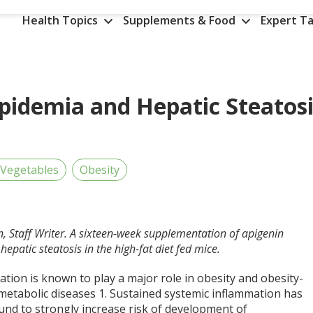
Health Topics
Supplements & Food
Expert Ta
ipidemia and Hepatic Steatos
 Vegetables
Obesity
n, Staff Writer. A sixteen-week supplementation of apigenin
epatic steatosis in the high-fat diet fed mice.
tion is known to play a major role in obesity and obesity-
 metabolic diseases
1
. Sustained systemic inflammation has
und to strongly increase risk of development of