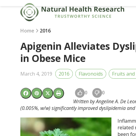
Skip
to
content
Home
2016
Apigenin Alleviates Dysl
in Obese Mice
March 4, 2019
2016
Flavonoids
Fruits and
0
0
Written by Angeline A. De Leo
(0.005%, w/w) significantly improved dyslipidemia and h
Inflamma
related
been fo