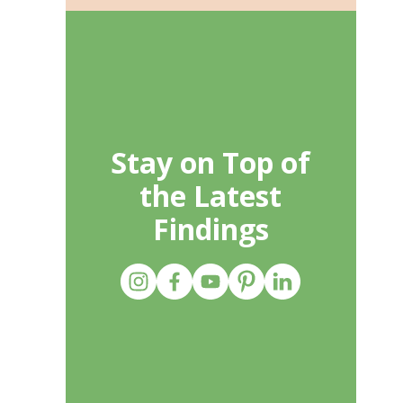
Stay on Top of
the Latest
Findings