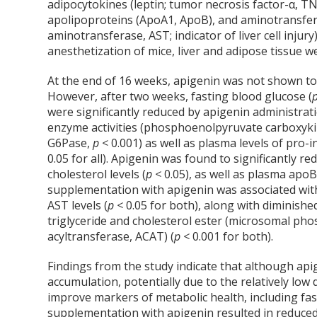
adipocytokines (leptin; tumor necrosis factor-α, TNF- 
apolipoproteins (ApoA1, ApoB), and aminotransfer
aminotransferase, AST; indicator of liver cell injur
anesthetization of mice, liver and adipose tissue 
At the end of 16 weeks, apigenin was not shown to 
However, after two weeks, fasting blood glucose (
were significantly reduced by apigenin administrat
enzyme activities (phosphoenolpyruvate carboxyk
G6Pase,
p
< 0.001) as well as plasma levels of pro
0.05 for all). Apigenin was found to significantly red
cholesterol levels (
p <
0.05), as well as plasma apo
supplementation with apigenin was associated with
AST levels (
p <
0.05 for both), along with diminishe
triglyceride and cholesterol ester (microsomal ph
acyltransferase, ACAT) (
p <
0.001 for both).
Findings from the study indicate that although api
accumulation, potentially due to the relatively low
improve markers of metabolic health, including fas
supplementation with apigenin resulted in reduced