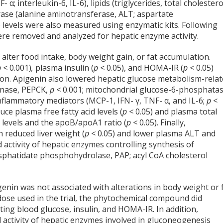
α; interleukin-6, IL-6), lipids (triglycerides, total cholestero
ase (alanine aminotransferase, ALT; aspartate
y) levels were also measured using enzymatic kits. Following
were removed and analyzed for hepatic enzyme activity.
alter food intake, body weight gain, or fat accumulation.
p <
0.001)
,
plasma insulin (
p <
0.05), and HOMA-IR (
p <
0.05)
ion. Apigenin also lowered hepatic glucose metabolism-rela
inase, PEPCK,
p <
0.001; mitochondrial glucose-6-phosphatas
-inflammatory mediators (MCP-1, IFN- γ, TNF- α, and IL-6;
p
<
uce plasma free fatty acid levels (
p <
0.05) and plasma total
B levels and the apoB/apoA1 ratio (
p <
0.05). Finally,
 reduced liver weight (
p <
0.05) and lower plasma ALT and
d activity of hepatic enzymes controlling synthesis of
osphatidate phosphohydrolase, PAP; acyl CoA cholesterol
genin was not associated with alterations in body weight or 
 dose used in the trial, the phytochemical compound did
ting blood glucose, insulin, and HOMA-IR. In addition,
 activity of hepatic enzymes involved in gluconeogenesis