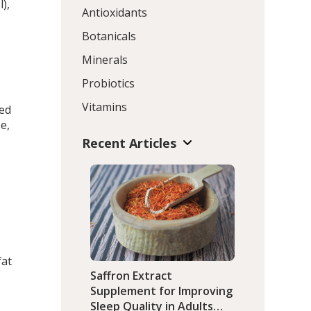
l),
Antioxidants
Botanicals
Minerals
Probiotics
Vitamins
ted
e,
Recent Articles
fat
Saffron Extract
Supplement for Improving
Sleep Quality in Adults