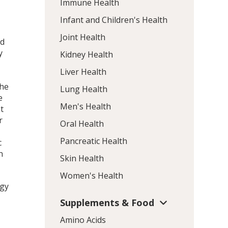
Immune Health
Infant and Children's Health
Joint Health
nd
y
Kidney Health
Liver Health
the
Lung Health
e
Men's Health
t
r
Oral Health
Pancreatic Health
c
n
Skin Health
Women's Health
rgy
Supplements & Food
Amino Acids