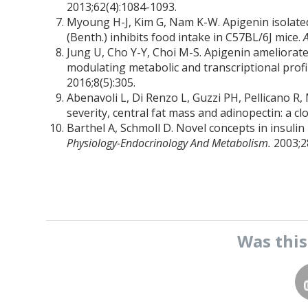
2013;62(4):1084-1093.
Myoung H-J, Kim G, Nam K-W. Apigenin isolated 
(Benth.) inhibits food intake in C57BL/6J mice.
Jung U, Cho Y-Y, Choi M-S. Apigenin ameliorates
modulating metabolic and transcriptional profil
2016;8(5):305.
Abenavoli L, Di Renzo L, Guzzi PH, Pellicano R, 
severity, central fat mass and adinopectin: a cl
Barthel A, Schmoll D. Novel concepts in insuli
Physiology-Endocrinology And Metabolism.
2003;2
Was thi