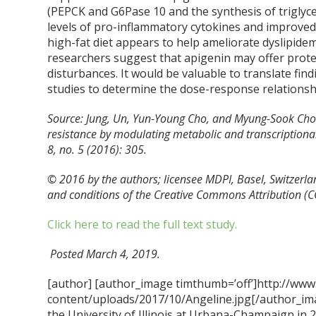
(PEPCK and G6Pase
10
and the synthesis of triglyc
levels of pro-inflammatory cytokines and improved l
high-fat diet appears to help ameliorate dyslipidemi
researchers suggest that apigenin may offer protec
disturbances. It would be valuable to translate fi
studies to determine the dose-response relations
Source: Jung, Un, Yun-Young Cho, and Myung-Sook Choi.
resistance by modulating metabolic and transcriptional p
8, no. 5 (2016): 305.
© 2016 by the authors; licensee MDPI, Basel, Switzerlan
and conditions of the Creative Commons Attribution
(C
Click here to read the full text study.
Posted March 4, 2019.
[author] [author_image timthumb=’off’]http://www
content/uploads/2017/10/Angeline.jpg[/author_ima
the University of Illinois at Urbana-Champaign in 