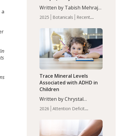
with Moderate Insomnia
Written by Tabish Mehraj,
 a
PhD. In this study, among
2025
Botanicals
Recent
150 completers, saffron
Articles
Sleep
extract led to a greater
er
reduction in insomnia
symptoms (AIS) compared
to placebo (between-group
lin
adjusted mean difference
ts
β…
Trace Mineral Levels
rms
Associated with ADHD in
Children
Written by Chrystal
Moulton, Science Writer.
2026
Attention Deficit
Serum zinc levels were
Hyperactivity Disorder
significantly lower in
(ADHD)
Brain Health
Infant
children with ADHD
and Children's
compared to controls
Health
Iron
Minerals
Recent