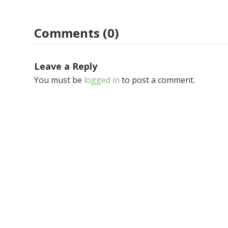
Comments (0)
Leave a Reply
You must be
logged in
to post a comment.