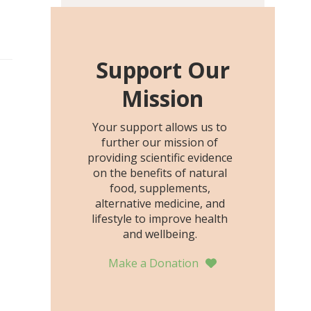
including height, growth
rate, growth rate SDS,
height SDS, and height-for-
age Z-score, than the
Support Our
placebo…
Mission
Your support allows us to
further our mission of
providing scientific evidence
on the benefits of natural
food, supplements,
alternative medicine, and
lifestyle to improve health
and wellbeing.
Make a Donation