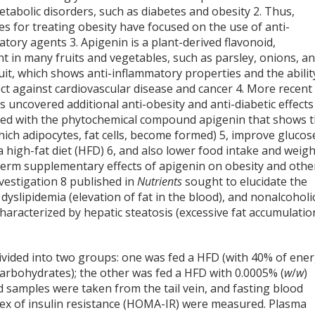
etabolic disorders, such as diabetes and obesity
2
. Thus,
es for treating obesity have focused on the use of anti-
atory agents
3
. Apigenin is a plant-derived flavonoid,
t in many fruits and vegetables, such as parsley, onions, a
it, which shows anti-inflammatory properties and the abilit
ect against cardiovascular disease and cancer
4
. More recent
 uncovered additional anti-obesity and anti-diabetic effects
ted with the phytochemical compound apigenin that shows 
hich adipocytes, fat cells, become formed)
5
, improve glucos
a high-fat diet (HFD)
6
, and also lower food intake and weigh
-term supplementary effects of apigenin on obesity and othe
nvestigation
8
published in
Nutrients
sought to elucidate the
 dyslipidemia (elevation of fat in the blood), and nonalcoholi
haracterized by hepatic steatosis (excessive fat accumulatio
vided into two groups: one was fed a HFD (with 40% of ene
arbohydrates); the other was fed a HFD with 0.0005% (
w
/
w
)
d samples were taken from the tail vein, and fasting blood
ndex of insulin resistance (HOMA-IR) were measured. Plasma