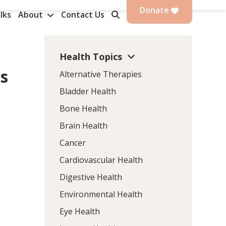
Donate
lks
About
Contact Us
Health Topics
is
Alternative Therapies
Bladder Health
Bone Health
Brain Health
Cancer
Cardiovascular Health
Digestive Health
Environmental Health
Eye Health