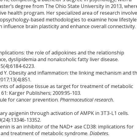
aster’s degree from The Ohio State University in 2013, wher
tive health program. Her specialized area of research involv
opsychology-based methodologies to examine how lifestyle
n influence brain plasticity and enhance overall connectivity.
plications: the role of adipokines and the relationship
ce, dyslipidemia and nonalcoholic fatty liver disease.
5(4):6184-6223.
ed Y. Obesity and inflammation: the linking mechanism and t
2017;13(4):851.
nts of adipose tissue as target for treatment of metabolic
 61: Karger Publishers; 2009:95-103.
ule for cancer prevention.
Pharmaceutical research.
tary apigenin through activation of AMPK in 3T3-L1 cells.
9(24):13346-13352.
genin is an inhibitor of the NAD+ ase CD38: implications for
, and treatment of metabolic syndrome.
Diabetes.