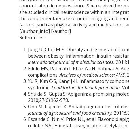
concentration in neuroscience. She received her m
she studied clinical neuroscience within an integra
the complementary use of neuroimaging and neur
factors, such as physical activity and meditation, ca
[/author_info] [/author]
References:
Jung U, Choi M-S. Obesity and its metabolic com
between obesity, inflammation, insulin resistan
International journal of molecular sciences.
2014;1
Ellulu MS, Patimah I, Khaza’ai H, Rahmat A, Ab
complications.
Archives of medical science: AMS.
Yu R, Kim C-S, Kang J-H. Inflammatory compone
syndrome.
Food factors for health promotion.
Vol
Shukla S, Gupta S. Apigenin: a promising molec
2010;27(6):962-978.
Ono M, Fujimori K. Antiadipogenic effect of die
Journal of agricultural and food chemistry.
2011;5
Escande C, Nin V, Price NL, et al. Flavonoid api
cellular NAD+ metabolism, protein acetylation