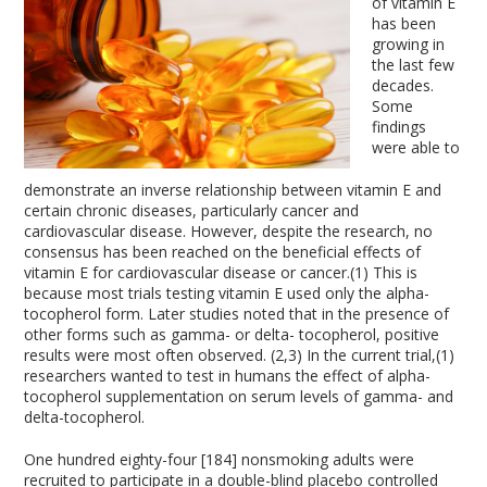
of vitamin E
has been
growing in
the last few
decades.
Some
findings
were able to
demonstrate an inverse relationship between vitamin E and
certain chronic diseases, particularly cancer and
cardiovascular disease. However, despite the research, no
consensus has been reached on the beneficial effects of
vitamin E for cardiovascular disease or cancer.(1) This is
because most trials testing vitamin E used only the alpha-
tocopherol form. Later studies noted that in the presence of
other forms such as gamma- or delta- tocopherol, positive
results were most often observed. (2,3) In the current trial,(1)
researchers wanted to test in humans the effect of alpha-
tocopherol supplementation on serum levels of gamma- and
delta-tocopherol.
One hundred eighty-four [184] nonsmoking adults were
recruited to participate in a double-blind placebo controlled