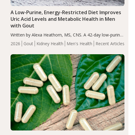
A Low-Purine, Energy-Restricted Diet Improves
Uric Acid Levels and Metabolic Health in Men
with Gout
Written by Alexa Heathorn, MS, CNS. A 42-day low-purine,
energy-restricted, balanced diet significantly reduced
2026
Gout
Kidney Health
Men's Health
Recent Articles
serum uric acid levels, improved body composition, and
enhanced markers of renal and metabolic health
compared…