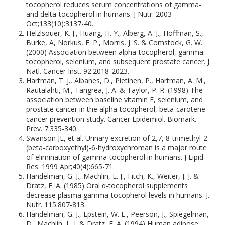
tocopherol reduces serum concentrations of gamma-
and delta-tocopherol in humans. J Nutr. 2003
Oct;133(10):3137-40.
Helzlsouer, K. J., Huang, H. Y., Alberg, A. J., Hoffman, S.,
Burke, A, Norkus, E. P., Morris, J. S. & Comstock, G. W.
(2000) Association between alpha-tocopherol, gamma-
tocopherol, selenium, and subsequent prostate cancer. J.
Natl. Cancer Inst. 92:2018-2023.
Hartman, T. J., Albanes, D., Pietinen, P., Hartman, A. M.,
Rautalahti, M., Tangrea, J. A. & Taylor, P. R. (1998) The
association between baseline vitamin E, selenium, and
prostate cancer in the alpha-tocopherol, beta-carotene
cancer prevention study. Cancer Epidemiol. Biomark.
Prev. 7:335-340.
Swanson JE, et al. Urinary excretion of 2,7, 8-trimethyl-2-
(beta-carboxyethyl)-6-hydroxychroman is a major route
of elimination of gamma-tocopherol in humans. J Lipid
Res. 1999 Apr;40(4):665-71.
Handelman, G. J., Machlin, L. J., Fitch, K., Weiter, J. J. &
Dratz, E. A. (1985) Oral α-tocopherol supplements
decrease plasma gamma-tocopherol levels in humans. J.
Nutr. 115:807-813.
Handelman, G. J., Epstein, W. L., Peerson, J., Spiegelman,
D., Machlin, L. J. & Dratz, E. A. (1994) Human adipose