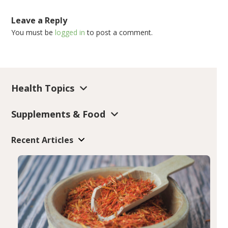
Leave a Reply
You must be
logged in
to post a comment.
Health Topics
Supplements & Food
Recent Articles