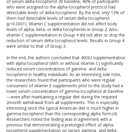
of serum delta-tocopherol. At baseline, 46% of participants
who were assigned to the alpha-tocopherol protocol had
detectable levels of delta-tocopherol. By the end, only 13% of
them had detectable levels of serum delta-tocopherol
(p<0.0001). Vitamin C supplementation did not affect body
levels of alpha, beta, or delta tocopherols in Group 2. Also,
vitamin C supplementation in Group 4 did not alter or stop the
reduction of serum delta tocopherol levels. Results in Group 4
were similar to that of Group 3.
In the end, the authors concluded that 400IU supplementation
with alpha-tocopherol (with or without vitamin C) significantly
reduced serum concentrations of gamma- and delta-
tocopherol in healthy individuals. As an interesting side note,
the researchers found that participants who were regular
consumers of vitamin E supplements prior to the study had a
lower serum concentration of gamma-tocopherol at baseline
—even after maintaining a regular diet during the required
2month withdrawal from all supplements. This is especially
interesting since the typical American diet is much higher in
gamma-tocopherol than the corresponding alpha form.(4)
Researchers noted the finding was in agreement with a
previous trial demonstrating a prolonged effect of alpha-
tocopherol supplementation on serum gamma- and delta-