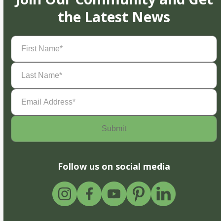
the Latest News
First
Name
(Required)
Last
Name
(Required)
Email
Address
(Required)
Follow us on social media