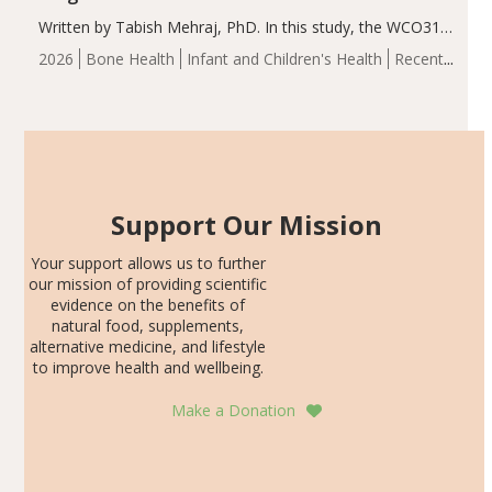
Written by Tabish Mehraj, PhD. In this study, the WCO31
group demonstrated significantly superior outcomes,
2026
Bone Health
Infant and Children's Health
Recent
including height, growth rate, growth rate SDS, height
Articles
SDS, and height-for-age Z-score, than the placebo…
Support Our Mission
Your support allows us to further
our mission of providing scientific
evidence on the benefits of
natural food, supplements,
alternative medicine, and lifestyle
to improve health and wellbeing.
Make a Donation