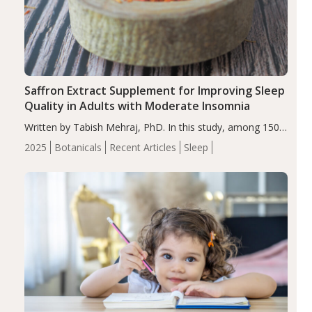
Saffron Extract Supplement for Improving Sleep
Quality in Adults with Moderate Insomnia
Written by Tabish Mehraj, PhD. In this study, among 150
completers, saffron extract led to a greater reduction in
2025
Botanicals
Recent Articles
Sleep
insomnia symptoms (AIS) compared to placebo (between-
group adjusted mean difference β…