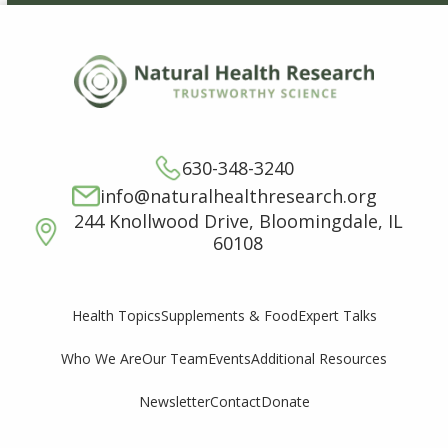
630-348-3240
info@naturalhealthresearch.org
244 Knollwood Drive, Bloomingdale, IL
60108
Supplements & Food
Expert Talks
Health Topics
Who We Are
Our Team
Events
Additional Resources
Newsletter
Contact
Donate