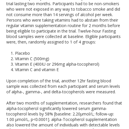
trial lasting two months. Participants had to be non-smokers
who were not exposed in any way to tobacco smoke and did
not consume more than 14 servings of alcohol per week.
Persons who were taking vitamins had to abstain from their
regular vitamin supplementation routine for 2 months before
being eligible to participate in the trial. Twelve-hour Fasting
blood samples were collected at baseline. Eligible participants
were, then, randomly assigned to 1 of 4 groups:
Placebo
Vitamin C (500mg)
Vitamin E (400IU or 296mg alpha-tocopherol)
Vitamin C and vitamin E
Upon completion of the trial, another 12hr fasting blood
sample was collected from each participant and serum levels
of alpha-, gamma-, and delta-tocopherols were measured.
After two months of supplementation, researchers found that
alpha-tocopherol significantly lowered serum gamma-
tocopherol levels by 58% [baseline: 2.20μmol/L; follow-up:
1.00 μmol/L, p<0.0001]. alpha-Tocopherol supplementation
also lowered the amount of individuals with detectable levels