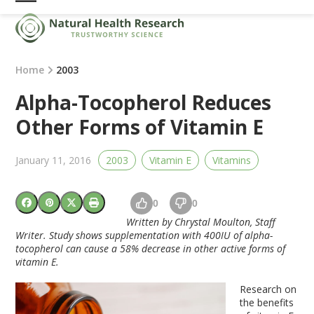
Skip
Open
Close
to
mobile
mobile
content
menu
menu
Home
2003
Alpha-Tocopherol Reduces
Other Forms of Vitamin E
January 11, 2016
2003
Vitamin E
Vitamins
0
0
Written by Chrystal Moulton, Staff
Writer. Study shows supplementation with 400IU of alpha-
tocopherol can cause a 58% decrease in other active forms of
vitamin E.
Research on
the benefits