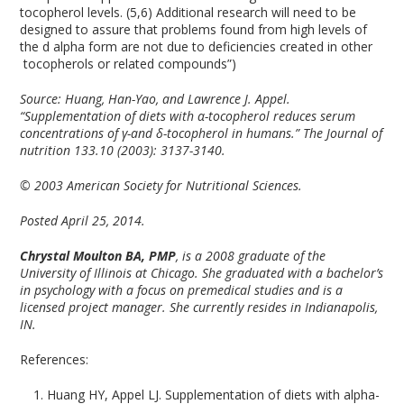
tocopherol levels. (5,6) Additional research will need to be
designed to assure that problems found from high levels of
the d alpha form are not due to deficiencies created in other
tocopherols or related compounds”)
Source:
Huang, Han-Yao, and Lawrence J. Appel.
“Supplementation of diets with α-tocopherol reduces serum
concentrations of γ-and δ-tocopherol in humans.” The Journal of
nutrition 133.10 (2003): 3137-3140.
© 2003 American Society for Nutritional Sciences.
Posted April 25, 2014.
Chrystal Moulton BA, PMP
, is a 2008 graduate of the
University of Illinois at Chicago. She graduated with a bachelor’s
in psychology with a focus on premedical studies and is a
licensed project manager. She currently resides in Indianapolis,
IN.
References:
Huang HY, Appel LJ. Supplementation of diets with alpha-