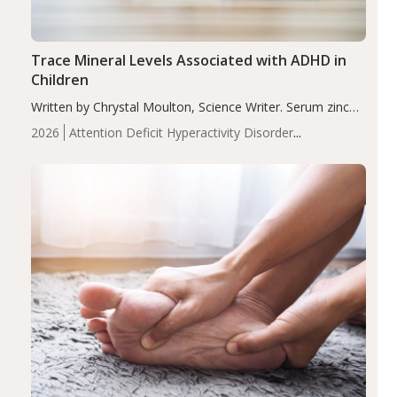
Trace Mineral Levels Associated with ADHD in
Children
Written by Chrystal Moulton, Science Writer. Serum zinc
levels were significantly lower in children with ADHD
2026
Attention Deficit Hyperactivity Disorder
compared to controls (P<0.05). ADHD is a developmental
(ADHD)
Brain Health
Infant and Children's
disorder affecting 7.6% of children between…
Health
Iron
Minerals
Recent Articles
Zinc