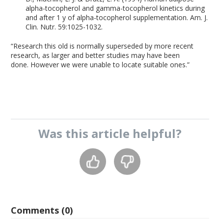
alpha-tocopherol and gamma-tocopherol kinetics during
and after 1 y of alpha-tocopherol supplementation. Am. J.
Clin. Nutr. 59:1025-1032.
“Research this old is normally superseded by more recent
research, as larger and better studies may have been
done. However we were unable to locate suitable ones.”
Was this
article
helpful?
Comments (0)