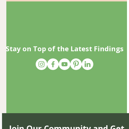
Stay on Top of the Latest Findings
Join Our Community and Get