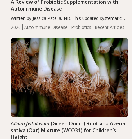
A Review of Probiotic Supplementation with
Autoimmune Disease
Written by Jessica Patella, ND. This updated systematic
review suggests that probiotic supplementation may help
2026
Autoimmune Disease
Probiotics
Recent Articles
reduce inflammation in individuals with autoimmune
diseases, particularly RA and MS. Approximately 5–10%
of the…
Allium fistulosum
(Green Onion) Root and Avena
sativa (Oat) Mixture (WCO31) for Children’s
Height