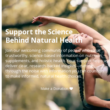
Support the Science
Behind Natural Health
Join our welcoming community of people who value
trustworthy, science-based information on nutrition,
supplements, and holistic health. Your support helps us
deliver clear, research-backed insights—cutting
through the noise with information you can count on
to make informed, natural health choices.
Make a Donation