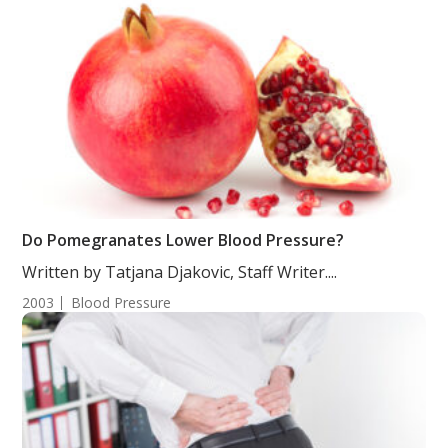
Do Pomegranates Lower Blood Pressure?
Written by Tatjana Djakovic, Staff Writer....
2003
Blood Pressure