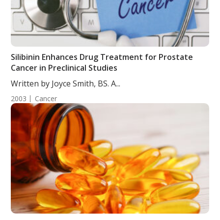
Silibinin Enhances Drug Treatment for Prostate
Cancer in Preclinical Studies
Written by Joyce Smith, BS. A...
2003
Cancer