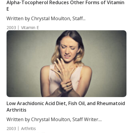
Alpha-Tocopherol Reduces Other Forms of Vitamin
E
Written by Chrystal Moulton, Staff...
2003
Vitamin E
Low Arachidonic Acid Diet, Fish Oil, and Rheumatoid
Arthritis
Written by Chrystal Moulton, Staff Writer....
2003
Arthritis