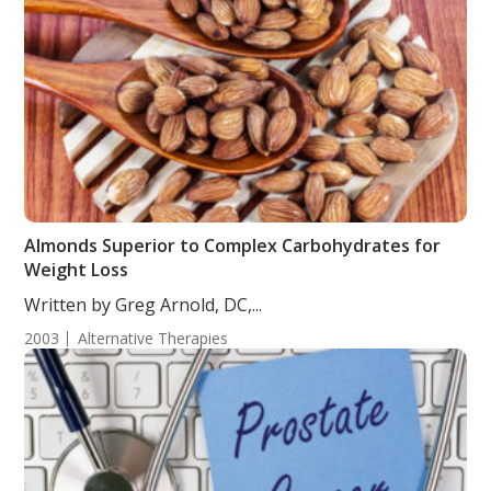
Almonds Superior to Complex Carbohydrates for
Weight Loss
Written by Greg Arnold, DC,...
2003
Alternative Therapies