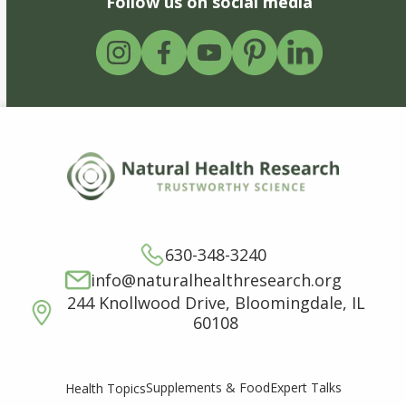
Follow us on social media
630-348-3240
info@naturalhealthresearch.org
244 Knollwood Drive, Bloomingdale, IL
60108
Supplements & Food
Expert Talks
Health Topics