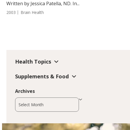
Written by Jessica Patella, ND. In...
2003
Brain Health
Health Topics
Supplements & Food
Archives
Archives