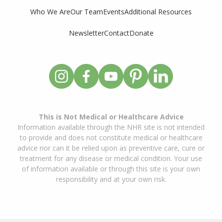
Who We Are
Our Team
Events
Additional Resources
Newsletter
Contact
Donate
This is Not Medical or Healthcare Advice
Information available through the NHR site is not intended
to provide and does not constitute medical or healthcare
advice nor can it be relied upon as preventive care, cure or
treatment for any disease or medical condition. Your use
of information available or through this site is your own
responsibility and at your own risk.