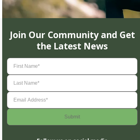
Join Our Community and Get
the Latest News
First
Name
(Required)
Last
Name
(Required)
Email
Address
(Required)