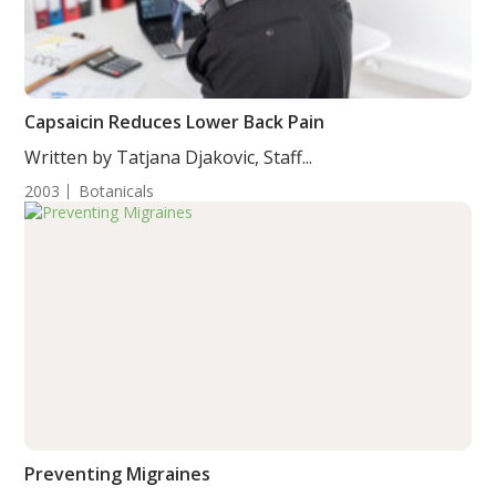
Capsaicin Reduces Lower Back Pain
Written by Tatjana Djakovic, Staff...
2003
Botanicals
Preventing Migraines