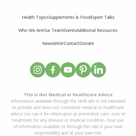
Supplements & Food
Expert Talks
Health Topics
Who We Are
Our Team
Events
Additional Resources
Newsletter
Contact
Donate
This is Not Medical or Healthcare Advice
Information available through the NHR site is not intended
to provide and does not constitute medical or healthcare
advice nor can it be relied upon as preventive care, cure or
treatment for any disease or medical condition. Your use
of information available or through this site is your own
responsibility and at your own risk.