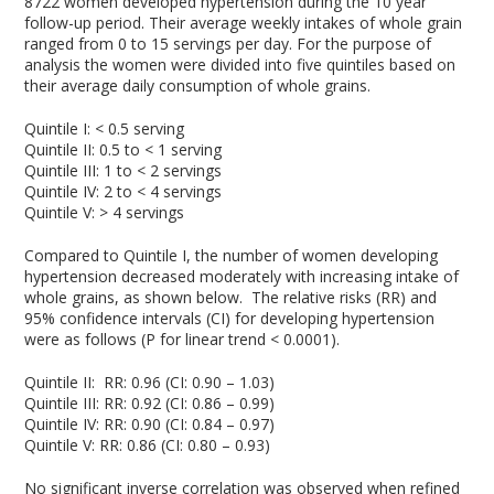
8722 women developed hypertension during the 10 year
follow-up period. Their average weekly intakes of whole grain
ranged from 0 to 15 servings per day. For the purpose of
analysis the women were divided into five quintiles based on
their average daily consumption of whole grains.
Quintile I: < 0.5 serving
Quintile II: 0.5 to < 1 serving
Quintile III: 1 to < 2 servings
Quintile IV: 2 to < 4 servings
Quintile V: > 4 servings
Compared to Quintile I, the number of women developing
hypertension decreased moderately with increasing intake of
whole grains, as shown below. The relative risks (RR) and
95% confidence intervals (CI) for developing hypertension
were as follows (P for linear trend < 0.0001).
Quintile II: RR: 0.96 (CI: 0.90 – 1.03)
Quintile III: RR: 0.92 (CI: 0.86 – 0.99)
Quintile IV: RR: 0.90 (CI: 0.84 – 0.97)
Quintile V: RR: 0.86 (CI: 0.80 – 0.93)
No significant inverse correlation was observed when refined