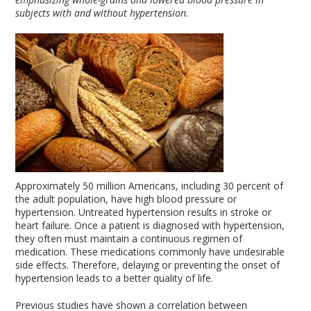
subjects with and without hypertension.
Approximately 50 million Americans, including 30 percent of
the adult population, have high blood pressure or
hypertension. Untreated hypertension results in stroke or
heart failure. Once a patient is diagnosed with hypertension,
they often must maintain a continuous regimen of
medication. These medications commonly have undesirable
side effects. Therefore, delaying or preventing the onset of
hypertension leads to a better quality of life.
Previous studies have shown a correlation between