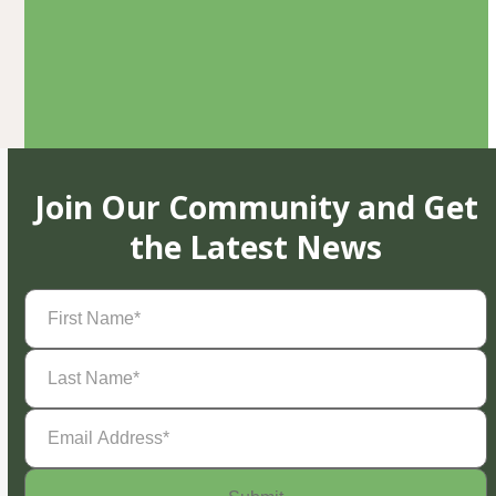
Join Our Community and Get
the Latest News
First
Name
(Required)
Last
Name
(Required)
Email
Address
(Required)