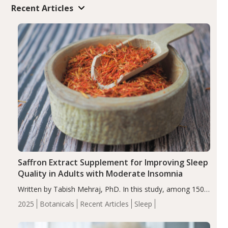
Recent Articles
Saffron Extract Supplement for Improving Sleep
Quality in Adults with Moderate Insomnia
Written by Tabish Mehraj, PhD. In this study, among 150
completers, saffron extract led to a greater reduction in
2025
Botanicals
Recent Articles
Sleep
insomnia symptoms (AIS) compared to placebo (between-
group adjusted mean difference β…