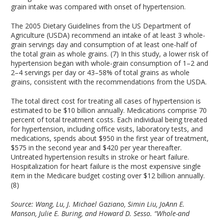
grain intake was compared with onset of hypertension.
The 2005 Dietary Guidelines from the US Department of
Agriculture (USDA) recommend an intake of at least 3 whole-
grain servings day and consumption of at least one-half of
the total grain as whole grains. (7) In this study, a lower risk of
hypertension began with whole-grain consumption of 1–2 and
2–4 servings per day or 43–58% of total grains as whole
grains, consistent with the recommendations from the USDA.
The total direct cost for treating all cases of hypertension is
estimated to be $10 billion annually. Medications comprise 70
percent of total treatment costs. Each individual being treated
for hypertension, including office visits, laboratory tests, and
medications, spends about $950 in the first year of treatment,
$575 in the second year and $420 per year thereafter.
Untreated hypertension results in stroke or heart failure.
Hospitalization for heart failure is the most expensive single
item in the Medicare budget costing over $12 billion annually.
(8)
Source:
Wang, Lu, J. Michael Gaziano, Simin Liu, JoAnn E.
Manson, Julie E. Buring, and Howard D. Sesso. “Whole-and