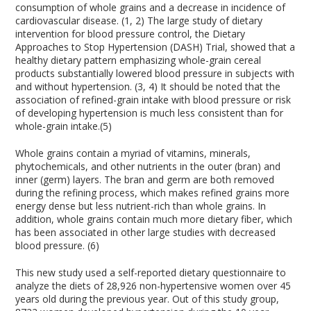
consumption of whole grains and a decrease in incidence of
cardiovascular disease. (1, 2) The large study of dietary
intervention for blood pressure control, the Dietary
Approaches to Stop Hypertension (DASH) Trial, showed that a
healthy dietary pattern emphasizing whole-grain cereal
products substantially lowered blood pressure in subjects with
and without hypertension. (3, 4) It should be noted that the
association of refined-grain intake with blood pressure or risk
of developing hypertension is much less consistent than for
whole-grain intake.(5)
Whole grains contain a myriad of vitamins, minerals,
phytochemicals, and other nutrients in the outer (bran) and
inner (germ) layers. The bran and germ are both removed
during the refining process, which makes refined grains more
energy dense but less nutrient-rich than whole grains. In
addition, whole grains contain much more dietary fiber, which
has been associated in other large studies with decreased
blood pressure. (6)
This new study used a self-reported dietary questionnaire to
analyze the diets of 28,926 non-hypertensive women over 45
years old during the previous year. Out of this study group,