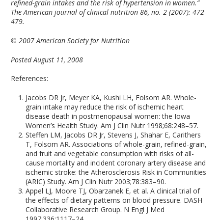
refined-grain intakes and the risk of hypertension in women.”
The American journal of clinical nutrition 86, no. 2 (2007): 472-
479.
© 2007 American Society for Nutrition
Posted August 11, 2008
References:
Jacobs DR Jr, Meyer KA, Kushi LH, Folsom AR. Whole-
grain intake may reduce the risk of ischemic heart
disease death in postmenopausal women: the Iowa
Women’s Health Study. Am J Clin Nutr 1998;68:248–57.
Steffen LM, Jacobs DR Jr, Stevens J, Shahar E, Carithers
T, Folsom AR. Associations of whole-grain, refined-grain,
and fruit and vegetable consumption with risks of all-
cause mortality and incident coronary artery disease and
ischemic stroke: the Atherosclerosis Risk in Communities
(ARIC) Study. Am J Clin Nutr 2003;78:383–90.
Appel LJ, Moore TJ, Obarzanek E, et al. A clinical trial of
the effects of dietary patterns on blood pressure. DASH
Collaborative Research Group. N Engl J Med
1997;336:1117–24.