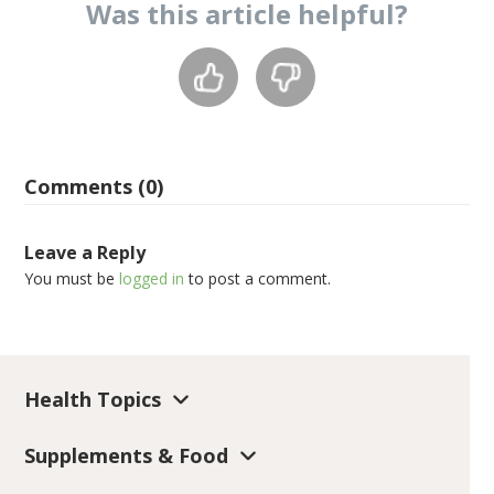
Was this
article
helpful?
Comments (0)
Leave a Reply
You must be
logged in
to post a comment.
Health Topics
Supplements & Food