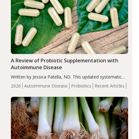
A Review of Probiotic Supplementation with
Autoimmune Disease
Written by Jessica Patella, ND. This updated systematic
review suggests that probiotic supplementation may help
2026
Autoimmune Disease
Probiotics
Recent Articles
reduce inflammation in individuals with autoimmune
diseases, particularly RA and MS. Approximately 5–10%
of the…