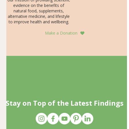
evidence on the benefits of
natural food, supplements,
alternative medicine, and lifestyle
to improve health and wellbeing.
Make a Donation
Stay on Top of the Latest Findings