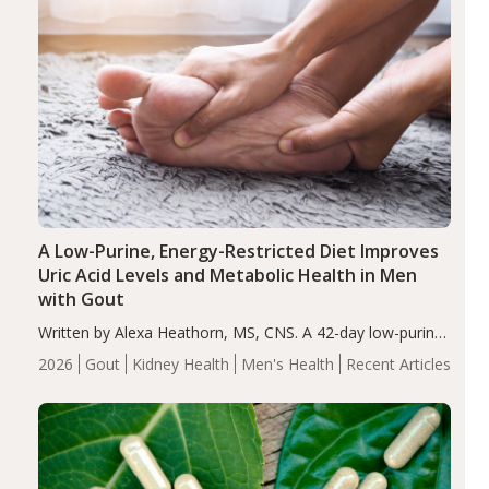
A Low-Purine, Energy-Restricted Diet Improves
Uric Acid Levels and Metabolic Health in Men
with Gout
Written by Alexa Heathorn, MS, CNS. A 42-day low-purine,
energy-restricted, balanced diet significantly reduced
2026
Gout
Kidney Health
Men's Health
Recent Articles
serum uric acid levels, improved body composition, and
enhanced markers of renal and metabolic health
compared…