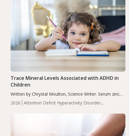
Trace Mineral Levels Associated with ADHD in
Children
Written by Chrystal Moulton, Science Writer. Serum zinc
levels were significantly lower in children with ADHD
2026
Attention Deficit Hyperactivity Disorder
compared to controls (P<0.05). ADHD is a developmental
(ADHD)
Brain Health
Infant and Children's
disorder affecting 7.6% of children between…
Health
Iron
Minerals
Recent Articles
Zinc