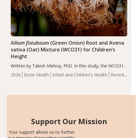
Allium fistulosum
(Green Onion) Root and Avena
sativa (Oat) Mixture (WCO31) for Children’s
Height
Written by Tabish Mehraj, PhD. In this study, the WCO31
group demonstrated significantly superior outcomes,
2026
Bone Health
Infant and Children's Health
Recent
including height, growth rate, growth rate SDS, height
Articles
SDS, and height-for-age Z-score, than the placebo…
Support Our Mission
Your support allows us to further
our mission of providing scientific