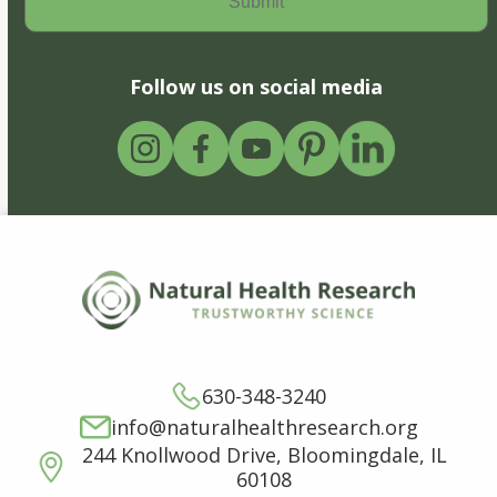
Follow us on social media
630-348-3240
info@naturalhealthresearch.org
244 Knollwood Drive, Bloomingdale, IL
60108