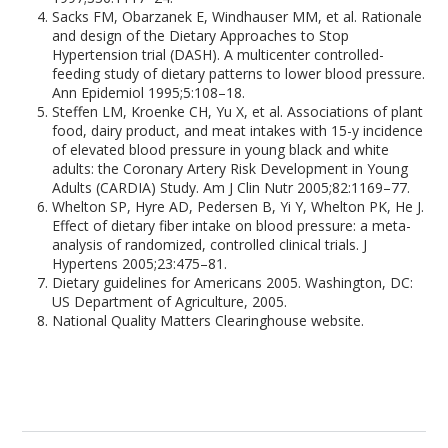
Sacks FM, Obarzanek E, Windhauser MM, et al. Rationale
and design of the Dietary Approaches to Stop
Hypertension trial (DASH). A multicenter controlled-
feeding study of dietary patterns to lower blood pressure.
Ann Epidemiol 1995;5:108–18.
Steffen LM, Kroenke CH, Yu X, et al. Associations of plant
food, dairy product, and meat intakes with 15-y incidence
of elevated blood pressure in young black and white
adults: the Coronary Artery Risk Development in Young
Adults (CARDIA) Study. Am J Clin Nutr 2005;82:1169–77.
Whelton SP, Hyre AD, Pedersen B, Yi Y, Whelton PK, He J.
Effect of dietary fiber intake on blood pressure: a meta-
analysis of randomized, controlled clinical trials. J
Hypertens 2005;23:475–81.
Dietary guidelines for Americans 2005. Washington, DC:
US Department of Agriculture, 2005.
National Quality Matters Clearinghouse website.