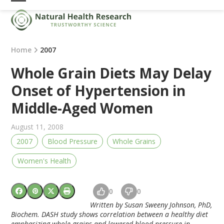
Skip
Open
Close
to
mobile
mobile
content
menu
menu
Home
2007
Whole Grain Diets May Delay
Onset of Hypertension in
Middle-Aged Women
August 11, 2008
2007
Blood Pressure
Whole Grains
Women's Health
0
0
Written by Susan Sweeny Johnson, PhD,
Biochem. DASH study shows correlation between a healthy diet
emphasizing whole-grains and lowered blood pressure in