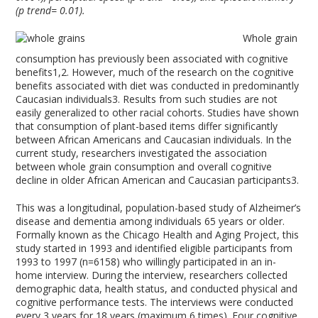
(p trend= 0.01).
Whole grain
consumption has previously been associated with cognitive
benefits
1,2
. However, much of the research on the cognitive
benefits associated with diet was conducted in predominantly
Caucasian individuals
3
. Results from such studies are not
easily generalized to other racial cohorts. Studies have shown
that consumption of plant-based items differ significantly
between African Americans and Caucasian individuals. In the
current study, researchers investigated the association
between whole grain consumption and overall cognitive
decline in older African American and Caucasian participants
3
.
This was a longitudinal, population-based study of Alzheimer’s
disease and dementia among individuals 65 years or older.
Formally known as the Chicago Health and Aging Project, this
study started in 1993 and identified eligible participants from
1993 to 1997 (n=6158) who willingly participated in an in-
home interview. During the interview, researchers collected
demographic data, health status, and conducted physical and
cognitive performance tests. The interviews were conducted
every 3 years for 18 years (maximum 6 times). Four cognitive