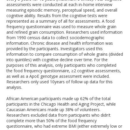
assessments were conducted at each in-home interview
measuring episodic memory, perceptual speed, and overall
cognitive ability. Results from the cognitive tests were
represented as a summary of all for assessments. A food
frequency questionnaire was used to measure whole grain
and refined grain consumption. Researchers used information
from 1990 census data to collect sociodemographic
information. Chronic disease and health information was
provided by the participants. Investigators used this
information to compare consumption of whole grains (divided
into quintiles) with cognitive decline over time. For the
purposes of this analysis, only participants who completed
the food frequency questionnaire, ≥2 cognitive assessments,
as well as a ApoE genotype assessment were included.
Researchers only used 10years of follow up data for this
analysis.
African American participants made up 62% of the total
participants in the Chicago Health and Aging Project, while
Caucasian Americans made up 38% of volunteers.
Researchers excluded data from participants who didn’t
complete more than 50% of the food frequency
questionnaire, who had extreme BMI (either extremely low or