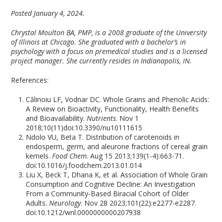
Posted January 4, 2024.
Chrystal Moulton BA, PMP, is a 2008 graduate of the University
of Illinois at Chicago. She graduated with a bachelor’s in
psychology with a focus on premedical studies and is a licensed
project manager. She currently resides in Indianapolis, IN.
References:
Călinoiu LF, Vodnar DC. Whole Grains and Phenolic Acids:
A Review on Bioactivity, Functionality, Health Benefits
and Bioavailability.
Nutrients
. Nov 1
2018;10(11)doi:10.3390/nu10111615
Ndolo VU, Beta T. Distribution of carotenoids in
endosperm, germ, and aleurone fractions of cereal grain
kernels.
Food Chem
. Aug 15 2013;139(1-4):663-71.
doi:10.1016/j.foodchem.2013.01.014
Liu X, Beck T, Dhana K, et al. Association of Whole Grain
Consumption and Cognitive Decline: An Investigation
From a Community-Based Biracial Cohort of Older
Adults.
Neurology
. Nov 28 2023;101(22):e2277-e2287.
doi:10.1212/wnl.0000000000207938