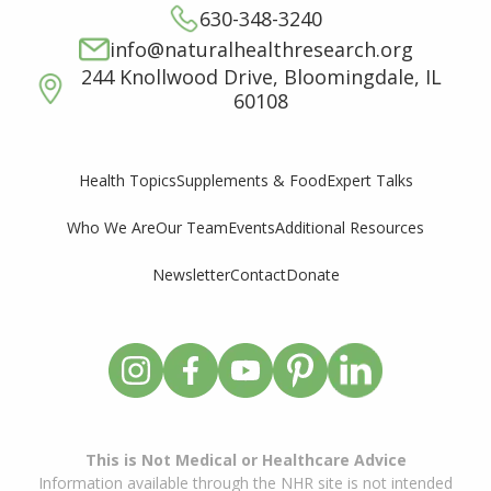
630-348-3240
info@naturalhealthresearch.org
244 Knollwood Drive, Bloomingdale, IL
60108
Supplements & Food
Expert Talks
Health Topics
Who We Are
Our Team
Events
Additional Resources
Newsletter
Contact
Donate
This is Not Medical or Healthcare Advice
Information available through the NHR site is not intended