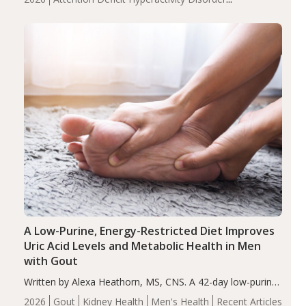
compared to controls (P<0.05). ADHD is a developmental
(ADHD)
Brain Health
Infant and Children's
disorder affecting 7.6% of children between…
Health
Iron
Minerals
Recent Articles
Zinc
A Low-Purine, Energy-Restricted Diet Improves
Uric Acid Levels and Metabolic Health in Men
with Gout
Written by Alexa Heathorn, MS, CNS. A 42-day low-purine,
energy-restricted, balanced diet significantly reduced
2026
Gout
Kidney Health
Men's Health
Recent Articles