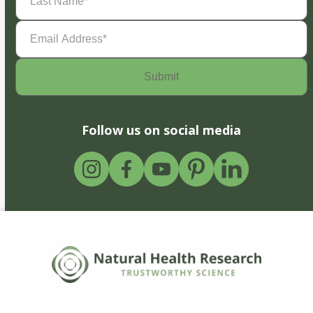
Name
(Required)
Email
Address
(Required)
Follow us on social media