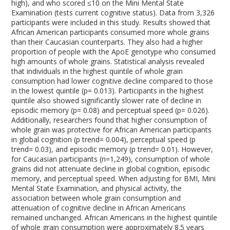
high), and who scored ≤10 on the Mini Mental State
Examination (tests current cognitive status). Data from 3,326
participants were included in this study. Results showed that
African American participants consumed more whole grains
than their Caucasian counterparts. They also had a higher
proportion of people with the ApoE genotype who consumed
high amounts of whole grains. Statistical analysis revealed
that individuals in the highest quintile of whole grain
consumption had lower cognitive decline compared to those
in the lowest quintile (p= 0.013). Participants in the highest
quintile also showed significantly slower rate of decline in
episodic memory (p= 0.08) and perceptual speed (p= 0.026).
Additionally, researchers found that higher consumption of
whole grain was protective for African American participants
in global cognition (p trend= 0.004), perceptual speed (p
trend= 0.03), and episodic memory (p trend= 0.01). However,
for Caucasian participants (n=1,249), consumption of whole
grains did not attenuate decline in global cognition, episodic
memory, and perceptual speed. When adjusting for BMI, Mini
Mental State Examination, and physical activity, the
association between whole grain consumption and
attenuation of cognitive decline in African Americans
remained unchanged. African Americans in the highest quintile
of whole grain consumption were approximately 8.5 years