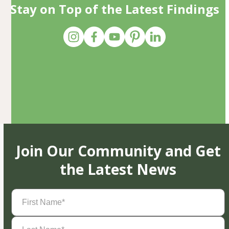
Stay on Top of the Latest Findings
Join Our Community and Get
the Latest News
First
Name
(Required)
Last