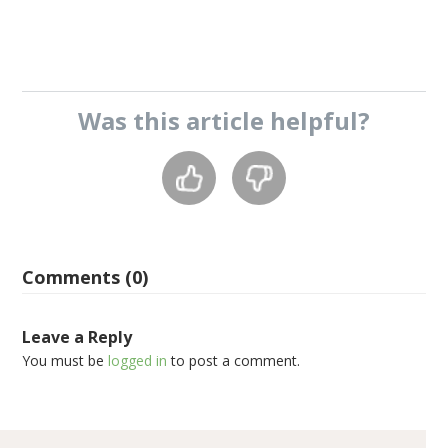
Was this
article
helpful?
Comments (0)
Leave a Reply
You must be
logged in
to post a comment.