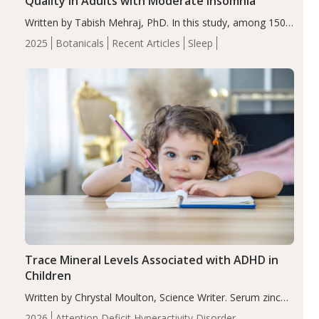
Quality in Adults with Moderate Insomnia
Written by Tabish Mehraj, PhD. In this study, among 150
completers, saffron extract led to a greater reduction in
2025
Botanicals
Recent Articles
Sleep
insomnia symptoms (AIS) compared to placebo (between-
group adjusted mean difference β…
Trace Mineral Levels Associated with ADHD in
Children
Written by Chrystal Moulton, Science Writer. Serum zinc
levels were significantly lower in children with ADHD
2026
Attention Deficit Hyperactivity Disorder