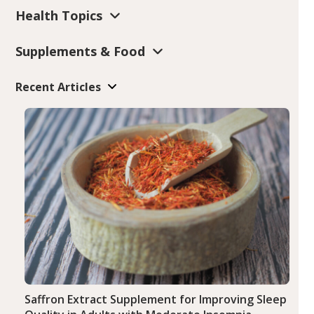
Health Topics
Supplements & Food
Recent Articles
Saffron Extract Supplement for Improving Sleep