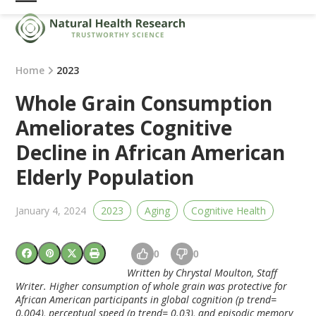
Skip
Open
Close
to
mobile
mobile
content
menu
menu
Home
2023
Whole Grain Consumption
Ameliorates Cognitive
Decline in African American
Elderly Population
January 4, 2024
2023
Aging
Cognitive Health
0
0
Written by Chrystal Moulton, Staff
Writer.
Higher consumption of whole grain was protective for
African American participants in global cognition (p trend=
0.004), perceptual speed (p trend= 0.03), and episodic memory