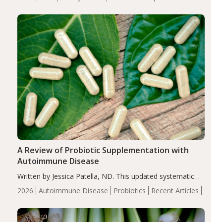
serum uric acid levels, improved body composition, and
enhanced markers of renal and metabolic health
compared…
A Review of Probiotic Supplementation with
Autoimmune Disease
Written by Jessica Patella, ND. This updated systematic
review suggests that probiotic supplementation may help
2026
Autoimmune Disease
Probiotics
Recent Articles
reduce inflammation in individuals with autoimmune
diseases, particularly RA and MS. Approximately 5–10%
of the…