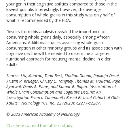
younger in their cognitive abilities compared to those in the
lowest quintile. Interestingly, however, the average
consumption of whole grains in this study was only half of
what is recommended by the FDA.
Results from this analysis revealed the importance of
consuming whole grains daily, especially among African
Americans. Additional studies assessing whole grain
consumption in other minority groups and its association with
cognitive decline will be needed to determine a targeted
nutritional approach for reducing mental decline in older
adults.
Source: Liu, Xiaoran, Todd Beck, Klodian Dhana, Pankaja Desai,
Kristin R. Krueger, Christy C. Tangney, Thomas M. Holland, Puja
Agarwal, Denis A. Evans, and Kumar B. Rajan. “Association of
Whole Grain Consumption and Cognitive Decline: An
Investigation From a Community-Based Biracial Cohort of Older
Adults.”
Neurology
101, no. 22 (2023): e2277-e2287.
© 2023 American Academy of Neurology
Click here to read the full text study.