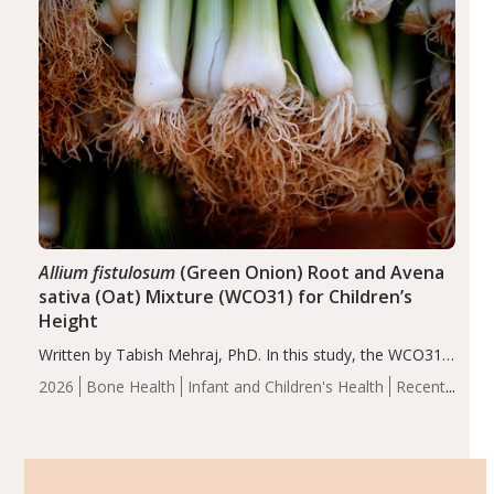
Allium fistulosum
(Green Onion) Root and Avena
sativa (Oat) Mixture (WCO31) for Children’s
Height
Written by Tabish Mehraj, PhD. In this study, the WCO31
group demonstrated significantly superior outcomes,
2026
Bone Health
Infant and Children's Health
Recent
including height, growth rate, growth rate SDS, height
Articles
SDS, and height-for-age Z-score, than the placebo…