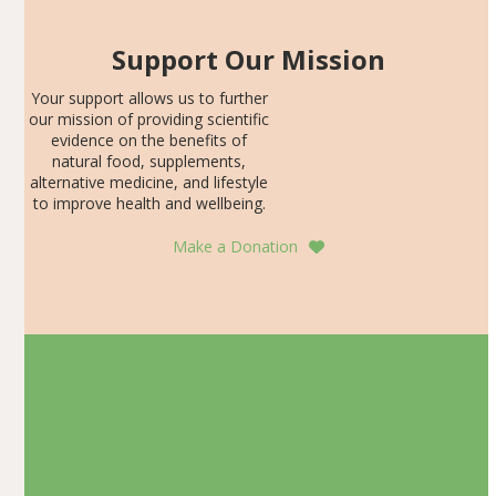
Support Our Mission
Your support allows us to further
our mission of providing scientific
evidence on the benefits of
natural food, supplements,
alternative medicine, and lifestyle
to improve health and wellbeing.
Make a Donation