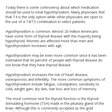
Today there is some controversy about which medication
should be used to treat hypothyroidism. Many physicians feel
that T4 is the only option while other physicians are open to
the use of a T4/T3 combination in select patients.
Hypothyroidism is common. Almost 20 million Americans
have some form of thyroid disease with the majority being
hypothyroid. Women are affected more than men and
hypothyroidism increases with age.
Hypothyroidism may be even more common since it has been
estimated that 60 percent of people with thyroid disease do
not know that they have thyroid disease.
Hypothyroidism increases the risk of heart disease,
osteoporosis and infertility. The more common symptoms of
hypothyroidism include fatigue, constipation, sensitivity to
cold, weight gain, dry skin, hair loss and loss of memory.
The most common test for thyroid function is the thyroid
stimulating hormone (TSH) made in the pituitary gland of the
brain. Although this is commonly accepted as the gold