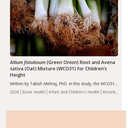
Allium fistulosum
(Green Onion) Root and Avena
sativa (Oat) Mixture (WCO31) for Children’s
Height
Written by Tabish Mehraj, PhD. In this study, the WCO31
group demonstrated significantly superior outcomes,
2026
Bone Health
Infant and Children's Health
Recent
including height, growth rate, growth rate SDS, height
Articles
SDS, and height-for-age Z-score, than the placebo…