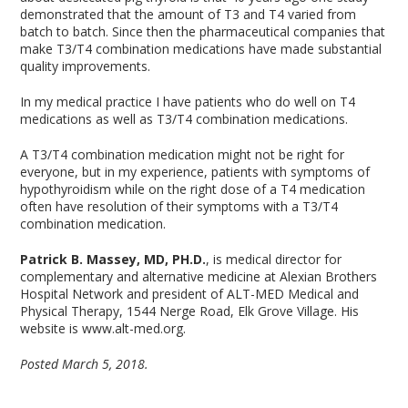
demonstrated that the amount of T3 and T4 varied from
batch to batch. Since then the pharmaceutical companies that
make T3/T4 combination medications have made substantial
quality improvements.
In my medical practice I have patients who do well on T4
medications as well as T3/T4 combination medications.
A T3/T4 combination medication might not be right for
everyone, but in my experience, patients with symptoms of
hypothyroidism while on the right dose of a T4 medication
often have resolution of their symptoms with a T3/T4
combination medication.
Patrick B. Massey, MD, PH.D.
, is medical director for
complementary and alternative medicine at Alexian Brothers
Hospital Network and president of ALT-MED Medical and
Physical Therapy, 1544 Nerge Road, Elk Grove Village. His
website is www.alt-med.org.
Posted March 5, 2018.