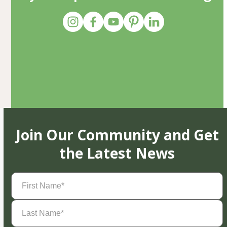
Join Our Community and Get
the Latest News
First
Name
(Required)
Last
Name
(Required)