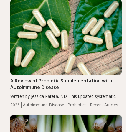
compared…
A Review of Probiotic Supplementation with
Autoimmune Disease
Written by Jessica Patella, ND. This updated systematic
review suggests that probiotic supplementation may help
2026
Autoimmune Disease
Probiotics
Recent Articles
reduce inflammation in individuals with autoimmune
diseases, particularly RA and MS. Approximately 5–10%
of the…