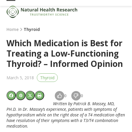
Skip
Open
Close
to
mobile
mobile
content
menu
menu
Home
Thyroid
Which Medication is Best for
Treating a Low-Functioning
Thyroid? – Informed Opinion
March 5, 2018
Thyroid
0
0
Written by Patrick B. Massey, MD,
PH.D. In Dr. Massey’s experience, patients with symptoms of
hypothyroidism while on the right dose of a T4 medication often
have resolution of their symptoms with a T3/T4 combination
medication.