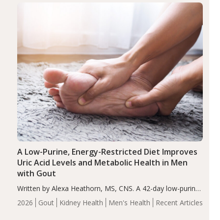
Health
Iron
Minerals
Recent Articles
Zinc
A Low-Purine, Energy-Restricted Diet Improves
Uric Acid Levels and Metabolic Health in Men
with Gout
Written by Alexa Heathorn, MS, CNS. A 42-day low-purine,
energy-restricted, balanced diet significantly reduced
2026
Gout
Kidney Health
Men's Health
Recent Articles
serum uric acid levels, improved body composition, and
enhanced markers of renal and metabolic health