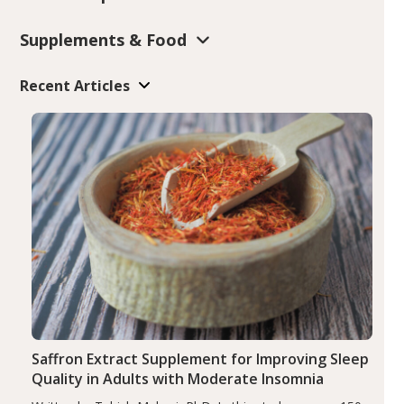
Supplements & Food
Recent Articles
Saffron Extract Supplement for Improving Sleep
Quality in Adults with Moderate Insomnia