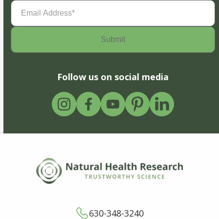
Email
Address
(Required)
Follow us on social media
630-348-3240