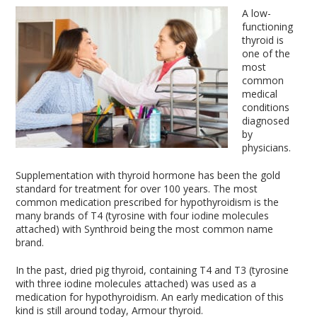
A low-
functioning
thyroid is
one of the
most
common
medical
conditions
diagnosed
by
physicians.
Supplementation with thyroid hormone has been the gold
standard for treatment for over 100 years. The most
common medication prescribed for hypothyroidism is the
many brands of T4 (tyrosine with four iodine molecules
attached) with Synthroid being the most common name
brand.
In the past, dried pig thyroid, containing T4 and T3 (tyrosine
with three iodine molecules attached) was used as a
medication for hypothyroidism. An early medication of this
kind is still around today, Armour thyroid.