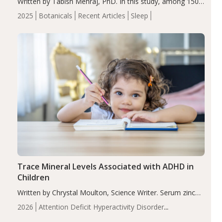
Written by Tabish Mehraj, PhD. In this study, among 150
completers, saffron extract led to a greater reduction in
2025
Botanicals
Recent Articles
Sleep
insomnia symptoms (AIS) compared to placebo (between-
group adjusted mean difference β…
Trace Mineral Levels Associated with ADHD in
Children
Written by Chrystal Moulton, Science Writer. Serum zinc
levels were significantly lower in children with ADHD
2026
Attention Deficit Hyperactivity Disorder
compared to controls (P<0.05). ADHD is a developmental
(ADHD)
Brain Health
Infant and Children's
disorder affecting 7.6% of children between…