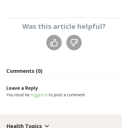
Was this
article
helpful?
Comments (0)
Leave a Reply
You must be
logged in
to post a comment.
Health Topics