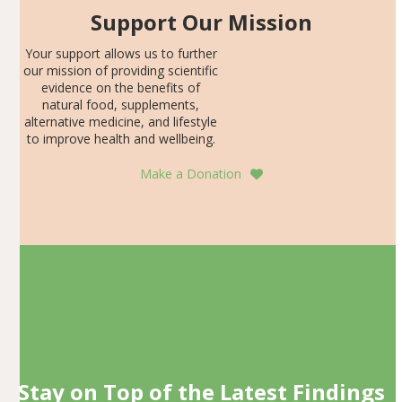
Support Our Mission
Your support allows us to further
our mission of providing scientific
evidence on the benefits of
natural food, supplements,
alternative medicine, and lifestyle
to improve health and wellbeing.
Make a Donation
Stay on Top of the Latest Findings