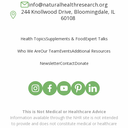
info@naturalhealthresearch.org
244 Knollwood Drive, Bloomingdale, IL
60108
Supplements & Food
Expert Talks
Health Topics
Who We Are
Our Team
Events
Additional Resources
Newsletter
Contact
Donate
This is Not Medical or Healthcare Advice
Information available through the NHR site is not intended
to provide and does not constitute medical or healthcare