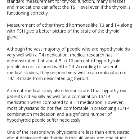
standard measurement for thyroid function, many illnesses
and medications can affect the TSH level even if the thyroid is
functioning correctly.
Measurement of other thyroid hormones like T3 and T4 along
with TSH give a better picture of the state of the thyroid
gland.
Although the vast majority of people who are hypothyroid do
very well with a T4 medication, medical research has
demonstrated that about 5 to 10 percent of hypothyroid
people do not respond well to T4. According to several
medical studies, they respond very well to a combination of
T4/T3 made from desiccated pig thyroid.
A recent medical study also demonstrated that hypothyroid
patients did equally as well on a combination T3/T4
medication when compared to a T4 medication. However,
most physicians do not feel comfortable in prescribing T3/T4
combination medication and a significant number of
hypothyroid people suffer needlessly.
One of the reasons why physicians are less than enthusiastic
about desiccated pig thyroid is that 40 years ago one study